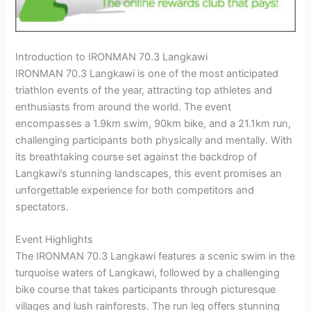
Introduction to IRONMAN 70.3 Langkawi
IRONMAN 70.3 Langkawi is one of the most anticipated
triathlon events of the year, attracting top athletes and
enthusiasts from around the world. The event
encompasses a 1.9km swim, 90km bike, and a 21.1km run,
challenging participants both physically and mentally. With
its breathtaking course set against the backdrop of
Langkawi’s stunning landscapes, this event promises an
unforgettable experience for both competitors and
spectators.
Event Highlights
The IRONMAN 70.3 Langkawi features a scenic swim in the
turquoise waters of Langkawi, followed by a challenging
bike course that takes participants through picturesque
villages and lush rainforests. The run leg offers stunning