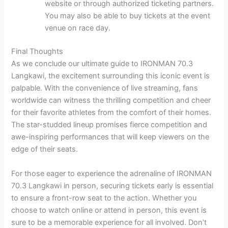
website or through authorized ticketing partners.
You may also be able to buy tickets at the event
venue on race day.
Final Thoughts
As we conclude our ultimate guide to IRONMAN 70.3
Langkawi, the excitement surrounding this iconic event is
palpable. With the convenience of live streaming, fans
worldwide can witness the thrilling competition and cheer
for their favorite athletes from the comfort of their homes.
The star-studded lineup promises fierce competition and
awe-inspiring performances that will keep viewers on the
edge of their seats.
For those eager to experience the adrenaline of IRONMAN
70.3 Langkawi in person, securing tickets early is essential
to ensure a front-row seat to the action. Whether you
choose to watch online or attend in person, this event is
sure to be a memorable experience for all involved. Don’t