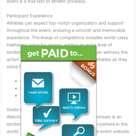
event is a true test of athletic prowess.
Participant Experience
Athletes can expect top-notch organization and support
throughout the event, ensuring a smooth and memorable
experience. The lineup of competitors includes world-class
triathletes vying for victory, adding an extra level of
excitement to the competition. Spectators can witness the
action up close and cheer on their favorite athletes as they
strive for success.
Live Streaming Available
Exclusive Access to Athlete Lineup
VIP Tickets for Premium Viewing
Guide to Watching the Live Stream
Watching the IRONMAN 70.3 Langkawi live stream is an
exciting way to experience the event from anywhere in the
world. To catch all the action, visit the official event website