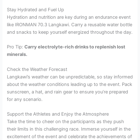
Stay Hydrated and Fuel Up
Hydration and nutrition are key during an endurance event
like IRONMAN 70.3 Langkawi. Carry a reusable water bottle
and snacks to keep yourself energized throughout the day.
Pro Tip:
Carry electrolyte-rich drinks to replenish lost
minerals.
Check the Weather Forecast
Langkawi’s weather can be unpredictable, so stay informed
about the weather conditions leading up to the event. Pack
sunscreen, a hat, and rain gear to ensure you’re prepared
for any scenario.
Support the Athletes and Enjoy the Atmosphere
Take the time to cheer on the participants as they push
their limits in this challenging race. Immerse yourself in the
excitement of the event and celebrate the achievements of