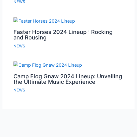
NEWS
Faster Horses 2024 Lineup : Rocking
and Rousing
NEWS
Camp Flog Gnaw 2024 Lineup: Unveiling
the Ultimate Music Experience
NEWS