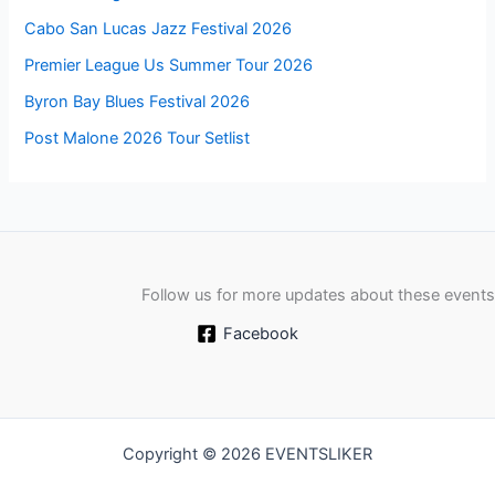
Cabo San Lucas Jazz Festival 2026
Premier League Us Summer Tour 2026
Byron Bay Blues Festival 2026
Post Malone 2026 Tour Setlist
Follow us for more updates about these events
Facebook
Copyright © 2026 EVENTSLIKER