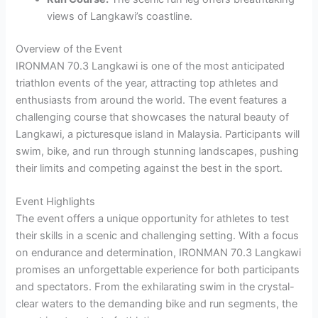
views of Langkawi’s coastline.
Overview of the Event
IRONMAN 70.3 Langkawi is one of the most anticipated
triathlon events of the year, attracting top athletes and
enthusiasts from around the world. The event features a
challenging course that showcases the natural beauty of
Langkawi, a picturesque island in Malaysia. Participants will
swim, bike, and run through stunning landscapes, pushing
their limits and competing against the best in the sport.
Event Highlights
The event offers a unique opportunity for athletes to test
their skills in a scenic and challenging setting. With a focus
on endurance and determination, IRONMAN 70.3 Langkawi
promises an unforgettable experience for both participants
and spectators. From the exhilarating swim in the crystal-
clear waters to the demanding bike and run segments, the