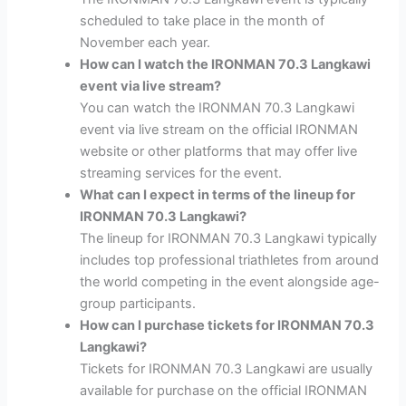
scheduled to take place in the month of
November each year.
How can I watch the IRONMAN 70.3 Langkawi
event via live stream?
You can watch the IRONMAN 70.3 Langkawi
event via live stream on the official IRONMAN
website or other platforms that may offer live
streaming services for the event.
What can I expect in terms of the lineup for
IRONMAN 70.3 Langkawi?
The lineup for IRONMAN 70.3 Langkawi typically
includes top professional triathletes from around
the world competing in the event alongside age-
group participants.
How can I purchase tickets for IRONMAN 70.3
Langkawi?
Tickets for IRONMAN 70.3 Langkawi are usually
available for purchase on the official IRONMAN