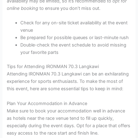
availability may be limited, so it’s recommended to
opt for
online booking
to ensure you don’t miss out.
Check for any on-site ticket availability at the event
venue
Be prepared for possible queues or last-minute rush
Double-check the event schedule to avoid missing
your favorite parts
Tips for Attending IRONMAN 70.3 Langkawi
Attending IRONMAN 70.3 Langkawi can be an exhilarating
experience for sports enthusiasts. To make the most of
this event, here are some essential tips to keep in mind:
Plan Your Accommodation in Advance
Make sure to book your accommodation well in advance
as hotels near the race venue tend to fill up quickly,
especially during the event days. Opt for a place that offers
easy access to the race start and finish line.