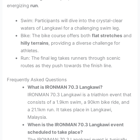
energizing
run
.
Swim: Participants will dive into the crystal-clear
waters of Langkawi for a challenging swim leg.
Bike: The bike course offers both
flat stretches
and
hilly terrains
, providing a diverse challenge for
athletes.
Run: The final leg takes runners through scenic
routes as they push towards the finish line.
Frequently Asked Questions
What is IRONMAN 70.3 Langkawi?
IRONMAN 70.3 Langkawi is a triathlon event that
consists of a 1.9km swim, a 90km bike ride, and
a 21.1km run. It takes place in Langkawi,
Malaysia.
When is the IRONMAN 70.3 Langkawi event
scheduled to take place?
The IRONMAN 70.3 Langkawi event is typically