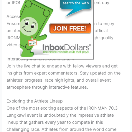
or IRONMAN’s streaming platform on the event day.
Accessing the Live Stream
Ensure you have a stable internet connection to enjoy
uninterrupted streaming. Subscribing to the official
IRONMAN live stream service guarantees high-quality
video and real-time updates during the race.
Interacting with Live Commentary
Join the live chat to engage with fellow viewers and get
insights from expert commentators. Stay updated on the
athletes’ progress, race highlights, and overall event
atmosphere through interactive features.
Exploring the Athlete Lineup
One of the most exciting aspects of the IRONMAN 70.3
Langkawi event is undoubtedly the impressive athlete
lineup that gathers every year to compete in this
challenging race. Athletes from around the world come