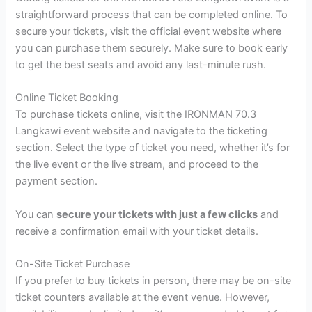
straightforward process that can be completed online. To
secure your tickets, visit the official event website where
you can purchase them securely. Make sure to book early
to get the best seats and avoid any last-minute rush.
Online Ticket Booking
To purchase tickets online, visit the IRONMAN 70.3
Langkawi event website and navigate to the ticketing
section. Select the type of ticket you need, whether it’s for
the live event or the live stream, and proceed to the
payment section.
You can
secure your tickets with just a few clicks
and
receive a confirmation email with your ticket details.
On-Site Ticket Purchase
If you prefer to buy tickets in person, there may be on-site
ticket counters available at the event venue. However,