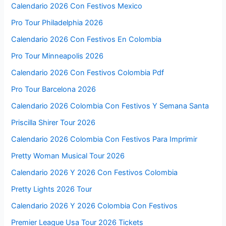
Calendario 2026 Con Festivos Mexico
Pro Tour Philadelphia 2026
Calendario 2026 Con Festivos En Colombia
Pro Tour Minneapolis 2026
Calendario 2026 Con Festivos Colombia Pdf
Pro Tour Barcelona 2026
Calendario 2026 Colombia Con Festivos Y Semana Santa
Priscilla Shirer Tour 2026
Calendario 2026 Colombia Con Festivos Para Imprimir
Pretty Woman Musical Tour 2026
Calendario 2026 Y 2026 Con Festivos Colombia
Pretty Lights 2026 Tour
Calendario 2026 Y 2026 Colombia Con Festivos
Premier League Usa Tour 2026 Tickets