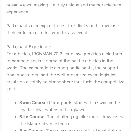
ocean views, making it a truly unique and memorable race
experience.
Participants can expect to test their limits and showcase
their endurance in this world-class event.
Participant Experience
For athletes, IRONMAN 70.3 Langkawi provides a platform
to compete against some of the best triathletes in the
world. The camaraderie among participants, the support
from spectators, and the well-organized event logistics
create an electrifying atmosphere that fuels the competitive
spirit.
Swim Course:
Participants start with a swim in the
crystal-clear waters of Langkawi.
Bike Course:
The challenging bike route showcases
the island’s diverse terrain.
Run Course:
The scenic run leg offers breathtaking