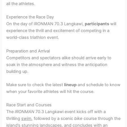
all the athletes.
Experience the Race Day
On the day of IRONMAN 70.3 Langkawi,
participants
will
experience the thrill and excitement of competing in a
world-class triathlon event.
Preparation and Arrival
Competitors and spectators alike should arrive early to
soak in the atmosphere and witness the anticipation
building up.
Make sure to check the latest
lineup
and schedule to know
when your favorite athletes will hit the course.
Race Start and Courses
The
IRONMAN
70.3 Langkawi event kicks off with a
thrilling
swim
, followed by a scenic
bike
course through the
island’s stunning landscapes, and concludes with an