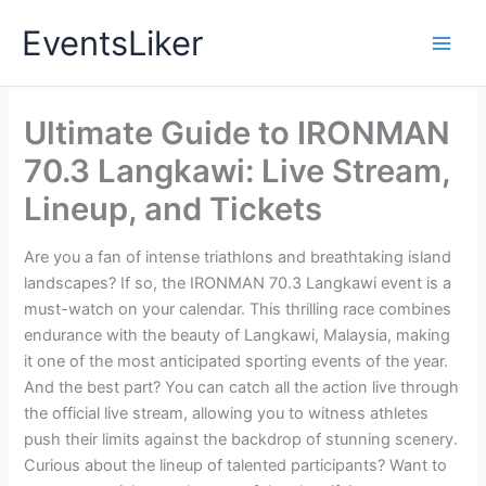
Skip
EventsLiker
to
content
Ultimate Guide to IRONMAN
70.3 Langkawi: Live Stream,
Lineup, and Tickets
Are you a fan of intense triathlons and breathtaking island
landscapes? If so, the IRONMAN 70.3 Langkawi event is a
must-watch on your calendar. This thrilling race combines
endurance with the beauty of Langkawi, Malaysia, making
it one of the most anticipated sporting events of the year.
And the best part? You can catch all the action live through
the official live stream, allowing you to witness athletes
push their limits against the backdrop of stunning scenery.
Curious about the lineup of talented participants? Want to