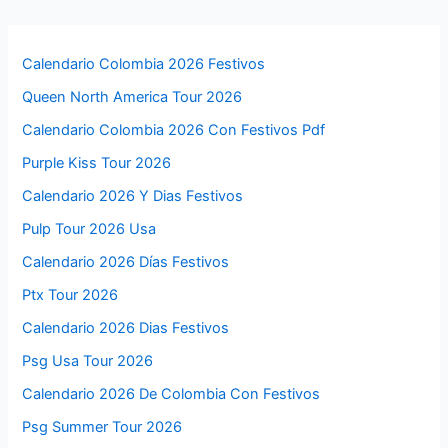
Calendario Colombia 2026 Festivos
Queen North America Tour 2026
Calendario Colombia 2026 Con Festivos Pdf
Purple Kiss Tour 2026
Calendario 2026 Y Dias Festivos
Pulp Tour 2026 Usa
Calendario 2026 Días Festivos
Ptx Tour 2026
Calendario 2026 Dias Festivos
Psg Usa Tour 2026
Calendario 2026 De Colombia Con Festivos
Psg Summer Tour 2026