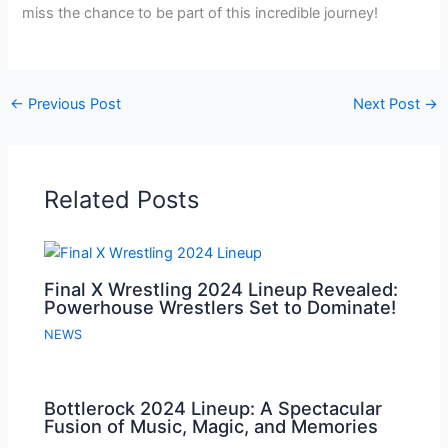
miss the chance to be part of this incredible journey!
←
Previous Post
Next Post
→
Related Posts
Final X Wrestling 2024 Lineup Revealed:
Powerhouse Wrestlers Set to Dominate!
NEWS
Bottlerock 2024 Lineup: A Spectacular
Fusion of Music, Magic, and Memories