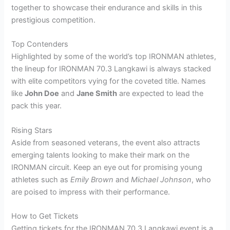
together to showcase their endurance and skills in this
prestigious competition.
Top Contenders
Highlighted by some of the world’s top IRONMAN athletes,
the lineup for IRONMAN 70.3 Langkawi is always stacked
with elite competitors vying for the coveted title. Names
like
John Doe
and
Jane Smith
are expected to lead the
pack this year.
Rising Stars
Aside from seasoned veterans, the event also attracts
emerging talents looking to make their mark on the
IRONMAN circuit. Keep an eye out for promising young
athletes such as
Emily Brown
and
Michael Johnson
, who
are poised to impress with their performance.
How to Get Tickets
Getting tickets for the IRONMAN 70.3 Langkawi event is a