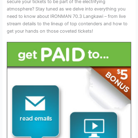
secure your tickets to be part of the electrifying
atmosphere? Stay tuned as we delve into everything you
need to know about IRONMAN 70.3 Langkawi – from live
stream details to the lineup of top contenders and how to
get your hands on those coveted tickets!