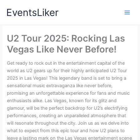
Skip
EventsLiker
to
content
U2 Tour 2025: Rocking Las
Vegas Like Never Before!
Get ready to rock out in the entertainment capital of the
world as U2 gears up for their highly anticipated U2 Tour
2025 in Las Vegas! This legendary band is set to bring a
sensational music extravaganza like never before,
promising an unforgettable experience for fans and music
enthusiasts alike. Las Vegas, known for its glitz and
glamour, will be the perfect backdrop for U2’s electrifying
performances, creating an unparalleled atmosphere that
will resonate throughout the city. Join us as we delve into
what to expect from this epic tour and how U2 plans to
leave a lasting mark on the Las Vegas entertainment scene