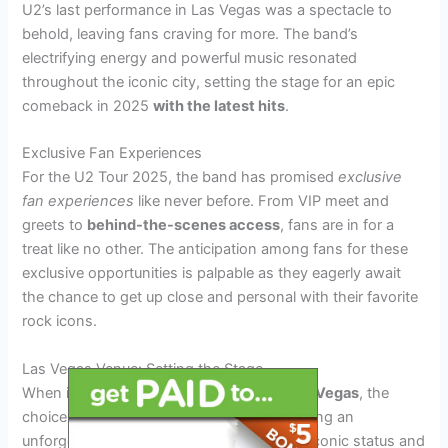
U2’s last performance in Las Vegas was a spectacle to
behold, leaving fans craving for more. The band’s
electrifying energy and powerful music resonated
throughout the iconic city, setting the stage for an epic
comeback in 2025
with the latest hits
.
Exclusive Fan Experiences
For the U2 Tour 2025, the band has promised
exclusive
fan experiences
like never before. From VIP meet and
greets to
behind-the-scenes access
, fans are in for a
treat like no other. The anticipation among fans for these
exclusive opportunities is palpable as they eagerly await
the chance to get up close and personal with their favorite
rock icons.
Las Vegas Venue: Setting the Stage
When it comes to the
U2 Tour 2025
in
Las Vegas
, the
choice of venue plays a crucial role in creating an
unforgettable experience. With the band’s iconic status and