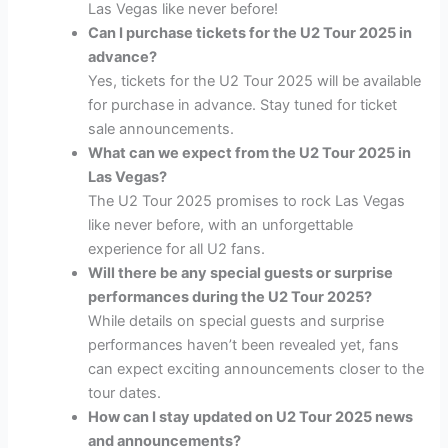
Las Vegas like never before!
Can I purchase tickets for the U2 Tour 2025 in
advance?
Yes, tickets for the U2 Tour 2025 will be available
for purchase in advance. Stay tuned for ticket
sale announcements.
What can we expect from the U2 Tour 2025 in
Las Vegas?
The U2 Tour 2025 promises to rock Las Vegas
like never before, with an unforgettable
experience for all U2 fans.
Will there be any special guests or surprise
performances during the U2 Tour 2025?
While details on special guests and surprise
performances haven’t been revealed yet, fans
can expect exciting announcements closer to the
tour dates.
How can I stay updated on U2 Tour 2025 news
and announcements?