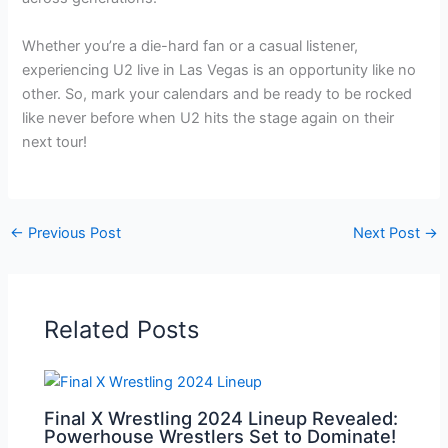
Whether you’re a die-hard fan or a casual listener,
experiencing U2 live in Las Vegas is an opportunity like no
other. So, mark your calendars and be ready to be rocked
like never before when U2 hits the stage again on their
next tour!
←
Previous Post
Next Post
→
Related Posts
Final X Wrestling 2024 Lineup Revealed:
Powerhouse Wrestlers Set to Dominate!