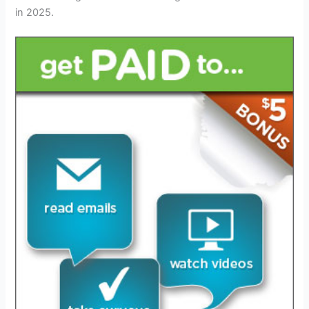
in 2025.