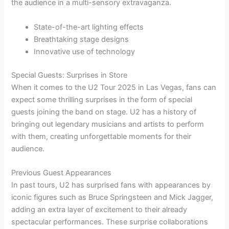
the audience in a multi-sensory extravaganza.
State-of-the-art lighting effects
Breathtaking stage designs
Innovative use of technology
Special Guests: Surprises in Store
When it comes to the U2 Tour 2025 in Las Vegas, fans can
expect some thrilling surprises in the form of special
guests joining the band on stage. U2 has a history of
bringing out legendary musicians and artists to perform
with them, creating unforgettable moments for their
audience.
Previous Guest Appearances
In past tours, U2 has surprised fans with appearances by
iconic figures such as Bruce Springsteen and Mick Jagger,
adding an extra layer of excitement to their already
spectacular performances. These surprise collaborations