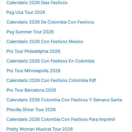
Calendario 2026 Dias Festivos
Psg Usa Tour 2026
Calendario 2026 De Colombia Con Festivos
Psg Summer Tour 2026
Calendario 2026 Con Festivos Mexico
Pro Tour Philadelphia 2026
Calendario 2026 Con Festivos En Colombia
Pro Tour Minneapolis 2026
Calendario 2026 Con Festivos Colombia Pdf
Pro Tour Barcelona 2026
Calendario 2026 Colombia Con Festivos Y Semana Santa
Priscilla Shirer Tour 2026
Calendario 2026 Colombia Con Festivos Para Imprimir
Pretty Woman Musical Tour 2026