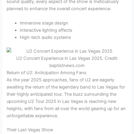
sound quality, every aspect of the show is meticulously
planned to
enhance
the overall concert experience.
Immersive stage design
Interactive lighting effects
High-tech audio systems
U2 Concert Experience in Las Vegas 2025. Credit:
baptistnews.com
Return of U2: Anticipation Among Fans
As the year 2025 approaches, fans of U2 are eagerly
awaiting the return of the legendary band to Las Vegas for
their highly anticipated tour. The buzz surrounding the
upcoming U2 Tour 2025 in Las Vegas is reaching new
heights, with fans from all over the world gearing up for an
unforgettable experience.
Their Last Vegas Show