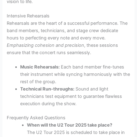
vision to life.
Intensive Rehearsals
Rehearsals are the heart of a successful performance. The
band members, technicians, and stage crew dedicate
hours to perfecting every note and every move.
Emphasizing cohesion and precision
, these sessions
ensure that the concert runs seamlessly.
Music Rehearsals:
Each band member fine-tunes
their instrument while syncing harmoniously with the
rest of the group.
Technical Run-throughs:
Sound and light
technicians test equipment to guarantee flawless
execution during the show.
Frequently Asked Questions
When will the U2 Tour 2025 take place?
The U2 Tour 2025 is scheduled to take place in