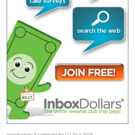
Introduction: Excitement for U2 Tour 2025