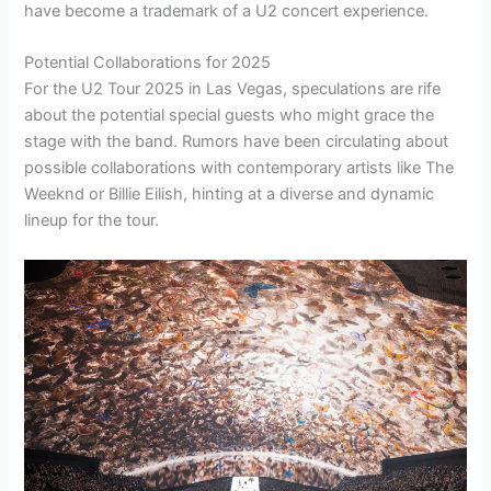
have become a trademark of a U2 concert experience.
Potential Collaborations for 2025
For the U2 Tour 2025 in Las Vegas, speculations are rife
about the potential special guests who might grace the
stage with the band. Rumors have been circulating about
possible collaborations with contemporary artists like The
Weeknd or Billie Eilish, hinting at a diverse and dynamic
lineup for the tour.