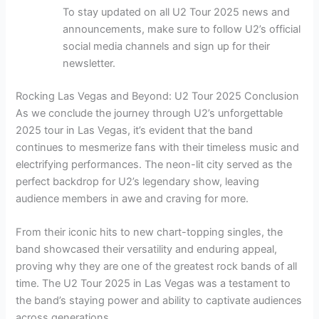
To stay updated on all U2 Tour 2025 news and
announcements, make sure to follow U2’s official
social media channels and sign up for their
newsletter.
Rocking Las Vegas and Beyond: U2 Tour 2025 Conclusion
As we conclude the journey through U2’s unforgettable
2025 tour in Las Vegas, it’s evident that the band
continues to mesmerize fans with their timeless music and
electrifying performances. The neon-lit city served as the
perfect backdrop for U2’s legendary show, leaving
audience members in awe and craving for more.
From their iconic hits to new chart-topping singles, the
band showcased their versatility and enduring appeal,
proving why they are one of the greatest rock bands of all
time. The U2 Tour 2025 in Las Vegas was a testament to
the band’s staying power and ability to captivate audiences
across generations.