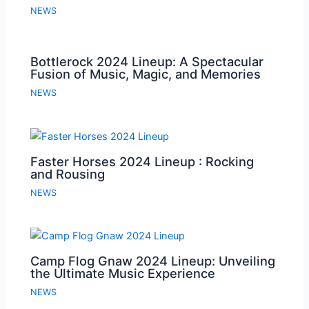
NEWS
Bottlerock 2024 Lineup: A Spectacular
Fusion of Music, Magic, and Memories
NEWS
Faster Horses 2024 Lineup : Rocking
and Rousing
NEWS
Camp Flog Gnaw 2024 Lineup: Unveiling
the Ultimate Music Experience
NEWS