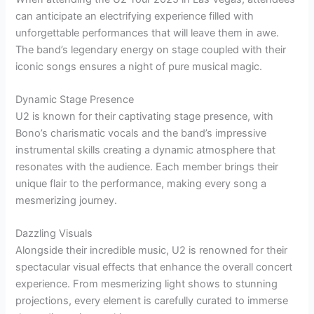
can anticipate an electrifying experience filled with
unforgettable performances that will leave them in awe.
The band’s legendary energy on stage coupled with their
iconic songs ensures a night of pure musical magic.
Dynamic Stage Presence
U2 is known for their captivating stage presence, with
Bono’s charismatic vocals and the band’s impressive
instrumental skills creating a dynamic atmosphere that
resonates with the audience. Each member brings their
unique flair to the performance, making every song a
mesmerizing journey.
Dazzling Visuals
Alongside their incredible music, U2 is renowned for their
spectacular visual effects that enhance the overall concert
experience. From mesmerizing light shows to stunning
projections, every element is carefully curated to immerse