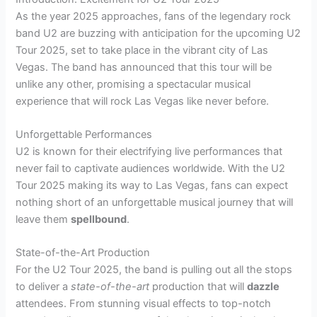
As the year 2025 approaches, fans of the legendary rock
band U2 are buzzing with anticipation for the upcoming U2
Tour 2025, set to take place in the vibrant city of Las
Vegas. The band has announced that this tour will be
unlike any other, promising a spectacular musical
experience that will rock Las Vegas like never before.
Unforgettable Performances
U2 is known for their electrifying live performances that
never fail to captivate audiences worldwide. With the U2
Tour 2025 making its way to Las Vegas, fans can expect
nothing short of an unforgettable musical journey that will
leave them
spellbound
.
State-of-the-Art Production
For the U2 Tour 2025, the band is pulling out all the stops
to deliver a
state-of-the-art
production that will
dazzle
attendees. From stunning visual effects to top-notch