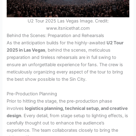
U2 Tour 2025 Las Vegas Image. Credit:
www.itsnicethat.com
Behind the Scenes: Preparation and Rehearsals
As the anticipation builds for the highly-awaited
U2 Tour
2025 in Las Vegas
, behind the scenes, meticulous
preparation and tireless rehearsals are in full swing to
ensure an unforgettable experience for fans. The crew is
meticulously organizing every aspect of the tour to bring
the best show possible to the Sin City.
Pre-Production Planning
Prior to hitting the stage, the pre-production phase
involves
logistics planning, technical setup, and creative
design
. Every detail, from stage setup to lighting effects, is
carefully thought out to enhance the audience’s
experience. The team collaborates closely to bring the