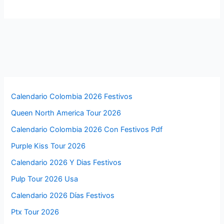
Calendario Colombia 2026 Festivos
Queen North America Tour 2026
Calendario Colombia 2026 Con Festivos Pdf
Purple Kiss Tour 2026
Calendario 2026 Y Dias Festivos
Pulp Tour 2026 Usa
Calendario 2026 Días Festivos
Ptx Tour 2026