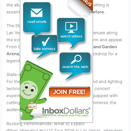
the allure of Las Vegas, finding the perfect setting is
essential to
rocking Las Vegas like never before
.
The Strip’s Premier Venues
Las Vegas boasts a myriad of world-class venues along
the
iconic Strip
, each offering its unique charm and appeal.
From the
Allegiant Stadium
to the
MGM Grand Garden
Arena
, these venues provide the perfect backdrop for a
legendary performance by
U2 in 2025
.
State-of-the-Art Sound and Lighting
For the
U2 Tour 2025
, state-of-the-art sound and lighting
technologies are imperative to
enhance the concert
experience
. The venues in
Las Vegas
are equipped with
cutting-edge audiovisual systems that will
immerse the
audience in a sensory extravaganza
.
Rocking Performances: What to Expect
When attending the U2 Tour 2025 in Las Vegas, attendees