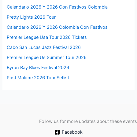
Calendario 2026 Y 2026 Con Festivos Colombia
Pretty Lights 2026 Tour
Calendario 2026 Y 2026 Colombia Con Festivos
Premier League Usa Tour 2026 Tickets
Cabo San Lucas Jazz Festival 2026
Premier League Us Summer Tour 2026
Byron Bay Blues Festival 2026
Post Malone 2026 Tour Setlist
Follow us for more updates about these events
Facebook