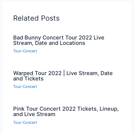
Related Posts
Bad Bunny Concert Tour 2022 Live
Stream, Date and Locations
Tour-Concert
Warped Tour 2022 | Live Stream, Date
and Tickets
Tour-Concert
Pink Tour Concert 2022 Tickets, Lineup,
and Live Stream
Tour-Concert