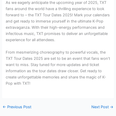
As we eagerly anticipate the upcoming year of 2025, TXT
fans around the world have a thrilling experience to look
forward to – the TXT Tour Dates 2025! Mark your calendars
and get ready to immerse yourself in the ultimate K-Pop
extravaganza. With their high-energy performances and
infectious music, TXT promises to deliver an unforgettable
experience for all attendees.
From mesmerizing choreography to powerful vocals, the
TXT Tour Dates 2025 are set to be an event that fans won’t
want to miss. Stay tuned for more updates and ticket
information as the tour dates draw closer. Get ready to
create unforgettable memories and share the magic of K-
Pop with TXT!
←
Previous Post
Next Post
→