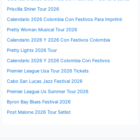
Priscilla Shirer Tour 2026
Calendario 2026 Colombia Con Festivos Para Imprimir
Pretty Woman Musical Tour 2026
Calendario 2026 Y 2026 Con Festivos Colombia
Pretty Lights 2026 Tour
Calendario 2026 Y 2026 Colombia Con Festivos
Premier League Usa Tour 2026 Tickets
Cabo San Lucas Jazz Festival 2026
Premier League Us Summer Tour 2026
Byron Bay Blues Festival 2026
Post Malone 2026 Tour Setlist