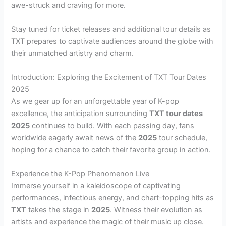
awe-struck and craving for more.
Stay tuned for ticket releases and additional tour details as
TXT prepares to captivate audiences around the globe with
their unmatched artistry and charm.
Introduction: Exploring the Excitement of TXT Tour Dates
2025
As we gear up for an unforgettable year of K-pop
excellence, the anticipation surrounding
TXT tour dates
2025
continues to build. With each passing day, fans
worldwide eagerly await news of the
2025
tour schedule,
hoping for a chance to catch their favorite group in action.
Experience the K-Pop Phenomenon Live
Immerse yourself in a kaleidoscope of captivating
performances, infectious energy, and chart-topping hits as
TXT
takes the stage in
2025
. Witness their evolution as
artists and experience the magic of their music up close.