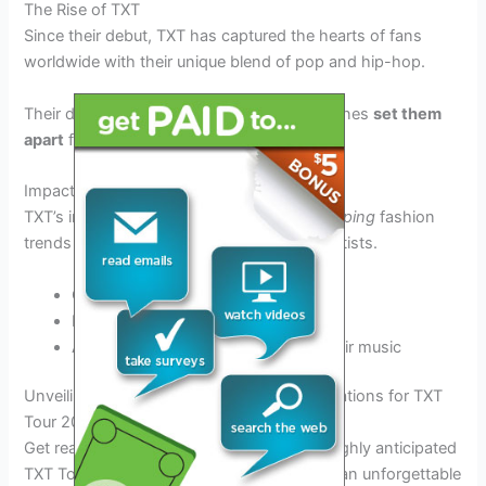
The Rise of TXT
Since their debut, TXT has captured the hearts of fans
worldwide with their unique blend of pop and hip-hop.
Their dynamic choreography and catchy tunes
set them
apart
from other K-pop groups.
Impact on K-Pop Culture
TXT’s influence extends beyond music,
shaping
fashion
trends and
inspiring
a new generation of artists.
Collaborations with global brands
Breaking traditional gender norms
Addressing social issues through their music
Unveiling the Schedule: Key Dates and Locations for TXT
Tour 2025
Get ready to mark your calendars for the highly anticipated
TXT Tour 2025! This year, fans can expect an unforgettable