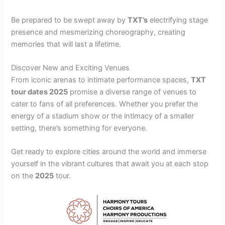
Be prepared to be swept away by
TXT’s
electrifying stage
presence and mesmerizing choreography, creating
memories that will last a lifetime.
Discover New and Exciting Venues
From iconic arenas to intimate performance spaces,
TXT
tour dates 2025
promise a diverse range of venues to
cater to fans of all preferences. Whether you prefer the
energy of a stadium show or the intimacy of a smaller
setting, there’s something for everyone.
Get ready to explore cities around the world and immerse
yourself in the vibrant cultures that await you at each stop
on the
2025
tour.