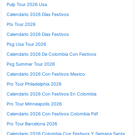
Pulp Tour 2026 Usa
Calendario 2026 Días Festivos
Ptx Tour 2026
Calendario 2026 Dias Festivos
Psg Usa Tour 2026
Calendario 2026 De Colombia Con Festivos
Psg Summer Tour 2026
Calendario 2026 Con Festivos Mexico
Pro Tour Philadelphia 2026
Calendario 2026 Con Festivos En Colombia
Pro Tour Minneapolis 2026
Calendario 2026 Con Festivos Colombia Pdf
Pro Tour Barcelona 2026
Calendario 2026 Colombia Con Festivos Y Semana Santa