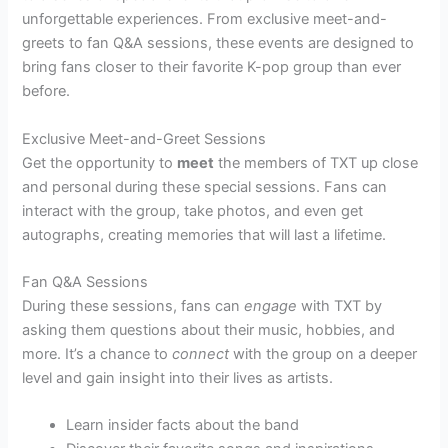
unforgettable experiences. From exclusive meet-and-
greets to fan Q&A sessions, these events are designed to
bring fans closer to their favorite K-pop group than ever
before.
Exclusive Meet-and-Greet Sessions
Get the opportunity to
meet
the members of TXT up close
and personal during these special sessions. Fans can
interact with the group, take photos, and even get
autographs, creating memories that will last a lifetime.
Fan Q&A Sessions
During these sessions, fans can
engage
with TXT by
asking them questions about their music, hobbies, and
more. It’s a chance to
connect
with the group on a deeper
level and gain insight into their lives as artists.
Learn insider facts about the band