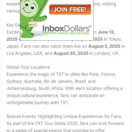
experience as TXT embarks on their world tour, visiting
various cities across the globe.
Key Dates to Remember
Exciting performances by TXT will kick off on
June 15,
2025
in Seoul, Korea, followed by
July 10, 2025
in Tokyo,
Japan. Fans can also catch them live on
August 5, 2025
in
Los Angeles, USA, and
August 20, 2025
in London, UK.
Global Tour Locations
Experience the magic of TXT in cities like
Paris, France
,
Sydney, Australia
,
Rio de Janeiro, Brazil
, and
Johannesburg, South Africa
. With each location offering a
unique cultural experience, fans can anticipate an
unforgettable journey with TXT.
Special Events: Highlighting Unique Experiences for Fans
As part of the TXT Tour Dates 2025, fans can look forward
to a series of special events that promise to offer