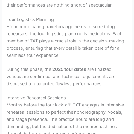
their performances are nothing short of spectacular.
Tour Logistics Planning
From coordinating travel arrangements to scheduling
rehearsals, the tour logistics planning is meticulous. Each
member of TXT plays a crucial role in the decision-making
process, ensuring that every detail is taken care of for a
seamless tour experience.
During this phase, the
2025 tour dates
are finalized,
venues are confirmed, and technical requirements are
discussed to guarantee flawless performances.
Intensive Rehearsal Sessions
Months before the tour kick-off, TXT engages in intensive
rehearsal sessions to perfect their choreography, vocals,
and stage presence. The practice hours are long and
demanding, but the dedication of the members shines
through in their synchronized performances.