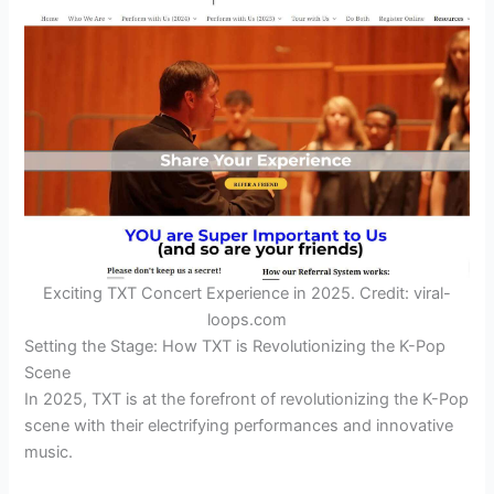
Exciting TXT Concert Experience in 2025. Credit: viral-
loops.com
Setting the Stage: How TXT is Revolutionizing the K-Pop
Scene
In 2025, TXT is at the forefront of revolutionizing the K-Pop
scene with their electrifying performances and innovative
music.