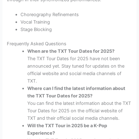
Choreography Refinements
Vocal Training
Stage Blocking
Frequently Asked Questions
When are the TXT Tour Dates for 2025?
The TXT Tour Dates for 2025 have not been
announced yet. Stay tuned for updates on the
official website and social media channels of
TXT.
Where can I find the latest information about
the TXT Tour Dates for 2025?
You can find the latest information about the TXT
Tour Dates for 2025 on the official website of
TXT and their official social media channels.
Will the TXT Tour in 2025 be a K-Pop
Experience?