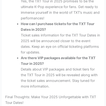
Yes, the TXT Tour in 2025 promises to be the
ultimate K-Pop experience for fans. Get ready to
immerse yourself in the world of TXT’s music and
performances!
How can I purchase tickets for the TXT Tour
Dates in 2025?
Ticket sales information for the TXT Tour Dates in
2025 will be announced closer to the event
dates. Keep an eye on official ticketing platforms
for updates.
Are there VIP packages available for the TXT
Tour in 2025?
Details about VIP packages and ticket tiers for
the TXT Tour in 2025 will be revealed along with
the ticket sales announcement. Stay tuned for
more information.
Final Thoughts: Make Your 2025 Unforgettable with TXT
Tour Dates!