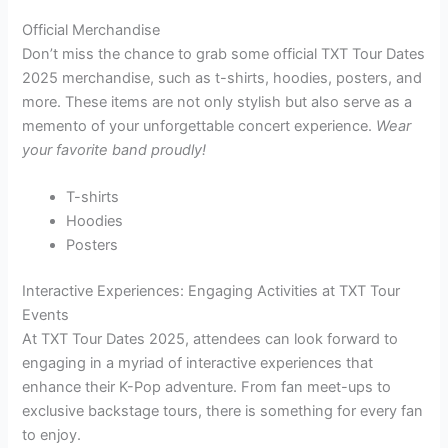
Official Merchandise
Don’t miss the chance to grab some official TXT Tour Dates
2025 merchandise, such as t-shirts, hoodies, posters, and
more. These items are not only stylish but also serve as a
memento of your unforgettable concert experience.
Wear
your favorite band proudly!
T-shirts
Hoodies
Posters
Interactive Experiences: Engaging Activities at TXT Tour
Events
At TXT Tour Dates 2025, attendees can look forward to
engaging in a myriad of interactive experiences that
enhance their K-Pop adventure. From fan meet-ups to
exclusive backstage tours, there is something for every fan
to enjoy.