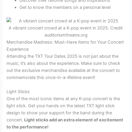
Discover their favorite songs and inspirations
Get to know the members on a personal level
A vibrant concert crowd at a K-pop event in 2025. Credit:
auditoriumtheatre.org
Merchandise Madness: Must-Have Items for Your Concert
Experience
Attending the TXT Tour Dates 2025 is not just about the
music; it’s also about the experience. Make sure to check
out the exclusive merchandise available at the concert to
commemorate this once-in-a-lifetime event!
Light Sticks
One of the most iconic items at any K-pop concert is the
light stick. Get your hands on the latest TXT light stick
design to show your support for the band during the
concert.
Light sticks add an extra element of excitement
to the performance!