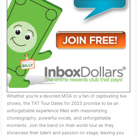
Whether you’re a devoted MOA or a fan of captivating live
shows, the TXT Tour Dates for 2025 promise to be an
unforgettable experience filled with mesmerizing
choreography, powerful vocals, and unforgettable
moments. Join the band on their world tour as they
showcase their talent and passion on stage, leaving you