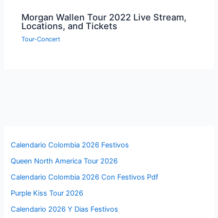
Morgan Wallen Tour 2022 Live Stream,
Locations, and Tickets
Tour-Concert
Calendario Colombia 2026 Festivos
Queen North America Tour 2026
Calendario Colombia 2026 Con Festivos Pdf
Purple Kiss Tour 2026
Calendario 2026 Y Dias Festivos