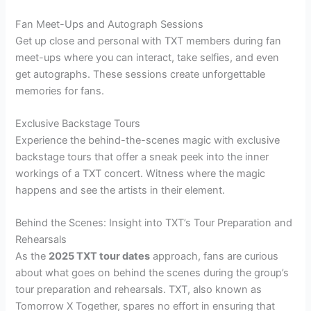
Fan Meet-Ups and Autograph Sessions
Get up close and personal with TXT members during fan
meet-ups where you can interact, take selfies, and even
get autographs. These sessions create unforgettable
memories for fans.
Exclusive Backstage Tours
Experience the behind-the-scenes magic with exclusive
backstage tours that offer a sneak peek into the inner
workings of a TXT concert. Witness where the magic
happens and see the artists in their element.
Behind the Scenes: Insight into TXT’s Tour Preparation and
Rehearsals
As the
2025 TXT tour dates
approach, fans are curious
about what goes on behind the scenes during the group’s
tour preparation and rehearsals. TXT, also known as
Tomorrow X Together, spares no effort in ensuring that