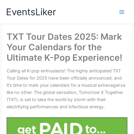
Skip
EventsLiker
to
content
TXT Tour Dates 2025: Mark
Your Calendars for the
Ultimate K-Pop Experience!
Calling all K-pop enthusiasts! The highly anticipated TXT
Tour Dates for 2025 have been officially announced, and
it’s time to mark your calendars for a musical extravaganza
like no other. The global sensation, Tomorrow X Together
(TXT), is set to take the world by storm with their
electrifying performances and infectious energy.