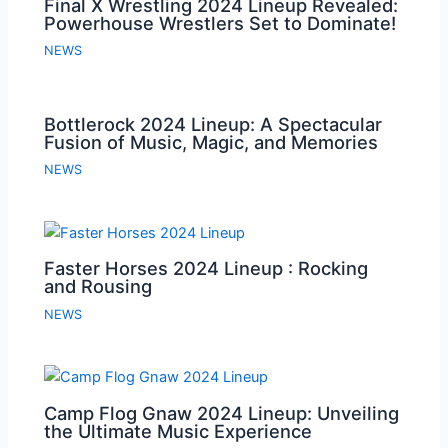
Final X Wrestling 2024 Lineup Revealed:
Powerhouse Wrestlers Set to Dominate!
NEWS
Bottlerock 2024 Lineup: A Spectacular
Fusion of Music, Magic, and Memories
NEWS
Faster Horses 2024 Lineup : Rocking
and Rousing
NEWS
Camp Flog Gnaw 2024 Lineup: Unveiling
the Ultimate Music Experience