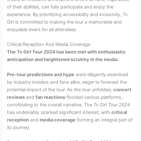
of their abilities, can fully participate and enjoy the
experience. By prioritizing accessibility and inclusivity, Tv
Girl is committed to making the tour a memorable and
enjoyable event for all attendees.
Critical Reception And Media Coverage
The
Tv Girl Tour 2024
has been met with enthusiastic
anticipation and heightened scrutiny in the media.
Pre-tour predictions and hype
were diligently examined
by industry insiders and fans alike, eager to forecast the
potential impact of the tour. As the tour unfolded,
concert
reviews
and
fan reactions
flooded various platforms,
contributing to the overall narrative. The
Tv Girl Tour 2024
has undeniably sparked significant interest, with
critical
reception
and
media coverage
forming an integral part of
its journey.