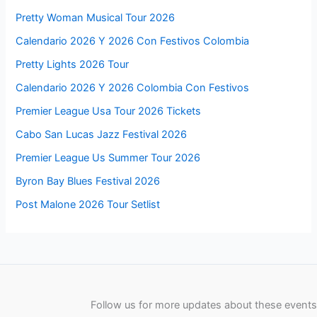
Pretty Woman Musical Tour 2026
Calendario 2026 Y 2026 Con Festivos Colombia
Pretty Lights 2026 Tour
Calendario 2026 Y 2026 Colombia Con Festivos
Premier League Usa Tour 2026 Tickets
Cabo San Lucas Jazz Festival 2026
Premier League Us Summer Tour 2026
Byron Bay Blues Festival 2026
Post Malone 2026 Tour Setlist
Follow us for more updates about these events