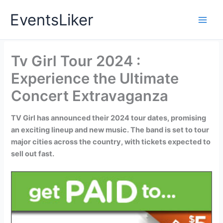
Skip
EventsLiker
to
content
Tv Girl Tour 2024 :
Experience the Ultimate
Concert Extravaganza
TV Girl has announced their 2024 tour dates, promising
an exciting lineup and new music. The band is set to tour
major cities across the country, with tickets expected to
sell out fast.