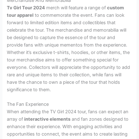
Merchandise And Memorabilia
Tv Girl Tour 2024
merch will feature a range of
custom
tour apparel
to commemorate the event. Fans can look
forward to limited edition items and collectibles that
celebrate the tour. The merchandise and memorabilia will
be designed to capture the essence of the tour and
provide fans with unique mementos from the experience.
Whether it’s exclusive t-shirts, hoodies, or other items, the
tour merchandise aims to offer something special for
everyone. Collectors will appreciate the opportunity to add
rare and unique items to their collection, while fans will
have the chance to own a piece of the tour that holds
significance to them.
The Fan Experience
When attending the TV Girl 2024 tour, fans can expect an
array of
interactive elements
and fan zones designed to
enhance their experience. With engaging activities and
opportunities to connect, the event aims to create lasting