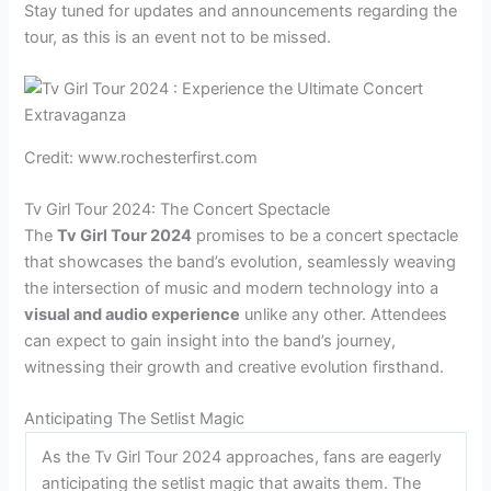
Stay tuned for updates and announcements regarding the
tour, as this is an event not to be missed.
Credit: www.rochesterfirst.com
Tv Girl Tour 2024: The Concert Spectacle
The
Tv Girl Tour 2024
promises to be a concert spectacle
that showcases the band’s evolution, seamlessly weaving
the intersection of music and modern technology into a
visual and audio experience
unlike any other. Attendees
can expect to gain insight into the band’s journey,
witnessing their growth and creative evolution firsthand.
Anticipating The Setlist Magic
As the Tv Girl Tour 2024 approaches, fans are eagerly
anticipating the setlist magic that awaits them. The