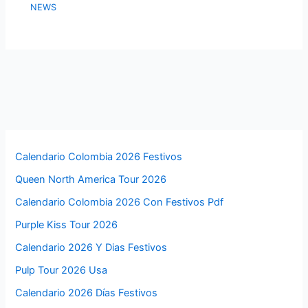
NEWS
Calendario Colombia 2026 Festivos
Queen North America Tour 2026
Calendario Colombia 2026 Con Festivos Pdf
Purple Kiss Tour 2026
Calendario 2026 Y Dias Festivos
Pulp Tour 2026 Usa
Calendario 2026 Días Festivos