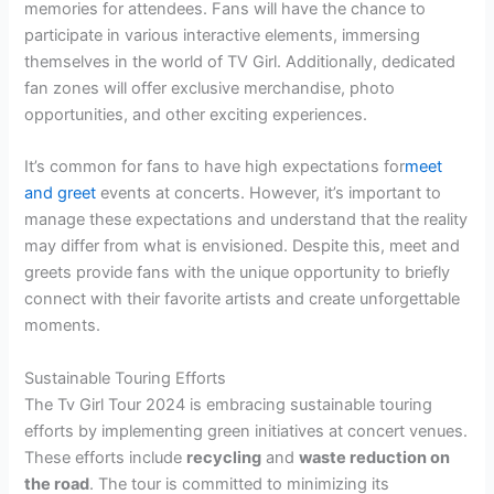
memories for attendees. Fans will have the chance to
participate in various interactive elements, immersing
themselves in the world of TV Girl. Additionally, dedicated
fan zones will offer exclusive merchandise, photo
opportunities, and other exciting experiences.
It’s common for fans to have high expectations for
meet
and greet
events at concerts. However, it’s important to
manage these expectations and understand that the reality
may differ from what is envisioned. Despite this, meet and
greets provide fans with the unique opportunity to briefly
connect with their favorite artists and create unforgettable
moments.
Sustainable Touring Efforts
The Tv Girl Tour 2024 is embracing sustainable touring
efforts by implementing green initiatives at concert venues.
These efforts include
recycling
and
waste reduction on
the road
. The tour is committed to minimizing its