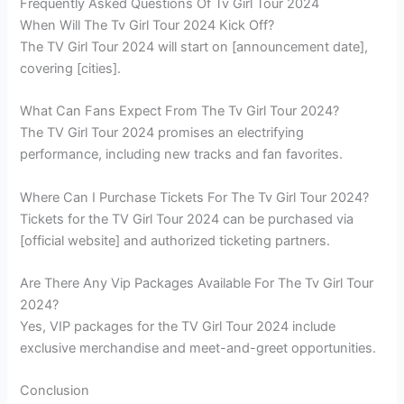
Frequently Asked Questions Of Tv Girl Tour 2024
When Will The Tv Girl Tour 2024 Kick Off?
The TV Girl Tour 2024 will start on [announcement date],
covering [cities].
What Can Fans Expect From The Tv Girl Tour 2024?
The TV Girl Tour 2024 promises an electrifying
performance, including new tracks and fan favorites.
Where Can I Purchase Tickets For The Tv Girl Tour 2024?
Tickets for the TV Girl Tour 2024 can be purchased via
[official website] and authorized ticketing partners.
Are There Any Vip Packages Available For The Tv Girl Tour
2024?
Yes, VIP packages for the TV Girl Tour 2024 include
exclusive merchandise and meet-and-greet opportunities.
Conclusion