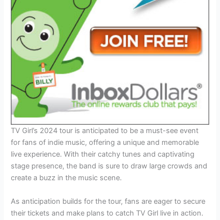
TV Girl’s 2024 tour is anticipated to be a must-see event
for fans of indie music, offering a unique and memorable
live experience. With their catchy tunes and captivating
stage presence, the band is sure to draw large crowds and
create a buzz in the music scene.
As anticipation builds for the tour, fans are eager to secure
their tickets and make plans to catch TV Girl live in action.