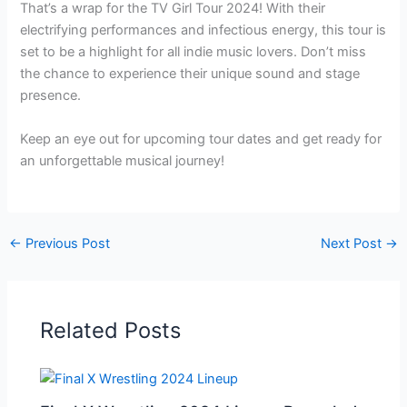
That’s a wrap for the TV Girl Tour 2024! With their
electrifying performances and infectious energy, this tour is
set to be a highlight for all indie music lovers. Don’t miss
the chance to experience their unique sound and stage
presence.
Keep an eye out for upcoming tour dates and get ready for
an unforgettable musical journey!
←
Previous Post
Next Post
→
Related Posts