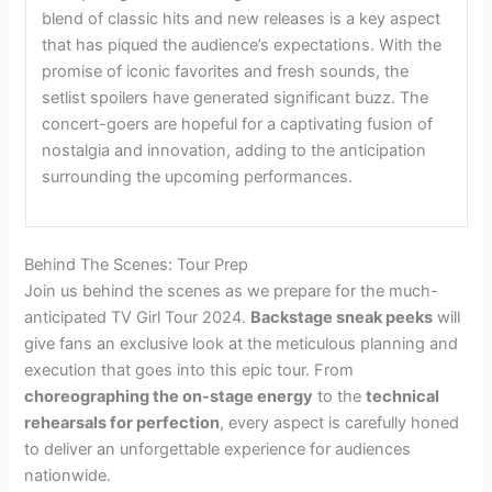
blend of classic hits and new releases is a key aspect
that has piqued the audience’s expectations. With the
promise of iconic favorites and fresh sounds, the
setlist spoilers have generated significant buzz. The
concert-goers are hopeful for a captivating fusion of
nostalgia and innovation, adding to the anticipation
surrounding the upcoming performances.
Behind The Scenes: Tour Prep
Join us behind the scenes as we prepare for the much-
anticipated TV Girl Tour 2024.
Backstage sneak peeks
will
give fans an exclusive look at the meticulous planning and
execution that goes into this epic tour. From
choreographing the on-stage energy
to the
technical
rehearsals for perfection
, every aspect is carefully honed
to deliver an unforgettable experience for audiences
nationwide.