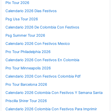
Ptx Tour 2026
Calendario 2026 Dias Festivos
Psg Usa Tour 2026
Calendario 2026 De Colombia Con Festivos
Psg Summer Tour 2026
Calendario 2026 Con Festivos Mexico
Pro Tour Philadelphia 2026
Calendario 2026 Con Festivos En Colombia
Pro Tour Minneapolis 2026
Calendario 2026 Con Festivos Colombia Pdf
Pro Tour Barcelona 2026
Calendario 2026 Colombia Con Festivos Y Semana Santa
Priscilla Shirer Tour 2026
Calendario 2026 Colombia Con Festivos Para Imprimir