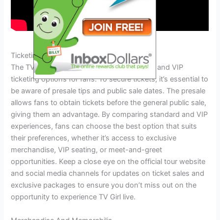
Ticketing And Vip Packages
The TV Girl Tour 2024 offers both standard and VIP
ticketing options for fans. To secure tickets, it’s essential to
be aware of presale tips and public sale dates. The presale
allows fans to obtain tickets before the general public sale,
giving them an advantage. By comparing standard and VIP
experiences, fans can choose the best option that suits
their preferences, whether it’s access to exclusive
merchandise, VIP seating, or meet-and-greet
opportunities. Keep a close eye on the official tour website
and social media channels for updates on ticket sales and
exclusive packages to ensure you don’t miss out on the
opportunity to experience TV Girl live.