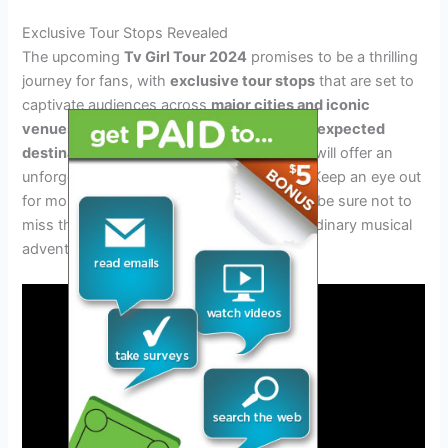
Exclusive Tour Stops Revealed
The upcoming
Tv Girl Tour 2024
promises to be a thrilling
journey for fans, with
exclusive tour stops
that are set to
captivate audiences across
major cities and iconic
venues
. From beloved music capitals to
unexpected
destinations
and
pop-up events
, the tour will offer an
unforgettable experience for all attendees. Keep an eye out
for more updates on the tour schedule and be sure not to
miss the chance to be a part of this extraordinary musical
adventure.