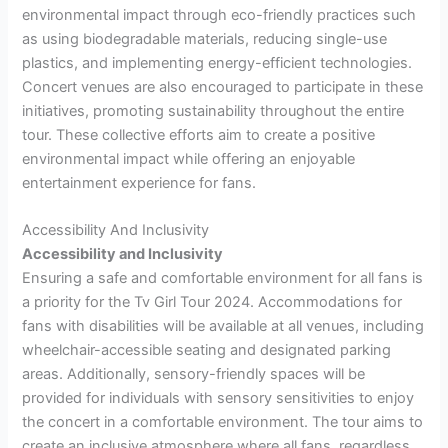
environmental impact through eco-friendly practices such
as using biodegradable materials, reducing single-use
plastics, and implementing energy-efficient technologies.
Concert venues are also encouraged to participate in these
initiatives, promoting sustainability throughout the entire
tour. These collective efforts aim to create a positive
environmental impact while offering an enjoyable
entertainment experience for fans.
Accessibility And Inclusivity
Accessibility and Inclusivity
Ensuring a safe and comfortable environment for all fans is
a priority for the Tv Girl Tour 2024. Accommodations for
fans with disabilities will be available at all venues, including
wheelchair-accessible seating and designated parking
areas. Additionally, sensory-friendly spaces will be
provided for individuals with sensory sensitivities to enjoy
the concert in a comfortable environment. The tour aims to
create an inclusive atmosphere where all fans, regardless