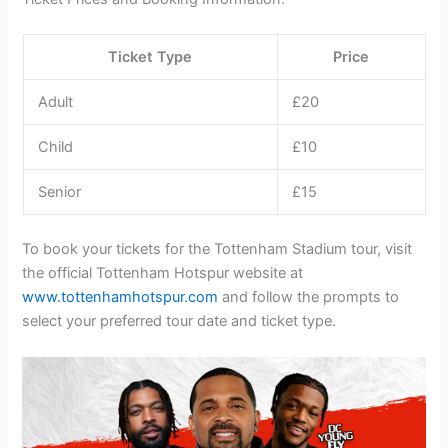
Ticket Type
Price
Adult
£20
Child
£10
Senior
£15
To book your tickets for the Tottenham Stadium tour, visit
the official Tottenham Hotspur website at
www.tottenhamhotspur.com
and follow the prompts to
select your preferred tour date and ticket type.