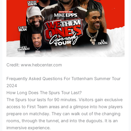
Credit: www.hebcenter.com
Frequently Asked Questions For Tottenham Summer Tour
2024
How Long Does The Spurs Tour Last?
The Spurs tour lasts for 90 minutes. Visitors gain exclusive
access to First Team areas and a glimpse into how players
prepare on matchday. They can walk out of the changing
rooms, through the tunnel, and into the dugouts. It is an
immersive experience.