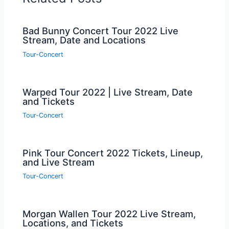
Bad Bunny Concert Tour 2022 Live
Stream, Date and Locations
Tour-Concert
Warped Tour 2022 | Live Stream, Date
and Tickets
Tour-Concert
Pink Tour Concert 2022 Tickets, Lineup,
and Live Stream
Tour-Concert
Morgan Wallen Tour 2022 Live Stream,
Locations, and Tickets