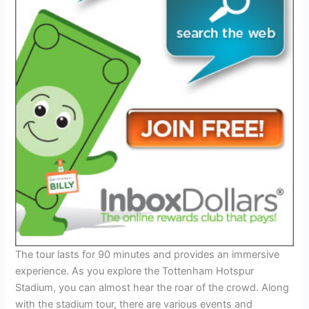
The tour lasts for 90 minutes and provides an immersive
experience. As you explore the Tottenham Hotspur
Stadium, you can almost hear the roar of the crowd. Along
with the stadium tour, there are various events and