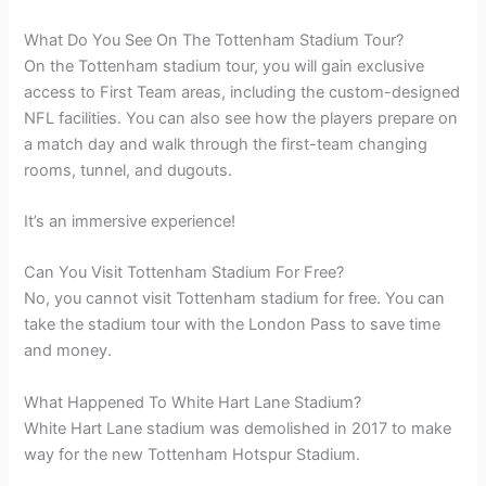
What Do You See On The Tottenham Stadium Tour?
On the Tottenham stadium tour, you will gain exclusive
access to First Team areas, including the custom-designed
NFL facilities. You can also see how the players prepare on
a match day and walk through the first-team changing
rooms, tunnel, and dugouts.
It’s an immersive experience!
Can You Visit Tottenham Stadium For Free?
No, you cannot visit Tottenham stadium for free. You can
take the stadium tour with the London Pass to save time
and money.
What Happened To White Hart Lane Stadium?
White Hart Lane stadium was demolished in 2017 to make
way for the new Tottenham Hotspur Stadium.