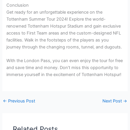
Conclusion
Get ready for an unforgettable experience on the
Tottenham Summer Tour 2024! Explore the world-
renowned Tottenham Hotspur Stadium and gain exclusive
access to First Team areas and the custom-designed NFL
facilities. Walk in the footsteps of the players as you
journey through the changing rooms, tunnel, and dugouts.
With the London Pass, you can even enjoy the tour for free
and save time and money. Don’t miss this opportunity to
immerse yourself in the excitement of Tottenham Hotspur!
←
Previous Post
Next Post
→
Related Posts