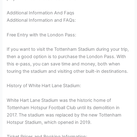
Additional Information And Faqs
Additional Information and FAQs:
Free Entry with the London Pass:
If you want to visit the Tottenham Stadium during your trip,
then a good option is to purchase the London Pass. With
this e-pass, you can save time and money, both when
touring the stadium and visiting other built-in destinations.
History of White Hart Lane Stadium:
White Hart Lane Stadium was the historic home of
Tottenham Hotspur Football Club until its demolition in
2017. The stadium was replaced by the new Tottenham
Hotspur Stadium, which opened in 2019.
Ticket Prices and Booking Information: