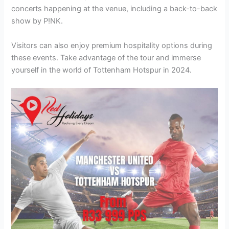
concerts happening at the venue, including a back-to-back
show by P!NK.
Visitors can also enjoy premium hospitality options during
these events. Take advantage of the tour and immerse
yourself in the world of Tottenham Hotspur in 2024.