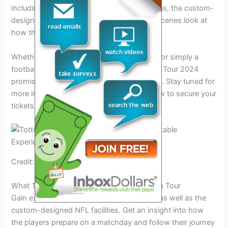
including exclusive access to first team areas, the custom-
designed NFL facilities, and a behind-the-scenes look at
how the players prepare on match days.
Whether you’re a die-hard Spurs supporter or simply a
football enthusiast, the Tottenham Summer Tour 2024
promises to be an unforgettable experience. Stay tuned for
more information on the tour dates and how to secure your
tickets.
Credit: www.fox44news.com
What To Expect On The Tottenham Stadium Tour
Gain exclusive access to First Team areas, as well as the
custom-designed NFL facilities. Get an insight into how
the players prepare on a matchday and follow their journey