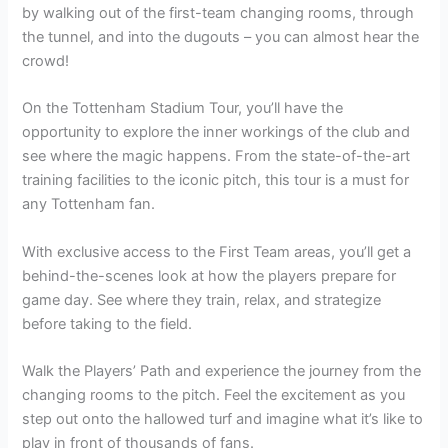
by walking out of the first-team changing rooms, through
the tunnel, and into the dugouts – you can almost hear the
crowd!
On the Tottenham Stadium Tour, you’ll have the
opportunity to explore the inner workings of the club and
see where the magic happens. From the state-of-the-art
training facilities to the iconic pitch, this tour is a must for
any Tottenham fan.
With exclusive access to the First Team areas, you’ll get a
behind-the-scenes look at how the players prepare for
game day. See where they train, relax, and strategize
before taking to the field.
Walk the Players’ Path and experience the journey from the
changing rooms to the pitch. Feel the excitement as you
step out onto the hallowed turf and imagine what it’s like to
play in front of thousands of fans.