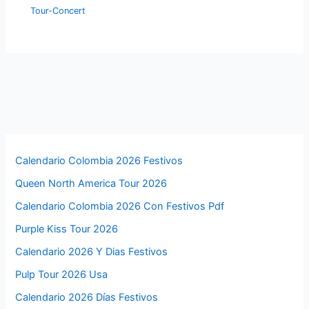
Tour-Concert
Calendario Colombia 2026 Festivos
Queen North America Tour 2026
Calendario Colombia 2026 Con Festivos Pdf
Purple Kiss Tour 2026
Calendario 2026 Y Dias Festivos
Pulp Tour 2026 Usa
Calendario 2026 Días Festivos