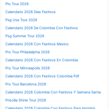
Ptx Tour 2026
Calendario 2026 Dias Festivos
Psg Usa Tour 2026
Calendario 2026 De Colombia Con Festivos
Psg Summer Tour 2026
Calendario 2026 Con Festivos Mexico
Pro Tour Philadelphia 2026
Calendario 2026 Con Festivos En Colombia
Pro Tour Minneapolis 2026
Calendario 2026 Con Festivos Colombia Pdf
Pro Tour Barcelona 2026
Calendario 2026 Colombia Con Festivos Y Semana Santa
Priscilla Shirer Tour 2026
Calendario 2026 Colombia Con Festivos Para Imprimir