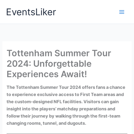
Skip
EventsLiker
to
content
Tottenham Summer Tour
2024: Unforgettable
Experiences Await!
The Tottenham Summer Tour 2024 offers fans a chance
to experience exclusive access to First Team areas and
the custom-designed NFL facilities. Visitors can gain
insight into the players’ matchday preparations and
follow their journey by walking through the first-team
changing rooms, tunnel, and dugouts.