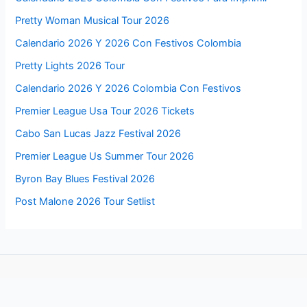
Pretty Woman Musical Tour 2026
Calendario 2026 Y 2026 Con Festivos Colombia
Pretty Lights 2026 Tour
Calendario 2026 Y 2026 Colombia Con Festivos
Premier League Usa Tour 2026 Tickets
Cabo San Lucas Jazz Festival 2026
Premier League Us Summer Tour 2026
Byron Bay Blues Festival 2026
Post Malone 2026 Tour Setlist
Follow us for more updates about these events