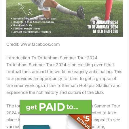
Credit: www.facebook.com
Introduction To Tottenham Summer Tour 2024
Tottenham Summer Tour 2024 is an exciting event that
football fans around the world are eagerly anticipating. This
tour provides an opportunity for fans to get a glimpse of
the inner workings of the Tottenham Hotspur Stadium and
experience the rich history and culture of the club.
The tour dates and venue for the Tottenham Summer Tour
2024 are yet to be announced, but it is expected to take
place in London, United Kingdom. Fans can expect to see
various highlights and experiences during the tour,