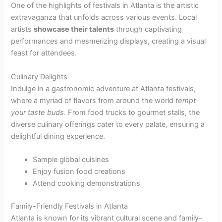
One of the highlights of festivals in Atlanta is the artistic
extravaganza that unfolds across various events. Local
artists
showcase their talents
through captivating
performances and mesmerizing displays, creating a visual
feast for attendees.
Culinary Delights
Indulge in a gastronomic adventure at Atlanta festivals,
where a myriad of flavors from around the world
tempt
your taste buds
. From food trucks to gourmet stalls, the
diverse culinary offerings cater to every palate, ensuring a
delightful dining experience.
Sample global cuisines
Enjoy fusion food creations
Attend cooking demonstrations
Family-Friendly Festivals in Atlanta
Atlanta is known for its vibrant cultural scene and family-