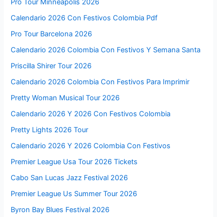
Pro Tour Minneapolis 2026
Calendario 2026 Con Festivos Colombia Pdf
Pro Tour Barcelona 2026
Calendario 2026 Colombia Con Festivos Y Semana Santa
Priscilla Shirer Tour 2026
Calendario 2026 Colombia Con Festivos Para Imprimir
Pretty Woman Musical Tour 2026
Calendario 2026 Y 2026 Con Festivos Colombia
Pretty Lights 2026 Tour
Calendario 2026 Y 2026 Colombia Con Festivos
Premier League Usa Tour 2026 Tickets
Cabo San Lucas Jazz Festival 2026
Premier League Us Summer Tour 2026
Byron Bay Blues Festival 2026