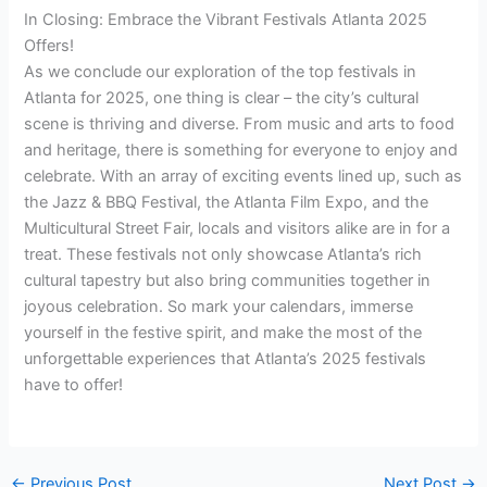
In Closing: Embrace the Vibrant Festivals Atlanta 2025
Offers!
As we conclude our exploration of the top festivals in
Atlanta for 2025, one thing is clear – the city’s cultural
scene is thriving and diverse. From music and arts to food
and heritage, there is something for everyone to enjoy and
celebrate. With an array of exciting events lined up, such as
the Jazz & BBQ Festival, the Atlanta Film Expo, and the
Multicultural Street Fair, locals and visitors alike are in for a
treat. These festivals not only showcase Atlanta’s rich
cultural tapestry but also bring communities together in
joyous celebration. So mark your calendars, immerse
yourself in the festive spirit, and make the most of the
unforgettable experiences that Atlanta’s 2025 festivals
have to offer!
←
Previous Post
Next Post
→