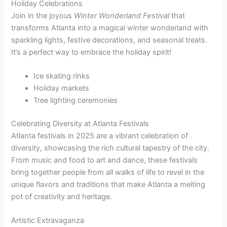
Holiday Celebrations
Join in the joyous
Winter Wonderland Festival
that
transforms Atlanta into a magical winter wonderland with
sparkling lights, festive decorations, and seasonal treats.
It’s a perfect way to embrace the holiday spirit!
Ice skating rinks
Holiday markets
Tree lighting ceremonies
Celebrating Diversity at Atlanta Festivals
Atlanta festivals in 2025 are a vibrant celebration of
diversity, showcasing the rich cultural tapestry of the city.
From music and food to art and dance, these festivals
bring together people from all walks of life to revel in the
unique flavors and traditions that make Atlanta a melting
pot of creativity and heritage.
Artistic Extravaganza