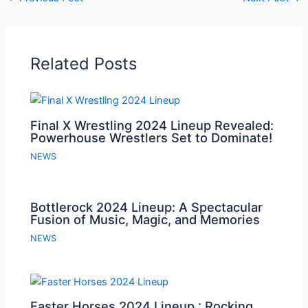
Related Posts
Final X Wrestling 2024 Lineup Revealed:
Powerhouse Wrestlers Set to Dominate!
NEWS
Bottlerock 2024 Lineup: A Spectacular
Fusion of Music, Magic, and Memories
NEWS
Faster Horses 2024 Lineup : Rocking