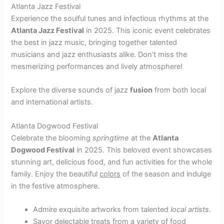
Atlanta Jazz Festival
Experience the soulful tunes and infectious rhythms at the
Atlanta Jazz Festival
in 2025. This iconic event celebrates
the best in jazz music, bringing together talented
musicians and jazz enthusiasts alike. Don’t miss the
mesmerizing performances and lively atmosphere!
Explore the diverse sounds of jazz
fusion
from both local
and international artists.
Atlanta Dogwood Festival
Celebrate the blooming
springtime
at the
Atlanta
Dogwood Festival
in 2025. This beloved event showcases
stunning art, delicious food, and fun activities for the whole
family. Enjoy the beautiful
colors
of the season and indulge
in the festive atmosphere.
Admire exquisite artworks from talented
local artists
.
Savor delectable treats from a variety of food