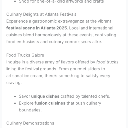
Shop for one-of-a-kind artworks and crafts
Culinary Delights at Atlanta Festivals
Experience a gastronomic extravaganza at the vibrant
festival scene in Atlanta 2025
. Local and international
cuisines blend harmoniously at these events, captivating
food enthusiasts and culinary connoisseurs alike.
Food Trucks Galore
Indulge in a diverse array of flavors offered by
food trucks
lining the festival grounds. From gourmet sliders to
artisanal ice cream, there’s something to satisfy every
craving.
Savor
unique dishes
crafted by talented chefs.
Explore
fusion cuisines
that push culinary
boundaries.
Culinary Demonstrations