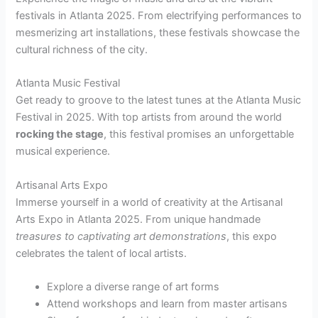
festivals in Atlanta 2025. From electrifying performances to
mesmerizing art installations, these festivals showcase the
cultural richness of the city.
Atlanta Music Festival
Get ready to groove to the latest tunes at the Atlanta Music
Festival in 2025. With top artists from around the world
rocking the stage
, this festival promises an unforgettable
musical experience.
Artisanal Arts Expo
Immerse yourself in a world of creativity at the Artisanal
Arts Expo in Atlanta 2025. From unique handmade
treasures to captivating art demonstrations
, this expo
celebrates the talent of local artists.
Explore a diverse range of art forms
Attend workshops and learn from master artisans