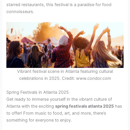
starred restaurants, this festival is a paradise for food
connoisseurs.
Vibrant festival scene in Atlanta featuring cultural
celebrations in 2025. Credit: www.condor.com
Spring Festivals in Atlanta 2025
Get ready to immerse yourself in the vibrant culture of
Atlanta with the exciting
spring festivals atlanta 2025
has
to offer! From music to food, art, and more, there’s
something for everyone to enjoy.