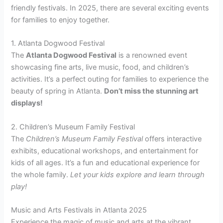
friendly festivals. In 2025, there are several exciting events
for families to enjoy together.
1. Atlanta Dogwood Festival
The
Atlanta Dogwood Festival
is a renowned event
showcasing fine arts, live music, food, and children’s
activities. It’s a perfect outing for families to experience the
beauty of spring in Atlanta.
Don’t miss the stunning art
displays!
2. Children’s Museum Family Festival
The
Children’s Museum Family Festival
offers interactive
exhibits, educational workshops, and entertainment for
kids of all ages. It’s a fun and educational experience for
the whole family.
Let your kids explore and learn through
play!
Music and Arts Festivals in Atlanta 2025
Experience the magic of music and arts at the vibrant