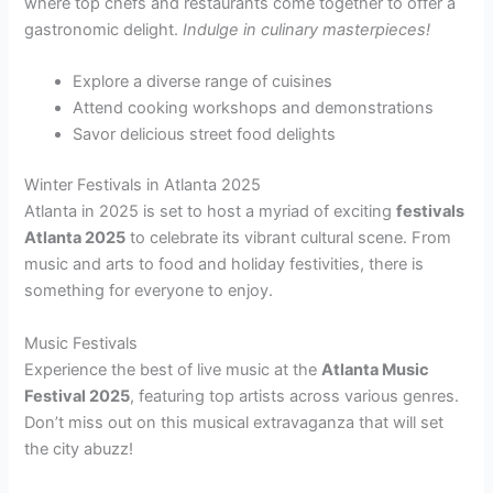
where top chefs and restaurants come together to offer a
gastronomic delight.
Indulge in culinary masterpieces!
Explore a diverse range of cuisines
Attend cooking workshops and demonstrations
Savor delicious street food delights
Winter Festivals in Atlanta 2025
Atlanta in 2025 is set to host a myriad of exciting
festivals
Atlanta 2025
to celebrate its vibrant cultural scene. From
music and arts to food and holiday festivities, there is
something for everyone to enjoy.
Music Festivals
Experience the best of live music at the
Atlanta Music
Festival 2025
, featuring top artists across various genres.
Don’t miss out on this musical extravaganza that will set
the city abuzz!