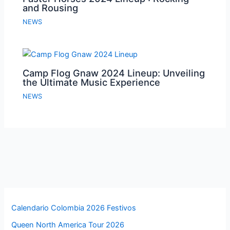
and Rousing
NEWS
Camp Flog Gnaw 2024 Lineup: Unveiling
the Ultimate Music Experience
NEWS
Calendario Colombia 2026 Festivos
Queen North America Tour 2026