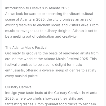
Introduction to Festivals in Atlanta 2025
As we look forward to experiencing the vibrant cultural
scene of Atlanta in 2025, the city promises an array of
exciting festivals to enchant locals and visitors alike. From
music extravaganzas to culinary delights, Atlanta is set to
be a melting pot of celebration and creativity.
The Atlanta Music Festival
Get ready to groove to the beats of renowned artists from
around the world at the Atlanta Music Festival 2025. This
festival promises to be a sonic delight for music
enthusiasts, offering a diverse lineup of genres to satisfy
every musical palate.
Culinary Carnival
Indulge your taste buds at the Culinary Carnival in Atlanta
2025, where top chefs showcase their skills and
tantalizing dishes. From gourmet food trucks to Michelin-