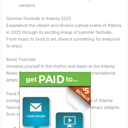
vendors.
Summer Festivals in Atlanta 2025
Experience the vibrant and diverse cultural scene of Atlanta
in 2025 through its exciting lineup of summer festivals.
From music to food to art, there is something for everyone
to enjoy.
Music Festivals
Immerse yourself in the rhythm and beats at the Atlanta
Music Festival, showcasing local talent and international
artists
from around the globe
.
Food Festivals
Indulge in a gastronomic delight at the Taste of Atlanta
festival, where you can
savor
a variety of
culinary delights
from top chefs and restaurants.
Experience the flavors of the world