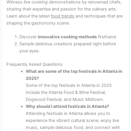
Witness
live cooking demonstrations
by renowned chefs,
sharing their expertise and passion for the culinary arts.
Learn about the latest
food trends
and techniques that are
shaping the gastronomy scene.
Discover
innovative cooking methods
firsthand.
Sample
delicious creations
prepared right before
your eyes.
Frequently Asked Questions
What are some of the top festivals in Atlanta in
2025?
Some of the top festivals in Atlanta in 2025
include the Atlanta Food & Wine Festival,
Dogwood Festival, and Music Midtown.
Why should I attend festivals in Atlanta?
Attending festivals in Atlanta allows you to
experience the vibrant cultural scene, enjoy live
music, sample delicious food, and connect with