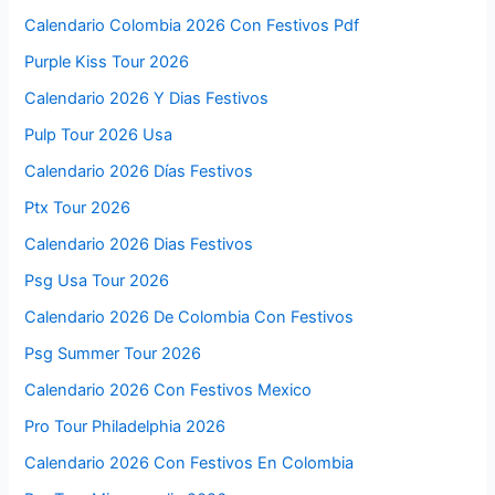
Calendario Colombia 2026 Con Festivos Pdf
Purple Kiss Tour 2026
Calendario 2026 Y Dias Festivos
Pulp Tour 2026 Usa
Calendario 2026 Días Festivos
Ptx Tour 2026
Calendario 2026 Dias Festivos
Psg Usa Tour 2026
Calendario 2026 De Colombia Con Festivos
Psg Summer Tour 2026
Calendario 2026 Con Festivos Mexico
Pro Tour Philadelphia 2026
Calendario 2026 Con Festivos En Colombia