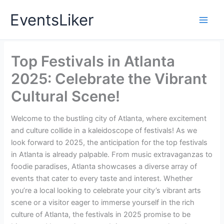
Skip
EventsLiker
to
content
Top Festivals in Atlanta
2025: Celebrate the Vibrant
Cultural Scene!
Welcome to the bustling city of Atlanta, where excitement
and culture collide in a kaleidoscope of festivals! As we
look forward to 2025, the anticipation for the top festivals
in Atlanta is already palpable. From music extravaganzas to
foodie paradises, Atlanta showcases a diverse array of
events that cater to every taste and interest. Whether
you’re a local looking to celebrate your city’s vibrant arts
scene or a visitor eager to immerse yourself in the rich
culture of Atlanta, the festivals in 2025 promise to be