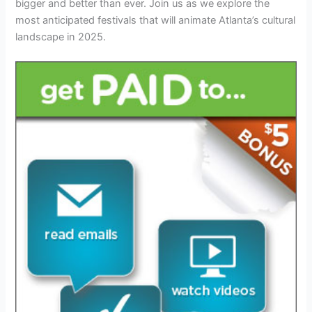
bigger and better than ever. Join us as we explore the
most anticipated festivals that will animate Atlanta’s cultural
landscape in 2025.