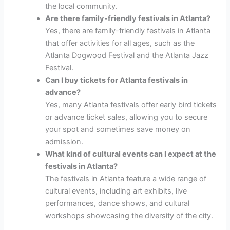
the local community.
Are there family-friendly festivals in Atlanta?
Yes, there are family-friendly festivals in Atlanta
that offer activities for all ages, such as the
Atlanta Dogwood Festival and the Atlanta Jazz
Festival.
Can I buy tickets for Atlanta festivals in
advance?
Yes, many Atlanta festivals offer early bird tickets
or advance ticket sales, allowing you to secure
your spot and sometimes save money on
admission.
What kind of cultural events can I expect at the
festivals in Atlanta?
The festivals in Atlanta feature a wide range of
cultural events, including art exhibits, live
performances, dance shows, and cultural
workshops showcasing the diversity of the city.