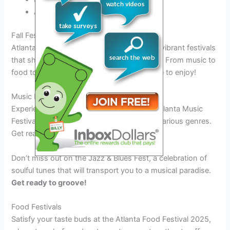
Attend cooking demos and tastings
Fall Festivals in Atlanta 2025
Atlanta in 2025 is set to host a plethora of vibrant festivals
that showcase the city’s rich cultural scene. From music to
food to art, there is something for everyone to enjoy!
Music Festivals
Experience the magic of live music at the Atlanta Music
Festival 2025, featuring top artists across various genres.
Get ready to dance the night away!
Don’t miss out on the Jazz & Blues Fest, a celebration of
soulful tunes that will transport you to a musical paradise.
Get ready to groove!
Food Festivals
Satisfy your taste buds at the Atlanta Food Festival 2025,