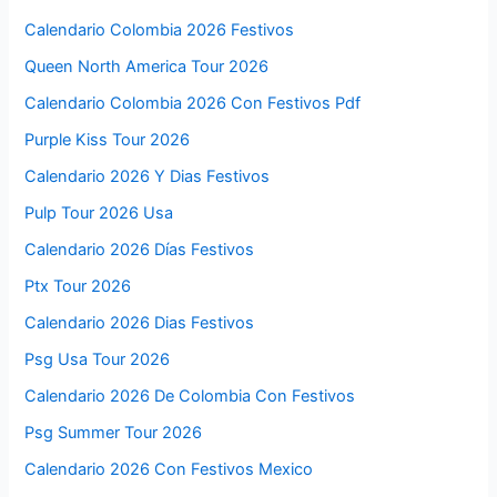
Calendario Colombia 2026 Festivos
Queen North America Tour 2026
Calendario Colombia 2026 Con Festivos Pdf
Purple Kiss Tour 2026
Calendario 2026 Y Dias Festivos
Pulp Tour 2026 Usa
Calendario 2026 Días Festivos
Ptx Tour 2026
Calendario 2026 Dias Festivos
Psg Usa Tour 2026
Calendario 2026 De Colombia Con Festivos
Psg Summer Tour 2026
Calendario 2026 Con Festivos Mexico