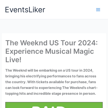
Skip
EventsLiker
to
content
The Weeknd US Tour 2024:
Experience Musical Magic
Live!
The Weeknd will be embarking on a US tour in 2024,
bringing his electrifying performances to fans across
the country. With tickets available for purchase, fans
can look forward to experiencing The Weeknd’s chart-
topping hits and incredible stage presence in person.