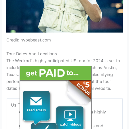
Credit: hypebeast.com
Tour Dates And Locations
The Weeknd’s highly anticipated US tour for 2024 is set to
include various cities across the country, such as Austin,
Texas. Don’t miss your chance to catch his electrifying
performances at venues near you. Check out the tour
dates and locations on The Weeknd’s official website.
Us Tour Schedule For 2024
The Weeknd will be embarking on a highly-
anticipated US tour in 2024.
The tour will feature numerous dates and