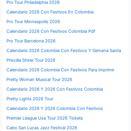
Pro Tour Philadelphia 2026
Calendario 2026 Con Festivos En Colombia
Pro Tour Minneapolis 2026
Calendario 2026 Con Festivos Colombia Pdf
Pro Tour Barcelona 2026
Calendario 2026 Colombia Con Festivos Y Semana Santa
Priscilla Shirer Tour 2026
Calendario 2026 Colombia Con Festivos Para Imprimir
Pretty Woman Musical Tour 2026
Calendario 2026 Y 2026 Con Festivos Colombia
Pretty Lights 2026 Tour
Calendario 2026 Y 2026 Colombia Con Festivos
Premier League Usa Tour 2026 Tickets
Cabo San Lucas Jazz Festival 2026