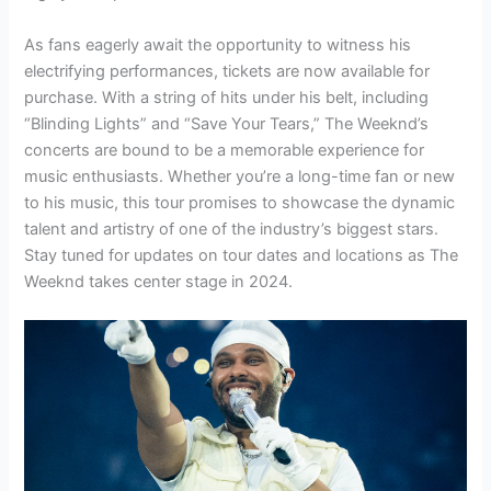
As fans eagerly await the opportunity to witness his
electrifying performances, tickets are now available for
purchase. With a string of hits under his belt, including
“Blinding Lights” and “Save Your Tears,” The Weeknd’s
concerts are bound to be a memorable experience for
music enthusiasts. Whether you’re a long-time fan or new
to his music, this tour promises to showcase the dynamic
talent and artistry of one of the industry’s biggest stars.
Stay tuned for updates on tour dates and locations as The
Weeknd takes center stage in 2024.