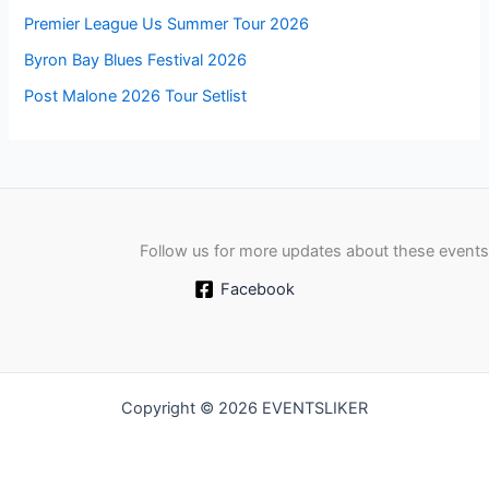
Premier League Us Summer Tour 2026
Byron Bay Blues Festival 2026
Post Malone 2026 Tour Setlist
Follow us for more updates about these events
Facebook
Copyright © 2026 EVENTSLIKER