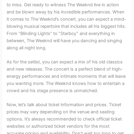
to miss. Get ready to witness The Weeknd live in action
and be blown away by his incredible performances. When
it comes to The Weeknd’s concert, you can expect a mind-
blowing musical repertoire that includes all his biggest hits.
From “Blinding Lights” to “Starboy” and everything in
between, The Weeknd will have you dancing and singing
along all night long.
As for the setlist, you can expect a mix of his old classics
and new releases. The concert is a perfect blend of high-
energy performances and intimate moments that will leave
you wanting more. The Weeknd knows how to entertain a
crowd and his stage presence is unmatched.
Now, let’s talk about ticket information and prices. Ticket
prices may vary depending on the venue and seating
options. It’s always recommended to check official ticket
websites or authorized ticket vendors for the most
accurate pricing and availability. Don’t wait too long to get