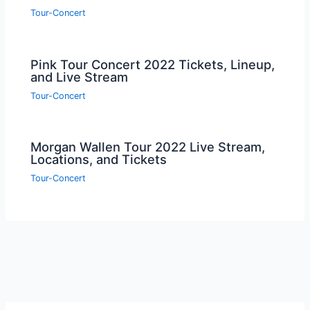
Tour-Concert
Pink Tour Concert 2022 Tickets, Lineup,
and Live Stream
Tour-Concert
Morgan Wallen Tour 2022 Live Stream,
Locations, and Tickets
Tour-Concert