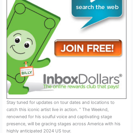
Stay tuned for updates on tour dates and locations to
catch this iconic artist live in action. ” The Weeknd,
renowned for his soulful voice and captivating stage
presence, will be gracing stages across America with his
highly anticipated 2024 US tour.