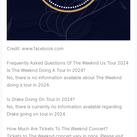
Credit: www.facebook.com
Frequently Asked Questions Of The Weeknd Us Tour 2024
Is The Weeknd Doing A Tour In 2024?
No, there is no information available about The Weeknd
doing a tour in 2024.
Is Drake Going On Tour In 2024?
No, there is currently no information available regarding
Drake going on tour in 2024.
How Much Are Tickets To The Weeknd Concert?
Tickets to The Weeknd concert vary in price. Please visit