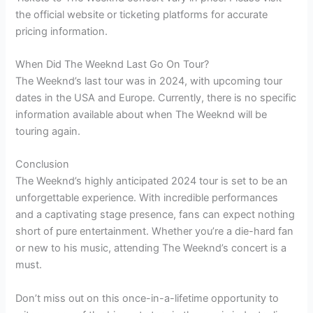
the official website or ticketing platforms for accurate
pricing information.
When Did The Weeknd Last Go On Tour?
The Weeknd’s last tour was in 2024, with upcoming tour
dates in the USA and Europe. Currently, there is no specific
information available about when The Weeknd will be
touring again.
Conclusion
The Weeknd’s highly anticipated 2024 tour is set to be an
unforgettable experience. With incredible performances
and a captivating stage presence, fans can expect nothing
short of pure entertainment. Whether you’re a die-hard fan
or new to his music, attending The Weeknd’s concert is a
must.
Don’t miss out on this once-in-a-lifetime opportunity to