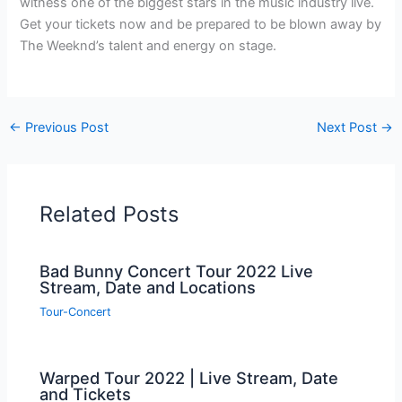
witness one of the biggest stars in the music industry live.
Get your tickets now and be prepared to be blown away by
The Weeknd’s talent and energy on stage.
←
Previous Post
Next Post
→
Related Posts
Bad Bunny Concert Tour 2022 Live
Stream, Date and Locations
Tour-Concert
Warped Tour 2022 | Live Stream, Date
and Tickets