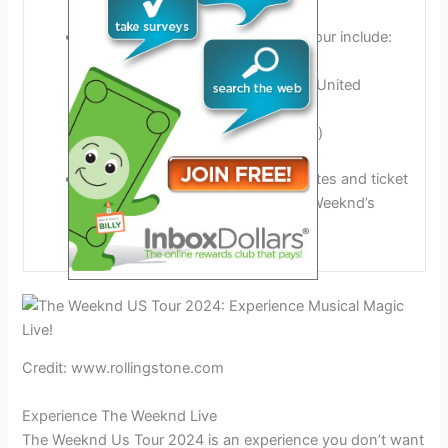
locations across the country.
Notable venues and cities on the tour include:
Austin, Texas, United States
Wembley Stadium, London, United
Kingdom
Toronto, Canada (possibility)
More details about specific tour dates and ticket
information can be found on The Weeknd’s
official website.
Credit: www.rollingstone.com
Experience The Weeknd Live
The Weeknd Us Tour 2024 is an experience you don’t want