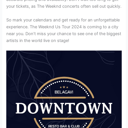
your tickets, as The Weeknd concerts often sell out quickly.
So mark your calendars and get ready for an unforgettable
experience. The Weeknd Us Tour 2024 is coming to a city
near you. Don’t miss your chance to see one of the biggest
artists in the world live on stage!