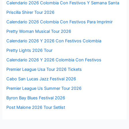
Calendario 2026 Colombia Con Festivos Y Semana Santa
Priscilla Shirer Tour 2026
Calendario 2026 Colombia Con Festivos Para Imprimir
Pretty Woman Musical Tour 2026
Calendario 2026 Y 2026 Con Festivos Colombia
Pretty Lights 2026 Tour
Calendario 2026 Y 2026 Colombia Con Festivos
Premier League Usa Tour 2026 Tickets
Cabo San Lucas Jazz Festival 2026
Premier League Us Summer Tour 2026
Byron Bay Blues Festival 2026
Post Malone 2026 Tour Setlist