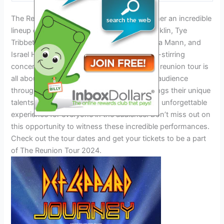
The Reunion Tour 2024 Dates brings together an incredible
lineup of gospel music superstars. Kirk Franklin, Tye
Tribbett, The Clark Sisters, David and Tamela Mann, and
Israel Houghton will be performing in a soul-stirring
concert that is sure to uplift your spirit. This reunion tour is
all about inspiring and connecting with the audience
through the power of music. Each artist brings their unique
talents and energy to the stage, creating an unforgettable
experience for everyone in the audience. Don’t miss out on
this opportunity to witness these incredible performances.
Check out the tour dates and get your tickets to be a part
of The Reunion Tour 2024.