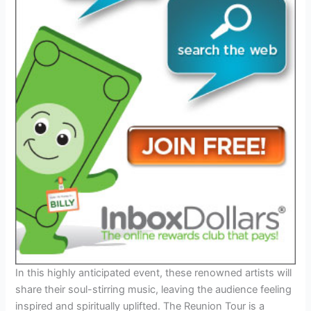
In this highly anticipated event, these renowned artists will
share their soul-stirring music, leaving the audience feeling
inspired and spiritually uplifted. The Reunion Tour is a