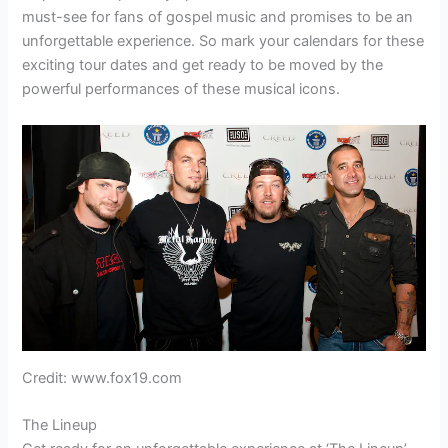
must-see for fans of gospel music and promises to be an
unforgettable experience. So mark your calendars for these
exciting tour dates and get ready to be moved by the
powerful performances of these musical icons.
Credit: www.fox19.com
The Lineup