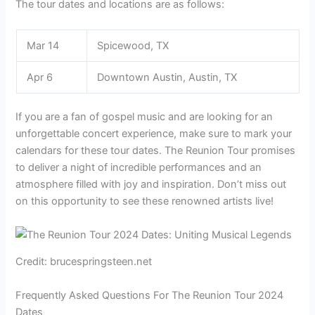
The tour dates and locations are as follows:
Mar 14
Spicewood, TX
Apr 6
Downtown Austin, Austin, TX
If you are a fan of gospel music and are looking for an
unforgettable concert experience, make sure to mark your
calendars for these tour dates. The Reunion Tour promises
to deliver a night of incredible performances and an
atmosphere filled with joy and inspiration. Don’t miss out
on this opportunity to see these renowned artists live!
Credit: brucespringsteen.net
Frequently Asked Questions For The Reunion Tour 2024
Dates