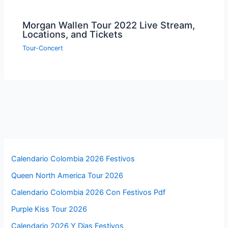
Morgan Wallen Tour 2022 Live Stream,
Locations, and Tickets
Tour-Concert
Calendario Colombia 2026 Festivos
Queen North America Tour 2026
Calendario Colombia 2026 Con Festivos Pdf
Purple Kiss Tour 2026
Calendario 2026 Y Dias Festivos