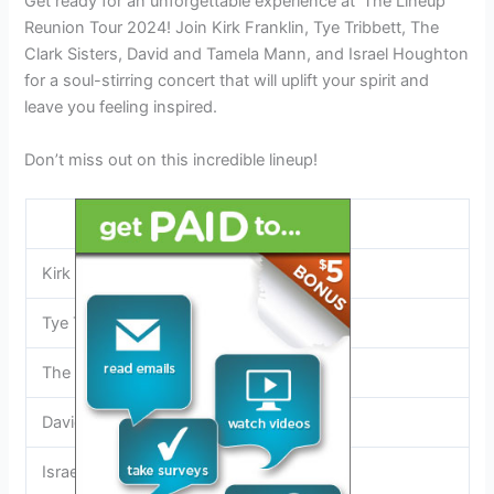
Get ready for an unforgettable experience at ‘The Lineup’
Reunion Tour 2024! Join Kirk Franklin, Tye Tribbett, The
Clark Sisters, David and Tamela Mann, and Israel Houghton
for a soul-stirring concert that will uplift your spirit and
leave you feeling inspired.
Don’t miss out on this incredible lineup!
Lineup
Kirk Franklin
Tye Tribbett
The Clark Sisters
David and Tamela Mann
Israel Houghton