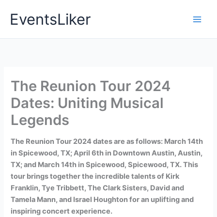
Skip
EventsLiker
to
content
The Reunion Tour 2024
Dates: Uniting Musical
Legends
The Reunion Tour 2024 dates are as follows: March 14th
in Spicewood, TX; April 6th in Downtown Austin, Austin,
TX; and March 14th in Spicewood, Spicewood, TX. This
tour brings together the incredible talents of Kirk
Franklin, Tye Tribbett, The Clark Sisters, David and
Tamela Mann, and Israel Houghton for an uplifting and
inspiring concert experience.