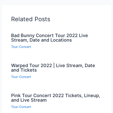
Related Posts
Bad Bunny Concert Tour 2022 Live
Stream, Date and Locations
Tour-Concert
Warped Tour 2022 | Live Stream, Date
and Tickets
Tour-Concert
Pink Tour Concert 2022 Tickets, Lineup,
and Live Stream
Tour-Concert