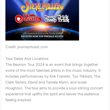
Credit: journeymusic.com
Tour Dates And Locations
The Reunion Tour 2024 is an event that brings together
some of the most talented artists in the music industry. It
includes performances by Kirk Franklin, Tye Tribbett, The
Clark Sisters, David and Tamela Mann, and Israel
Houghton. The tour aims to provide a soul-stirring concert
experience that uplifts the spirit and leaves the audience
feeling inspired.