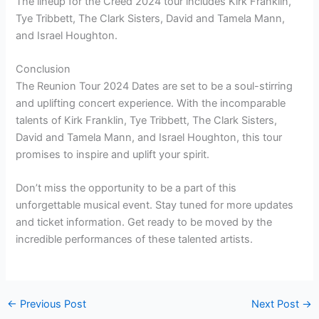
The lineup for the Creed 2024 tour includes Kirk Franklin,
Tye Tribbett, The Clark Sisters, David and Tamela Mann,
and Israel Houghton.
Conclusion
The Reunion Tour 2024 Dates are set to be a soul-stirring
and uplifting concert experience. With the incomparable
talents of Kirk Franklin, Tye Tribbett, The Clark Sisters,
David and Tamela Mann, and Israel Houghton, this tour
promises to inspire and uplift your spirit.
Don’t miss the opportunity to be a part of this
unforgettable musical event. Stay tuned for more updates
and ticket information. Get ready to be moved by the
incredible performances of these talented artists.
←
Previous Post
Next Post
→