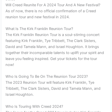
Will Creed Reunite For A 2024 Tour And A New Festival?
As of now, there is no official confirmation of a Creed
reunion tour and new festival in 2024.
What Is The Kirk Franklin Reunion Tour?
The Kirk Franklin Reunion Tour is a soul-stirring concert
featuring Kirk Franklin, Tye Tribbett, The Clark Sisters,
David and Tamela Mann, and Israel Houghton. It brings
together their incomparable talents to uplift your spirit and
leave you feeling inspired. Get your tickets for the tour
now!
Who Is Going To Be On The Reunion Tour 2023?
The 2023 Reunion Tour will feature Kirk Franklin, Tye
Tribbett, The Clark Sisters, David and Tamela Mann, and
Israel Houghton.
Who Is Touring With Creed 2024?