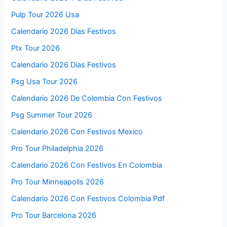
Pulp Tour 2026 Usa
Calendario 2026 Días Festivos
Ptx Tour 2026
Calendario 2026 Dias Festivos
Psg Usa Tour 2026
Calendario 2026 De Colombia Con Festivos
Psg Summer Tour 2026
Calendario 2026 Con Festivos Mexico
Pro Tour Philadelphia 2026
Calendario 2026 Con Festivos En Colombia
Pro Tour Minneapolis 2026
Calendario 2026 Con Festivos Colombia Pdf
Pro Tour Barcelona 2026