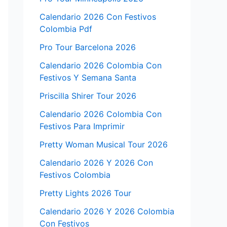
Calendario 2026 Con Festivos
Colombia Pdf
Pro Tour Barcelona 2026
Calendario 2026 Colombia Con
Festivos Y Semana Santa
Priscilla Shirer Tour 2026
Calendario 2026 Colombia Con
Festivos Para Imprimir
Pretty Woman Musical Tour 2026
Calendario 2026 Y 2026 Con
Festivos Colombia
Pretty Lights 2026 Tour
Calendario 2026 Y 2026 Colombia
Con Festivos