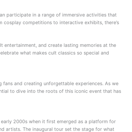
n participate in a range of immersive activities that
rom cosplay competitions to interactive exhibits, there’s
lt entertainment, and create lasting memories at the
 celebrate what makes cult classics so special and
ng fans and creating unforgettable experiences. As we
tial to dive into the roots of this iconic event that has
e early 2000s when it first emerged as a platform for
nd artists. The inaugural tour set the stage for what