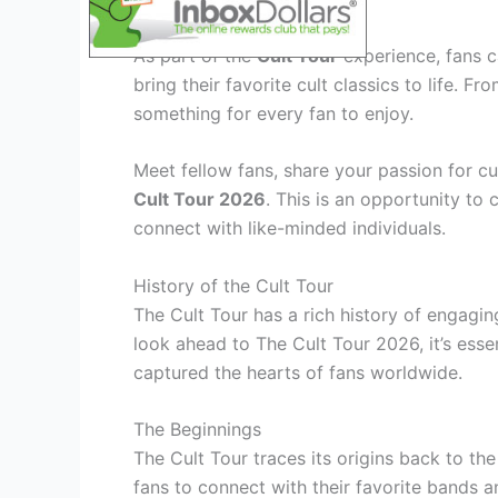
Immersive Fan Activities
As part of the
Cult Tour
experience, fans ca
bring their favorite cult classics to life. F
something for every fan to enjoy.
Meet fellow fans, share your passion for cu
Cult Tour 2026
. This is an opportunity to
connect with like-minded individuals.
History of the Cult Tour
The Cult Tour has a rich history of engagi
look ahead to The Cult Tour 2026, it’s essen
captured the hearts of fans worldwide.
The Beginnings
The Cult Tour traces its origins back to th
fans to connect with their favorite bands a