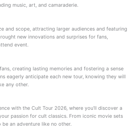
ing music, art, and camaraderie.
ze and scope, attracting larger audiences and featuring
brought new innovations and surprises for fans,
attend event.
 fans, creating lasting memories and fostering a sense
s eagerly anticipate each new tour, knowing they will
ke any other.
ence with the Cult Tour 2026, where you’ll discover a
o your passion for cult classics. From iconic movie sets
to be an adventure like no other.