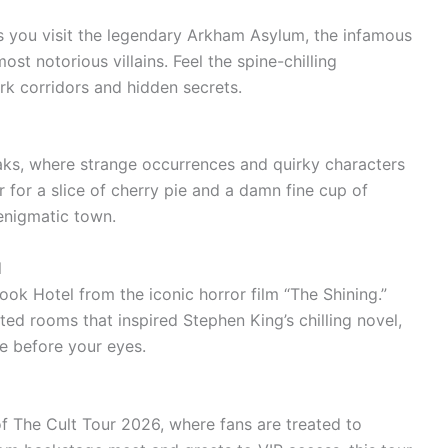
s you visit the legendary Arkham Asylum, the infamous
st notorious villains. Feel the spine-chilling
k corridors and hidden secrets.
aks, where strange occurrences and quirky characters
r for a slice of cherry pie and a damn fine cup of
 enigmatic town.
l
ok Hotel from the iconic horror film “The Shining.”
ted rooms that inspired Stephen King’s chilling novel,
ve before your eyes.
of The Cult Tour 2026, where fans are treated to