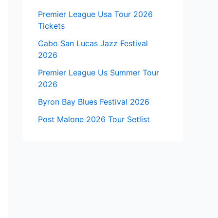
Premier League Usa Tour 2026
Tickets
Cabo San Lucas Jazz Festival
2026
Premier League Us Summer Tour
2026
Byron Bay Blues Festival 2026
Post Malone 2026 Tour Setlist