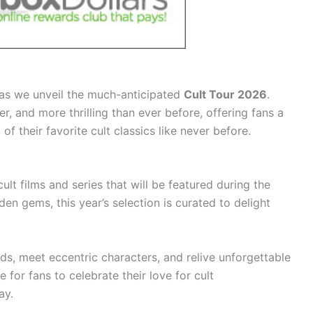
 as we unveil the much-anticipated
Cult Tour 2026
.
er, and more thrilling than ever before, offering fans a
f their favorite cult classics like never before.
cult films and series that will be featured during the
den gems, this year’s selection is curated to delight
ds, meet eccentric characters, and relive unforgettable
 for fans to celebrate their love for cult
ay.