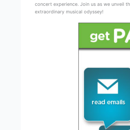
concert experience. Join us as we unveil t
extraordinary musical odyssey!