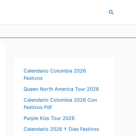
Search
Calendario Colombia 2026
Festivos
Queen North America Tour 2026
Calendario Colombia 2026 Con
Festivos Pdf
Purple Kiss Tour 2026
Calendario 2026 Y Dias Festivos