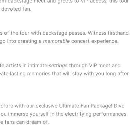
rom backstage meet and greets to VIP access, this tour
 devoted fan.
s of the tour with backstage passes. Witness firsthand
 go into creating a
memorable
concert experience.
te artists in intimate
settings
through VIP meet and
eate
lasting
memories that will stay with you long after
efore with our exclusive Ultimate Fan Package! Dive
you immerse yourself in the electrifying performances
e fans can dream of.