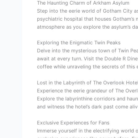
The Haunting Charm of Arkham Asylum
Step into the eerie world of Gotham City a
psychiatric hospital that houses Gotham’s mo
atmosphere as you explore the asylum’s dar
Exploring the Enigmatic Twin Peaks
Delve into the mysterious town of Twin Pe
await at every turn. Visit the Double R Dine
coffee while unraveling the secrets of this
Lost in the Labyrinth of The Overlook Hote
Experience the eerie grandeur of The Overlo
Explore the labyrinthine corridors and haun
and witness the hotel’s dark past come ali
Exclusive Experiences for Fans
Immerse yourself in the electrifying world 