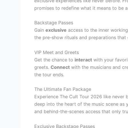
exclusive experiences like never before. F
promises to redefine what it means to be a
Backstage Passes
Gain
exclusive
access to the inner working
the pre-show rituals and preparations that
VIP Meet and Greets
Get the chance to
interact
with your favori
greets.
Connect
with the musicians and cr
the tour ends.
The Ultimate Fan Package
Experience The Cult Tour 2026 like never b
deep into the heart of the music scene as 
and behind-the-scenes access that only tru
Exclusive Backstage Passes