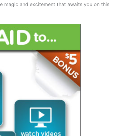
he magic and excitement that awaits you on this