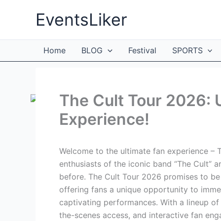
Skip
EventsLiker
to
content
Home
BLOG
Festival
SPORTS
The Cult Tour 2026: U
Experience!
Welcome to the ultimate fan experience – T
enthusiasts of the iconic band “The Cult” ar
before. The Cult Tour 2026 promises to be 
offering fans a unique opportunity to imm
captivating performances. With a lineup of
the-scenes access, and interactive fan eng