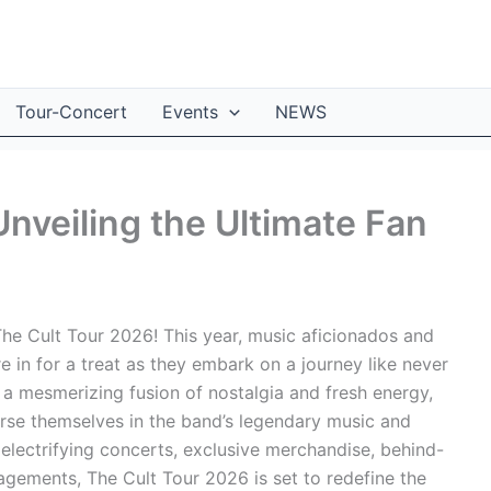
Tour-Concert
Events
NEWS
nveiling the Ultimate Fan
he Cult Tour 2026! This year, music aficionados and
e in for a treat as they embark on a journey like never
a mesmerizing fusion of nostalgia and fresh energy,
erse themselves in the band’s legendary music and
 electrifying concerts, exclusive merchandise, behind-
agements, The Cult Tour 2026 is set to redefine the