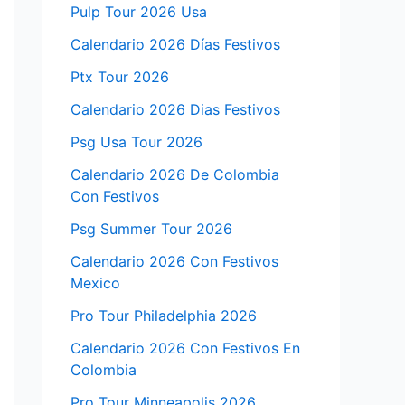
Pulp Tour 2026 Usa
Calendario 2026 Días Festivos
Ptx Tour 2026
Calendario 2026 Dias Festivos
Psg Usa Tour 2026
Calendario 2026 De Colombia
Con Festivos
Psg Summer Tour 2026
Calendario 2026 Con Festivos
Mexico
Pro Tour Philadelphia 2026
Calendario 2026 Con Festivos En
Colombia
Pro Tour Minneapolis 2026