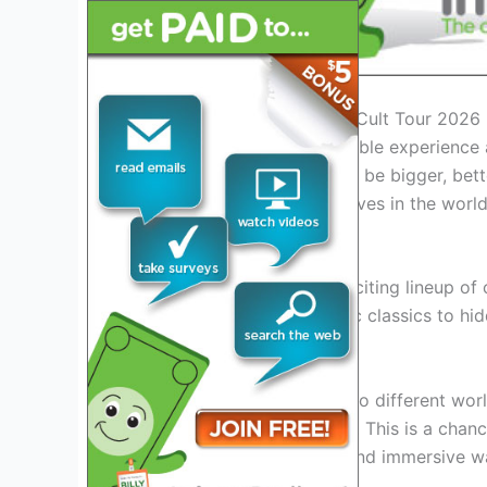
Introduction: Exploring the Cult Tour 2026
Get ready for an unforgettable experience
This year’s tour promises to be bigger, bett
chance to immerse themselves in the world o
Exciting Lineup Revealed
Join us as we reveal the exciting lineup of 
Cult Tour 2026
. From iconic classics to hid
fans of all ages.
Prepare to be transported to different worl
moments on the big screen. This is a chance
entertainment in a unique and immersive w