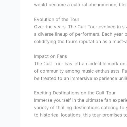
would become a cultural phenomenon, blend
Evolution of the Tour
Over the years, The Cult Tour evolved in si
a diverse lineup of performers. Each year 
solidifying the tour’s reputation as a must-
Impact on Fans
The Cult Tour has left an indelible mark on
of community among music enthusiasts. Fan
be treated to an immersive experience unli
Exciting Destinations on the Cult Tour
Immerse yourself in the ultimate fan experi
variety of thrilling destinations catering t
to historical locations, this tour promises 