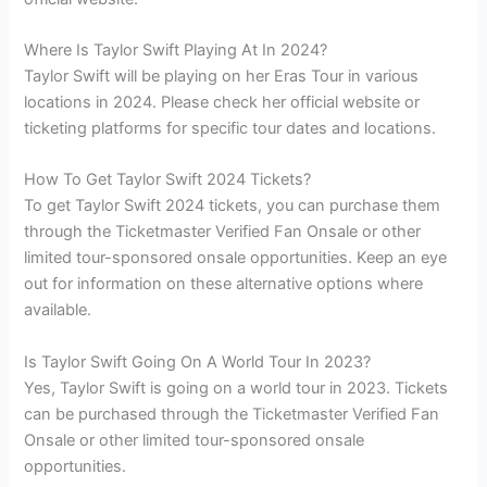
Where Is Taylor Swift Playing At In 2024?
Taylor Swift will be playing on her Eras Tour in various
locations in 2024. Please check her official website or
ticketing platforms for specific tour dates and locations.
How To Get Taylor Swift 2024 Tickets?
To get Taylor Swift 2024 tickets, you can purchase them
through the Ticketmaster Verified Fan Onsale or other
limited tour-sponsored onsale opportunities. Keep an eye
out for information on these alternative options where
available.
Is Taylor Swift Going On A World Tour In 2023?
Yes, Taylor Swift is going on a world tour in 2023. Tickets
can be purchased through the Ticketmaster Verified Fan
Onsale or other limited tour-sponsored onsale
opportunities.