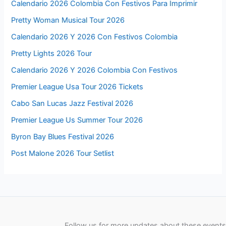
Calendario 2026 Colombia Con Festivos Para Imprimir
Pretty Woman Musical Tour 2026
Calendario 2026 Y 2026 Con Festivos Colombia
Pretty Lights 2026 Tour
Calendario 2026 Y 2026 Colombia Con Festivos
Premier League Usa Tour 2026 Tickets
Cabo San Lucas Jazz Festival 2026
Premier League Us Summer Tour 2026
Byron Bay Blues Festival 2026
Post Malone 2026 Tour Setlist
Follow us for more updates about these events