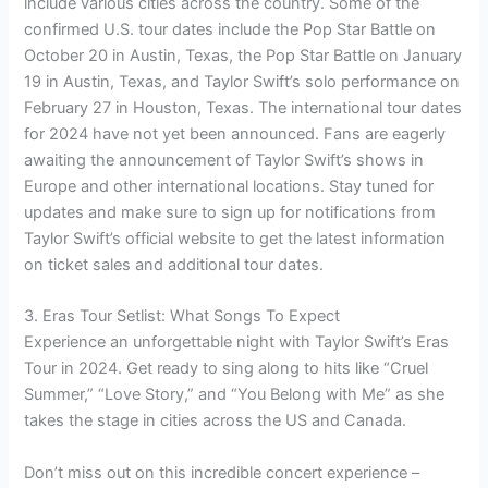
include various cities across the country. Some of the
confirmed U.S. tour dates include the Pop Star Battle on
October 20 in Austin, Texas, the Pop Star Battle on January
19 in Austin, Texas, and Taylor Swift’s solo performance on
February 27 in Houston, Texas. The international tour dates
for 2024 have not yet been announced. Fans are eagerly
awaiting the announcement of Taylor Swift’s shows in
Europe and other international locations. Stay tuned for
updates and make sure to sign up for notifications from
Taylor Swift’s official website to get the latest information
on ticket sales and additional tour dates.
3. Eras Tour Setlist: What Songs To Expect
Experience an unforgettable night with Taylor Swift’s Eras
Tour in 2024. Get ready to sing along to hits like “Cruel
Summer,” “Love Story,” and “You Belong with Me” as she
takes the stage in cities across the US and Canada.
Don’t miss out on this incredible concert experience –