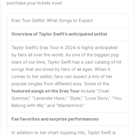
purchase your tickets now!
Eras Tour Setlist: What Songs to Expect
Overview of Taylor Swift’s anticipated setlist
Taylor Swift’s Eras Tour in 2024 is highly anticipated
by fans all over the world. As one of the biggest pop
stars of our time, Taylor Swift has a vast catalog of hit
songs that are loved by fans of all ages. When it
comes to her setlist, fans can expect a mix of her
popular singles from different eras. Some of the
featured songs on the Eras Tour
include “Cruel
Summer,” “Lavender Haze,” “Style,” “Love Story,” “You
Belong with Me,” and “Mastermind.”
Fan favorites and surprise performances
In addition to her chart-topping hits, Taylor Swift is