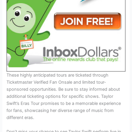
These highly anticipated tours are ticketed through
Ticketmaster Verified Fan Onsale and limited tour-
sponsored opportunities. Be sure to stay informed about
additional ticketing options for specific shows. Taylor
Swift’s Eras Tour promises to be a memorable experience
for fans, showcasing her diverse range of music from
different eras.
Don’t miss your chance to see Taylor Swift perform live in