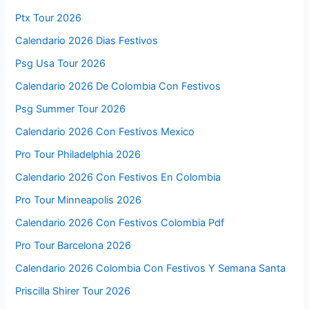
Ptx Tour 2026
Calendario 2026 Dias Festivos
Psg Usa Tour 2026
Calendario 2026 De Colombia Con Festivos
Psg Summer Tour 2026
Calendario 2026 Con Festivos Mexico
Pro Tour Philadelphia 2026
Calendario 2026 Con Festivos En Colombia
Pro Tour Minneapolis 2026
Calendario 2026 Con Festivos Colombia Pdf
Pro Tour Barcelona 2026
Calendario 2026 Colombia Con Festivos Y Semana Santa
Priscilla Shirer Tour 2026