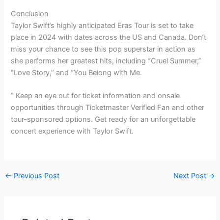
Conclusion
Taylor Swift’s highly anticipated Eras Tour is set to take
place in 2024 with dates across the US and Canada. Don’t
miss your chance to see this pop superstar in action as
she performs her greatest hits, including “Cruel Summer,”
“Love Story,” and “You Belong with Me.
” Keep an eye out for ticket information and onsale
opportunities through Ticketmaster Verified Fan and other
tour-sponsored options. Get ready for an unforgettable
concert experience with Taylor Swift.
←
Previous Post
Next Post
→