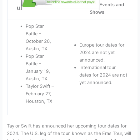
International Events and
U.S. Tour Dates
Shows
Pop Star
Battle –
October 20,
Europe tour dates for
Austin, TX
2024 are not yet
Pop Star
announced.
Battle –
International tour
January 19,
dates for 2024 are not
Austin, TX
yet announced.
Taylor Swift –
February 27,
Houston, TX
Taylor Swift has announced her upcoming tour dates for
2024. The U.S. leg of the tour, known as the Eras Tour, will