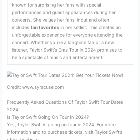
known for surprising her fans with special
performances and guest appearances during her
concerts. She values her fans’ input and often
includes
fan favorites
in her setlist. This creates an
unforgettable experience for everyone attending the
concert. Whether you’re a longtime fan or a new
listener, Taylor Swift’s Eras Tour in 2024 promises to
be a spectacle of music and entertainment.
Credit: www.syracuse.com
Frequently Asked Questions Of Taylor Swift Tour Dates
2024
Is Taylor Swift Going On Tour In 2024?
Yes, Taylor Swift is going on tour in 2024. For more
information and to purchase tickets, visit Taylor Swift’s
official website.