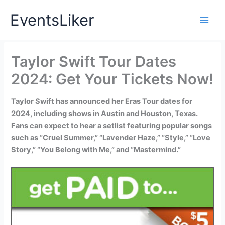
Skip
EventsLiker
to
content
Taylor Swift Tour Dates
2024: Get Your Tickets Now!
Taylor Swift has announced her Eras Tour dates for
2024, including shows in Austin and Houston, Texas.
Fans can expect to hear a setlist featuring popular songs
such as “Cruel Summer,” “Lavender Haze,” “Style,” “Love
Story,” “You Belong with Me,” and “Mastermind.”