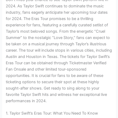
2024. As Taylor Swift continues to dominate the music
industry, fans eagerly anticipate her upcoming tour dates
for 2024. The Eras Tour promises to be a thrilling
experience for fans, featuring a carefully curated setlist of
Taylor’s most beloved songs. From the energetic “Cruel
Summer” to the nostalgic “Love Story,” fans can expect to
be taken on a musical journey through Taylor’s illustrious
career. The tour will include stops in various cities, including
Austin and Houston in Texas. The tickets for Taylor Swift’s
Eras Tour can be obtained through Ticketmaster Verified
Fan Onsale and other limited tour-sponsored
opportunities. It is crucial for fans to be aware of these
ticketing options to secure their spot at these highly
sought-after shows. Get ready to sing along to your
favorite Taylor Swift hits and witness her exceptional live
performances in 2024.
1. Taylor Swift’s Eras Tour: What You Need To Know