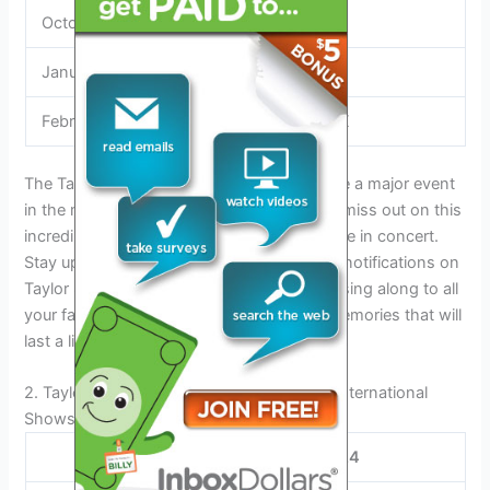
October 20
Austin, TX
January 19
Austin, TX
February 27
Houston, TX
The Taylor Swift Eras Tour is expected to be a major event
in the music industry. Make sure you don’t miss out on this
incredible opportunity to see Taylor Swift live in concert.
Stay updated on the tour by signing up for notifications on
Taylor Swift’s official website. Get ready to sing along to all
your favorite Taylor Swift hits and create memories that will
last a lifetime.
2. Taylor Swift Tour Dates 2024: U.s. And International
Shows
Taylor Swift Tour Dates 2024