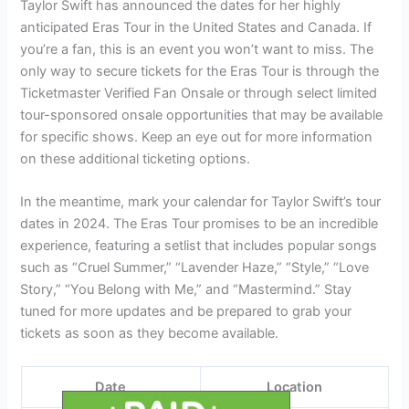
Taylor Swift has announced the dates for her highly
anticipated Eras Tour in the United States and Canada. If
you’re a fan, this is an event you won’t want to miss. The
only way to secure tickets for the Eras Tour is through the
Ticketmaster Verified Fan Onsale or through select limited
tour-sponsored onsale opportunities that may be available
for specific shows. Keep an eye out for more information
on these additional ticketing options.
In the meantime, mark your calendar for Taylor Swift’s tour
dates in 2024. The Eras Tour promises to be an incredible
experience, featuring a setlist that includes popular songs
such as “Cruel Summer,” “Lavender Haze,” “Style,” “Love
Story,” “You Belong with Me,” and “Mastermind.” Stay
tuned for more updates and be prepared to grab your
tickets as soon as they become available.
Date
Location