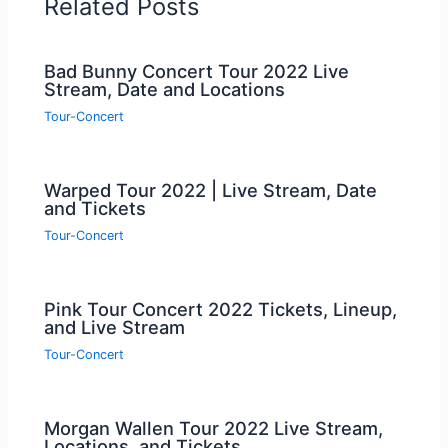
Related Posts
Bad Bunny Concert Tour 2022 Live
Stream, Date and Locations
Tour-Concert
Warped Tour 2022 | Live Stream, Date
and Tickets
Tour-Concert
Pink Tour Concert 2022 Tickets, Lineup,
and Live Stream
Tour-Concert
Morgan Wallen Tour 2022 Live Stream,
Locations, and Tickets