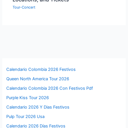
Tour-Concert
Calendario Colombia 2026 Festivos
Queen North America Tour 2026
Calendario Colombia 2026 Con Festivos Pdf
Purple Kiss Tour 2026
Calendario 2026 Y Dias Festivos
Pulp Tour 2026 Usa
Calendario 2026 Días Festivos