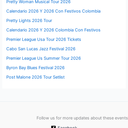
Pretty Woman Musical Tour 2026
Calendario 2026 Y 2026 Con Festivos Colombia
Pretty Lights 2026 Tour
Calendario 2026 Y 2026 Colombia Con Festivos
Premier League Usa Tour 2026 Tickets
Cabo San Lucas Jazz Festival 2026
Premier League Us Summer Tour 2026
Byron Bay Blues Festival 2026
Post Malone 2026 Tour Setlist
Follow us for more updates about these events