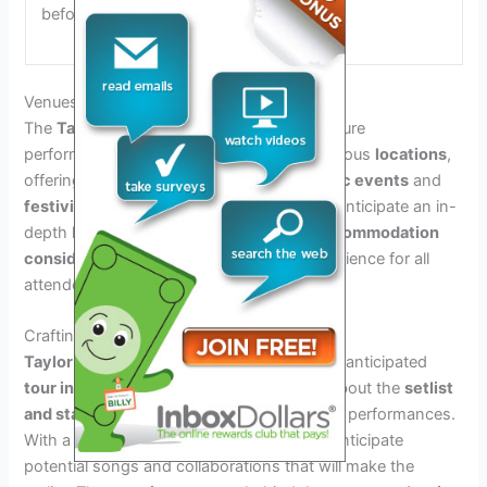
before completing the purchase.
Venues And Locations Spotlight
The
Taylor Swift Tour 2024 Dates
will feature
performances at
iconic venues
across various
locations
,
offering a diverse array of
location-specific events
and
festivities
. Guests attending the tour can anticipate an in-
depth look at
venue accessibility
and
accommodation
considerations
, ensuring a seamless experience for all
attendees.
Crafting The Setlist And Stage Designs
Taylor Swift
is set to embark on her highly anticipated
tour in 2024
, and fans are eager to learn about the
setlist
and stage designs
that will accompany her performances.
With a diverse repertoire of hits, fans can anticipate
potential songs and collaborations that will make the