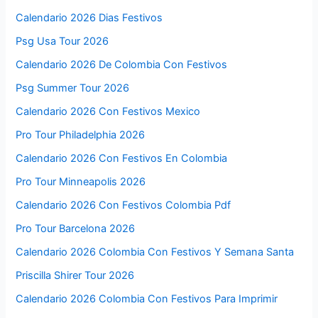
Calendario 2026 Dias Festivos
Psg Usa Tour 2026
Calendario 2026 De Colombia Con Festivos
Psg Summer Tour 2026
Calendario 2026 Con Festivos Mexico
Pro Tour Philadelphia 2026
Calendario 2026 Con Festivos En Colombia
Pro Tour Minneapolis 2026
Calendario 2026 Con Festivos Colombia Pdf
Pro Tour Barcelona 2026
Calendario 2026 Colombia Con Festivos Y Semana Santa
Priscilla Shirer Tour 2026
Calendario 2026 Colombia Con Festivos Para Imprimir