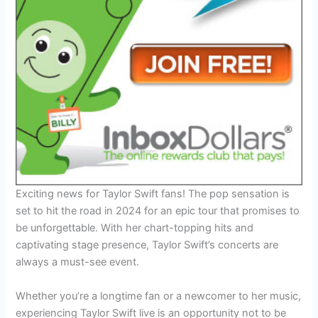
Exciting news for Taylor Swift fans! The pop sensation is
set to hit the road in 2024 for an epic tour that promises to
be unforgettable. With her chart-topping hits and
captivating stage presence, Taylor Swift’s concerts are
always a must-see event.
Whether you’re a longtime fan or a newcomer to her music,
experiencing Taylor Swift live is an opportunity not to be