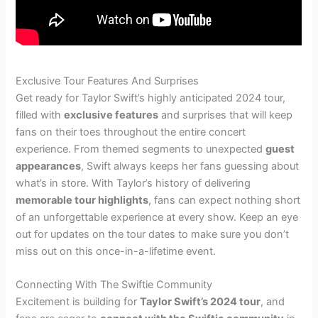
Exclusive Tour Features And Surprises
Get ready for Taylor Swift’s highly anticipated 2024 tour,
filled with
exclusive features
and surprises that will keep
fans on their toes throughout the entire concert
experience. From themed segments to unexpected
guest
appearances
, Swift always keeps her fans guessing about
what’s in store. With Taylor’s history of delivering
memorable tour highlights
, fans can expect nothing short
of an unforgettable experience at every show. Keep an eye
out for updates on the tour dates to make sure you don’t
miss out on this once-in-a-lifetime event.
Connecting With The Swiftie Community
Excitement is building for
Taylor Swift’s 2024 tour
, and