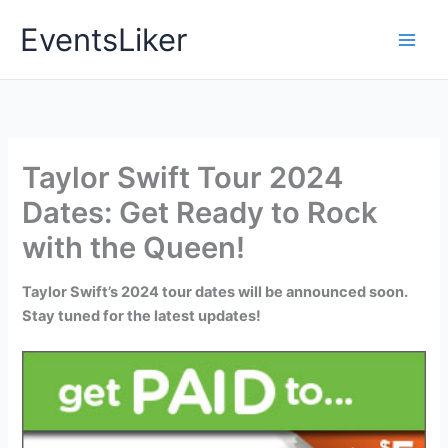
Skip
EventsLiker
to
content
Taylor Swift Tour 2024
Dates: Get Ready to Rock
with the Queen!
Taylor Swift’s 2024 tour dates will be announced soon.
Stay tuned for the latest updates!