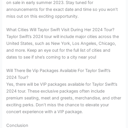
on sale in early summer 2023. Stay tuned for
announcements for the exact date and time so you won’t
miss out on this exciting opportunity.
What Cities Will Taylor Swift Visit During Her 2024 Tour?
Taylor Swift’s 2024 tour will include major cities across the
United States, such as New York, Los Angeles, Chicago,
and more. Keep an eye out for the full list of cities and
dates to see if she’s coming to a city near you!
Will There Be Vip Packages Available For Taylor Swift’s
2024 Tour?
Yes, there will be VIP packages available for Taylor Swift’s
2024 tour. These exclusive packages often include
premium seating, meet and greets, merchandise, and other
exciting perks. Don’t miss the chance to elevate your
concert experience with a VIP package.
Conclusion