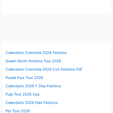
Calendario Colombia 2026 Festivos
Queen North America Tour 2026
Calendario Colombia 2026 Con Festivos Pdf
Purple Kiss Tour 2026
Calendario 2026 Y Dias Festivos
Pulp Tour 2026 Usa
Calendario 2026 Días Festivos
Ptx Tour 2026