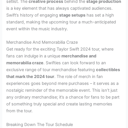
setlist. The
creative process
behind the
stage production
is a key element that has always captivated audiences.
Swift’s history of engaging
stage setups
has set a high
standard, making the upcoming tour a much-anticipated
event within the music industry.
Merchandise And Memorabilia Craze
Get ready for the exciting Taylor Swift 2024 tour, where
fans can indulge in a unique
merchandise and
memorabilia craze
. Swifties can look forward to an
exclusive range of tour merchandise featuring
collectibles
that mark the 2024 tour
. The role of merch in fan
experiences goes beyond mere purchases – it serves as a
nostalgic reminder of the memorable event. This isn’t just
any ordinary merchandise; it’s a chance for fans to be part
of something truly special and create lasting memories
from the tour.
Breaking Down The Tour Schedule