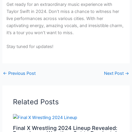
Get ready for an extraordinary music experience with
Taylor Swift in 2024. Don’t miss a chance to witness her
live performances across various cities. With her
captivating energy, amazing vocals, and irresistible charm,
it’s a tour you won’t want to miss.
Stay tuned for updates!
←
Previous Post
Next Post
→
Related Posts
Final X Wrestling 2024 Lineup Revealed: