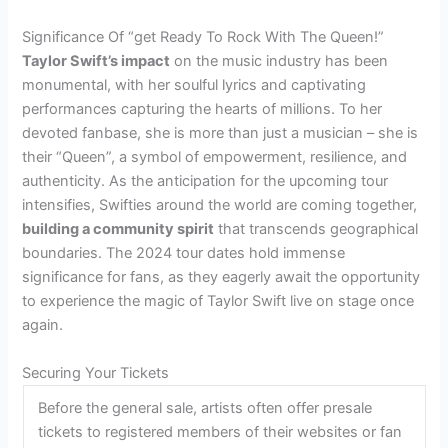
Significance Of “get Ready To Rock With The Queen!”
Taylor Swift’s impact
on the music industry has been
monumental, with her soulful lyrics and captivating
performances capturing the hearts of millions. To her
devoted fanbase, she is more than just a musician – she is
their “Queen”, a symbol of empowerment, resilience, and
authenticity. As the anticipation for the upcoming tour
intensifies, Swifties around the world are coming together,
building a community spirit
that transcends geographical
boundaries. The 2024 tour dates hold immense
significance for fans, as they eagerly await the opportunity
to experience the magic of Taylor Swift live on stage once
again.
Securing Your Tickets
Before the general sale, artists often offer presale
tickets to registered members of their websites or fan