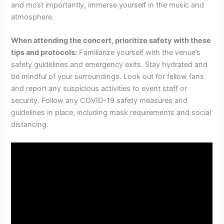
and most importantly, immerse yourself in the music and
atmosphere.
When attending the concert, prioritize safety with these
tips and protocols:
Familiarize yourself with the venue’s
safety guidelines and emergency exits. Stay hydrated and
be mindful of your surroundings. Look out for fellow fans
and report any suspicious activities to event staff or
security. Follow any COVID-19 safety measures and
guidelines in place, including mask requirements and social
distancing.