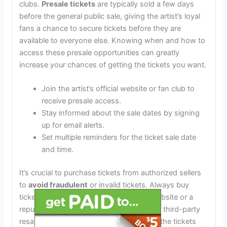
clubs.
Presale tickets
are typically sold a few days
before the general public sale, giving the artist’s loyal
fans a chance to secure tickets before they are
available to everyone else. Knowing when and how to
access these presale opportunities can greatly
increase your chances of getting the tickets you want.
Join the artist’s official website or fan club to
receive presale access.
Stay informed about the sale dates by signing
up for email alerts.
Set multiple reminders for the ticket sale date
and time.
It’s crucial to purchase tickets from authorized sellers
to
avoid fraudulent
or invalid tickets. Always buy
tickets directly from the artist’s official website or a
reputable ticketing vendor. Be cautious of third-party
resale sites and verify the authenticity of the tickets