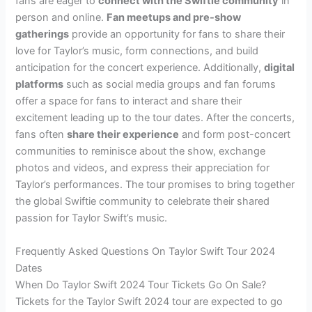
fans are eager to
connect with the Swiftie community
in
person and online.
Fan meetups and pre-show
gatherings
provide an opportunity for fans to share their
love for Taylor’s music, form connections, and build
anticipation for the concert experience. Additionally,
digital
platforms
such as social media groups and fan forums
offer a space for fans to interact and share their
excitement leading up to the tour dates. After the concerts,
fans often
share their experience
and form post-concert
communities to reminisce about the show, exchange
photos and videos, and express their appreciation for
Taylor’s performances. The tour promises to bring together
the global Swiftie community to celebrate their shared
passion for Taylor Swift’s music.
Frequently Asked Questions On Taylor Swift Tour 2024
Dates
When Do Taylor Swift 2024 Tour Tickets Go On Sale?
Tickets for the Taylor Swift 2024 tour are expected to go