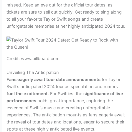
missed. Keep an eye out for the official tour dates, as
tickets are sure to sell out quickly. Get ready to sing along
to all your favorite Taylor Swift songs and create
unforgettable memories at her highly anticipated 2024 tour.
Credit: www.billboard.com
Unveiling The Anticipation
Fans eagerly await tour date announcements
for Taylor
Swift’s anticipated 2024 tour as speculation and rumors
fuel the excitement
. For Swifties, the
significance of live
performances
holds great importance, capturing the
essence of Swift’s music and creating unforgettable
experiences. The anticipation mounts as fans eagerly await
the reveal of tour dates and locations, eager to secure their
spots at these highly anticipated live events.