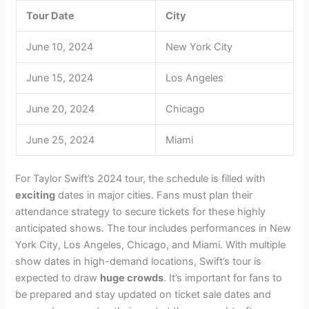
Tour Date
City
June 10, 2024
New York City
June 15, 2024
Los Angeles
June 20, 2024
Chicago
June 25, 2024
Miami
For Taylor Swift’s 2024 tour, the schedule is filled with
exciting
dates in major cities. Fans must plan their
attendance strategy to secure tickets for these highly
anticipated shows. The tour includes performances in New
York City, Los Angeles, Chicago, and Miami. With multiple
show dates in high-demand locations, Swift’s tour is
expected to draw
huge crowds
. It’s important for fans to
be prepared and stay updated on ticket sale dates and