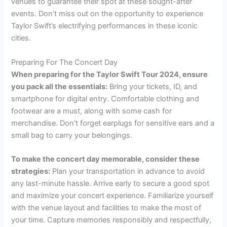
venues to guarantee their spot at these sought-after
events. Don’t miss out on the opportunity to experience
Taylor Swift’s electrifying performances in these iconic
cities.
Preparing For The Concert Day
When preparing for the Taylor Swift Tour 2024, ensure
you pack all the essentials:
Bring your tickets, ID, and
smartphone for digital entry. Comfortable clothing and
footwear are a must, along with some cash for
merchandise. Don’t forget earplugs for sensitive ears and a
small bag to carry your belongings.
To make the concert day memorable, consider these
strategies:
Plan your transportation in advance to avoid
any last-minute hassle. Arrive early to secure a good spot
and maximize your concert experience. Familiarize yourself
with the venue layout and facilities to make the most of
your time. Capture memories responsibly and respectfully,