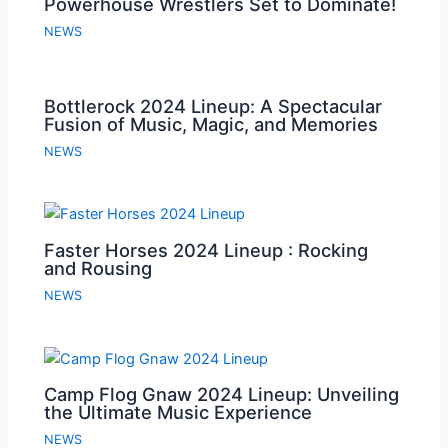
Powerhouse Wrestlers Set to Dominate!
NEWS
Bottlerock 2024 Lineup: A Spectacular
Fusion of Music, Magic, and Memories
NEWS
Faster Horses 2024 Lineup : Rocking
and Rousing
NEWS
Camp Flog Gnaw 2024 Lineup: Unveiling
the Ultimate Music Experience
NEWS