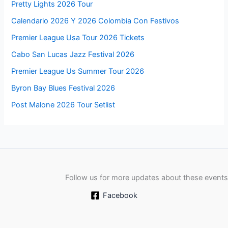
Pretty Lights 2026 Tour
Calendario 2026 Y 2026 Colombia Con Festivos
Premier League Usa Tour 2026 Tickets
Cabo San Lucas Jazz Festival 2026
Premier League Us Summer Tour 2026
Byron Bay Blues Festival 2026
Post Malone 2026 Tour Setlist
Follow us for more updates about these events
Facebook