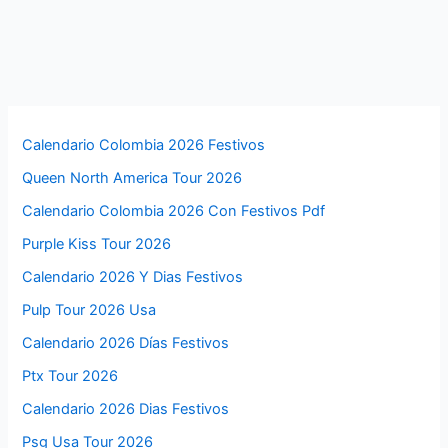
Calendario Colombia 2026 Festivos
Queen North America Tour 2026
Calendario Colombia 2026 Con Festivos Pdf
Purple Kiss Tour 2026
Calendario 2026 Y Dias Festivos
Pulp Tour 2026 Usa
Calendario 2026 Días Festivos
Ptx Tour 2026
Calendario 2026 Dias Festivos
Psg Usa Tour 2026