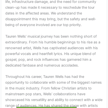
life, infrastructure damage, and the need for community
clean-up has made it necessary to reschedule the tour
dates in the affected areas. We understand the
disappointment this may bring, but the safety and well-
being of everyone involved are our top priority.
Tauren Wells’ musical journey has been nothing short of
extraordinary. From his humble beginnings to his rise as a
renowned artist, Wells has captivated audiences with his
powerful vocals and heartfelt lyrics. His unique blend of
gospel, pop, and rock influences has garnered him a
dedicated fanbase and numerous accolades.
Throughout his career, Tauren Wells has had the
opportunity to collaborate with some of the biggest names
in the music industry. From fellow Christian artists to
mainstream pop stars, Wells’ collaborations have
showcased his versatility and ability to connect with a wide
range of audiences. He has shared the stage with artists