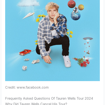
Credit: www.facebook.com
Frequently Asked Questions Of Tauren Wells Tour 2024
Why Did Tauren Wells Cancel His Tour?