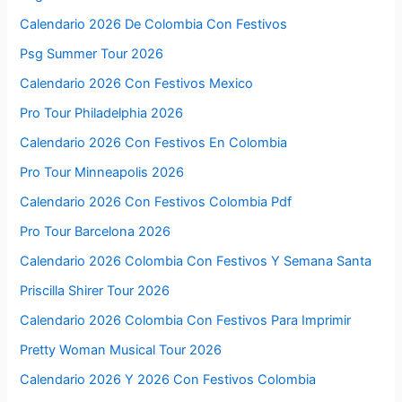
Calendario 2026 De Colombia Con Festivos
Psg Summer Tour 2026
Calendario 2026 Con Festivos Mexico
Pro Tour Philadelphia 2026
Calendario 2026 Con Festivos En Colombia
Pro Tour Minneapolis 2026
Calendario 2026 Con Festivos Colombia Pdf
Pro Tour Barcelona 2026
Calendario 2026 Colombia Con Festivos Y Semana Santa
Priscilla Shirer Tour 2026
Calendario 2026 Colombia Con Festivos Para Imprimir
Pretty Woman Musical Tour 2026
Calendario 2026 Y 2026 Con Festivos Colombia