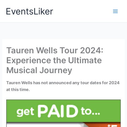
Skip
EventsLiker
to
content
Tauren Wells Tour 2024:
Experience the Ultimate
Musical Journey
Tauren Wells has not announced any tour dates for 2024
at this time.