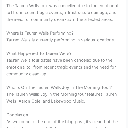
The Tauren Wells tour was cancelled due to the emotional
toll from recent tragic events, infrastructure damage, and
the need for community clean-up in the affected areas.
Where Is Tauren Wells Performing?
Tauren Wells is currently performing in various locations.
What Happened To Tauren Wells?
Tauren Wells tour dates have been canceled due to the
emotional toll from recent tragic events and the need for
community clean-up.
Who Is On The Tauren Wells Joy In The Morning Tour?
The Tauren Wells Joy in the Morning tour features Tauren
Wells, Aaron Cole, and Lakewood Music.
Conclusion
As we come to the end of the blog post, it’s clear that the