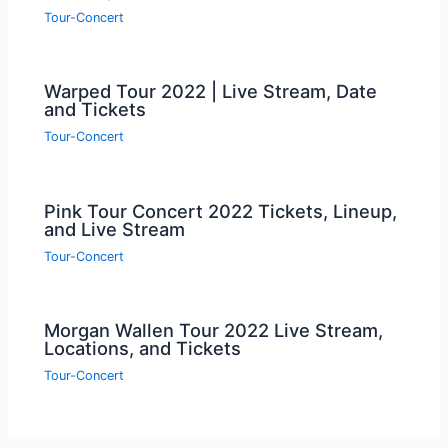
Tour-Concert
Warped Tour 2022 | Live Stream, Date
and Tickets
Tour-Concert
Pink Tour Concert 2022 Tickets, Lineup,
and Live Stream
Tour-Concert
Morgan Wallen Tour 2022 Live Stream,
Locations, and Tickets
Tour-Concert