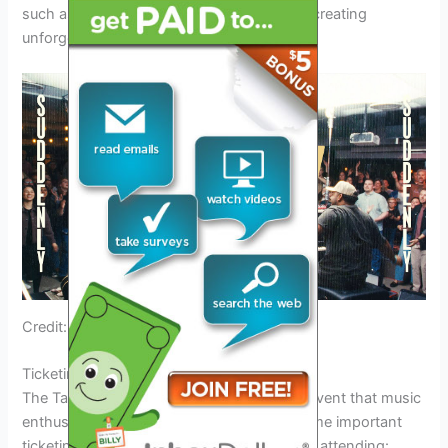
such as Aaron Cole and Lakewood Music, creating
unforgettable musical moments.
Credit: www.ccmmagazine.com
Ticketing Information
The Tauren Wells Tour 2024 is an exciting event that music
enthusiasts won’t want to miss. Here is some important
ticketing information for those interested in attending: