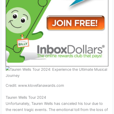
Credit: www.klovefanawards.com
Tauren Wells Tour 2024
Unfortunately, Tauren Wells has canceled his tour due to
the recent tragic events. The emotional toll from the loss of