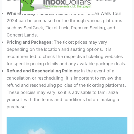
Where to Buy Tickets:
Tickets for the Tauren Wells Tour
2024 can be purchased online through various platforms
such as SeatGeek, Ticket Luck, Premium Seating, and
Concert Lands.
Pricing and Packages:
The ticket prices may vary
depending on the location and seating options. It is
recommended to check the respective ticketing websites
for specific pricing details and any available package deals.
Refund and Rescheduling Policies:
In the event of a
cancellation or rescheduling, it is important to review the
refund and rescheduling policies of the ticketing platforms.
These policies may vary, so it is advisable to familiarize
yourself with the terms and conditions before making a
purchase.