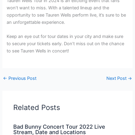
Tauren Wells Tour in 2024 is an exciting event that fans
won’t want to miss. With a talented lineup and the
opportunity to see Tauren Wells perform live, it’s sure to be
an unforgettable experience.
Keep an eye out for tour dates in your city and make sure
to secure your tickets early. Don’t miss out on the chance
to see Tauren Wells in concert!
←
Previous Post
Next Post
→
Related Posts
Bad Bunny Concert Tour 2022 Live
Stream, Date and Locations