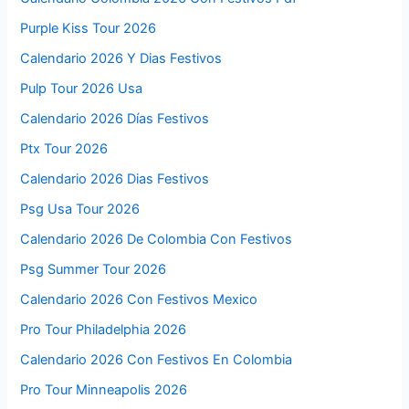
Purple Kiss Tour 2026
Calendario 2026 Y Dias Festivos
Pulp Tour 2026 Usa
Calendario 2026 Días Festivos
Ptx Tour 2026
Calendario 2026 Dias Festivos
Psg Usa Tour 2026
Calendario 2026 De Colombia Con Festivos
Psg Summer Tour 2026
Calendario 2026 Con Festivos Mexico
Pro Tour Philadelphia 2026
Calendario 2026 Con Festivos En Colombia
Pro Tour Minneapolis 2026