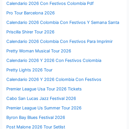
Calendario 2026 Con Festivos Colombia Pdf
Pro Tour Barcelona 2026
Calendario 2026 Colombia Con Festivos Y Semana Santa
Priscilla Shirer Tour 2026
Calendario 2026 Colombia Con Festivos Para Imprimir
Pretty Woman Musical Tour 2026
Calendario 2026 Y 2026 Con Festivos Colombia
Pretty Lights 2026 Tour
Calendario 2026 Y 2026 Colombia Con Festivos
Premier League Usa Tour 2026 Tickets
Cabo San Lucas Jazz Festival 2026
Premier League Us Summer Tour 2026
Byron Bay Blues Festival 2026
Post Malone 2026 Tour Setlist