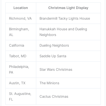
Location
Christmas Light Display
Richmond, VA
Brandermill Tacky Lights House
Birmingham,
Hanukkah House and Dueling
AL
Neighbors
California
Dueling Neighbors
Talbot, MD
Saddle Up Santa
Philadelphia,
Star Wars Christmas
PA
Austin, TX
The Minions
St. Augustine,
Cactus Christmas
FL