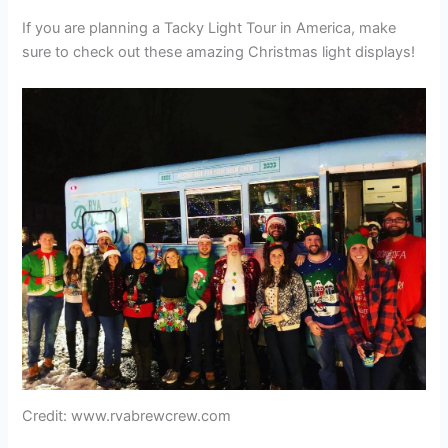
If you are planning a Tacky Light Tour in America, make
sure to check out these amazing Christmas light displays!
Credit: www.rvabrewcrew.com