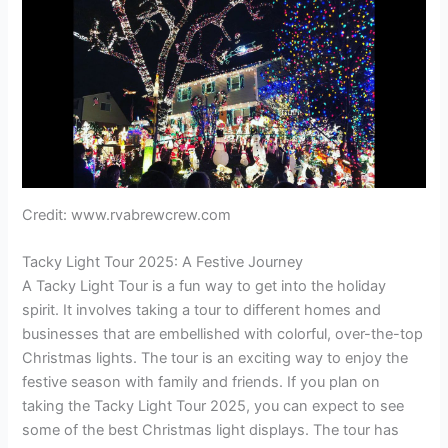
Credit: www.rvabrewcrew.com
Tacky Light Tour 2025: A Festive Journey
A Tacky Light Tour is a fun way to get into the holiday
spirit. It involves taking a tour to different homes and
businesses that are embellished with colorful, over-the-top
Christmas lights. The tour is an exciting way to enjoy the
festive season with family and friends. If you plan on
taking the Tacky Light Tour 2025, you can expect to see
some of the best Christmas light displays. The tour has