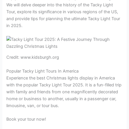
We will delve deeper into the history of the Tacky Light
Tour, explore its significance in various regions of the US,
and provide tips for planning the ultimate Tacky Light Tour
in 2025.
Credit: www.kidsburgh.org
Popular Tacky Light Tours In America
Experience the best Christmas lights display in America
with the popular Tacky Light Tour 2025. It is a fun-filled trip
with family and friends from one magnificently decorated
home or business to another, usually in a passenger car,
limousine, van, or tour bus.
Book your tour now!