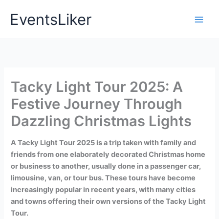
Skip
EventsLiker
to
content
Tacky Light Tour 2025: A
Festive Journey Through
Dazzling Christmas Lights
A Tacky Light Tour 2025 is a trip taken with family and
friends from one elaborately decorated Christmas home
or business to another, usually done in a passenger car,
limousine, van, or tour bus. These tours have become
increasingly popular in recent years, with many cities
and towns offering their own versions of the Tacky Light
Tour.