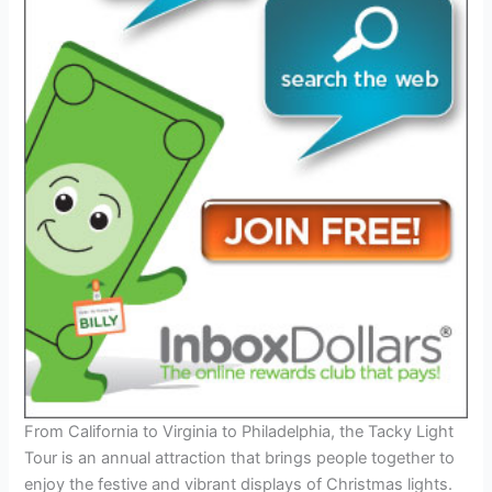
From California to Virginia to Philadelphia, the Tacky Light
Tour is an annual attraction that brings people together to
enjoy the festive and vibrant displays of Christmas lights.