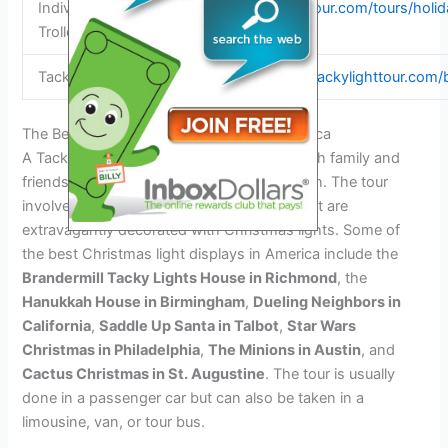
Individuals – Philly
https://phillytour.com/tours/holid
Trolley Works
Tacky Light Tour 2025
https://www.tackylighttour.com/
The Best Christmas Light Displays In America
A Tacky Light Tour is a fun activity to do with family and
friends during the Christmas holiday season. The tour
involves visiting homes and businesses that are
extravagantly decorated with Christmas lights. Some of
the best Christmas light displays in America include the
Brandermill Tacky Lights House in Richmond
, the
Hanukkah House in Birmingham
,
Dueling Neighbors in
California
,
Saddle Up Santa in Talbot
,
Star Wars
Christmas in Philadelphia
,
The Minions in Austin
, and
Cactus Christmas in St. Augustine
. The tour is usually
done in a passenger car but can also be taken in a
limousine, van, or tour bus.