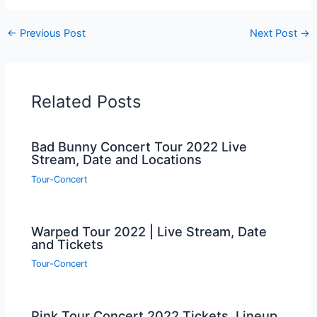
←
Previous Post
Next Post
→
Related Posts
Bad Bunny Concert Tour 2022 Live
Stream, Date and Locations
Tour-Concert
Warped Tour 2022 | Live Stream, Date
and Tickets
Tour-Concert
Pink Tour Concert 2022 Tickets, Lineup,