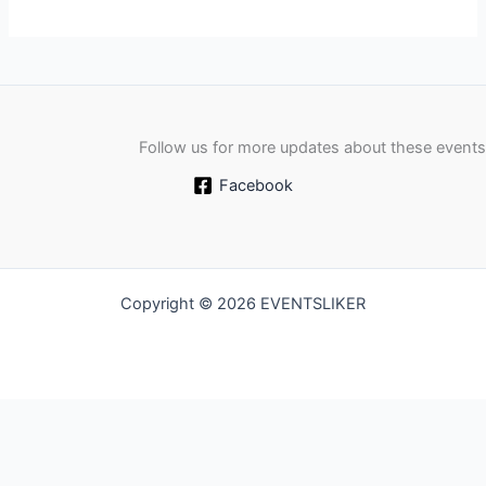
Follow us for more updates about these events
Facebook
Copyright © 2026 EVENTSLIKER