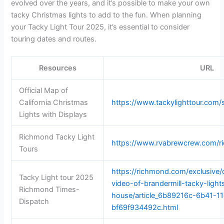
evolved over the years, and it’s possible to make your own
tacky Christmas lights to add to the fun. When planning
your Tacky Light Tour 2025, it’s essential to consider
touring dates and routes.
Resources
URL
Official Map of
California Christmas
https://www.tackylighttour.com/
Lights with Displays
Richmond Tacky Light
https://www.rvabrewcrew.com/ri
Tours
https://richmond.com/exclusive/
Tacky Light tour 2025
video-of-brandermill-tacky-light
Richmond Times-
house/article_6b89216c-6b41-1
Dispatch
bf69f934492c.html