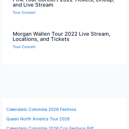
and Live Stream
Tour-Concert
Morgan Wallen Tour 2022 Live Stream,
Locations, and Tickets
Tour-Concert
Calendario Colombia 2026 Festivos
Queen North America Tour 2026
Calendario Colombia 2026 Con Festivos Pdf