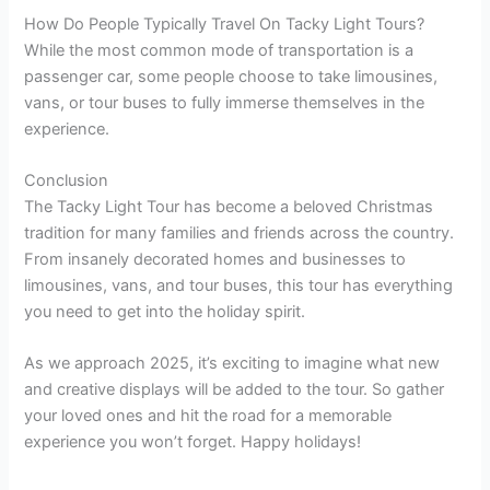
How Do People Typically Travel On Tacky Light Tours?
While the most common mode of transportation is a
passenger car, some people choose to take limousines,
vans, or tour buses to fully immerse themselves in the
experience.
Conclusion
The Tacky Light Tour has become a beloved Christmas
tradition for many families and friends across the country.
From insanely decorated homes and businesses to
limousines, vans, and tour buses, this tour has everything
you need to get into the holiday spirit.
As we approach 2025, it’s exciting to imagine what new
and creative displays will be added to the tour. So gather
your loved ones and hit the road for a memorable
experience you won’t forget. Happy holidays!