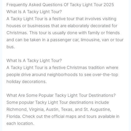
Frequently Asked Questions Of Tacky Light Tour 2025
What Is A Tacky Light Tour?
A Tacky Light Tour is a festive tour that involves visiting
houses or businesses that are elaborately decorated for
Christmas. This tour is usually done with family or friends
and can be taken in a passenger car, limousine, van or tour
bus.
What Is A Tacky Light Tour?
A Tacky Light Tour is a festive Christmas tradition where
people drive around neighborhoods to see over-the-top
holiday decorations.
What Are Some Popular Tacky Light Tour Destinations?
Some popular Tacky Light Tour destinations include
Richmond, Virginia, Austin, Texas, and St. Augustine,
Florida. Check out the official maps and tours available in
each location.