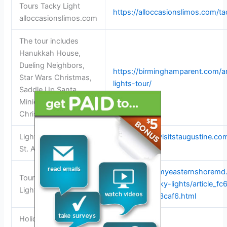
Tours Tacky Light
https://alloccasionslimos.com/ta
alloccasionslimos.com
The tour includes
Hanukkah House,
Dueling Neighbors,
https://birminghamparent.com/art
Star Wars Christmas,
lights-tour/
Saddle Up Santa,
Minions, and Cactus
Christmas
Light 2025 lights Visit
https://www.visitstaugustine.com
St. Augustine
trolley-tour
https://www.myeasternshoremd
Tour Talbot for Tacky
talbot-for-tacky-lights/article_
Lights | News
a7fe-7f027913caf6.html
Holiday Light Tour –