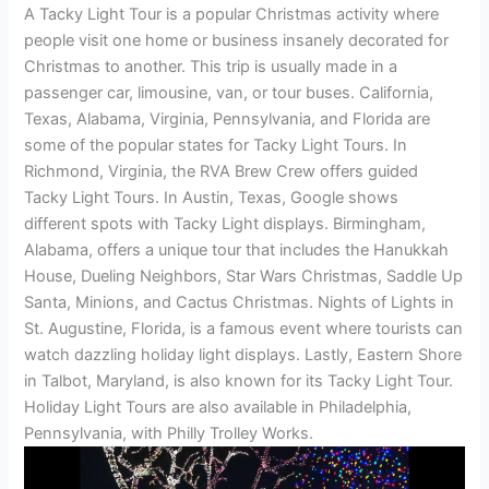
A Tacky Light Tour is a popular Christmas activity where
people visit one home or business insanely decorated for
Christmas to another. This trip is usually made in a
passenger car, limousine, van, or tour buses. California,
Texas, Alabama, Virginia, Pennsylvania, and Florida are
some of the popular states for Tacky Light Tours. In
Richmond, Virginia, the RVA Brew Crew offers guided
Tacky Light Tours. In Austin, Texas, Google shows
different spots with Tacky Light displays. Birmingham,
Alabama, offers a unique tour that includes the Hanukkah
House, Dueling Neighbors, Star Wars Christmas, Saddle Up
Santa, Minions, and Cactus Christmas. Nights of Lights in
St. Augustine, Florida, is a famous event where tourists can
watch dazzling holiday light displays. Lastly, Eastern Shore
in Talbot, Maryland, is also known for its Tacky Light Tour.
Holiday Light Tours are also available in Philadelphia,
Pennsylvania, with Philly Trolley Works.