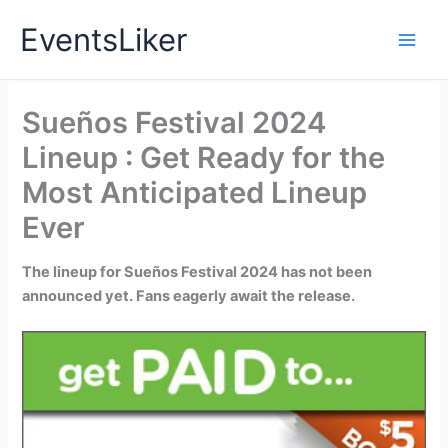
Skip
EventsLiker
to
content
Sueños Festival 2024
Lineup : Get Ready for the
Most Anticipated Lineup
Ever
The lineup for Sueños Festival 2024 has not been
announced yet. Fans eagerly await the release.