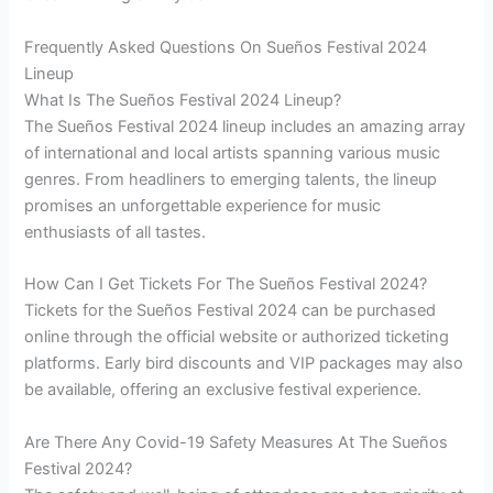
Frequently Asked Questions On Sueños Festival 2024
Lineup
What Is The Sueños Festival 2024 Lineup?
The Sueños Festival 2024 lineup includes an amazing array
of international and local artists spanning various music
genres. From headliners to emerging talents, the lineup
promises an unforgettable experience for music
enthusiasts of all tastes.
How Can I Get Tickets For The Sueños Festival 2024?
Tickets for the Sueños Festival 2024 can be purchased
online through the official website or authorized ticketing
platforms. Early bird discounts and VIP packages may also
be available, offering an exclusive festival experience.
Are There Any Covid-19 Safety Measures At The Sueños
Festival 2024?