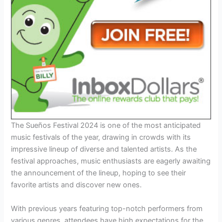
The Sueños Festival 2024 is one of the most anticipated
music festivals of the year, drawing in crowds with its
impressive lineup of diverse and talented artists. As the
festival approaches, music enthusiasts are eagerly awaiting
the announcement of the lineup, hoping to see their
favorite artists and discover new ones.
With previous years featuring top-notch performers from
various genres, attendees have high expectations for the