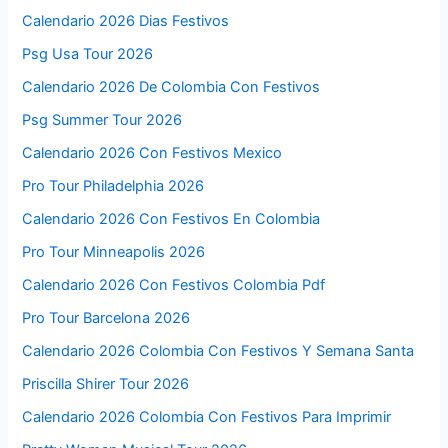
Calendario 2026 Dias Festivos
Psg Usa Tour 2026
Calendario 2026 De Colombia Con Festivos
Psg Summer Tour 2026
Calendario 2026 Con Festivos Mexico
Pro Tour Philadelphia 2026
Calendario 2026 Con Festivos En Colombia
Pro Tour Minneapolis 2026
Calendario 2026 Con Festivos Colombia Pdf
Pro Tour Barcelona 2026
Calendario 2026 Colombia Con Festivos Y Semana Santa
Priscilla Shirer Tour 2026
Calendario 2026 Colombia Con Festivos Para Imprimir