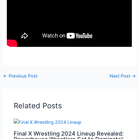
←
Previous Post
Next Post
→
Related Posts
Final X Wrestling 2024 Lineup Revealed:
Powerhouse Wrestlers Set to Dominate!