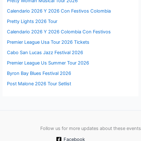
Pretty Woman Musical Tour 2026
Calendario 2026 Y 2026 Con Festivos Colombia
Pretty Lights 2026 Tour
Calendario 2026 Y 2026 Colombia Con Festivos
Premier League Usa Tour 2026 Tickets
Cabo San Lucas Jazz Festival 2026
Premier League Us Summer Tour 2026
Byron Bay Blues Festival 2026
Post Malone 2026 Tour Setlist
Follow us for more updates about these events
Facebook