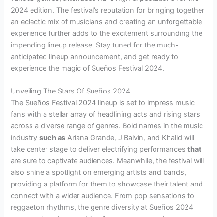
2024 edition. The festival’s reputation for bringing together
an eclectic mix of musicians and creating an unforgettable
experience further adds to the excitement surrounding the
impending lineup release. Stay tuned for the much-
anticipated lineup announcement, and get ready to
experience the magic of Sueños Festival 2024.
Unveiling The Stars Of Sueños 2024
The Sueños Festival 2024 lineup is set to impress music
fans with a stellar array of headlining acts and rising stars
across a diverse range of genres. Bold names in the music
industry
such as
Ariana Grande, J Balvin, and Khalid will
take center stage to deliver electrifying performances
that
are sure to captivate audiences. Meanwhile, the festival will
also shine a spotlight on emerging artists and bands,
providing a platform for them to showcase their talent and
connect with a wider audience. From pop sensations to
reggaeton rhythms, the genre diversity at Sueños 2024