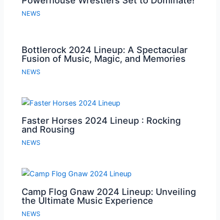
NEWS
Bottlerock 2024 Lineup: A Spectacular
Fusion of Music, Magic, and Memories
NEWS
Faster Horses 2024 Lineup : Rocking
and Rousing
NEWS
Camp Flog Gnaw 2024 Lineup: Unveiling
the Ultimate Music Experience
NEWS