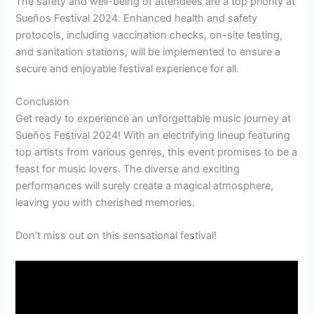
The safety and well-being of attendees are a top priority at
Sueños Festival 2024. Enhanced health and safety
protocols, including vaccination checks, on-site testing,
and sanitation stations, will be implemented to ensure a
secure and enjoyable festival experience for all.
Conclusion
Get ready to experience an unforgettable music journey at
Sueños Festival 2024! With an electrifying lineup featuring
top artists from various genres, this event promises to be a
feast for music lovers. The diverse and exciting
performances will surely create a magical atmosphere,
leaving you with cherished memories.
Don’t miss out on this sensational festival!