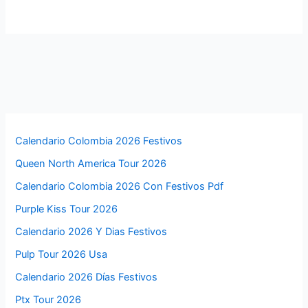
Calendario Colombia 2026 Festivos
Queen North America Tour 2026
Calendario Colombia 2026 Con Festivos Pdf
Purple Kiss Tour 2026
Calendario 2026 Y Dias Festivos
Pulp Tour 2026 Usa
Calendario 2026 Días Festivos
Ptx Tour 2026