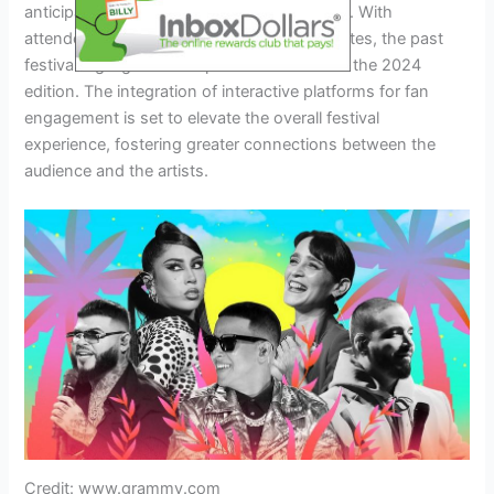
anticipating an array of diverse experiences. With
attendees’ wishlist shaping predicted favorites, the past
festival highlights are expected to influence the 2024
edition. The integration of interactive platforms for fan
engagement is set to elevate the overall festival
experience, fostering greater connections between the
audience and the artists.
Credit: www.grammy.com