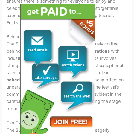
ensures there is something for everyone to enjoy and
celebrate. Overall, the lineup promises an unforgettable
experience for music enthusiasts, cementing Sueños
Festival as a must-attend event.
Behind The Scenes Of Crafting The Lineup
The Sueños Festival 2024 lineup is meticulously crafted
behind the scenes, with a focus on
collaborations
with
industry insiders. The artist selection process involves
stringent criteria to ensure that only the most exceptional
talent makes the cut. Logistics play a pivotal role in
scheduling superstars
, ensuring that the lineup offers an
unparalleled experience for festival-goers. The festival’s
commitment to delivering a stellar lineup is evident in the
careful curation and selection process, setting the stage
for an unforgettable event.
Fan Experiences And Expectations
The
Sueños Festival 2024
lineup has fans eagerly