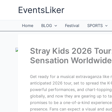
Skip
EventsLiker
to
content
Home
BLOG
Festival
SPORTS
Stray Kids 2026 Tour
Sensation Worldwide
Get ready for a musical extravaganza like 
anticipated 2026 tour, set to spread the K-
powerful performances, and chart-topping h
globally, and now they are gearing up to ta
promises to be a one-of-a-kind experience,
presence. Fans can expect a visual and aud