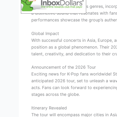
Stray Kids’ music transcends genres, incor
a distinctive sound that resonates with fans
performances showcase the group’s authent
Global Impact
With successful concerts in Asia, Europe, a
position as a global phenomenon. Their 20
talent, creativity, and dedication to their 
Announcement of the 2026 Tour
Exciting news for K-Pop fans worldwide! Str
anticipated 2026 tour, set to unleash a w
acts. Fans can look forward to experiencing
stages across the globe.
Itinerary Revealed
The tour will encompass major cities in As