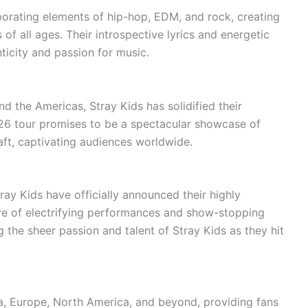
porating elements of hip-hop, EDM, and rock, creating
 of all ages. Their introspective lyrics and energetic
icity and passion for music.
nd the Americas, Stray Kids has solidified their
26 tour promises to be a spectacular showcase of
craft, captivating audiences worldwide.
ay Kids have officially announced their highly
ave of electrifying performances and show-stopping
 the sheer passion and talent of Stray Kids as they hit
ia, Europe, North America, and beyond, providing fans