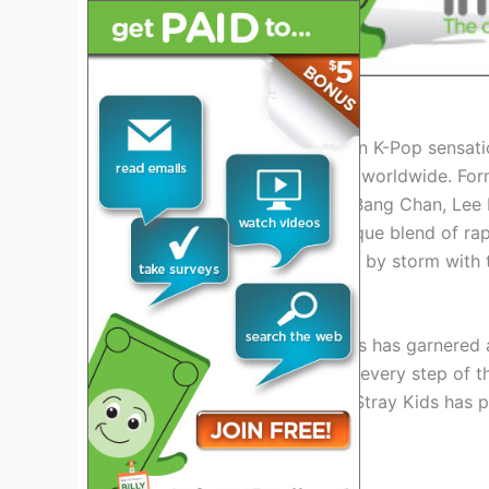
Introduction to Stray Kids
Stray Kids, the South Korean K-Pop sensatio
2026 tour, captivating fans worldwide. For
consists of nine members: Bang Chan, Lee K
Woojin. Known for their unique blend of ra
have taken the K-Pop world by storm with 
The Rise of Stray Kids
Since their debut, Stray Kids has garnered
support and adore them at every step of the
“Back Door,” and “MIROH,” Stray Kids has pr
Pop industry.
Their Musical Style