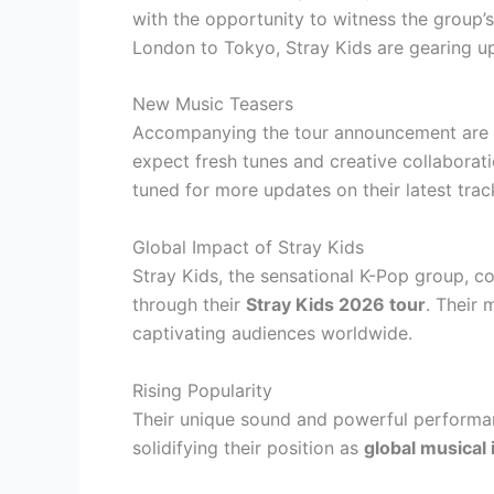
with the opportunity to witness the group’
London to Tokyo, Stray Kids are gearing up
New Music Teasers
Accompanying the tour announcement are h
expect fresh tunes and creative collaborati
tuned for more updates on their latest trac
Global Impact of Stray Kids
Stray Kids, the sensational K-Pop group, c
through their
Stray Kids 2026 tour
. Their 
captivating audiences worldwide.
Rising Popularity
Their unique sound and powerful performan
solidifying their position as
global musical 