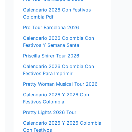
Calendario 2026 Con Festivos
Colombia Pdf
Pro Tour Barcelona 2026
Calendario 2026 Colombia Con
Festivos Y Semana Santa
Priscilla Shirer Tour 2026
Calendario 2026 Colombia Con
Festivos Para Imprimir
Pretty Woman Musical Tour 2026
Calendario 2026 Y 2026 Con
Festivos Colombia
Pretty Lights 2026 Tour
Calendario 2026 Y 2026 Colombia
Con Festivos