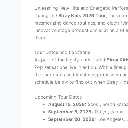
Unleashing New Hits and Energetic Perfo
During the
Stray Kids 2026 Tour
, fans can
mesmerizing dance routines, and electrifyi
innovative stage productions is at an all-t
them.
Tour Dates and Locations
As part of the highly-anticipated
Stray Ki
Pop sensations live in action. With a lineu
the tour dates and locations promise an unf
schedule below to find out when Stray Kids 
Upcoming Tour Dates
August 15, 2026:
Seoul, South Kore
September 5, 2026:
Tokyo, Japan
September 20, 2026:
Los Angeles,