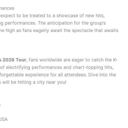
rmances
 expect to be treated to a showcase of new hits,
ng performances. The anticipation for the group’s
ime high as fans eagerly await the spectacle that awaits
ds 2026 Tour
, fans worldwide are eager to catch the K-
p of electrifying performances and chart-topping hits,
orgettable experience for all attendees. Dive into the
will be hitting a city near you!
a
 USA