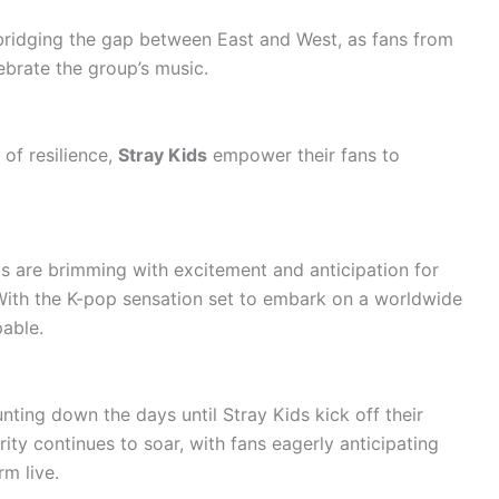
 bridging the gap between East and West, as fans from
brate the group’s music.
 of resilience,
Stray Kids
empower their fans to
.
ds are brimming with excitement and anticipation for
With the K-pop sensation set to embark on a worldwide
pable.
ting down the days until Stray Kids kick off their
ity continues to soar, with fans eagerly anticipating
rm live.