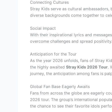
Connecting Cultures
Stray Kids serve as cultural ambassadors,
diverse backgrounds come together to cele
Social Impact
With their inspirational lyrics and messages
overcome challenges and spread positivity
Anticipation for the Tour
As the year 2026 unfolds, fans of Stray Ki
the highly awaited
Stray Kids 2026 Tour
. 
journey, the anticipation among fans is pal
Global Fan Base Eagerly Awaits
Fans from across the globe are eagerly coun
2026 tour. The group’s international popular
the chance to see their favorite idols perfo