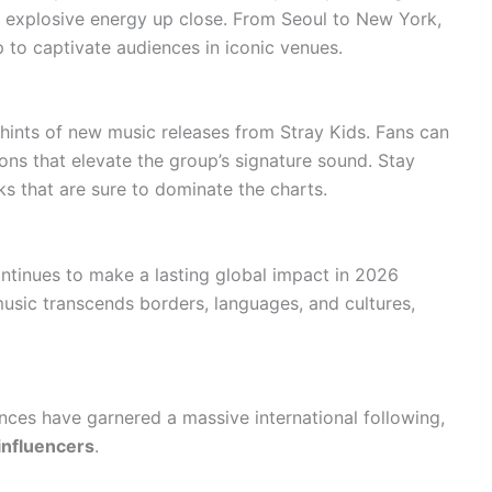
s explosive energy up close. From Seoul to New York,
 to captivate audiences in iconic venues.
ints of new music releases from Stray Kids. Fans can
ons that elevate the group’s signature sound. Stay
ks that are sure to dominate the charts.
ontinues to make a lasting global impact in 2026
music transcends borders, languages, and cultures,
ces have garnered a massive international following,
influencers
.