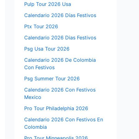
Pulp Tour 2026 Usa
Calendario 2026 Días Festivos
Ptx Tour 2026
Calendario 2026 Dias Festivos
Psg Usa Tour 2026
Calendario 2026 De Colombia
Con Festivos
Psg Summer Tour 2026
Calendario 2026 Con Festivos
Mexico
Pro Tour Philadelphia 2026
Calendario 2026 Con Festivos En
Colombia
Pro Tour Minneapolis 2026