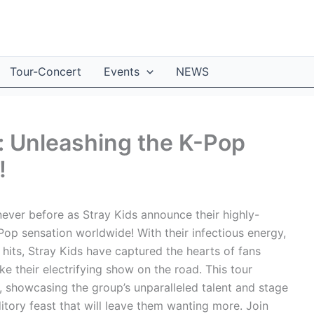
Tour-Concert
Events
NEWS
: Unleashing the K-Pop
!
never before as Stray Kids announce their highly-
Pop sensation worldwide! With their infectious energy,
its, Stray Kids have captured the hearts of fans
ke their electrifying show on the road. This tour
 showcasing the group’s unparalleled talent and stage
itory feast that will leave them wanting more. Join