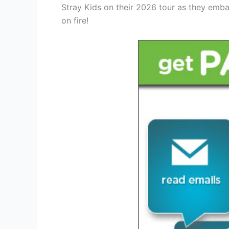
Stray Kids on their 2026 tour as they emba
on fire!