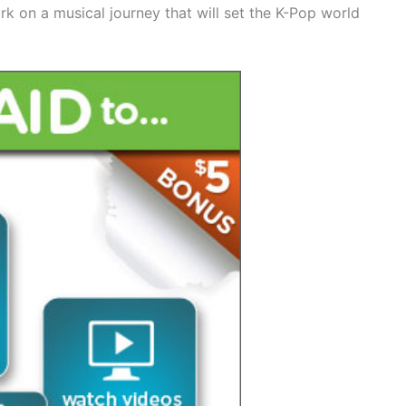
rk on a musical journey that will set the K-Pop world