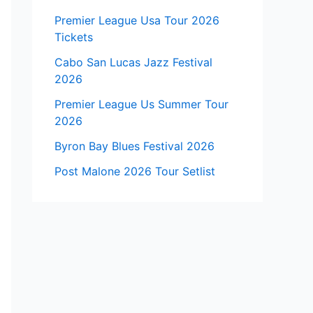
Premier League Usa Tour 2026
Tickets
Cabo San Lucas Jazz Festival
2026
Premier League Us Summer Tour
2026
Byron Bay Blues Festival 2026
Post Malone 2026 Tour Setlist