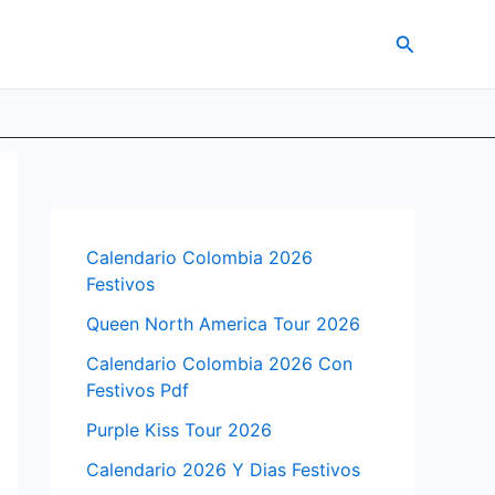
Search
Calendario Colombia 2026
Festivos
Queen North America Tour 2026
Calendario Colombia 2026 Con
Festivos Pdf
Purple Kiss Tour 2026
Calendario 2026 Y Dias Festivos