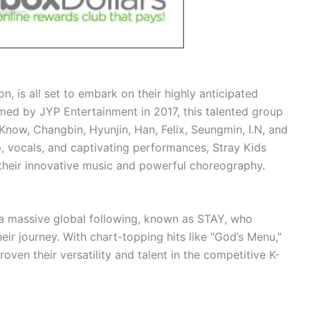
n, is all set to embark on their highly anticipated
med by JYP Entertainment in 2017, this talented group
now, Changbin, Hyunjin, Han, Felix, Seungmin, I.N, and
p, vocals, and captivating performances, Stray Kids
their innovative music and powerful choreography.
 a massive global following, known as STAY, who
ir journey. With chart-topping hits like “God’s Menu,”
oven their versatility and talent in the competitive K-