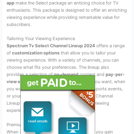
app
make the Select package an enticing choice for TV
enthusiasts. This package is designed to offer an enriching
viewing experience while providing remarkable value for
subscribers.
Tailoring Your Viewing Experience
Spectrum Tv Select Channel Lineup 2024
offers a range
of
customization options
that allow you to tailor your
viewing experience. With a variety of channels, you can
choose what fits your preferences. The lineup also
provides a selection of
on-demand
content and
pay-per-
view events
, enabling you to watch what you want, when
you want it. Whether it’s the latest movies, sports events,
or your favorite shows, Spectrum TV Select Channel
Lineup 2024 allows you to customize your viewing
experience according to your preferences.
Premium Channels And Add-ons
When subscribing to
Spectrum TV Select
, you gain