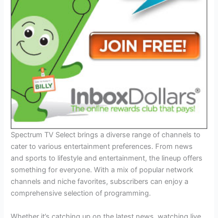
Spectrum TV Select brings a diverse range of channels to
cater to various entertainment preferences. From news
and sports to lifestyle and entertainment, the lineup offers
something for everyone. With a mix of popular network
channels and niche favorites, subscribers can enjoy a
comprehensive selection of programming.
Whether it’s catching up on the latest news, watching live