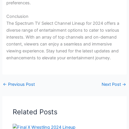
preferences.
Conclusion
The Spectrum TV Select Channel Lineup for 2024 offers a
diverse range of entertainment options to cater to various
interests. With an array of top channels and on-demand
content, viewers can enjoy a seamless and immersive
viewing experience. Stay tuned for the latest updates and
enhancements to elevate your entertainment journey.
←
Previous Post
Next Post
→
Related Posts