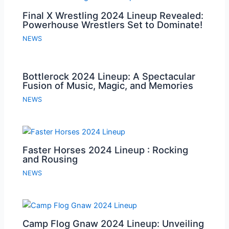
Final X Wrestling 2024 Lineup Revealed:
Powerhouse Wrestlers Set to Dominate!
NEWS
Bottlerock 2024 Lineup: A Spectacular
Fusion of Music, Magic, and Memories
NEWS
Faster Horses 2024 Lineup : Rocking
and Rousing
NEWS
Camp Flog Gnaw 2024 Lineup: Unveiling