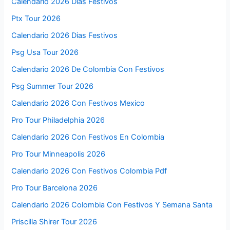
Calendario 2026 Días Festivos
Ptx Tour 2026
Calendario 2026 Dias Festivos
Psg Usa Tour 2026
Calendario 2026 De Colombia Con Festivos
Psg Summer Tour 2026
Calendario 2026 Con Festivos Mexico
Pro Tour Philadelphia 2026
Calendario 2026 Con Festivos En Colombia
Pro Tour Minneapolis 2026
Calendario 2026 Con Festivos Colombia Pdf
Pro Tour Barcelona 2026
Calendario 2026 Colombia Con Festivos Y Semana Santa
Priscilla Shirer Tour 2026