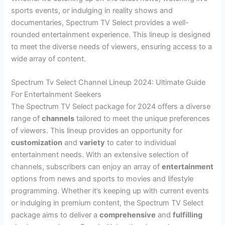
sports events, or indulging in reality shows and
documentaries, Spectrum TV Select provides a well-
rounded entertainment experience. This lineup is designed
to meet the diverse needs of viewers, ensuring access to a
wide array of content.
Spectrum Tv Select Channel Lineup 2024: Ultimate Guide
For Entertainment Seekers
The Spectrum TV Select package for 2024 offers a diverse
range of
channels
tailored to meet the unique preferences
of viewers. This lineup provides an opportunity for
customization
and
variety
to cater to individual
entertainment needs. With an extensive selection of
channels, subscribers can enjoy an array of
entertainment
options from news and sports to movies and lifestyle
programming. Whether it’s keeping up with current events
or indulging in premium content, the Spectrum TV Select
package aims to deliver a
comprehensive
and
fulfilling