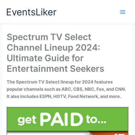
Skip
EventsLiker
to
content
Spectrum TV Select
Channel Lineup 2024:
Ultimate Guide for
Entertainment Seekers
The Spectrum TV Select lineup for 2024 features
popular channels such as ABC, CBS, NBC, Fox, and CNN.
It also includes ESPN, HGTV, Food Network, and more.