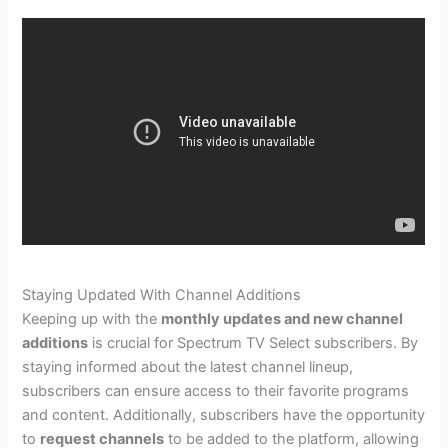
Staying Updated With Channel Additions
Keeping up with the
monthly updates and new channel
additions
is crucial for Spectrum TV Select subscribers. By
staying informed about the latest channel lineup,
subscribers can ensure access to their favorite programs
and content. Additionally, subscribers have the opportunity
to
request channels
to be added to the platform, allowing