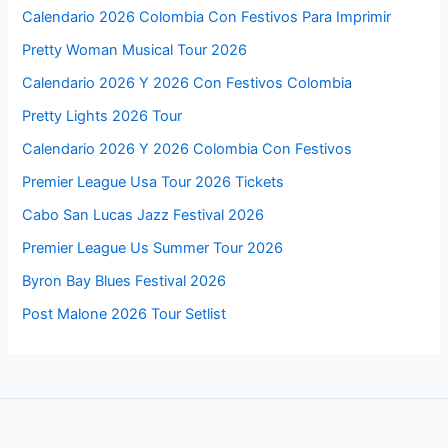
Calendario 2026 Colombia Con Festivos Para Imprimir
Pretty Woman Musical Tour 2026
Calendario 2026 Y 2026 Con Festivos Colombia
Pretty Lights 2026 Tour
Calendario 2026 Y 2026 Colombia Con Festivos
Premier League Usa Tour 2026 Tickets
Cabo San Lucas Jazz Festival 2026
Premier League Us Summer Tour 2026
Byron Bay Blues Festival 2026
Post Malone 2026 Tour Setlist