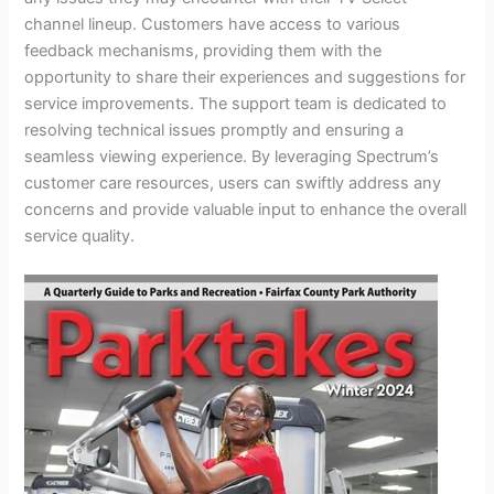
channel lineup. Customers have access to various
feedback mechanisms, providing them with the
opportunity to share their experiences and suggestions for
service improvements. The support team is dedicated to
resolving technical issues promptly and ensuring a
seamless viewing experience. By leveraging Spectrum’s
customer care resources, users can swiftly address any
concerns and provide valuable input to enhance the overall
service quality.