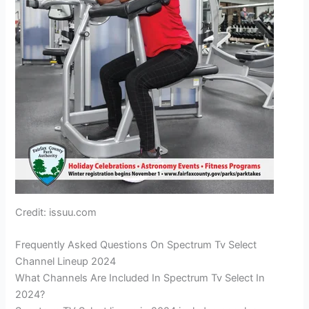
Credit: issuu.com
Frequently Asked Questions On Spectrum Tv Select
Channel Lineup 2024
What Channels Are Included In Spectrum Tv Select In
2024?