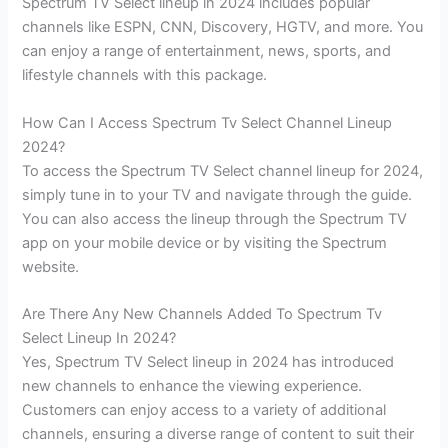
Spectrum TV Select lineup in 2024 includes popular
channels like ESPN, CNN, Discovery, HGTV, and more. You
can enjoy a range of entertainment, news, sports, and
lifestyle channels with this package.
How Can I Access Spectrum Tv Select Channel Lineup
2024?
To access the Spectrum TV Select channel lineup for 2024,
simply tune in to your TV and navigate through the guide.
You can also access the lineup through the Spectrum TV
app on your mobile device or by visiting the Spectrum
website.
Are There Any New Channels Added To Spectrum Tv
Select Lineup In 2024?
Yes, Spectrum TV Select lineup in 2024 has introduced
new channels to enhance the viewing experience.
Customers can enjoy access to a variety of additional
channels, ensuring a diverse range of content to suit their