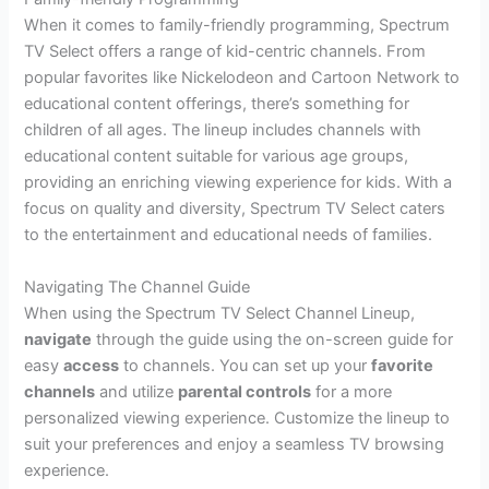
When it comes to family-friendly programming, Spectrum
TV Select offers a range of kid-centric channels. From
popular favorites like Nickelodeon and Cartoon Network to
educational content offerings, there’s something for
children of all ages. The lineup includes channels with
educational content suitable for various age groups,
providing an enriching viewing experience for kids. With a
focus on quality and diversity, Spectrum TV Select caters
to the entertainment and educational needs of families.
Navigating The Channel Guide
When using the Spectrum TV Select Channel Lineup,
navigate
through the guide using the on-screen guide for
easy
access
to channels. You can set up your
favorite
channels
and utilize
parental controls
for a more
personalized viewing experience. Customize the lineup to
suit your preferences and enjoy a seamless TV browsing
experience.