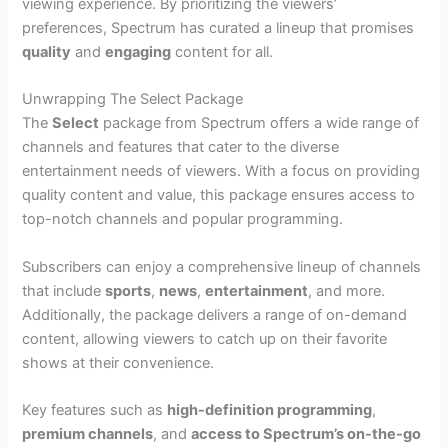
viewing experience. By prioritizing the viewers’
preferences, Spectrum has curated a lineup that promises
quality
and
engaging
content for all.
Unwrapping The Select Package
The
Select
package from Spectrum offers a wide range of
channels and features that cater to the diverse
entertainment needs of viewers. With a focus on providing
quality content and value, this package ensures access to
top-notch channels and popular programming.
Subscribers can enjoy a comprehensive lineup of channels
that include
sports
,
news
,
entertainment
, and more.
Additionally, the package delivers a range of on-demand
content, allowing viewers to catch up on their favorite
shows at their convenience.
Key features such as
high-definition programming
,
premium channels
, and
access to Spectrum’s on-the-go