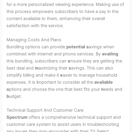
for a more personalized viewing experience. Making use of
this process empowers subscribers to have a say in the
content available to them, enhancing their overall
satisfaction with the service.
Managing Costs And Plans
Bundling options can provide
p
otential
s
avings when
combined with internet and phone services. By
availing
this bundling, subscribers can
e
nsure they are getting the
best deal and
m
aximizing their
s
avings. This can also
simplify billing and make it
e
asier to manage household
expenses. It is
i
mportant to consider all the
available
o
ptions and choose the one that best fits your
n
eeds and
b
udget.
Technical Support And Customer Care
Spectrum
offers a comprehensive technical support and
customer care system to assist users in troubleshooting
any issues they may encounter with their TV Select