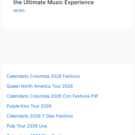
the Ultimate Music Experience
NEWS
Calendario Colombia 2026 Festivos
Queen North America Tour 2026
Calendario Colombia 2026 Con Festivos Pdf
Purple Kiss Tour 2026
Calendario 2026 Y Dias Festivos
Pulp Tour 2026 Usa