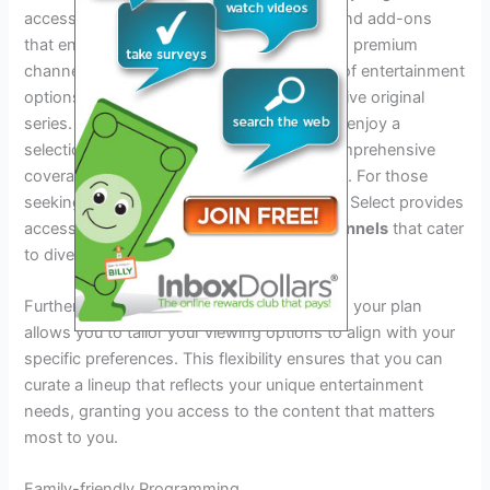
access to a variety of
premium channels
and add-ons
that enhance your viewing experience. With premium
channels, you can explore a diverse range of entertainment
options, from blockbuster movies to exclusive original
series. Additionally, sports enthusiasts can enjoy a
selection of
sports packages
that offer comprehensive
coverage of their favorite teams and events. For those
seeking international content, Spectrum TV Select provides
access to a wide array of
international channels
that cater
to diverse cultural interests.
Furthermore, adding
specialty networks
to your plan
allows you to tailor your viewing options to align with your
specific preferences. This flexibility ensures that you can
curate a lineup that reflects your unique entertainment
needs, granting you access to the content that matters
most to you.
Family-friendly Programming