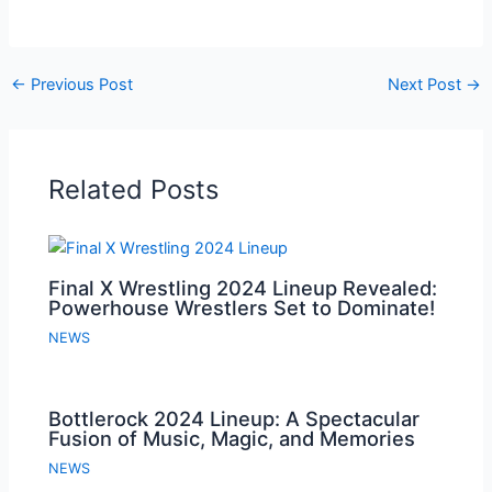
←
Previous Post
Next Post
→
Related Posts
Final X Wrestling 2024 Lineup Revealed:
Powerhouse Wrestlers Set to Dominate!
NEWS
Bottlerock 2024 Lineup: A Spectacular
Fusion of Music, Magic, and Memories
NEWS