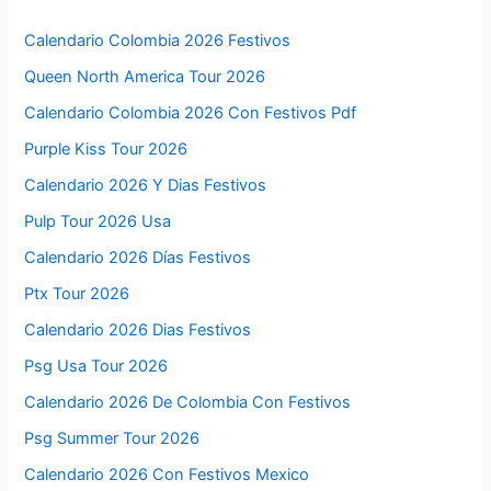
Calendario Colombia 2026 Festivos
Queen North America Tour 2026
Calendario Colombia 2026 Con Festivos Pdf
Purple Kiss Tour 2026
Calendario 2026 Y Dias Festivos
Pulp Tour 2026 Usa
Calendario 2026 Días Festivos
Ptx Tour 2026
Calendario 2026 Dias Festivos
Psg Usa Tour 2026
Calendario 2026 De Colombia Con Festivos
Psg Summer Tour 2026
Calendario 2026 Con Festivos Mexico