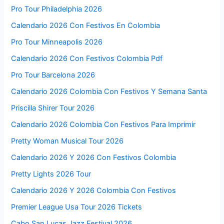
Pro Tour Philadelphia 2026
Calendario 2026 Con Festivos En Colombia
Pro Tour Minneapolis 2026
Calendario 2026 Con Festivos Colombia Pdf
Pro Tour Barcelona 2026
Calendario 2026 Colombia Con Festivos Y Semana Santa
Priscilla Shirer Tour 2026
Calendario 2026 Colombia Con Festivos Para Imprimir
Pretty Woman Musical Tour 2026
Calendario 2026 Y 2026 Con Festivos Colombia
Pretty Lights 2026 Tour
Calendario 2026 Y 2026 Colombia Con Festivos
Premier League Usa Tour 2026 Tickets
Cabo San Lucas Jazz Festival 2026