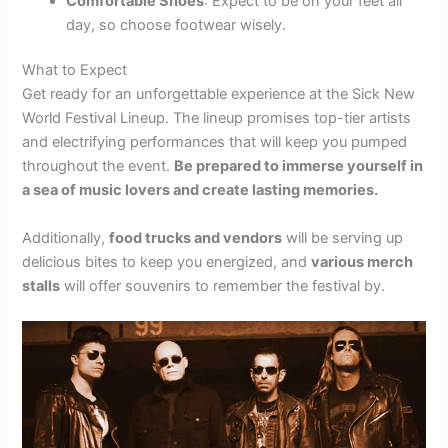
Comfortable Shoes
: Expect to be on your feet all
day, so choose footwear wisely.
What to Expect
Get ready for an unforgettable experience at the Sick New
World Festival Lineup. The lineup promises top-tier artists
and electrifying performances that will keep you pumped
throughout the event.
Be prepared to immerse yourself in
a sea of music lovers and create lasting memories.
Additionally,
food trucks and vendors
will be serving up
delicious bites to keep you energized, and
various merch
stalls
will offer souvenirs to remember the festival by.