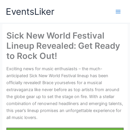
Skip
EventsLiker
to
content
Sick New World Festival
Lineup Revealed: Get Ready
to Rock Out!
Exciting news for music enthusiasts – the much-
anticipated Sick New World Festival lineup has been
officially revealed! Brace yourselves for a musical
extravaganza like never before as top artists from around
the globe gear up to set the stage on fire. With a stellar
combination of renowned headliners and emerging talents,
this year’s lineup promises an unforgettable experience for
all music lovers.