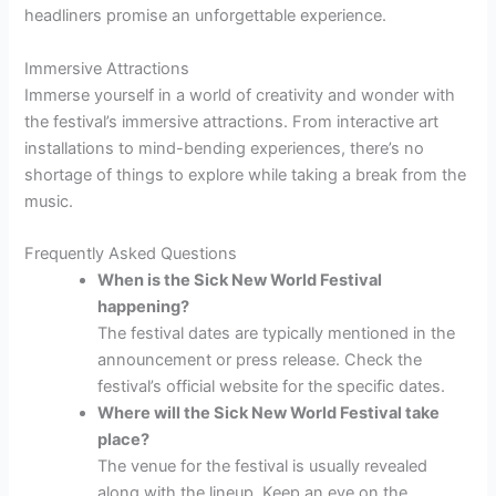
headliners promise an unforgettable experience.
Immersive Attractions
Immerse yourself in a world of creativity and wonder with
the festival’s immersive attractions. From interactive art
installations to mind-bending experiences, there’s no
shortage of things to explore while taking a break from the
music.
Frequently Asked Questions
When is the Sick New World Festival
happening?
The festival dates are typically mentioned in the
announcement or press release. Check the
festival’s official website for the specific dates.
Where will the Sick New World Festival take
place?
The venue for the festival is usually revealed
along with the lineup. Keep an eye on the