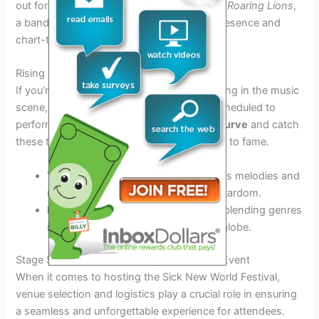
out for
a powerhouse performance by The Roaring Lions
,
a band known for their electrifying stage presence and
chart-topping hits.
Rising Stars to Watch
If you’re looking to discover the next big thing in the music
scene, don’t miss out on the rising stars scheduled to
perform at the festival.
Stay ahead of the curve
and catch
these talented artists before they skyrocket to fame.
The Wildflowers:
With their infectious melodies and
raw energy, this band is poised for stardom.
Neon Shadows:
Their unique sound blending genres
is captivating audiences around the globe.
Stage Set-Up: Venue and Logistics for the Event
When it comes to hosting the Sick New World Festival,
venue selection and logistics play a crucial role in ensuring
a seamless and unforgettable experience for attendees.