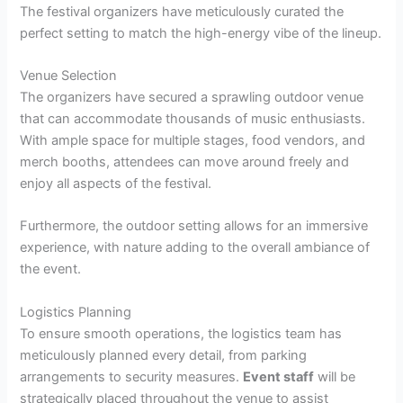
The festival organizers have meticulously curated the
perfect setting to match the high-energy vibe of the lineup.
Venue Selection
The organizers have secured a sprawling outdoor venue
that can accommodate thousands of music enthusiasts.
With ample space for multiple stages, food vendors, and
merch booths, attendees can move around freely and
enjoy all aspects of the festival.
Furthermore, the outdoor setting allows for an immersive
experience, with nature adding to the overall ambiance of
the event.
Logistics Planning
To ensure smooth operations, the logistics team has
meticulously planned every detail, from parking
arrangements to security measures.
Event staff
will be
strategically placed throughout the venue to assist