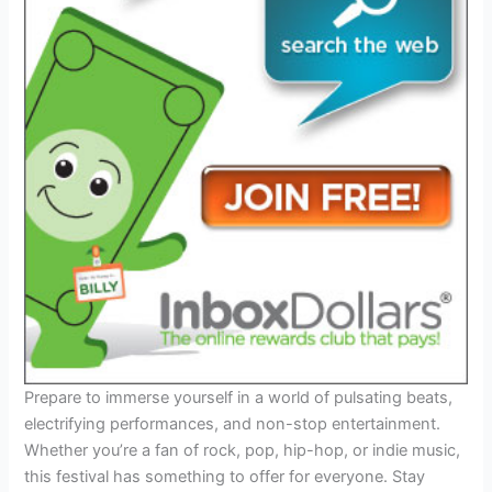
Prepare to immerse yourself in a world of pulsating beats,
electrifying performances, and non-stop entertainment.
Whether you’re a fan of rock, pop, hip-hop, or indie music,
this festival has something to offer for everyone. Stay