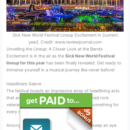
Sick New World Festival Lineup Excitement in [current
year]. Credit: www.reviewjournal.com
Unveiling the Lineup: A Closer Look at the Bands
Excitement is in the air as the
Sick New World Festival
lineup for this year
has been finally revealed. Get ready to
immerse yourself in a musical journey like never before!
Headliners Galore
The festival boasts an impressive array of headlining acts
that are set to blow your mind. From seasoned rock
veterans to fresh emerging talents, there’s something for
every music enthusiast.
Among the
sick new world festival lineup
, keep an eye