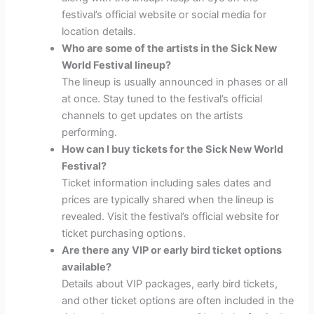
festival’s official website or social media for
location details.
Who are some of the artists in the Sick New
World Festival lineup?
The lineup is usually announced in phases or all
at once. Stay tuned to the festival’s official
channels to get updates on the artists
performing.
How can I buy tickets for the Sick New World
Festival?
Ticket information including sales dates and
prices are typically shared when the lineup is
revealed. Visit the festival’s official website for
ticket purchasing options.
Are there any VIP or early bird ticket options
available?
Details about VIP packages, early bird tickets,
and other ticket options are often included in the