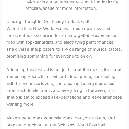
ticket sale announcements. Check the festival’s
official website for more information.
Closing Thoughts: Get Ready to Rock Out!
With the Sick New World Festival lineup now revealed,
music enthusiasts are in for an unforgettable experience
filled with top-tier artists and electrifying performances.
The diverse lineup caters to a wide range of musical tastes,
promising something for everyone to enjoy.
Attending this festival is not just about the music; it’s about
immersing yourself in a vibrant atmosphere, connecting
with fellow music lovers, and creating lasting memories.
From rock to electronic and everything in between, this
lineup is set to exceed all expectations and leave attendees
wanting more.
Make sure to mark your calendars, get your tickets, and
prepare to rock out at the Sick New World Festival!