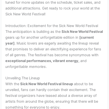
tuned for more updates on the schedule, ticket sales, and
additional attractions. Get ready to rock your world at the
Sick New World Festival!
Introduction: Excitement for the Sick New World Festival
The anticipation is building as the
Sick New World Festival
gears up for another unforgettable edition in
[current
year]
. Music lovers are eagerly awaiting the lineup reveal
that promises to deliver an electrifying experience for fans
of all genres. The festival has become synonymous with
exceptional performances, vibrant energy,
and
unforgettable memories
.
Unveiling The Lineup
With the
Sick New World Festival lineup
about to be
unveiled, fans can hardly contain their excitement. The
festival organizers have teased about a diverse array of
artists from around the globe, ensuring that there will be
something for everyone to enjoy.