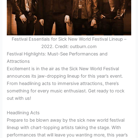
Festival Essentials for Sick New World Festival Lineup –
2022. Credit: outburn.com
Festival Highlights: Must-See Performances and
Attractions
Excitement is in the air as the Sick New World Festival
announces its jaw-dropping lineup for this year’s event.
From headlining acts to immersive attractions, there’s
something for every music enthusiast. Get ready to rock
out with us!
Headlining Acts
Prepare to be blown away by the sick new world festival
lineup with chart-topping artists taking the stage. With
performances that will leave you wanting more, this year’s