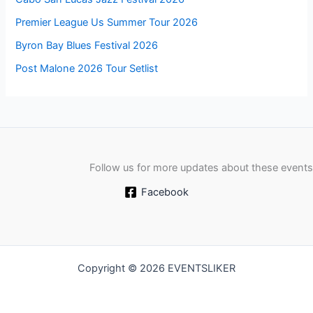
Premier League Us Summer Tour 2026
Byron Bay Blues Festival 2026
Post Malone 2026 Tour Setlist
Follow us for more updates about these events
Facebook
Copyright © 2026 EVENTSLIKER