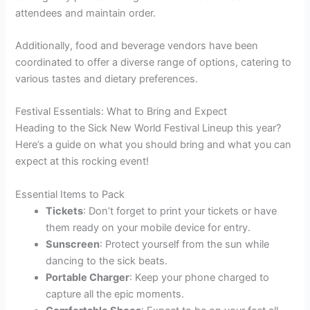
attendees and maintain order.
Additionally, food and beverage vendors have been
coordinated to offer a diverse range of options, catering to
various tastes and dietary preferences.
Festival Essentials: What to Bring and Expect
Heading to the Sick New World Festival Lineup this year?
Here’s a guide on what you should bring and what you can
expect at this rocking event!
Essential Items to Pack
Tickets
: Don’t forget to print your tickets or have
them ready on your mobile device for entry.
Sunscreen
: Protect yourself from the sun while
dancing to the sick beats.
Portable Charger
: Keep your phone charged to
capture all the epic moments.