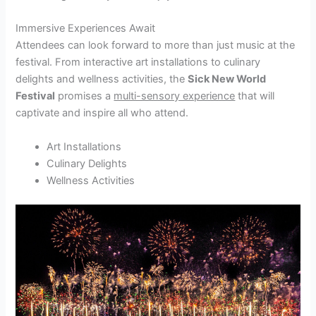
Immersive Experiences Await
Attendees can look forward to more than just music at the
festival. From interactive art installations to culinary
delights and wellness activities, the
Sick New World
Festival
promises a
multi-sensory experience
that will
captivate and inspire all who attend.
Art Installations
Culinary Delights
Wellness Activities