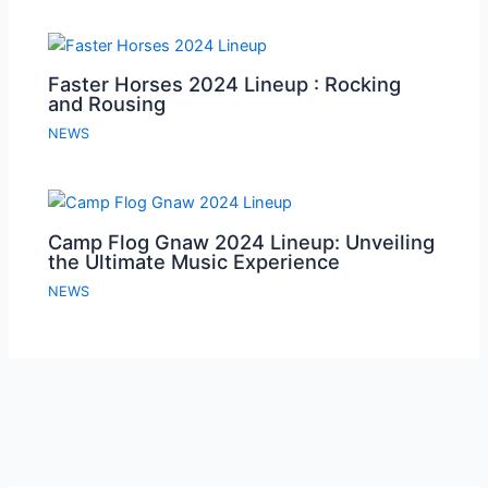
Faster Horses 2024 Lineup : Rocking
and Rousing
NEWS
Camp Flog Gnaw 2024 Lineup: Unveiling
the Ultimate Music Experience
NEWS