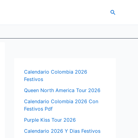
Search
Calendario Colombia 2026
Festivos
Queen North America Tour 2026
Calendario Colombia 2026 Con
Festivos Pdf
Purple Kiss Tour 2026
Calendario 2026 Y Dias Festivos