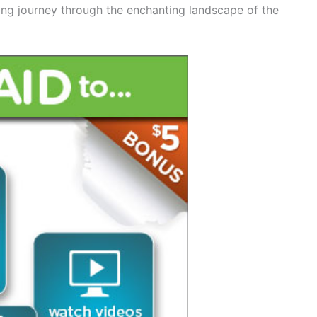
ting journey through the enchanting landscape of the