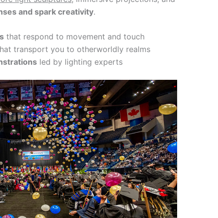
ses and spark creativity
.
ns
that respond to movement and touch
hat transport you to otherworldly realms
strations
led by lighting experts