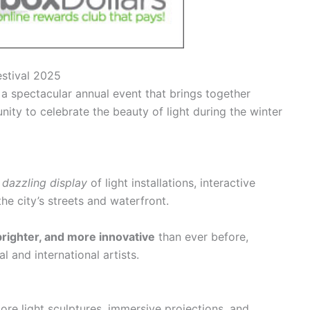
estival 2025
 a spectacular annual event that brings together
ity to celebrate the beauty of light during the winter
a
dazzling display
of light installations, interactive
he city’s streets and waterfront.
brighter, and more innovative
than ever before,
al and international artists.
ore light sculptures,
immersive projections, and