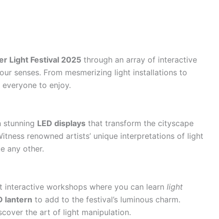
er Light Festival 2025
through an array of interactive
 your senses. From mesmerizing light installations to
 everyone to enjoy.
h stunning
LED displays
that transform the cityscape
itness renowned artists’ unique interpretations of light
ke any other.
at interactive workshops where you can learn
light
 lantern
to add to the festival’s luminous charm.
cover the art of light manipulation.