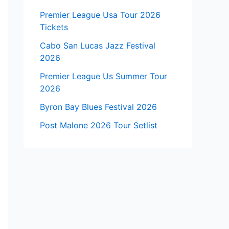
Premier League Usa Tour 2026
Tickets
Cabo San Lucas Jazz Festival
2026
Premier League Us Summer Tour
2026
Byron Bay Blues Festival 2026
Post Malone 2026 Tour Setlist