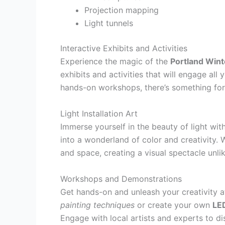
Projection mapping
Light tunnels
Interactive Exhibits and Activities
Experience the magic of the
Portland Wint
exhibits and activities that will engage all
hands-on workshops, there’s something for
Light Installation Art
Immerse yourself in the beauty of light wit
into a wonderland of color and creativity. W
and space, creating a visual spectacle unli
Workshops and Demonstrations
Get hands-on and unleash your creativity 
painting techniques
or create your own
LED
Engage with local artists and experts to dis