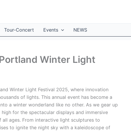
Tour-Concert
Events
NEWS
 Portland Winter Light
and Winter Light Festival 2025, where innovation
housands of lights. This annual event has become a
 into a winter wonderland like no other. As we gear up
ng high for the spectacular displays and immersive
f all ages. From interactive light sculptures to
ises to ignite the night sky with a kaleidoscope of