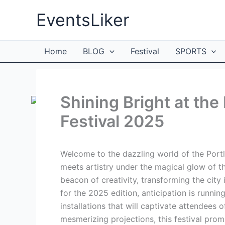
Skip
EventsLiker
to
content
Home
BLOG
Festival
SPORTS
Shining Bright at the
Festival 2025
Welcome to the dazzling world of the Portl
meets artistry under the magical glow of t
beacon of creativity, transforming the city
for the 2025 edition, anticipation is runni
installations that will captivate attendees o
mesmerizing projections, this festival prom