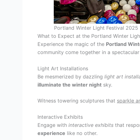
Portland Winter Light Festival 2025
What to Expect at the Portland Winter Ligh
Experience the magic of the
Portland Wint
community come together in a spectacular di
Light Art Installations
Be mesmerized by dazzling
light art instal
illuminate the winter night
sky.
Witness towering sculptures that
sparkle a
Interactive Exhibits
Engage with
interactive exhibits
that respo
experience
like no other.