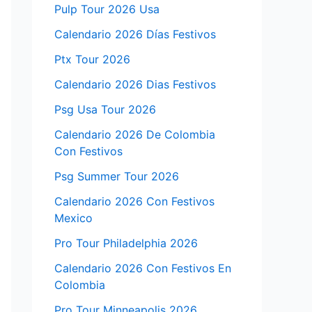
Pulp Tour 2026 Usa
Calendario 2026 Días Festivos
Ptx Tour 2026
Calendario 2026 Dias Festivos
Psg Usa Tour 2026
Calendario 2026 De Colombia
Con Festivos
Psg Summer Tour 2026
Calendario 2026 Con Festivos
Mexico
Pro Tour Philadelphia 2026
Calendario 2026 Con Festivos En
Colombia
Pro Tour Minneapolis 2026