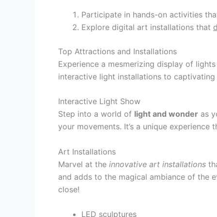
Participate in hands-on activities th
Explore digital art installations that
Top Attractions and Installations
Experience a mesmerizing display of lights
interactive light installations to captivatin
Interactive Light Show
Step into a world of
light and wonder
as yo
your movements. It’s a unique experience th
Art Installations
Marvel at the
innovative art installations
tha
and adds to the magical ambiance of the ev
close!
LED sculptures