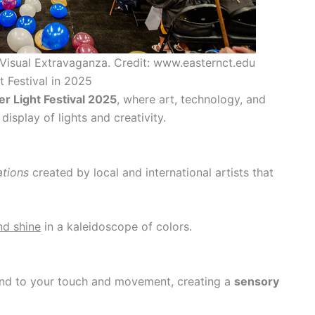
 Visual Extravaganza. Credit: www.easternct.edu
t Festival in 2025
er Light Festival 2025
, where art, technology, and
splay of lights and creativity.
lations
created by local and international artists that
nd shine
in a kaleidoscope of colors.
nd to your touch and movement, creating a
sensory