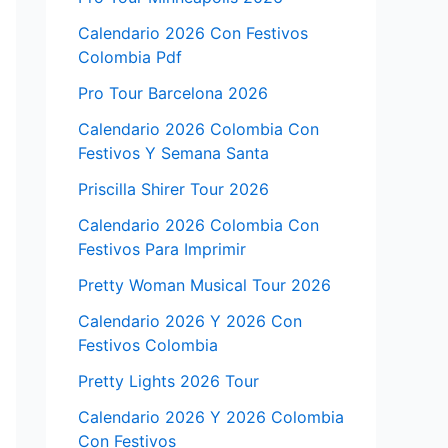
Calendario 2026 Con Festivos
Colombia Pdf
Pro Tour Barcelona 2026
Calendario 2026 Colombia Con
Festivos Y Semana Santa
Priscilla Shirer Tour 2026
Calendario 2026 Colombia Con
Festivos Para Imprimir
Pretty Woman Musical Tour 2026
Calendario 2026 Y 2026 Con
Festivos Colombia
Pretty Lights 2026 Tour
Calendario 2026 Y 2026 Colombia
Con Festivos