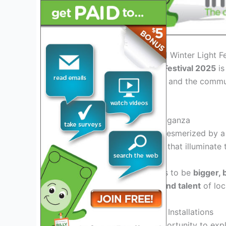
Introduction to the Portland Winter Light F
The
Portland Winter Light Festival 2025
is
artists, technology experts, and the commun
season in Portland.
Experience a Visual Extravaganza
Visitors can expect to be mesmerized by 
exhibits, and performances that illuminate t
This year’s festival promises to be
bigger, 
showcasing the
creativity and talent
of loc
Engage with Interactive Art Installations
Attendees will have the opportunity to
expl