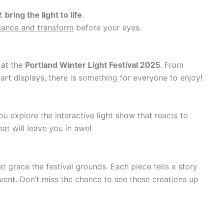
at
bring the light to life
.
dance and transform
before your eyes.
 at the
Portland Winter Light Festival 2025
. From
g art displays, there is something for everyone to enjoy!
u explore the interactive light show that reacts to
at will leave you in awe!
t grace the festival grounds. Each piece tells a story
ent. Don’t miss the chance to see these creations up