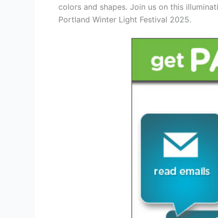
colors and shapes. Join us on this illumina
Portland Winter Light Festival 2025.