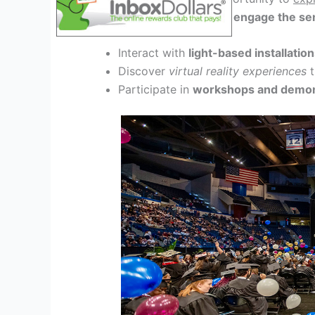
participatory artworks that
engage the sen
Interact with
light-based installatio
Discover
virtual reality experiences
t
Participate in
workshops and demon