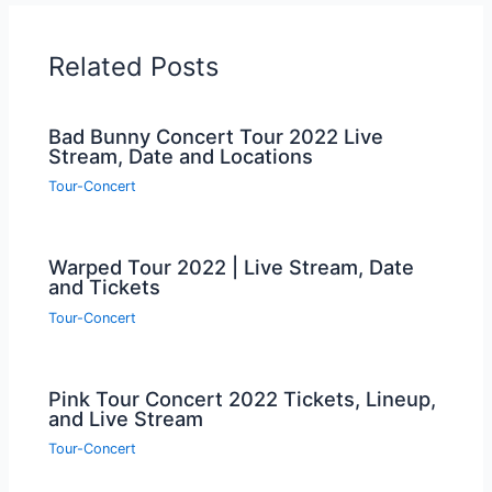
Related Posts
Bad Bunny Concert Tour 2022 Live
Stream, Date and Locations
Tour-Concert
Warped Tour 2022 | Live Stream, Date
and Tickets
Tour-Concert
Pink Tour Concert 2022 Tickets, Lineup,
and Live Stream
Tour-Concert