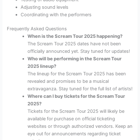
Adjusting sound levels
Coordinating with the performers
Frequently Asked Questions
When is the Scream Tour 2025 happening?
The Scream Tour 2025 dates have not been
officially announced yet. Stay tuned for updates!
Who will be performing in the Scream Tour
2025 lineup?
The lineup for the Scream Tour 2025 has been
revealed and promises to be a musical
extravaganza. Stay tuned for the full list of artists!
Where can I buy tickets for the Scream Tour
2025?
Tickets for the Scream Tour 2025 will likely be
available for purchase on official ticketing
websites or through authorized vendors. Keep an
eye out for announcements regarding ticket