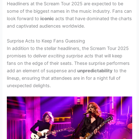
Headliners at the Scream Tour 2025 are expected to be
some of the biggest names in the music industry. Fans can
look forward to
iconic
acts that have dominated the charts
and captivated audiences worldwide.
Surprise Acts to Keep Fans Guessing
In addition to the stellar headliners, the Scream Tour 2025
promises to deliver
exciting surprise acts
that will keep
fans on the edge of their seats. These surprise performers
add an element of suspense and
unpredictability
to the
lineup, ensuring that attendees are in for a night full of
unexpected delights.