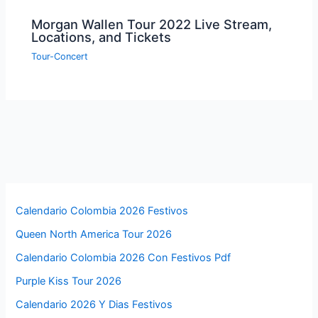
Morgan Wallen Tour 2022 Live Stream,
Locations, and Tickets
Tour-Concert
Calendario Colombia 2026 Festivos
Queen North America Tour 2026
Calendario Colombia 2026 Con Festivos Pdf
Purple Kiss Tour 2026
Calendario 2026 Y Dias Festivos