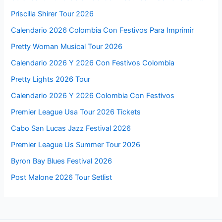
Priscilla Shirer Tour 2026
Calendario 2026 Colombia Con Festivos Para Imprimir
Pretty Woman Musical Tour 2026
Calendario 2026 Y 2026 Con Festivos Colombia
Pretty Lights 2026 Tour
Calendario 2026 Y 2026 Colombia Con Festivos
Premier League Usa Tour 2026 Tickets
Cabo San Lucas Jazz Festival 2026
Premier League Us Summer Tour 2026
Byron Bay Blues Festival 2026
Post Malone 2026 Tour Setlist