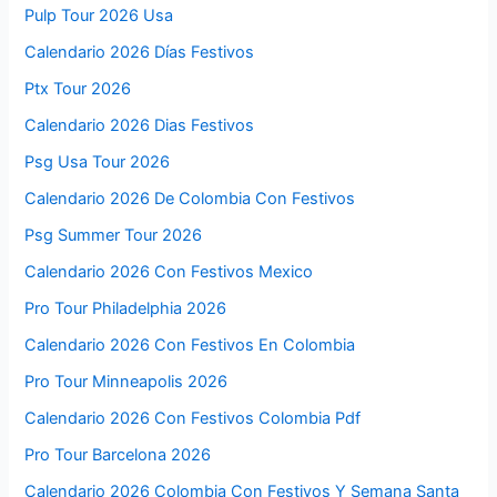
Pulp Tour 2026 Usa
Calendario 2026 Días Festivos
Ptx Tour 2026
Calendario 2026 Dias Festivos
Psg Usa Tour 2026
Calendario 2026 De Colombia Con Festivos
Psg Summer Tour 2026
Calendario 2026 Con Festivos Mexico
Pro Tour Philadelphia 2026
Calendario 2026 Con Festivos En Colombia
Pro Tour Minneapolis 2026
Calendario 2026 Con Festivos Colombia Pdf
Pro Tour Barcelona 2026
Calendario 2026 Colombia Con Festivos Y Semana Santa