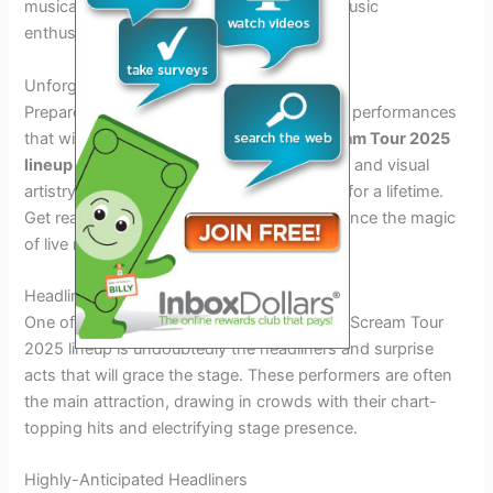
musical performances that cater to every music
enthusiast’s taste.
Unforgettable Performances
Prepare to be mesmerized by unforgettable performances
that will leave you wanting more. The
Scream Tour 2025
lineup
is set to deliver a spectacle of sound and visual
artistry that will create moments to cherish for a lifetime.
Get ready to sing along, dance, and experience the magic
of live music like never before.
Headliners and Surprise Acts
One of the most anticipated aspects of the Scream Tour
2025 lineup is undoubtedly the headliners and surprise
acts that will grace the stage. These performers are often
the main attraction, drawing in crowds with their chart-
topping hits and electrifying stage presence.
Highly-Anticipated Headliners