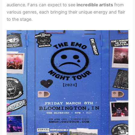
audience. Fans can expect to see
incredible artists
from
various genres, each bringing their unique energy and flair
to the stage.