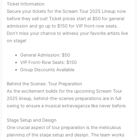
Ticket Information
Secure your tickets for the Scream Tour 2025 Lineup now
before they sell out! Ticket prices start at $50 for general
admission and go up to $150 for VIP front-row seats.
Don’t miss your chance to witness your favorite artists live
on stage!
General Admission: $50
VIP Front-Row Seats: $150
Group Discounts Available
Behind the Scenes: Tour Preparation
As the excitement builds for the upcoming Scream Tour
2025 lineup, behind-the-scenes preparations are in full
swing to ensure a musical extravaganza like never before.
Stage Setup and Design
One crucial aspect of tour preparation is the meticulous
planning of the stage setup and design. The team works