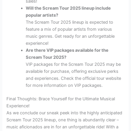
sales!
Will the Scream Tour 2025 lineup include
popular artists?
The Scream Tour 2025 lineup is expected to
feature a mix of popular artists from various
music genres. Get ready for an unforgettable
experience!
Are there VIP packages available for the
Scream Tour 2025?
VIP packages for the Scream Tour 2025 may be
available for purchase, offering exclusive perks
and experiences. Check the official tour website
for more information on VIP packages.
Final Thoughts: Brace Yourself for the Ultimate Musical
Experience!
As we conclude our sneak peek into the highly anticipated
Scream Tour 2025 lineup, one thing is abundantly clear –
music aficionados are in for an unforgettable ride! With a