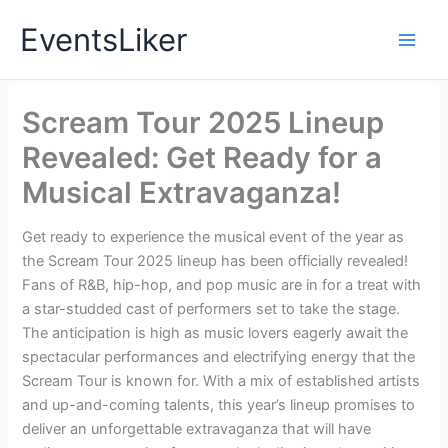
Skip
EventsLiker
to
content
Scream Tour 2025 Lineup
Revealed: Get Ready for a
Musical Extravaganza!
Get ready to experience the musical event of the year as
the Scream Tour 2025 lineup has been officially revealed!
Fans of R&B, hip-hop, and pop music are in for a treat with
a star-studded cast of performers set to take the stage.
The anticipation is high as music lovers eagerly await the
spectacular performances and electrifying energy that the
Scream Tour is known for. With a mix of established artists
and up-and-coming talents, this year’s lineup promises to
deliver an unforgettable extravaganza that will have