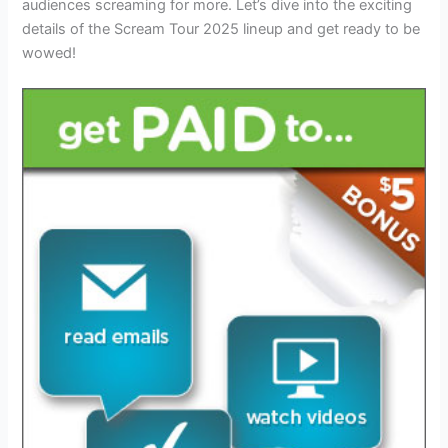
audiences screaming for more. Let’s dive into the exciting
details of the Scream Tour 2025 lineup and get ready to be
wowed!