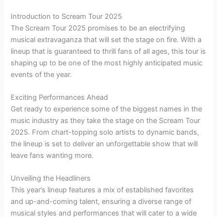
Introduction to Scream Tour 2025
The Scream Tour 2025 promises to be an electrifying
musical extravaganza that will set the stage on fire. With a
lineup that is guaranteed to thrill fans of all ages, this tour is
shaping up to be one of the most highly anticipated music
events of the year.
Exciting Performances Ahead
Get ready to experience some of the biggest names in the
music industry as they take the stage on the Scream Tour
2025. From chart-topping solo artists to dynamic bands,
the lineup is set to deliver an unforgettable show that will
leave fans wanting more.
Unveiling the Headliners
This year’s lineup features a mix of established favorites
and up-and-coming talent, ensuring a diverse range of
musical styles and performances that will cater to a wide