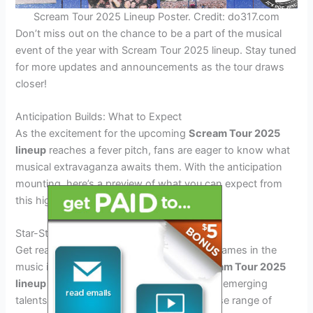
Scream Tour 2025 Lineup Poster. Credit: do317.com
Don’t miss out on the chance to be a part of the musical
event of the year with Scream Tour 2025 lineup. Stay tuned
for more updates and announcements as the tour draws
closer!
Anticipation Builds: What to Expect
As the excitement for the upcoming
Scream Tour 2025
lineup
reaches a fever pitch, fans are eager to know what
musical extravaganza awaits them. With the anticipation
mounting, here’s a preview of what you can expect from
this highly anticipated event.
Star-Studded Lineup Announcement
Get ready to witness some of the biggest names in the
music industry grace the stage at the
Scream Tour 2025
lineup
event. From chart-topping artists to emerging
talents, the lineup promises to offer a diverse range of