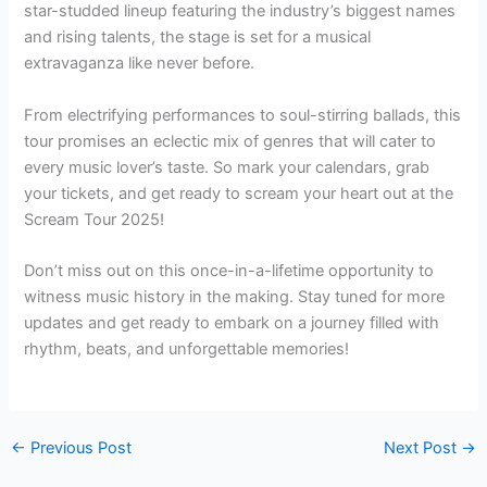
star-studded lineup featuring the industry’s biggest names
and rising talents, the stage is set for a musical
extravaganza like never before.
From electrifying performances to soul-stirring ballads, this
tour promises an eclectic mix of genres that will cater to
every music lover’s taste. So mark your calendars, grab
your tickets, and get ready to scream your heart out at the
Scream Tour 2025!
Don’t miss out on this once-in-a-lifetime opportunity to
witness music history in the making. Stay tuned for more
updates and get ready to embark on a journey filled with
rhythm, beats, and unforgettable memories!
←
Previous Post
Next Post
→