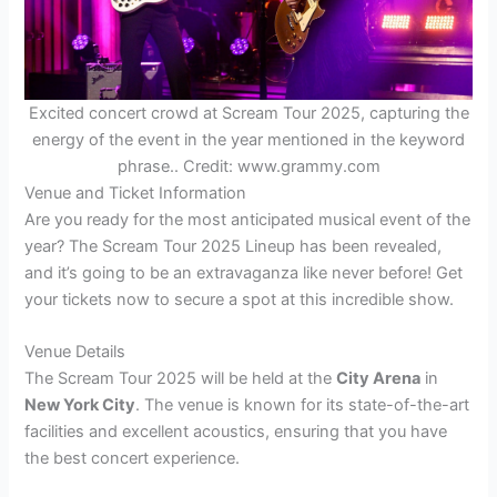
Excited concert crowd at Scream Tour 2025, capturing the
energy of the event in the year mentioned in the keyword
phrase.. Credit: www.grammy.com
Venue and Ticket Information
Are you ready for the most anticipated musical event of the
year? The Scream Tour 2025 Lineup has been revealed,
and it’s going to be an extravaganza like never before! Get
your tickets now to secure a spot at this incredible show.
Venue Details
The Scream Tour 2025 will be held at the
City Arena
in
New York City
. The venue is known for its state-of-the-art
facilities and excellent acoustics, ensuring that you have
the best concert experience.