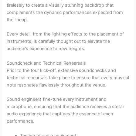
tirelessly to create a visually stunning backdrop that
complements the dynamic performances expected from
the lineup.
Every detail, from the lighting effects to the placement of
instruments, is carefully thought out to elevate the
audience’s experience to new heights.
Soundcheck and Technical Rehearsals
Prior to the tour kick-off, extensive soundchecks and
technical rehearsals take place to ensure that every musical
note resonates flawlessly throughout the venue.
Sound engineers fine-tune every instrument and
microphone, ensuring that the audience receives a stellar
audio experience that captures the essence of each
performance.
Testing of audio equipment