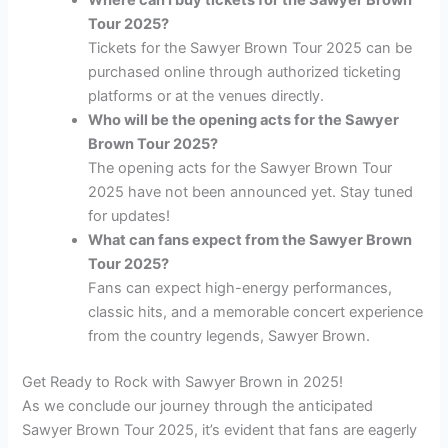
Tour 2025?
Tickets for the Sawyer Brown Tour 2025 can be
purchased online through authorized ticketing
platforms or at the venues directly.
Who will be the opening acts for the Sawyer
Brown Tour 2025?
The opening acts for the Sawyer Brown Tour
2025 have not been announced yet. Stay tuned
for updates!
What can fans expect from the Sawyer Brown
Tour 2025?
Fans can expect high-energy performances,
classic hits, and a memorable concert experience
from the country legends, Sawyer Brown.
Get Ready to Rock with Sawyer Brown in 2025!
As we conclude our journey through the anticipated
Sawyer Brown Tour 2025, it’s evident that fans are eagerly