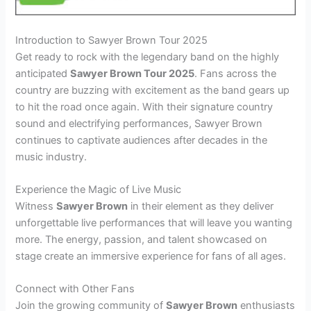
Introduction to Sawyer Brown Tour 2025
Get ready to rock with the legendary band on the highly
anticipated
Sawyer Brown Tour 2025
. Fans across the
country are buzzing with excitement as the band gears up
to hit the road once again. With their signature country
sound and electrifying performances, Sawyer Brown
continues to captivate audiences after decades in the
music industry.
Experience the Magic of Live Music
Witness
Sawyer Brown
in their element as they deliver
unforgettable live performances that will leave you wanting
more. The energy, passion, and talent showcased on
stage create an immersive experience for fans of all ages.
Connect with Other Fans
Join the growing community of
Sawyer Brown
enthusiasts