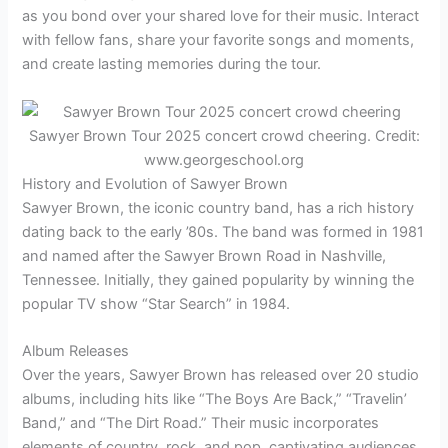
as you bond over your shared love for their music. Interact
with fellow fans, share your favorite songs and moments,
and create lasting memories during the tour.
Sawyer Brown Tour 2025 concert crowd cheering. Credit:
www.georgeschool.org
History and Evolution of Sawyer Brown
Sawyer Brown, the iconic country band, has a rich history
dating back to the early ’80s. The band was formed in 1981
and named after the Sawyer Brown Road in Nashville,
Tennessee. Initially, they gained popularity by winning the
popular TV show “Star Search” in 1984.
Album Releases
Over the years, Sawyer Brown has released over 20 studio
albums, including hits like “The Boys Are Back,” “Travelin’
Band,” and “The Dirt Road.” Their music incorporates
elements of country, rock, and pop, captivating audiences