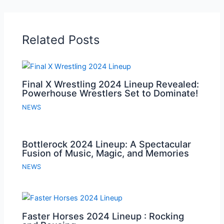
Related Posts
Final X Wrestling 2024 Lineup Revealed:
Powerhouse Wrestlers Set to Dominate!
NEWS
Bottlerock 2024 Lineup: A Spectacular
Fusion of Music, Magic, and Memories
NEWS
Faster Horses 2024 Lineup : Rocking