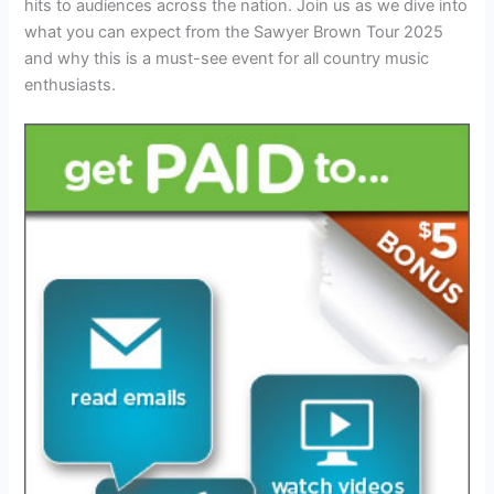
hits to audiences across the nation. Join us as we dive into
what you can expect from the Sawyer Brown Tour 2025
and why this is a must-see event for all country music
enthusiasts.