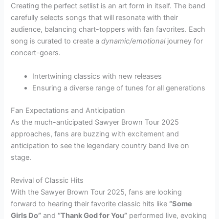
Creating the perfect setlist is an art form in itself. The band
carefully selects songs that will resonate with their
audience, balancing chart-toppers with fan favorites. Each
song is curated to create a
dynamic/emotional
journey for
concert-goers.
Intertwining classics with new releases
Ensuring a diverse range of tunes for all generations
Fan Expectations and Anticipation
As the much-anticipated Sawyer Brown Tour 2025
approaches, fans are buzzing with excitement and
anticipation to see the legendary country band live on
stage.
Revival of Classic Hits
With the Sawyer Brown Tour 2025, fans are looking
forward to hearing their favorite classic hits like
“Some
Girls Do”
and
“Thank God for You”
performed live, evoking