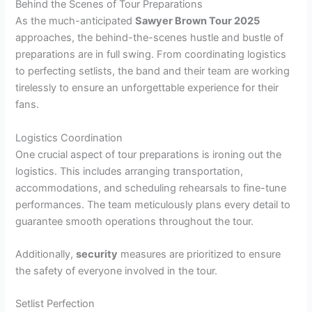
Behind the Scenes of Tour Preparations
As the much-anticipated
Sawyer Brown Tour 2025
approaches, the behind-the-scenes hustle and bustle of
preparations are in full swing. From coordinating logistics
to perfecting setlists, the band and their team are working
tirelessly to ensure an unforgettable experience for their
fans.
Logistics Coordination
One crucial aspect of tour preparations is ironing out the
logistics. This includes arranging transportation,
accommodations, and scheduling rehearsals to fine-tune
performances. The team meticulously plans every detail to
guarantee smooth operations throughout the tour.
Additionally,
security
measures are prioritized to ensure
the safety of everyone involved in the tour.
Setlist Perfection