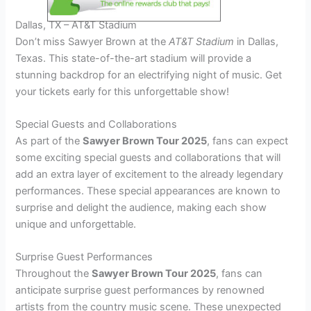
Dallas, TX – AT&T Stadium
Don’t miss Sawyer Brown at the
AT&T Stadium
in Dallas,
Texas. This state-of-the-art stadium will provide a
stunning backdrop for an electrifying night of music. Get
your tickets early for this unforgettable show!
Special Guests and Collaborations
As part of the
Sawyer Brown Tour 2025
, fans can expect
some exciting special guests and collaborations that will
add an extra layer of excitement to the already legendary
performances. These special appearances are known to
surprise and delight the audience, making each show
unique and unforgettable.
Surprise Guest Performances
Throughout the
Sawyer Brown Tour 2025
, fans can
anticipate surprise guest performances by renowned
artists from the country music scene. These unexpected