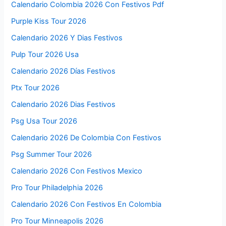
Calendario Colombia 2026 Con Festivos Pdf
Purple Kiss Tour 2026
Calendario 2026 Y Dias Festivos
Pulp Tour 2026 Usa
Calendario 2026 Días Festivos
Ptx Tour 2026
Calendario 2026 Dias Festivos
Psg Usa Tour 2026
Calendario 2026 De Colombia Con Festivos
Psg Summer Tour 2026
Calendario 2026 Con Festivos Mexico
Pro Tour Philadelphia 2026
Calendario 2026 Con Festivos En Colombia
Pro Tour Minneapolis 2026