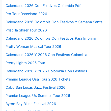
Calendario 2026 Con Festivos Colombia Pdf
Pro Tour Barcelona 2026
Calendario 2026 Colombia Con Festivos Y Semana Santa
Priscilla Shirer Tour 2026
Calendario 2026 Colombia Con Festivos Para Imprimir
Pretty Woman Musical Tour 2026
Calendario 2026 Y 2026 Con Festivos Colombia
Pretty Lights 2026 Tour
Calendario 2026 Y 2026 Colombia Con Festivos
Premier League Usa Tour 2026 Tickets
Cabo San Lucas Jazz Festival 2026
Premier League Us Summer Tour 2026
Byron Bay Blues Festival 2026