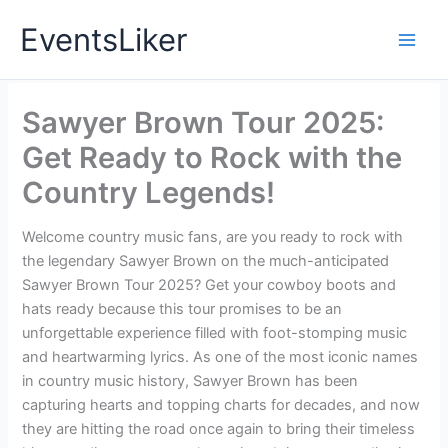
Skip
EventsLiker
to
content
Sawyer Brown Tour 2025:
Get Ready to Rock with the
Country Legends!
Welcome country music fans, are you ready to rock with
the legendary Sawyer Brown on the much-anticipated
Sawyer Brown Tour 2025? Get your cowboy boots and
hats ready because this tour promises to be an
unforgettable experience filled with foot-stomping music
and heartwarming lyrics. As one of the most iconic names
in country music history, Sawyer Brown has been
capturing hearts and topping charts for decades, and now
they are hitting the road once again to bring their timeless