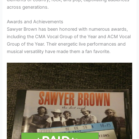
across generations.
Awards and Achievements
Sawyer Brown has been honored with numerous awards,
including the CMA Vocal Group of the Year and ACM Vocal
Group of the Year. Their energetic live performances and
musical versatility have made them a fan favorite.