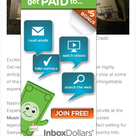
Sawyer Brown Tour 2025 Poster. Credit:
www.concertarchives.org
Exciting Stops on the Tour
Get ready to rock with Sawyer Brown on their highly
anticipated
2025 tour
! The tour promises to stop at some
of the most exciting venues, offering fans unforgettable
experiences.
Nashville, TN – Music City Center
Experience the heart of country music in Nashville at the
Music City Center
. This iconic venue has hosted
legendary performances and will be the perfect setting for
Sawyer Brown to showcase their timeless country hits.