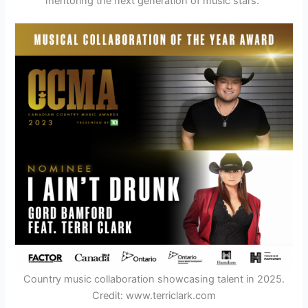
mentoring the next generation of music stars.
Country music collaboration showcasing talent in 2025.
Credit: www.terriclark.com