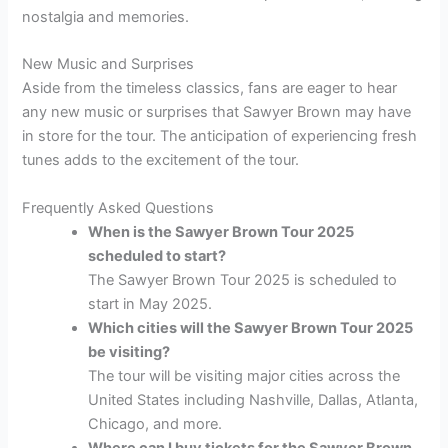
nostalgia and memories.
New Music and Surprises
Aside from the timeless classics, fans are eager to hear
any new music or surprises that Sawyer Brown may have
in store for the tour. The anticipation of experiencing fresh
tunes adds to the excitement of the tour.
Frequently Asked Questions
When is the Sawyer Brown Tour 2025
scheduled to start?
The Sawyer Brown Tour 2025 is scheduled to
start in May 2025.
Which cities will the Sawyer Brown Tour 2025
be visiting?
The tour will be visiting major cities across the
United States including Nashville, Dallas, Atlanta,
Chicago, and more.
Where can I buy tickets for the Sawyer Brown