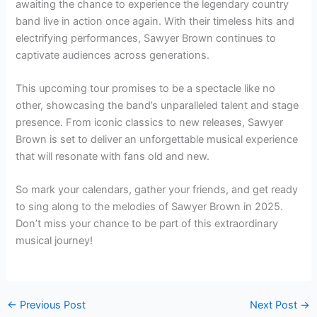
awaiting the chance to experience the legendary country
band live in action once again. With their timeless hits and
electrifying performances, Sawyer Brown continues to
captivate audiences across generations.
This upcoming tour promises to be a spectacle like no
other, showcasing the band’s unparalleled talent and stage
presence. From iconic classics to new releases, Sawyer
Brown is set to deliver an unforgettable musical experience
that will resonate with fans old and new.
So mark your calendars, gather your friends, and get ready
to sing along to the melodies of Sawyer Brown in 2025.
Don’t miss your chance to be part of this extraordinary
musical journey!
←
Previous Post
Next Post
→