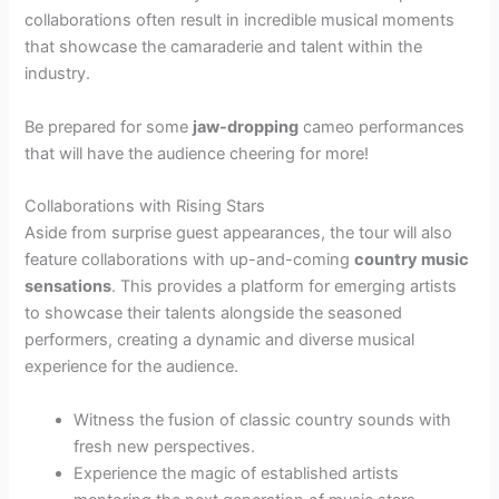
collaborations often result in incredible musical moments
that showcase the camaraderie and talent within the
industry.
Be prepared for some
jaw-dropping
cameo performances
that will have the audience cheering for more!
Collaborations with Rising Stars
Aside from surprise guest appearances, the tour will also
feature collaborations with up-and-coming
country music
sensations
. This provides a platform for emerging artists
to showcase their talents alongside the seasoned
performers, creating a dynamic and diverse musical
experience for the audience.
Witness the fusion of classic country sounds with
fresh new perspectives.
Experience the magic of established artists