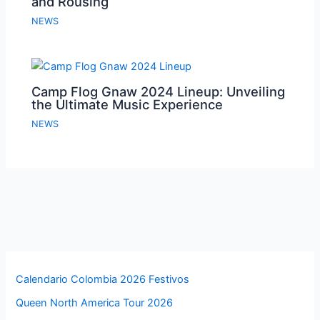
and Rousing
NEWS
Camp Flog Gnaw 2024 Lineup: Unveiling
the Ultimate Music Experience
NEWS
Calendario Colombia 2026 Festivos
Queen North America Tour 2026