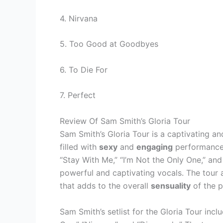
4. Nirvana
5. Too Good at Goodbyes
6. To Die For
7. Perfect
Review Of Sam Smith’s Gloria Tour
Sam Smith’s Gloria Tour is a captivating and
filled with
sexy
and
engaging
performances
“Stay With Me,” “I’m Not the Only One,” 
powerful and captivating vocals. The tour 
that adds to the overall
sensuality
of the 
Sam Smith’s setlist for the Gloria Tour inclu