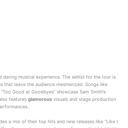
 daring musical experience. The setlist for the tour is
 that leave the audience mesmerized. Songs like
and “Too Good at Goodbyes” showcase Sam Smith’s
also features
glamorous
visuals and stage production
performances.
des a mix of their top hits and new releases like “Like I