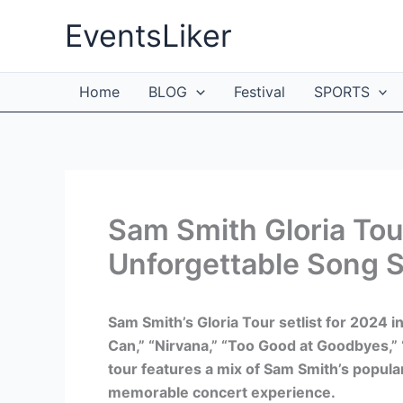
Skip
EventsLiker
to
content
Home
BLOG
Festival
SPORTS
Sam Smith Gloria Tour
Unforgettable Song S
Sam Smith’s Gloria Tour setlist for 2024 i
Can,” “Nirvana,” “Too Good at Goodbyes,” 
tour features a mix of Sam Smith’s popular
memorable concert experience.