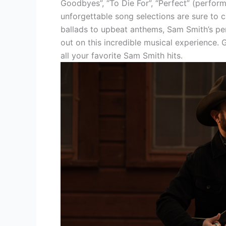
Goodbyes”, “To Die For”, “Perfect” (perfor
unforgettable song selections are sure to 
ballads to upbeat anthems, Sam Smith’s pe
out on this incredible musical experience.
all your favorite Sam Smith hits.