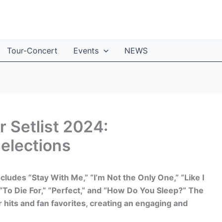
Tour-Concert
Events
NEWS
 Setlist 2024:
elections
ncludes “Stay With Me,” “I’m Not the Only One,” “Like I
“To Die For,” “Perfect,” and “How Do You Sleep?” The
 hits and fan favorites, creating an engaging and