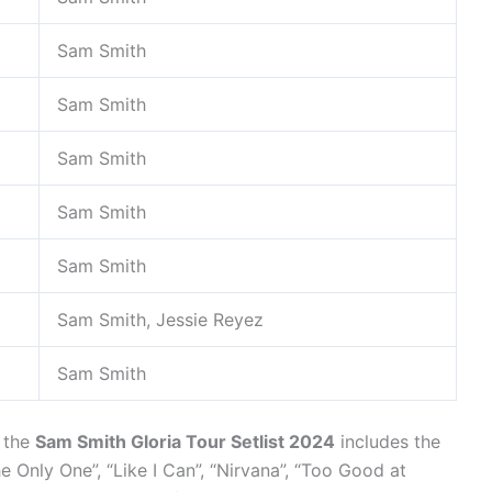
Sam Smith
Sam Smith
Sam Smith
Sam Smith
Sam Smith
Sam Smith, Jessie Reyez
Sam Smith
, the
Sam Smith Gloria Tour Setlist 2024
includes the
e Only One”, “Like I Can”, “Nirvana”, “Too Good at