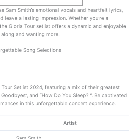
e Sam Smith’s emotional vocals and heartfelt lyrics,
nd leave a lasting impression. Whether you’re a
the Gloria Tour setlist offers a dynamic and enjoyable
g along and wanting more.
Tour Setlist 2024, featuring a mix of their greatest
at Goodbyes”, and “How Do You Sleep? “. Be captivated
mances in this unforgettable concert experience.
Artist
Sam Smith