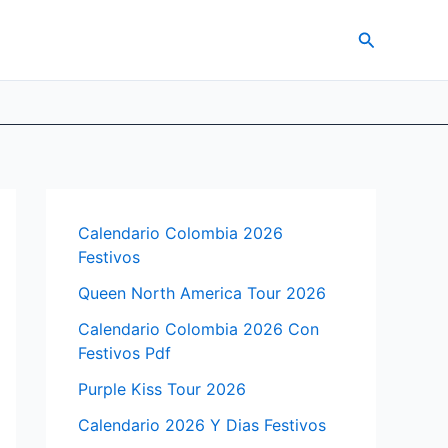
Search
Calendario Colombia 2026
Festivos
Queen North America Tour 2026
Calendario Colombia 2026 Con
Festivos Pdf
Purple Kiss Tour 2026
Calendario 2026 Y Dias Festivos