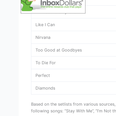
I’m Not the Only One
Like I Can
Nirvana
Too Good at Goodbyes
To Die For
Perfect
Diamonds
Based on the setlists from various sources
following songs: “Stay With Me”, “I’m Not th