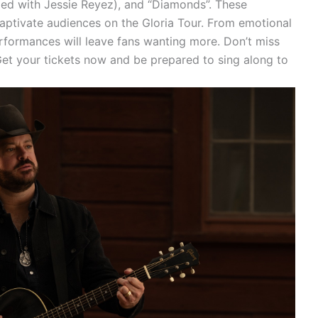
med with Jessie Reyez), and “Diamonds”. These
captivate audiences on the Gloria Tour. From emotional
rformances will leave fans wanting more. Don’t miss
 Get your tickets now and be prepared to sing along to