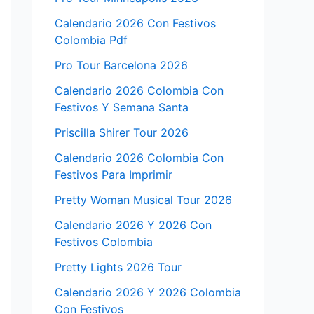
Calendario 2026 Con Festivos
Colombia Pdf
Pro Tour Barcelona 2026
Calendario 2026 Colombia Con
Festivos Y Semana Santa
Priscilla Shirer Tour 2026
Calendario 2026 Colombia Con
Festivos Para Imprimir
Pretty Woman Musical Tour 2026
Calendario 2026 Y 2026 Con
Festivos Colombia
Pretty Lights 2026 Tour
Calendario 2026 Y 2026 Colombia
Con Festivos