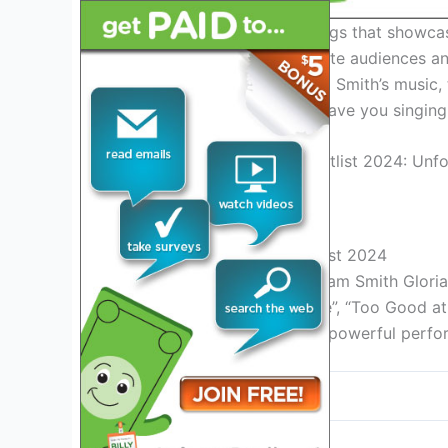
With a diverse range of songs that showcas
the setlist is sure to captivate audiences a
longtime fan or new to Sam Smith’s music, 
live performance that will have you singin
Credit: en.wikipedia.org
Sam Smith Gloria Tour Setlist 2024
Experience the incredible Sam Smith Gloria 
hits including “Stay With Me”, “Too Good 
by Sam Smith’s soulful and powerful perfor
Song
Stay With Me