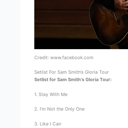
Credit: www.facebook.com
Setlist For Sam Smith’s Gloria Tour
Setlist for Sam Smith’s Gloria Tour:
1. Stay With Me
2. I’m Not the Only One
3. Like I Can