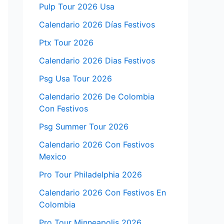
Pulp Tour 2026 Usa
Calendario 2026 Días Festivos
Ptx Tour 2026
Calendario 2026 Dias Festivos
Psg Usa Tour 2026
Calendario 2026 De Colombia
Con Festivos
Psg Summer Tour 2026
Calendario 2026 Con Festivos
Mexico
Pro Tour Philadelphia 2026
Calendario 2026 Con Festivos En
Colombia
Pro Tour Minneapolis 2026