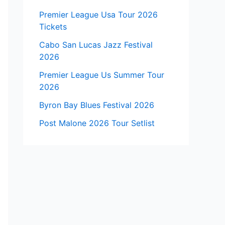
Premier League Usa Tour 2026
Tickets
Cabo San Lucas Jazz Festival
2026
Premier League Us Summer Tour
2026
Byron Bay Blues Festival 2026
Post Malone 2026 Tour Setlist