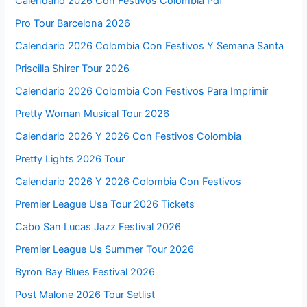
Calendario 2026 Con Festivos Colombia Pdf
Pro Tour Barcelona 2026
Calendario 2026 Colombia Con Festivos Y Semana Santa
Priscilla Shirer Tour 2026
Calendario 2026 Colombia Con Festivos Para Imprimir
Pretty Woman Musical Tour 2026
Calendario 2026 Y 2026 Con Festivos Colombia
Pretty Lights 2026 Tour
Calendario 2026 Y 2026 Colombia Con Festivos
Premier League Usa Tour 2026 Tickets
Cabo San Lucas Jazz Festival 2026
Premier League Us Summer Tour 2026
Byron Bay Blues Festival 2026
Post Malone 2026 Tour Setlist