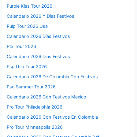
Purple Kiss Tour 2026
Calendario 2026 Y Dias Festivos
Pulp Tour 2026 Usa
Calendario 2026 Días Festivos
Ptx Tour 2026
Calendario 2026 Dias Festivos
Psg Usa Tour 2026
Calendario 2026 De Colombia Con Festivos
Psg Summer Tour 2026
Calendario 2026 Con Festivos Mexico
Pro Tour Philadelphia 2026
Calendario 2026 Con Festivos En Colombia
Pro Tour Minneapolis 2026