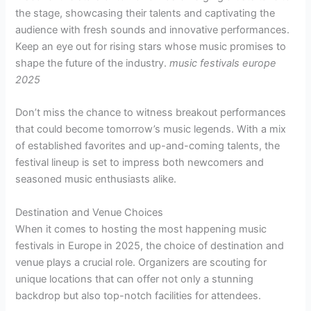
the stage, showcasing their talents and captivating the
audience with fresh sounds and innovative performances.
Keep an eye out for rising stars whose music promises to
shape the future of the industry.
music festivals europe
2025
Don’t miss the chance to witness breakout performances
that could become tomorrow’s music legends. With a mix
of established favorites and up-and-coming talents, the
festival lineup is set to impress both newcomers and
seasoned music enthusiasts alike.
Destination and Venue Choices
When it comes to hosting the most happening music
festivals in Europe in 2025, the choice of destination and
venue plays a crucial role. Organizers are scouting for
unique locations that can offer not only a stunning
backdrop but also top-notch facilities for attendees.