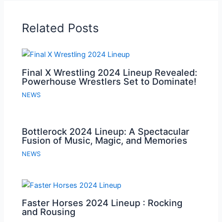
Related Posts
Final X Wrestling 2024 Lineup Revealed:
Powerhouse Wrestlers Set to Dominate!
NEWS
Bottlerock 2024 Lineup: A Spectacular
Fusion of Music, Magic, and Memories
NEWS
Faster Horses 2024 Lineup : Rocking
and Rousing