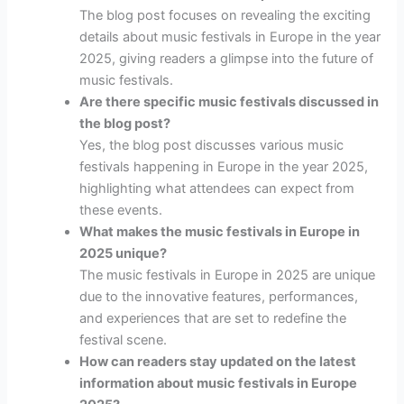
The blog post focuses on revealing the exciting
details about music festivals in Europe in the year
2025, giving readers a glimpse into the future of
music festivals.
Are there specific music festivals discussed in
the blog post?
Yes, the blog post discusses various music
festivals happening in Europe in the year 2025,
highlighting what attendees can expect from
these events.
What makes the music festivals in Europe in
2025 unique?
The music festivals in Europe in 2025 are unique
due to the innovative features, performances,
and experiences that are set to redefine the
festival scene.
How can readers stay updated on the latest
information about music festivals in Europe