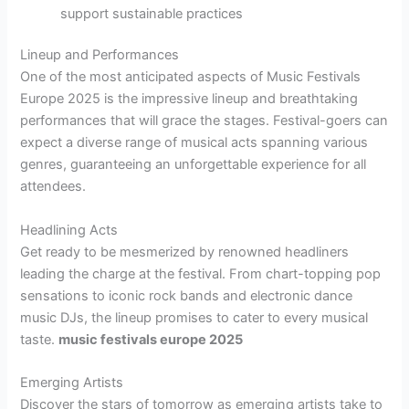
support sustainable practices
Lineup and Performances
One of the most anticipated aspects of Music Festivals
Europe 2025 is the impressive lineup and breathtaking
performances that will grace the stages. Festival-goers can
expect a diverse range of musical acts spanning various
genres, guaranteeing an unforgettable experience for all
attendees.
Headlining Acts
Get ready to be mesmerized by renowned headliners
leading the charge at the festival. From chart-topping pop
sensations to iconic rock bands and electronic dance
music DJs, the lineup promises to cater to every musical
taste.
music festivals europe 2025
Emerging Artists
Discover the stars of tomorrow as emerging artists take to