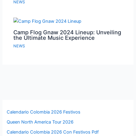
NEWS
Camp Flog Gnaw 2024 Lineup: Unveiling
the Ultimate Music Experience
NEWS
Calendario Colombia 2026 Festivos
Queen North America Tour 2026
Calendario Colombia 2026 Con Festivos Pdf