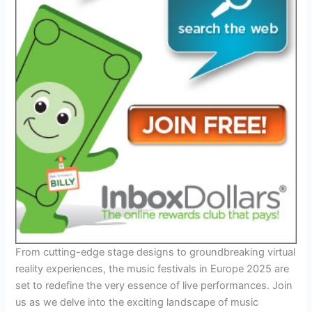
From cutting-edge stage designs to groundbreaking virtual
reality experiences, the music festivals in Europe 2025 are
set to redefine the very essence of live performances. Join
us as we delve into the exciting landscape of music