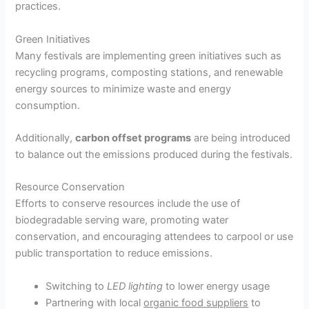
practices.
Green Initiatives
Many festivals are implementing green initiatives such as
recycling programs, composting stations, and renewable
energy sources to minimize waste and energy
consumption.
Additionally,
carbon offset programs
are being introduced
to balance out the emissions produced during the festivals.
Resource Conservation
Efforts to conserve resources include the use of
biodegradable serving ware, promoting water
conservation, and encouraging attendees to carpool or use
public transportation to reduce emissions.
Switching to
LED lighting
to lower energy usage
Partnering with local
organic food suppliers
to