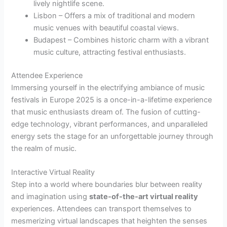
lively nightlife scene.
Lisbon – Offers a mix of traditional and modern
music venues with beautiful coastal views.
Budapest – Combines historic charm with a vibrant
music culture, attracting festival enthusiasts.
Attendee Experience
Immersing yourself in the electrifying ambiance of music
festivals in Europe 2025 is a once-in-a-lifetime experience
that music enthusiasts dream of. The fusion of cutting-
edge technology, vibrant performances, and unparalleled
energy sets the stage for an unforgettable journey through
the realm of music.
Interactive Virtual Reality
Step into a world where boundaries blur between reality
and imagination using
state-of-the-art virtual reality
experiences. Attendees can transport themselves to
mesmerizing virtual landscapes that heighten the senses