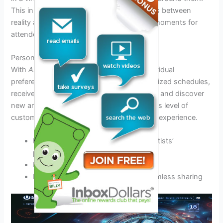
This innovative technology will blur the lines between
reality and fantasy, creating unforgettable moments for
attendees.
Personalized Festival Apps
With
AI-driven
festival apps tailored to individual
preferences, attendees can create personalized schedules,
receive real-time updates on performances, and discover
new artists based on their music tastes. This level of
customization enhances the overall festival experience.
Instant notifications about favorite artists’
performances
Interactive maps for easy navigation
Integration with social media for seamless sharing