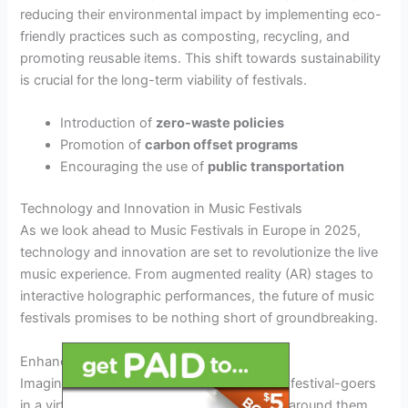
reducing their environmental impact by implementing eco-
friendly practices such as composting, recycling, and
promoting reusable items. This shift towards sustainability
is crucial for the long-term viability of festivals.
Introduction of
zero-waste policies
Promotion of
carbon offset programs
Encouraging the use of
public transportation
Technology and Innovation in Music Festivals
As we look ahead to Music Festivals in Europe in 2025,
technology and innovation are set to revolutionize the live
music experience. From augmented reality (AR) stages to
interactive holographic performances, the future of music
festivals promises to be nothing short of groundbreaking.
Enhanced Stage Experiences
Imagine
AR-powered stages
that immerse festival-goers
in a virtual world where music comes to life around them.