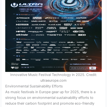
Innovative Music Festival Technology in 2025. Credit:
ultraeurope.com
Environmental Sustainability Efforts
As music festivals in Europe gear up for 2025, there is a
strong focus on environmental sustainability efforts to
reduce their carbon footprint and promote eco-friendly