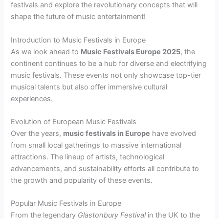
festivals and explore the revolutionary concepts that will
shape the future of music entertainment!
Introduction to Music Festivals in Europe
As we look ahead to
Music Festivals Europe 2025
, the
continent continues to be a hub for diverse and electrifying
music festivals. These events not only showcase top-tier
musical talents but also offer immersive cultural
experiences.
Evolution of European Music Festivals
Over the years,
music festivals in Europe
have evolved
from small local gatherings to massive international
attractions. The lineup of artists, technological
advancements, and sustainability efforts all contribute to
the growth and popularity of these events.
Popular Music Festivals in Europe
From the legendary
Glastonbury Festival
in the UK to the