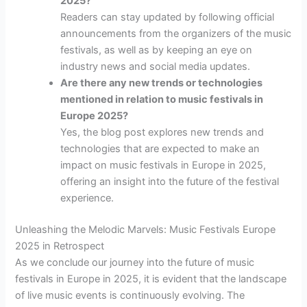
2025?
Readers can stay updated by following official
announcements from the organizers of the music
festivals, as well as by keeping an eye on
industry news and social media updates.
Are there any new trends or technologies
mentioned in relation to music festivals in
Europe 2025?
Yes, the blog post explores new trends and
technologies that are expected to make an
impact on music festivals in Europe in 2025,
offering an insight into the future of the festival
experience.
Unleashing the Melodic Marvels: Music Festivals Europe
2025 in Retrospect
As we conclude our journey into the future of music
festivals in Europe in 2025, it is evident that the landscape
of live music events is continuously evolving. The