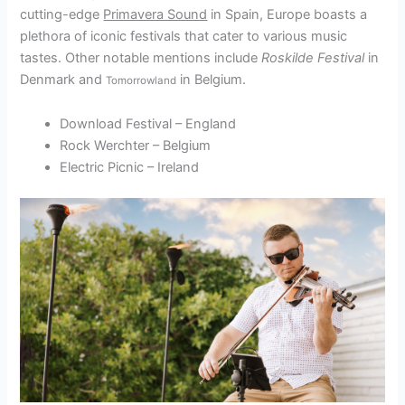
cutting-edge
Primavera Sound
in Spain, Europe boasts a
plethora of iconic festivals that cater to various music
tastes. Other notable mentions include
Roskilde Festival
in
Denmark and
in Belgium.
Tomorrowland
Download Festival – England
Rock Werchter – Belgium
Electric Picnic – Ireland