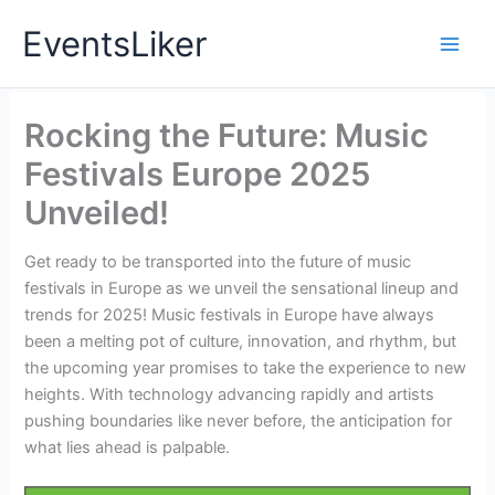
Skip
EventsLiker
to
content
Rocking the Future: Music
Festivals Europe 2025
Unveiled!
Get ready to be transported into the future of music
festivals in Europe as we unveil the sensational lineup and
trends for 2025! Music festivals in Europe have always
been a melting pot of culture, innovation, and rhythm, but
the upcoming year promises to take the experience to new
heights. With technology advancing rapidly and artists
pushing boundaries like never before, the anticipation for
what lies ahead is palpable.