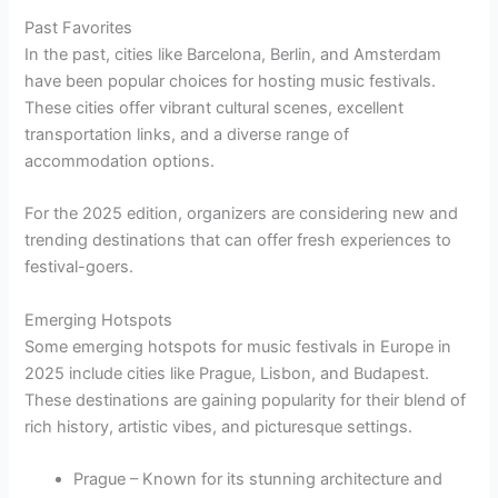
Past Favorites
In the past, cities like Barcelona, Berlin, and Amsterdam
have been popular choices for hosting music festivals.
These cities offer vibrant cultural scenes, excellent
transportation links, and a diverse range of
accommodation options.
For the 2025 edition, organizers are considering new and
trending destinations that can offer fresh experiences to
festival-goers.
Emerging Hotspots
Some emerging hotspots for music festivals in Europe in
2025 include cities like Prague, Lisbon, and Budapest.
These destinations are gaining popularity for their blend of
rich history, artistic vibes, and picturesque settings.
Prague – Known for its stunning architecture and