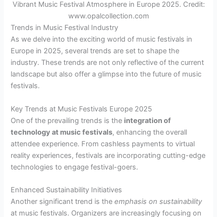
Vibrant Music Festival Atmosphere in Europe 2025. Credit:
www.opalcollection.com
Trends in Music Festival Industry
As we delve into the exciting world of music festivals in
Europe in 2025, several trends are set to shape the
industry. These trends are not only reflective of the current
landscape but also offer a glimpse into the future of music
festivals.
Key Trends at Music Festivals Europe 2025
One of the prevailing trends is the
integration of
technology at music festivals
, enhancing the overall
attendee experience. From cashless payments to virtual
reality experiences, festivals are incorporating cutting-edge
technologies to engage festival-goers.
Enhanced Sustainability Initiatives
Another significant trend is the
emphasis on sustainability
at music festivals. Organizers are increasingly focusing on