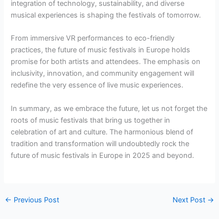
integration of technology, sustainability, and diverse
musical experiences is shaping the festivals of tomorrow.
From immersive VR performances to eco-friendly
practices, the future of music festivals in Europe holds
promise for both artists and attendees. The emphasis on
inclusivity, innovation, and community engagement will
redefine the very essence of live music experiences.
In summary, as we embrace the future, let us not forget the
roots of music festivals that bring us together in
celebration of art and culture. The harmonious blend of
tradition and transformation will undoubtedly rock the
future of music festivals in Europe in 2025 and beyond.
←
Previous Post
Next Post
→