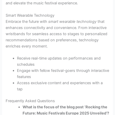
and elevate the music festival experience.
Smart Wearable Technology
Embrace the future with
smart wearable technology
that
enhances connectivity and convenience. From interactive
wristbands for seamless access to stages to personalized
recommendations based on preferences, technology
enriches every moment.
Receive real-time updates on performances and
schedules
Engage with fellow festival-goers through interactive
features
Access exclusive content and experiences with a
tap
Frequently Asked Questions
What is the focus of the blog post ‘Rocking the
Future: Music Festivals Europe 2025 Unveiled’?