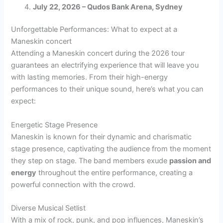
July 22, 2026 – Qudos Bank Arena, Sydney
Unforgettable Performances: What to expect at a
Maneskin concert
Attending a Maneskin concert during the 2026 tour
guarantees an electrifying experience that will leave you
with lasting memories. From their high-energy
performances to their unique sound, here’s what you can
expect:
Energetic Stage Presence
Maneskin is known for their dynamic and charismatic
stage presence, captivating the audience from the moment
they step on stage. The band members exude
passion and
energy
throughout the entire performance, creating a
powerful connection with the crowd.
Diverse Musical Setlist
With a mix of rock, punk, and pop influences, Maneskin’s