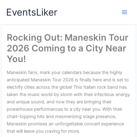
Skip
EventsLiker
to
content
Rocking Out: Maneskin Tour
2026 Coming to a City Near
You!
Maneskin fans, mark your calendars because the highly
anticipated Maneskin Tour 2026 is finally here and is set to
electrify cities across the globe! This Italian rock band has
taken the music world by storm with their infectious energy
and unique sound, and now they are bringing their
powerhouse performances to a city near you. With their
chart-topping hits and mesmerizing stage presence,
Maneskin promises an unforgettable concert experience
that will leave you craving for more.