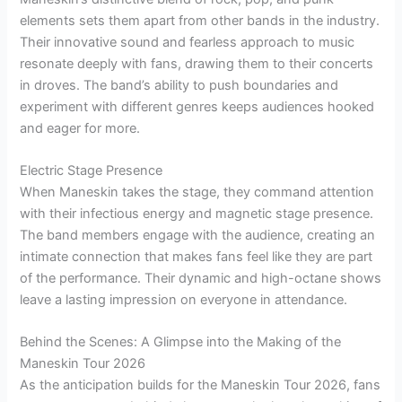
elements sets them apart from other bands in the industry.
Their innovative sound and fearless approach to music
resonate deeply with fans, drawing them to their concerts
in droves. The band’s ability to push boundaries and
experiment with different genres keeps audiences hooked
and eager for more.
Electric Stage Presence
When Maneskin takes the stage, they command attention
with their infectious energy and magnetic stage presence.
The band members engage with the audience, creating an
intimate connection that makes fans feel like they are part
of the performance. Their dynamic and high-octane shows
leave a lasting impression on everyone in attendance.
Behind the Scenes: A Glimpse into the Making of the
Maneskin Tour 2026
As the anticipation builds for the Maneskin Tour 2026, fans