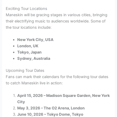
Exciting Tour Locations
Maneskin will be gracing stages in various cities, bringing
their electrifying music to audiences worldwide. Some of
the tour locations include:
New York City, USA
London, UK
Tokyo, Japan
Sydney, Australia
Upcoming Tour Dates
Fans can mark their calendars for the following tour dates
to catch Maneskin live in action:
April 15, 2026 – Madison Square Garden, New York
City
May 3, 2026 – The O2 Arena, London
June 10, 2026 – Tokyo Dome, Tokyo