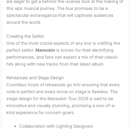
are eager to get a behind-the-scenes look at the making of
this epic musical journey. The tour promises to be a
spectacular extravaganza that will captivate audiences
around the world.
Creating the Setlist
One of the most crucial aspects of any tour is crafting the
perfect setlist.
Maneskin
is known for their electrifying
performances, and fans can expect a mix of their classic
hits along with new tracks from their latest album.
Rehearsals and Stage Design
Countless hours of rehearsals go into ensuring that every
note is perfect and every move on stage is flawless. The
stage design for the
Maneskin Tour 2026
is said to be
innovative and visually stunning, promising a one-of-a-
kind experience for concert-goers.
Collaboration with Lighting Designers