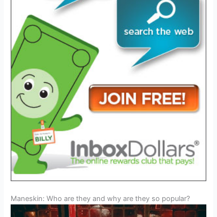
Maneskin: Who are they and why are they so popular?