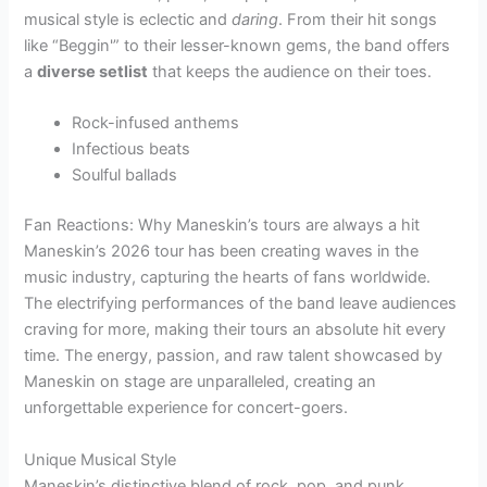
musical style is eclectic and
daring
. From their hit songs
like “Beggin'” to their lesser-known gems, the band offers
a
diverse setlist
that keeps the audience on their toes.
Rock-infused anthems
Infectious beats
Soulful ballads
Fan Reactions: Why Maneskin’s tours are always a hit
Maneskin’s 2026 tour has been creating waves in the
music industry, capturing the hearts of fans worldwide.
The electrifying performances of the band leave audiences
craving for more, making their tours an absolute hit every
time. The energy, passion, and raw talent showcased by
Maneskin on stage are unparalleled, creating an
unforgettable experience for concert-goers.
Unique Musical Style
Maneskin’s distinctive blend of rock, pop, and punk