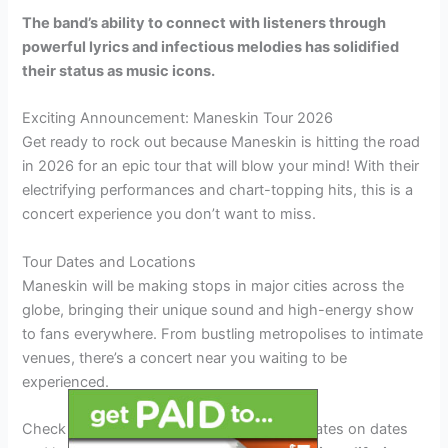
The band’s ability to connect with listeners through
powerful lyrics and infectious melodies has solidified
their status as music icons.
Exciting Announcement: Maneskin Tour 2026
Get ready to rock out because Maneskin is hitting the road
in 2026 for an epic tour that will blow your mind! With their
electrifying performances and chart-topping hits, this is a
concert experience you don’t want to miss.
Tour Dates and Locations
Maneskin will be making stops in major cities across the
globe, bringing their unique sound and high-energy show
to fans everywhere. From bustling metropolises to intimate
venues, there’s a concert near you waiting to be
experienced.
Check out the official tour schedule for updates on dates