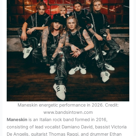
Maneskin energetic performance in 2026. Credit:
www.bandsintown.com
Maneskin
is an Italian rock band formed in 2016,
consisting of lead vocalist Damiano David, bassist Victoria
De Angelis, guitarist Thomas Raggi, and drummer Ethan