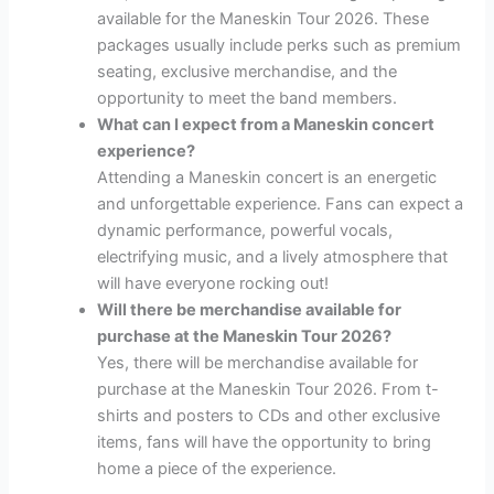
available for the Maneskin Tour 2026. These
packages usually include perks such as premium
seating, exclusive merchandise, and the
opportunity to meet the band members.
What can I expect from a Maneskin concert
experience?
Attending a Maneskin concert is an energetic
and unforgettable experience. Fans can expect a
dynamic performance, powerful vocals,
electrifying music, and a lively atmosphere that
will have everyone rocking out!
Will there be merchandise available for
purchase at the Maneskin Tour 2026?
Yes, there will be merchandise available for
purchase at the Maneskin Tour 2026. From t-
shirts and posters to CDs and other exclusive
items, fans will have the opportunity to bring
home a piece of the experience.