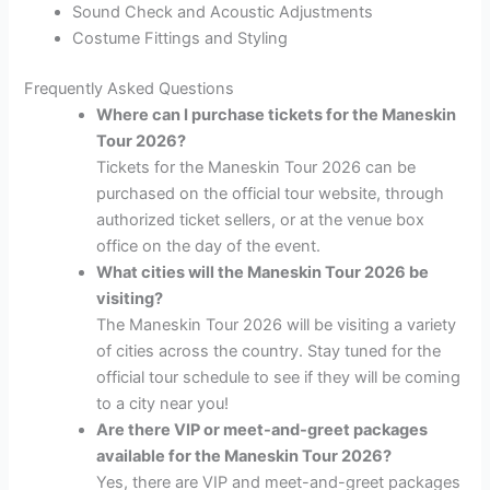
Sound Check and Acoustic Adjustments
Costume Fittings and Styling
Frequently Asked Questions
Where can I purchase tickets for the Maneskin
Tour 2026?
Tickets for the Maneskin Tour 2026 can be
purchased on the official tour website, through
authorized ticket sellers, or at the venue box
office on the day of the event.
What cities will the Maneskin Tour 2026 be
visiting?
The Maneskin Tour 2026 will be visiting a variety
of cities across the country. Stay tuned for the
official tour schedule to see if they will be coming
to a city near you!
Are there VIP or meet-and-greet packages
available for the Maneskin Tour 2026?
Yes, there are VIP and meet-and-greet packages