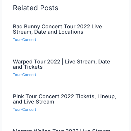
Related Posts
Bad Bunny Concert Tour 2022 Live
Stream, Date and Locations
Tour-Concert
Warped Tour 2022 | Live Stream, Date
and Tickets
Tour-Concert
Pink Tour Concert 2022 Tickets, Lineup,
and Live Stream
Tour-Concert