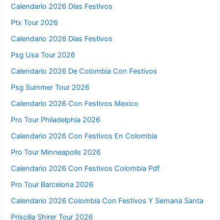
Calendario 2026 Días Festivos
Ptx Tour 2026
Calendario 2026 Dias Festivos
Psg Usa Tour 2026
Calendario 2026 De Colombia Con Festivos
Psg Summer Tour 2026
Calendario 2026 Con Festivos Mexico
Pro Tour Philadelphia 2026
Calendario 2026 Con Festivos En Colombia
Pro Tour Minneapolis 2026
Calendario 2026 Con Festivos Colombia Pdf
Pro Tour Barcelona 2026
Calendario 2026 Colombia Con Festivos Y Semana Santa
Priscilla Shirer Tour 2026