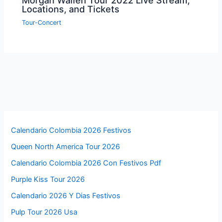
Morgan Wallen Tour 2022 Live Stream,
Locations, and Tickets
Tour-Concert
Calendario Colombia 2026 Festivos
Queen North America Tour 2026
Calendario Colombia 2026 Con Festivos Pdf
Purple Kiss Tour 2026
Calendario 2026 Y Dias Festivos
Pulp Tour 2026 Usa