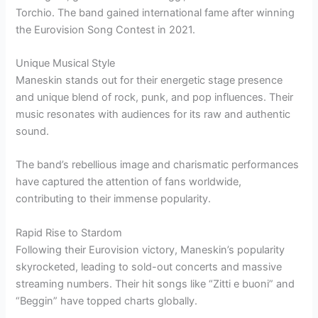
Torchio. The band gained international fame after winning
the Eurovision Song Contest in 2021.
Unique Musical Style
Maneskin stands out for their energetic stage presence
and unique blend of rock, punk, and pop influences. Their
music resonates with audiences for its raw and authentic
sound.
The band’s rebellious image and charismatic performances
have captured the attention of fans worldwide,
contributing to their immense popularity.
Rapid Rise to Stardom
Following their Eurovision victory, Maneskin’s popularity
skyrocketed, leading to sold-out concerts and massive
streaming numbers. Their hit songs like “Zitti e buoni” and
“Beggin” have topped charts globally.