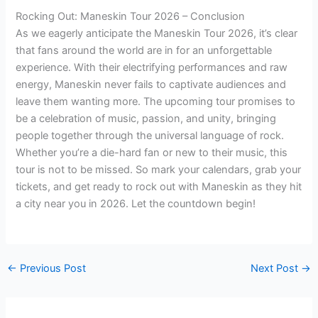
Rocking Out: Maneskin Tour 2026 – Conclusion
As we eagerly anticipate the Maneskin Tour 2026, it’s clear
that fans around the world are in for an unforgettable
experience. With their electrifying performances and raw
energy, Maneskin never fails to captivate audiences and
leave them wanting more. The upcoming tour promises to
be a celebration of music, passion, and unity, bringing
people together through the universal language of rock.
Whether you’re a die-hard fan or new to their music, this
tour is not to be missed. So mark your calendars, grab your
tickets, and get ready to rock out with Maneskin as they hit
a city near you in 2026. Let the countdown begin!
←
Previous Post
Next Post
→