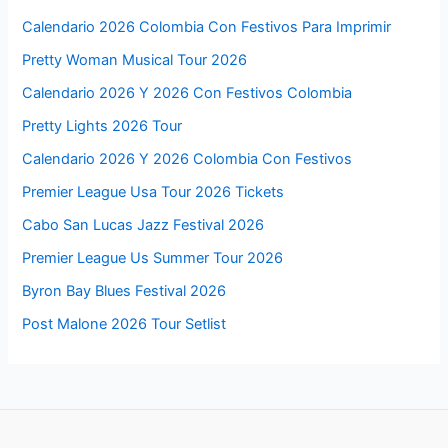
Calendario 2026 Colombia Con Festivos Para Imprimir
Pretty Woman Musical Tour 2026
Calendario 2026 Y 2026 Con Festivos Colombia
Pretty Lights 2026 Tour
Calendario 2026 Y 2026 Colombia Con Festivos
Premier League Usa Tour 2026 Tickets
Cabo San Lucas Jazz Festival 2026
Premier League Us Summer Tour 2026
Byron Bay Blues Festival 2026
Post Malone 2026 Tour Setlist