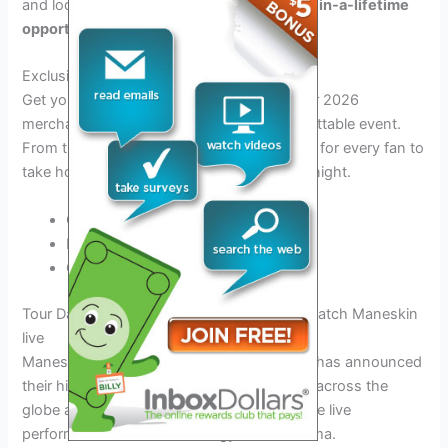
and locations.
Don’t miss out on this once-in-a-lifetime
opportunity!
Exclusive Merchandise
Get your hands on exclusive Maneskin Tour 2026
merchandise to commemorate this unforgettable event.
From t-shirts to posters, there’s something for every fan to
take home as a memento of the incredible night.
Official tour t-shirts
Limited edition posters
Collectible tour memorabilia
Tour Dates and Locations: Where you can catch Maneskin
live
Maneskin, the renowned Italian rock band, has announced
their highly anticipated tour for 2026. Fans across the
globe are eager to experience their explosive live
performances filled with energy and charisma.