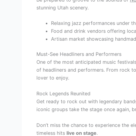
stunning Utah scenery.
Relaxing jazz performances under th
Food and drink vendors offering loca
Artisan market showcasing handma
Must-See Headliners and Performers
One of the most anticipated music festivals 
of headliners and performers. From rock to
lover to enjoy.
Rock Legends Reunited
Get ready to rock out with legendary bands 
iconic groups take the stage once again, b
Don’t miss the chance to experience the el
timeless hits
live on stage
.