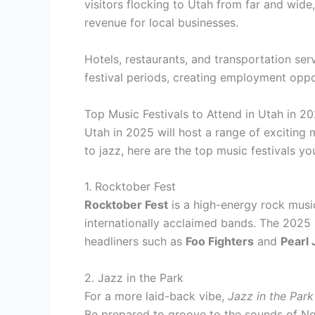
visitors flocking to Utah from far and wide,
revenue for local businesses.
Hotels, restaurants, and transportation se
festival periods, creating employment oppo
Top Music Festivals to Attend in Utah in 2
Utah in 2025 will host a range of exciting m
to jazz, here are the top music festivals yo
1. Rocktober Fest
Rocktober Fest
is a high-energy rock music
internationally acclaimed bands. The 2025 
headliners such as
Foo Fighters
and
Pearl
2. Jazz in the Park
For a more laid-back vibe,
Jazz in the Park
Be prepared to groove to the sounds of
No