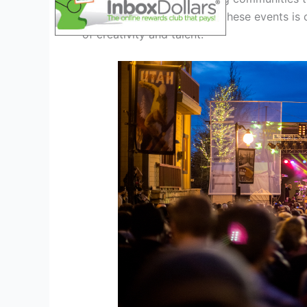
electrifying atmosphere at these events is 
of creativity and talent.