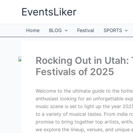
Skip
EventsLiker
to
content
Home
BLOG
Festival
SPORTS
Rocking Out in Utah:
Festivals of 2025
Welcome to the ultimate guide to the hottes
enthusiast looking for an unforgettable expe
music scene is set to light up the year 2025
to a variety of musical tastes. From indie r
promise to bring together top artists, enth
we explore the lineup, venues, and unique e