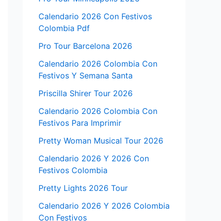
Calendario 2026 Con Festivos
Colombia Pdf
Pro Tour Barcelona 2026
Calendario 2026 Colombia Con
Festivos Y Semana Santa
Priscilla Shirer Tour 2026
Calendario 2026 Colombia Con
Festivos Para Imprimir
Pretty Woman Musical Tour 2026
Calendario 2026 Y 2026 Con
Festivos Colombia
Pretty Lights 2026 Tour
Calendario 2026 Y 2026 Colombia
Con Festivos