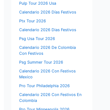
Pulp Tour 2026 Usa
Calendario 2026 Días Festivos
Ptx Tour 2026
Calendario 2026 Dias Festivos
Psg Usa Tour 2026
Calendario 2026 De Colombia
Con Festivos
Psg Summer Tour 2026
Calendario 2026 Con Festivos
Mexico
Pro Tour Philadelphia 2026
Calendario 2026 Con Festivos En
Colombia
Pro Tour Minneapolis 2026