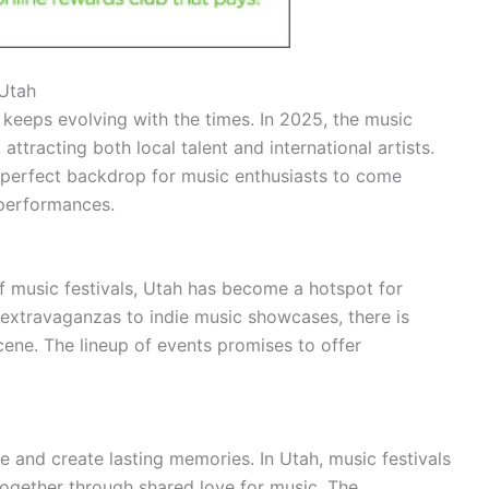
 Utah
 keeps evolving with the times. In 2025, the music
attracting both local talent and international artists.
e perfect backdrop for music enthusiasts to come
 performances.
f music festivals, Utah has become a hotspot for
 extravaganzas to indie music showcases, there is
cene. The lineup of events promises to offer
 and create lasting memories. In Utah, music festivals
together through shared love for music. The