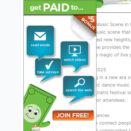
Introduction: Exploring the Music Scene in
Utah is home to a vibrant music scene that
festivals in Utah have reached new heights, 
The state’s diverse landscape provides th
together and experience the magic of live
Exciting Music Festivals in 2025
With the year 2025 ushering in a new era o
music lovers. From electronic dance music
something for everyone in Utah’s festival s
unforgettable experiences for attendees.
The Energy of Live Performances
Live music has the power to connect people
amplify this energy, bringing communities 