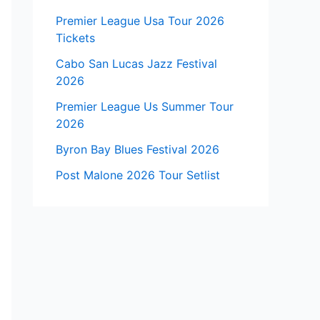
Premier League Usa Tour 2026
Tickets
Cabo San Lucas Jazz Festival
2026
Premier League Us Summer Tour
2026
Byron Bay Blues Festival 2026
Post Malone 2026 Tour Setlist