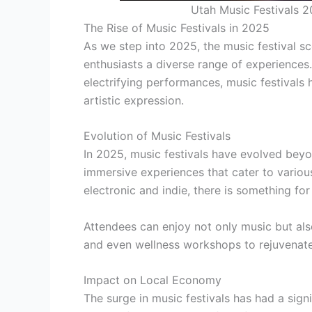
Utah Music Festivals 2
The Rise of Music Festivals in 2025
As we step into 2025, the music festival sc
enthusiasts a diverse range of experiences
electrifying performances, music festivals
artistic expression.
Evolution of Music Festivals
In 2025, music festivals have evolved bey
immersive experiences that cater to vario
electronic and indie, there is something fo
Attendees can enjoy not only music but also 
and even wellness workshops to rejuvenate 
Impact on Local Economy
The surge in music festivals has had a sign