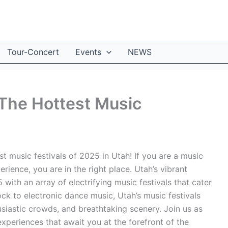
Tour-Concert
Events
NEWS
 The Hottest Music
t music festivals of 2025 in Utah! If you are a music
rience, you are in the right place. Utah’s vibrant
 with an array of electrifying music festivals that cater
ock to electronic dance music, Utah’s music festivals
usiastic crowds, and breathtaking scenery. Join us as
xperiences that await you at the forefront of the