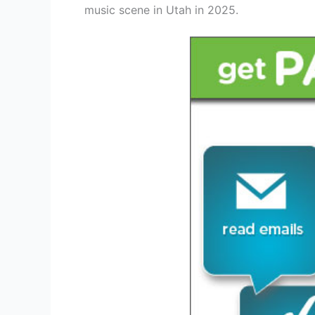
music scene in Utah in 2025.