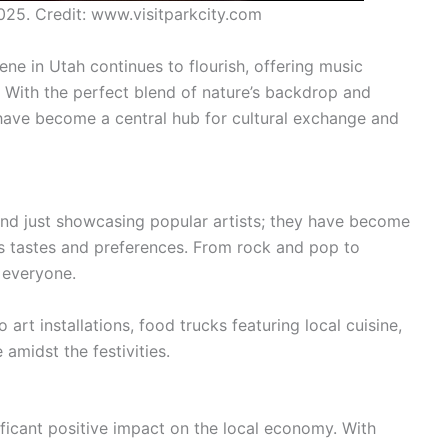
025. Credit: www.visitparkcity.com
ene in Utah continues to flourish, offering music
. With the perfect blend of nature’s backdrop and
 have become a central hub for cultural exchange and
ond just showcasing popular artists; they have become
us tastes and preferences. From rock and pop to
r everyone.
art installations, food trucks featuring local cuisine,
amidst the festivities.
ificant positive impact on the local economy. With