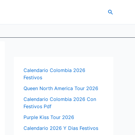
Search
Calendario Colombia 2026
Festivos
Queen North America Tour 2026
Calendario Colombia 2026 Con
Festivos Pdf
Purple Kiss Tour 2026
Calendario 2026 Y Dias Festivos