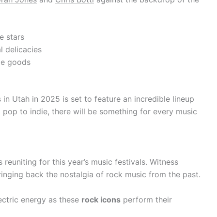
e stars
l delicacies
de goods
in Utah in 2025 is set to feature an incredible lineup
 pop to indie, there will be something for every music
reuniting for this year’s music festivals. Witness
ringing back the nostalgia of rock music from the past.
ectric energy as these
rock icons
perform their