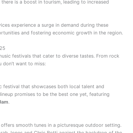
 there is a boost in tourism, leading to increased
rvices experience a surge in demand during these
rtunities and fostering economic growth in the region.
025
usic festivals that cater to diverse tastes. From rock
u don’t want to miss:
 festival that showcases both local talent and
lineup promises to be the best one yet, featuring
 Jam
.
offers smooth tunes in a picturesque outdoor setting.
rah Jones
and
Chris Botti
against the backdrop of the