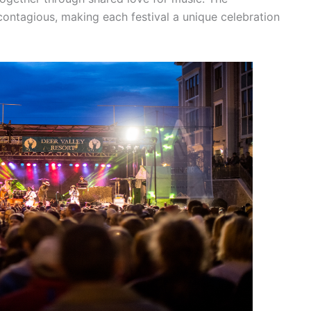
contagious, making each festival a unique celebration