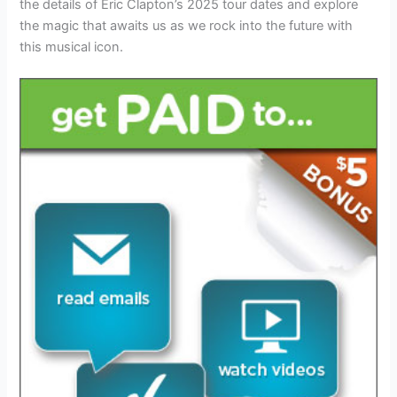
the details of Eric Clapton’s 2025 tour dates and explore
the magic that awaits us as we rock into the future with
this musical icon.