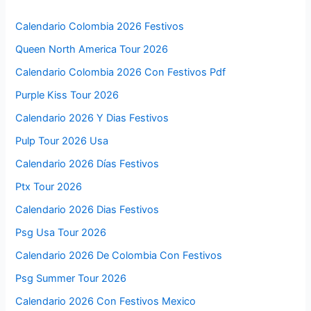
Calendario Colombia 2026 Festivos
Queen North America Tour 2026
Calendario Colombia 2026 Con Festivos Pdf
Purple Kiss Tour 2026
Calendario 2026 Y Dias Festivos
Pulp Tour 2026 Usa
Calendario 2026 Días Festivos
Ptx Tour 2026
Calendario 2026 Dias Festivos
Psg Usa Tour 2026
Calendario 2026 De Colombia Con Festivos
Psg Summer Tour 2026
Calendario 2026 Con Festivos Mexico