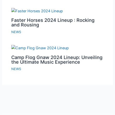
Faster Horses 2024 Lineup : Rocking
and Rousing
NEWS
Camp Flog Gnaw 2024 Lineup: Unveiling
the Ultimate Music Experience
NEWS