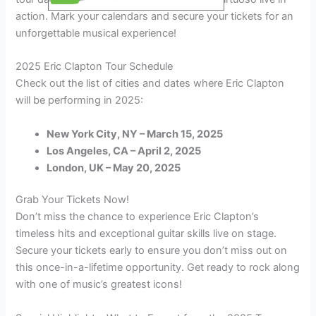
action. Mark your calendars and secure your tickets for an
unforgettable musical experience!
2025 Eric Clapton Tour Schedule
Check out the list of cities and dates where Eric Clapton
will be performing in 2025:
New York City, NY – March 15, 2025
Los Angeles, CA – April 2, 2025
London, UK – May 20, 2025
Grab Your Tickets Now!
Don’t miss the chance to experience Eric Clapton’s
timeless hits and exceptional guitar skills live on stage.
Secure your tickets early to ensure you don’t miss out on
this once-in-a-lifetime opportunity. Get ready to rock along
with one of music’s greatest icons!