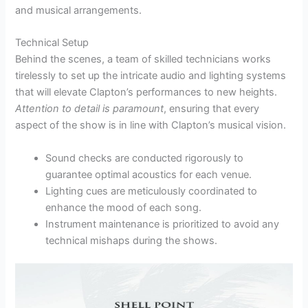
and musical arrangements.
Technical Setup
Behind the scenes, a team of skilled technicians works
tirelessly to set up the intricate audio and lighting systems
that will elevate Clapton’s performances to new heights.
Attention to detail is paramount
, ensuring that every
aspect of the show is in line with Clapton’s musical vision.
Sound checks are conducted rigorously to
guarantee optimal acoustics for each venue.
Lighting cues are meticulously coordinated to
enhance the mood of each song.
Instrument maintenance is prioritized to avoid any
technical mishaps during the shows.