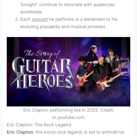
Tonight” continue to resonate with audiences
worldwide.
Each
concert
he performs is a testament to his
enduring popularity and musical prowess.
Eric Clapton performing live in 2025. Credit:
m.youtube.com
Eric Clapton: The Rock Legend
Eric Clapton
, the iconic rock legend, is set to enthrall his