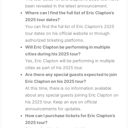
been revealed in the latest announcement.
Where can I find the full list of Eric Clapton’s
2025 tour dates?
You can find the full list of Eric Clapton’s 2025
tour dates on his official website or through
authorized ticketing platforms.
Will Eric Clapton be performing in multiple
cities during his 2025 tour?
Yes, Eric Clapton will be performing in multiple
cities as part of his 2025 tour.
Are there any special guests expected to join
Eric Clapton on his 2025 tour?
At this time, there is no information available
about any special guests joining Eric Clapton on
his 2025 tour. Keep an eye on official
announcements for updates.
How can I purchase tickets for Eric Clapton’s
2025 tour?