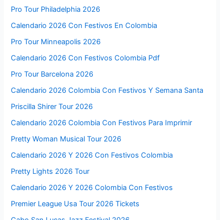
Pro Tour Philadelphia 2026
Calendario 2026 Con Festivos En Colombia
Pro Tour Minneapolis 2026
Calendario 2026 Con Festivos Colombia Pdf
Pro Tour Barcelona 2026
Calendario 2026 Colombia Con Festivos Y Semana Santa
Priscilla Shirer Tour 2026
Calendario 2026 Colombia Con Festivos Para Imprimir
Pretty Woman Musical Tour 2026
Calendario 2026 Y 2026 Con Festivos Colombia
Pretty Lights 2026 Tour
Calendario 2026 Y 2026 Colombia Con Festivos
Premier League Usa Tour 2026 Tickets
Cabo San Lucas Jazz Festival 2026