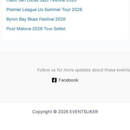
Premier League Us Summer Tour 2026
Byron Bay Blues Festival 2026
Post Malone 2026 Tour Setlist
Follow us for more updates about these events
Facebook
Copyright © 2026 EVENTSLIKER