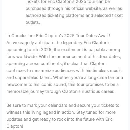
Tickets for Eric Clapton’s 2025 tour can be
purchased through his official website, as well as
authorized ticketing platforms and selected ticket
outlets.
In Conclusion: Eric Clapton’s 2025 Tour Dates Await!
As we eagerly anticipate the legendary Eric Clapton’s
upcoming tour in 2025, the excitement is palpable among
fans worldwide. With the announcement of his tour dates,
spanning across continents, it’s clear that Clapton
continues to mesmerize audiences with his timeless music
and unparalleled talent. Whether you’re a long-time fan or a
newcomer to his iconic sound, this tour promises to be a
memorable journey through Clapton’s illustrious career.
Be sure to mark your calendars and secure your tickets to
witness this living legend in action. Stay tuned for more
updates and get ready to rock into the future with Eric
Clapton!