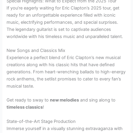
Special Highlights: What to Expect from the 2025 Tour
If you’re eagerly waiting for Eric Clapton’s 2025 tour, get
ready for an unforgettable experience filled with iconic
music, electrifying performances, and special surprises.
The legendary guitarist is set to captivate audiences
worldwide with his timeless music and unparalleled talent.
New Songs and Classics Mix
Experience a perfect blend of Eric Clapton’s new musical
creations along with his classic hits that have defined
generations. From heart-wrenching ballads to high-energy
rock anthems, the setlist promises to cater to every fan’s
musical taste.
Get ready to sway to
new melodies
and sing along to
timeless classics
!
State-of-the-Art Stage Production
Immerse yourself in a visually stunning extravaganza with