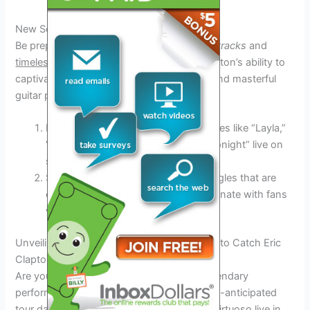
New Songs and Classic Hits
Be prepared to be serenaded by both
new tracks
and
timeless classics
during the 2025 tour. Clapton’s ability to
captivate audiences with his soulful voice and masterful
guitar playing is unparalleled.
Don’t miss the chance to hear favorites like “Layla,”
“Tears in Heaven,” and “Wonderful Tonight” live on
stage.
Stay tuned for the release of new singles that are
expected to rock the charts and resonate with fans
worldwide.
Unveiling the Tour Dates: Where and When to Catch Eric
Clapton Live
Are you ready to witness Eric Clapton’s legendary
performances in 2025? Below are the much-anticipated
tour dates where you can catch the guitar virtuoso live in