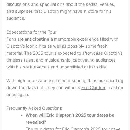
discussions and speculations about the setlist, venues,
and surprises that Clapton might have in store for his
audience.
Expectations for the Tour
Fans are
anticipating
a memorable experience filled with
Clapton’s iconic hits as well as possibly some fresh
material. The 2025 tour is expected to
showcase
Clapton’s
timeless talent and musicianship, captivating audiences
with his soulful vocals and unparalleled guitar skills.
With high hopes and excitement soaring, fans are counting
down the days until they can witness
Eric Clapton
in action
once again.
Frequently Asked Questions
When will Eric Clapton’s 2025 tour dates be
revealed?
The tour dates for Eric Clapton’s 2025 tour have