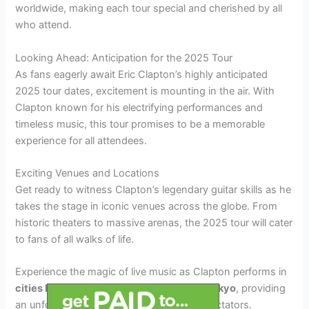
worldwide, making each tour special and cherished by all
who attend.
Looking Ahead: Anticipation for the 2025 Tour
As fans eagerly await Eric Clapton’s highly anticipated
2025 tour dates, excitement is mounting in the air. With
Clapton known for his electrifying performances and
timeless music, this tour promises to be a memorable
experience for all attendees.
Exciting Venues and Locations
Get ready to witness Clapton’s legendary guitar skills as he
takes the stage in iconic venues across the globe. From
historic theaters to massive arenas, the 2025 tour will cater
to fans of all walks of life.
Experience the magic of live music as Clapton performs in
cities like London, New York, Paris, and Tokyo
, providing
an unforgettable musical journey for all spectators.