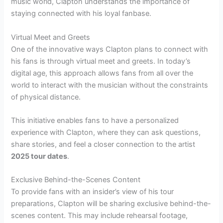
music world, Clapton understands the importance of
staying connected with his loyal fanbase.
Virtual Meet and Greets
One of the innovative ways Clapton plans to connect with
his fans is through virtual meet and greets. In today’s
digital age, this approach allows fans from all over the
world to interact with the musician without the constraints
of physical distance.
This initiative enables fans to have a personalized
experience with Clapton, where they can ask questions,
share stories, and feel a closer connection to the artist
2025 tour dates
.
Exclusive Behind-the-Scenes Content
To provide fans with an insider’s view of his tour
preparations, Clapton will be sharing exclusive behind-the-
scenes content. This may include rehearsal footage,