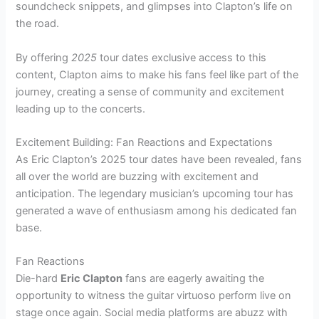
soundcheck snippets, and glimpses into Clapton’s life on
the road.
By offering
2025
tour dates exclusive access to this
content, Clapton aims to make his fans feel like part of the
journey, creating a sense of community and excitement
leading up to the concerts.
Excitement Building: Fan Reactions and Expectations
As Eric Clapton’s 2025 tour dates have been revealed, fans
all over the world are buzzing with excitement and
anticipation. The legendary musician’s upcoming tour has
generated a wave of enthusiasm among his dedicated fan
base.
Fan Reactions
Die-hard
Eric Clapton
fans are eagerly awaiting the
opportunity to witness the guitar virtuoso perform live on
stage once again. Social media platforms are abuzz with