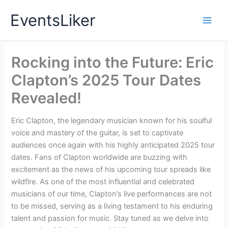
Skip
EventsLiker
to
content
Rocking into the Future: Eric
Clapton’s 2025 Tour Dates
Revealed!
Eric Clapton, the legendary musician known for his soulful
voice and mastery of the guitar, is set to captivate
audiences once again with his highly anticipated 2025 tour
dates. Fans of Clapton worldwide are buzzing with
excitement as the news of his upcoming tour spreads like
wildfire. As one of the most influential and celebrated
musicians of our time, Clapton’s live performances are not
to be missed, serving as a living testament to his enduring
talent and passion for music. Stay tuned as we delve into