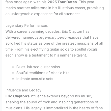
fans once again with his
2025 Tour Dates
. This year
marks another milestone in his illustrious career, promising
an unforgettable experience for all attendees.
Legendary Performances
With a career spanning decades, Eric Clapton has
delivered numerous
legendary performances
that have
solidified his status as one of the greatest musicians of all
time. From his electrifying guitar solos to soulful vocals,
each show is a testament to his immense talent.
Blues-infused guitar solos
Soulful renditions of classic hits
Intimate acoustic sets
Influence and Legacy
Eric Clapton’s
influence extends beyond his music,
shaping the sound of rock and inspiring generations of
musicians. His legacy is immortalized in the hearts of fans