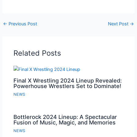
←
Previous Post
Next Post
→
Related Posts
Final X Wrestling 2024 Lineup Revealed:
Powerhouse Wrestlers Set to Dominate!
NEWS
Bottlerock 2024 Lineup: A Spectacular
Fusion of Music, Magic, and Memories
NEWS