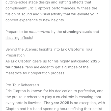
cutting-edge stage design and lighting effects that
complement Eric Clapton’s performances. Witness the
fusion of sound and visual artistry that will elevate your
concert experience to new heights.
Prepare to be
mesmerized
by the
stunning visuals
and
dazzling effects
!
Behind the Scenes: Insights into Eric Clapton’s Tour
Preparation
As Eric Clapton gears up for his highly anticipated
2025
tour dates
, fans are eager to get a glimpse of the
maestro’s tour preparation process.
Pre-Tour Rehearsals
Eric Clapton is known for his dedication to perfection, and
the pre-tour rehearsals play a crucial role in ensuring that
every note is flawless.
The year 2025
is no exception, with
Clapton and his band spending hours refining their setlist