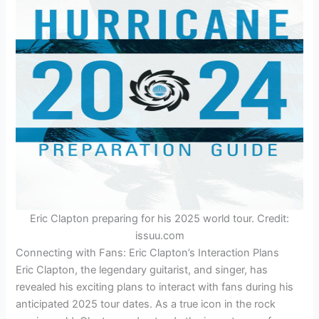
Eric Clapton preparing for his 2025 world tour. Credit:
issuu.com
Connecting with Fans: Eric Clapton’s Interaction Plans
Eric Clapton, the legendary guitarist, and singer, has
revealed his exciting plans to interact with fans during his
anticipated 2025 tour dates. As a true icon in the rock