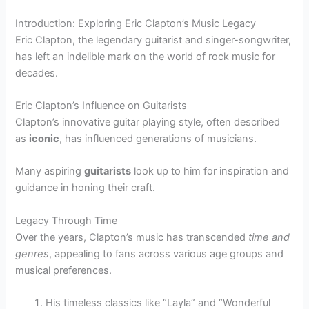
Introduction: Exploring Eric Clapton’s Music Legacy
Eric Clapton, the legendary guitarist and singer-songwriter,
has left an indelible mark on the world of rock music for
decades.
Eric Clapton’s Influence on Guitarists
Clapton’s innovative guitar playing style, often described
as
iconic
, has influenced generations of musicians.
Many aspiring
guitarists
look up to him for inspiration and
guidance in honing their craft.
Legacy Through Time
Over the years, Clapton’s music has transcended
time and
genres
, appealing to fans across various age groups and
musical preferences.
His timeless classics like “Layla” and “Wonderful