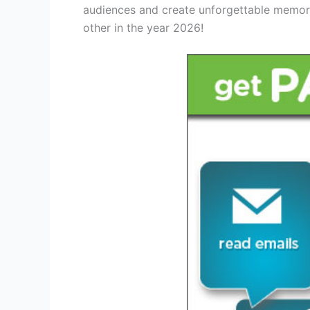
audiences and create unforgettable memori
other in the year 2026!