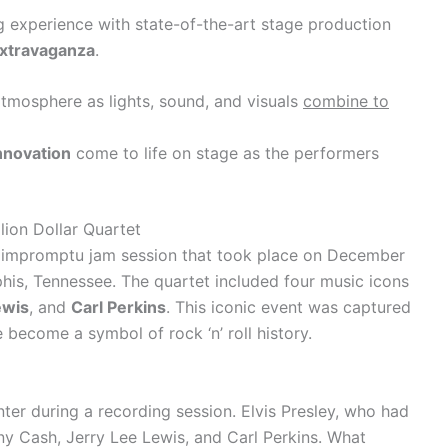
ng experience with state-of-the-art stage production
extravaganza
.
 atmosphere as lights, sound, and visuals
combine to
innovation
come to life on stage as the performers
lion Dollar Quartet
y impromptu jam session that took place on December
his, Tennessee. The quartet included four music icons
ewis
, and
Carl Perkins
. This iconic event was captured
become a symbol of rock ‘n’ roll history.
er during a recording session. Elvis Presley, who had
y Cash, Jerry Lee Lewis, and Carl Perkins. What