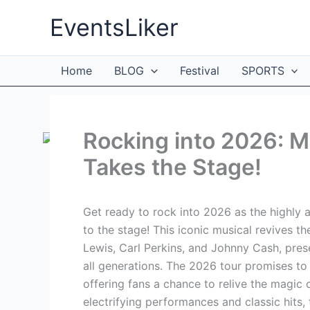
Skip
EventsLiker
to
content
Home
BLOG
Festival
SPORTS
Rocking into 2026: Mi
Takes the Stage!
Get ready to rock into 2026 as the highly a
to the stage! This iconic musical revives th
Lewis, Carl Perkins, and Johnny Cash, pres
all generations. The 2026 tour promises to
offering fans a chance to relive the magic
electrifying performances and classic hits, 