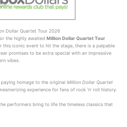
lion Dollar Quartet Tour 2026
for the highly awaited
Million Dollar Quartet Tour
 this iconic event to hit the stage, there is a palpable
ear promises to be extra special with an impressive
ern vibes.
ts paying homage to the original
Million Dollar Quartet
mesmerizing experience for fans of rock ‘n’ roll history.
he performers bring to life the timeless classics that