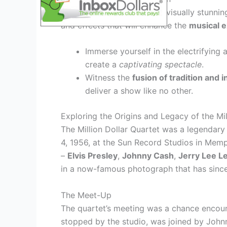
This year’s tour promises a visually stunni
and effects that will enhance the
musical 
Immerse yourself in the electrifying
create a
captivating spectacle
.
Witness the
fusion of tradition and 
deliver a show like no other.
Exploring the Origins and Legacy of the Mil
The Million Dollar Quartet was a legendar
4, 1956, at the Sun Record Studios in Memp
–
Elvis Presley
,
Johnny Cash
,
Jerry Lee L
in a now-famous photograph that has since 
The Meet-Up
The quartet’s meeting was a chance encount
stopped by the studio, was joined by Johnn