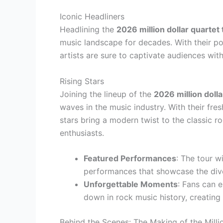
Iconic Headliners
Headlining the
2026 million dollar quartet 
music landscape for decades. With their po
artists are sure to captivate audiences with 
Rising Stars
Joining the lineup of the
2026 million dolla
waves in the music industry. With their fre
stars bring a modern twist to the classic 
enthusiasts.
Featured Performances
: The tour w
performances that showcase the diver
Unforgettable Moments
: Fans can 
down in rock music history, creating 
Behind the Scenes: The Making of the Milli