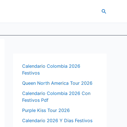
Search
Calendario Colombia 2026
Festivos
Queen North America Tour 2026
Calendario Colombia 2026 Con
Festivos Pdf
Purple Kiss Tour 2026
Calendario 2026 Y Dias Festivos