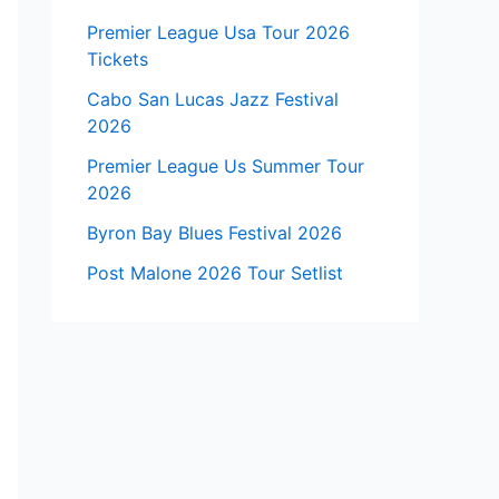
Premier League Usa Tour 2026
Tickets
Cabo San Lucas Jazz Festival
2026
Premier League Us Summer Tour
2026
Byron Bay Blues Festival 2026
Post Malone 2026 Tour Setlist