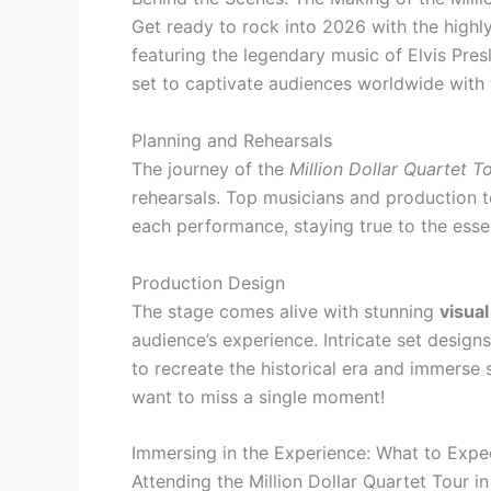
Get ready to rock into 2026 with the highl
featuring the legendary music of Elvis Pres
set to captivate audiences worldwide with t
Planning and Rehearsals
The journey of the
Million Dollar Quartet 
rehearsals. Top musicians and production t
each performance, staying true to the esse
Production Design
The stage comes alive with stunning
visual
audience’s experience. Intricate set desig
to recreate the historical era and immerse s
want to miss a single moment!
Immersing in the Experience: What to Expe
Attending the Million Dollar Quartet Tour i