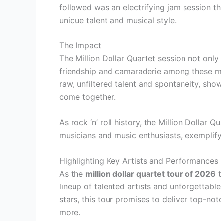
followed was an electrifying jam session th
unique talent and musical style.
The Impact
The Million Dollar Quartet session not only
friendship and camaraderie among these mu
raw, unfiltered talent and spontaneity, sh
come together.
As rock ‘n’ roll history, the Million Dollar 
musicians and music enthusiasts, exemplifyi
Highlighting Key Artists and Performances
As the
million dollar quartet tour of 2026
t
lineup of talented artists and unforgettabl
stars, this tour promises to deliver top-no
more.