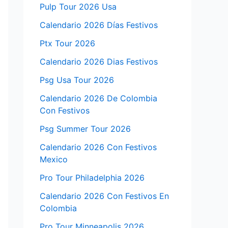
Pulp Tour 2026 Usa
Calendario 2026 Días Festivos
Ptx Tour 2026
Calendario 2026 Dias Festivos
Psg Usa Tour 2026
Calendario 2026 De Colombia
Con Festivos
Psg Summer Tour 2026
Calendario 2026 Con Festivos
Mexico
Pro Tour Philadelphia 2026
Calendario 2026 Con Festivos En
Colombia
Pro Tour Minneapolis 2026