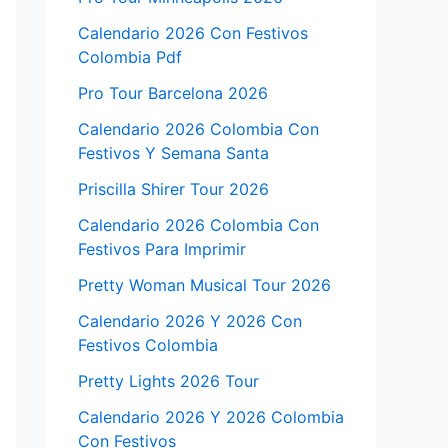
Calendario 2026 Con Festivos
Colombia Pdf
Pro Tour Barcelona 2026
Calendario 2026 Colombia Con
Festivos Y Semana Santa
Priscilla Shirer Tour 2026
Calendario 2026 Colombia Con
Festivos Para Imprimir
Pretty Woman Musical Tour 2026
Calendario 2026 Y 2026 Con
Festivos Colombia
Pretty Lights 2026 Tour
Calendario 2026 Y 2026 Colombia
Con Festivos