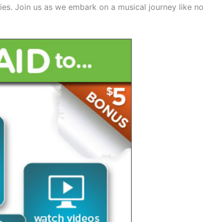
es. Join us as we embark on a musical journey like no