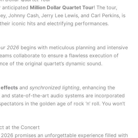
y anticipated
Million Dollar Quartet Tour
! The tour,
ley, Johnny Cash, Jerry Lee Lewis, and Carl Perkins, is
heir iconic hits and electrifying performances.
Tour 2026
begins with meticulous planning and intensive
eams collaborate to ensure a flawless execution of
nce of the original quartet’s dynamic sound.
 effects
and
synchronized lighting
, enhancing the
ns and state-of-the-art audio systems are incorporated
pectators in the golden age of rock ‘n’ roll. You won’t
ct at the Concert
n 2026 promises an unforgettable experience filled with