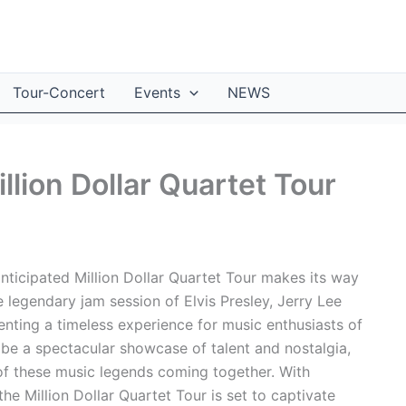
Tour-Concert
Events
NEWS
llion Dollar Quartet Tour
nticipated Million Dollar Quartet Tour makes its way
e legendary jam session of Elvis Presley, Jerry Lee
enting a timeless experience for music enthusiasts of
 be a spectacular showcase of talent and nostalgia,
 of these music legends coming together. With
the Million Dollar Quartet Tour is set to captivate