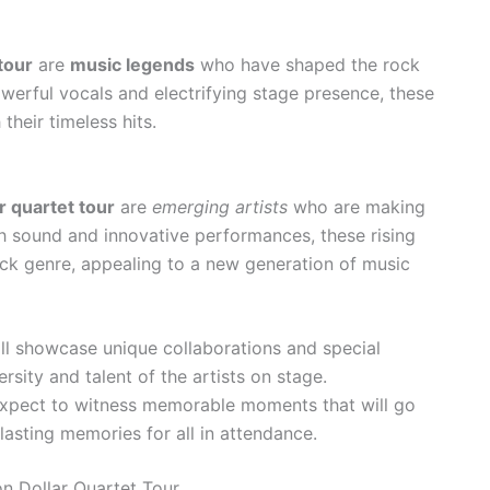
tour
are
music legends
who have shaped the rock
werful vocals and electrifying stage presence, these
their timeless hits.
r quartet tour
are
emerging artists
who are making
sh sound and innovative performances, these rising
rock genre, appealing to a new generation of music
ill showcase unique collaborations and special
sity and talent of the artists on stage.
expect to witness memorable moments that will go
lasting memories for all in attendance.
on Dollar Quartet Tour