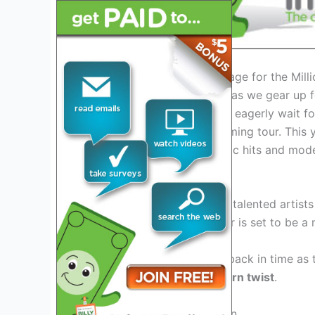
Introduction: Setting the Stage for the Mil
The anticipation is building as we gear up 
2026
. As music enthusiasts eagerly wait for
buzz surrounding the upcoming tour. This y
lineup and a fusion of classic hits and mod
The Legendary Lineup
Featuring a stellar lineup of talented artis
collaboration, the 2026 tour is set to be a 
Prepare to be transported back in time as t
defined an era
with a modern twist
.
Revamped Stage Production