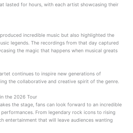
at lasted for hours, with each artist showcasing their
 produced incredible music but also highlighted the
sic legends. The recordings from that day captured
owcasing the magic that happens when musical greats
Quartet continues to inspire new generations of
ng the collaborative and creative spirit of the genre.
 in the 2026 Tour
akes the stage, fans can look forward to an incredible
e performances. From legendary rock icons to rising
tch entertainment that will leave audiences wanting