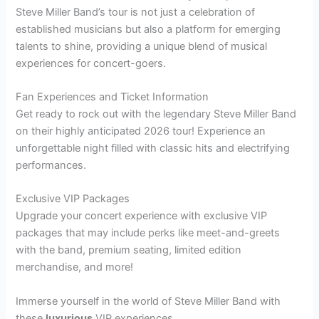
Steve Miller Band’s tour is not just a celebration of
established musicians but also a platform for emerging
talents to shine, providing a unique blend of musical
experiences for concert-goers.
Fan Experiences and Ticket Information
Get ready to rock out with the legendary Steve Miller Band
on their highly anticipated 2026 tour! Experience an
unforgettable night filled with classic hits and electrifying
performances.
Exclusive VIP Packages
Upgrade your concert experience with exclusive VIP
packages that may include perks like meet-and-greets
with the band, premium seating, limited edition
merchandise, and more!
Immerse yourself in the world of Steve Miller Band with
these
luxurious
VIP experiences.