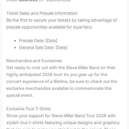
Ticket Sales and Presale Information
Be the first to secure your tickets by taking advantage of
presale opportunities available for
loyal
fans.
Presale Date: [Date]
General Sale Date: [Date]
Merchandise and Exclusives
Get ready to rock out with the Steve Miller Band on their
highly anticipated 2026 tour! As you gear up for the
concert experience of a lifetime, be sure to check out the
exclusive merchandise available to commemorate this
special event.
Exclusive Tour T-Shirts
Show your support for Steve Miller Band Tour 2026 with
stylish tour t-shirts featuring unique designs and graphics