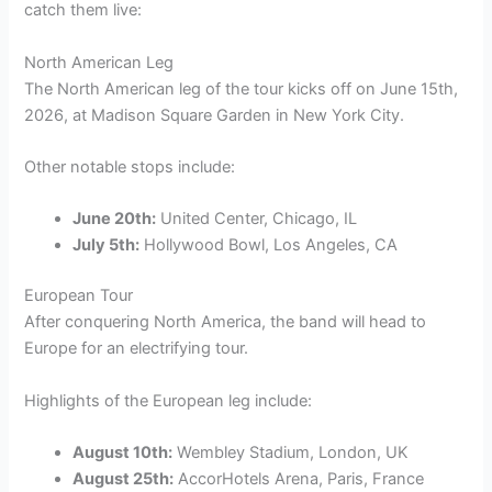
catch them live:
North American Leg
The North American leg of the tour kicks off on June 15th,
2026, at Madison Square Garden in New York City.
Other notable stops include:
June 20th:
United Center, Chicago, IL
July 5th:
Hollywood Bowl, Los Angeles, CA
European Tour
After conquering North America, the band will head to
Europe for an electrifying tour.
Highlights of the European leg include:
August 10th:
Wembley Stadium, London, UK
August 25th:
AccorHotels Arena, Paris, France