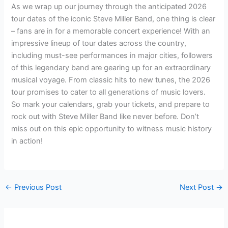
As we wrap up our journey through the anticipated 2026
tour dates of the iconic Steve Miller Band, one thing is clear
– fans are in for a memorable concert experience! With an
impressive lineup of tour dates across the country,
including must-see performances in major cities, followers
of this legendary band are gearing up for an extraordinary
musical voyage. From classic hits to new tunes, the 2026
tour promises to cater to all generations of music lovers.
So mark your calendars, grab your tickets, and prepare to
rock out with Steve Miller Band like never before. Don’t
miss out on this epic opportunity to witness music history
in action!
←
Previous Post
Next Post
→