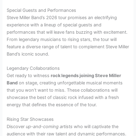
Special Guests and Performances
Steve Miller Band’s 2026 tour promises an electrifying
experience with a lineup of special guests and
performances that will leave fans buzzing with excitement.
From legendary musicians to rising stars, the tour will
feature a diverse range of talent to complement Steve Miller
Band’s iconic sound.
Legendary Collaborations
Get ready to witness
rock legends joining Steve Miller
Band
on stage, creating unforgettable musical moments
that you won’t want to miss. These collaborations will
showcase the best of classic rock infused with a fresh
energy that defines the essence of the tour.
Rising Star Showcases
Discover
up-and-coming artists
who will captivate the
audience with their raw talent and dynamic performances.