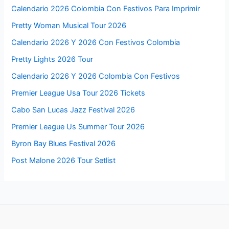
Calendario 2026 Colombia Con Festivos Para Imprimir
Pretty Woman Musical Tour 2026
Calendario 2026 Y 2026 Con Festivos Colombia
Pretty Lights 2026 Tour
Calendario 2026 Y 2026 Colombia Con Festivos
Premier League Usa Tour 2026 Tickets
Cabo San Lucas Jazz Festival 2026
Premier League Us Summer Tour 2026
Byron Bay Blues Festival 2026
Post Malone 2026 Tour Setlist