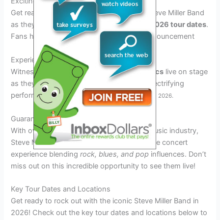
Exciting 2026 Tour Announcement
Get ready to rock out with the legendary Steve Miller Band
as they announce their much-anticipated
2026 tour dates
.
Fans have been eagerly waiting for this announcement
Experience the Iconic Sound
Witness Steve Miller Band’s
timeless classics
live on stage
as they bring their signature sounds and electrifying
performances to cities across the country
in 2026.
Guaranteed Entertainment
With over
50 years of experience
in the music industry,
Steve Miller Band guarantee an unforgettable concert
experience blending
rock, blues, and pop
influences. Don’t
miss out on this incredible opportunity to see them live!
Key Tour Dates and Locations
Get ready to rock out with the iconic Steve Miller Band in
2026! Check out the key tour dates and locations below to