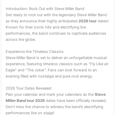
Introduction: Rock Out with Steve Miller Band
Get ready to rock out with the legendary Steve Miller Band
as they announce their highly anticipated
2026 tour
dates!
Known for their iconic hits and electrifying live
performances, the band continues to captivate audiences
across the globe.
Experience the Timeless Classics
Steve Miller Band is set to deliver an unforgettable musical
experience, featuring
timeless classics
such as “Fly Like an
Eagle” and “The Joker”. Fans can look forward to an
evening filled with nostalgia and pure rock energy.
2026 Tour Dates Revealed
Plan your calendar and mark your calendars as the
Steve
Miller Band tour 2026
dates have been officially revealed.
Don’t miss the chance to witness the band’s electrifying
performances live on stage!