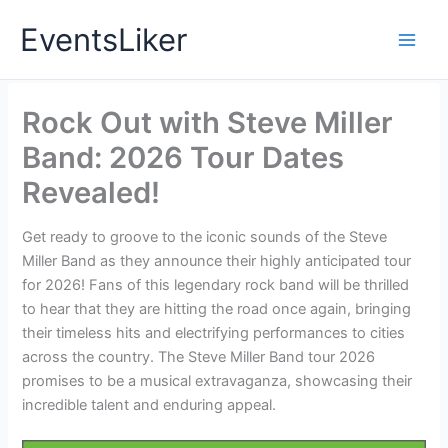
Skip
EventsLiker
to
content
Rock Out with Steve Miller
Band: 2026 Tour Dates
Revealed!
Get ready to groove to the iconic sounds of the Steve
Miller Band as they announce their highly anticipated tour
for 2026! Fans of this legendary rock band will be thrilled
to hear that they are hitting the road once again, bringing
their timeless hits and electrifying performances to cities
across the country. The Steve Miller Band tour 2026
promises to be a musical extravaganza, showcasing their
incredible talent and enduring appeal.