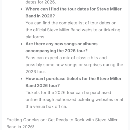
dates for 2026.
Where can I find the tour dates for Steve Miller
Band in 2026?
You can find the complete list of tour dates on
the official Steve Miller Band website or ticketing
platforms.
Are there any new songs or albums
accompanying the 2026 tour?
Fans can expect a mix of classic hits and
possibly some new songs or surprises during the
2026 tour.
How can I purchase tickets for the Steve Miller
Band 2026 tour?
Tickets for the 2026 tour can be purchased
online through authorized ticketing websites or at
the venue box office.
Exciting Conclusion: Get Ready to Rock with Steve Miller
Band in 2026!