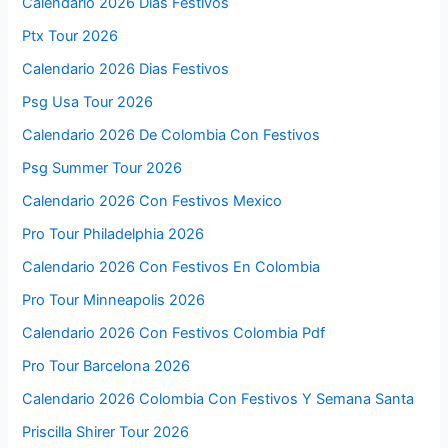
Calendario 2026 Días Festivos
Ptx Tour 2026
Calendario 2026 Dias Festivos
Psg Usa Tour 2026
Calendario 2026 De Colombia Con Festivos
Psg Summer Tour 2026
Calendario 2026 Con Festivos Mexico
Pro Tour Philadelphia 2026
Calendario 2026 Con Festivos En Colombia
Pro Tour Minneapolis 2026
Calendario 2026 Con Festivos Colombia Pdf
Pro Tour Barcelona 2026
Calendario 2026 Colombia Con Festivos Y Semana Santa
Priscilla Shirer Tour 2026