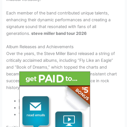
Each member of the band contributed unique talents,
enhancing their dynamic performances and creating a
signature sound that resonated with fans of all
generations.
steve miller band tour 2026
Album Releases and Achievements
Over the years, the Steve Miller Band released a string of
critically acclaimed albums, including “Fly Like an Eagle”
and “Book of Dreams,” which topped the charts and
became classics of the rock genre. Their consistent chart
success and timeless hits solidified their place in rock
history.
Fly Like an Eagle (1976)
Book of Dreams (1977)
The Joker (1973)