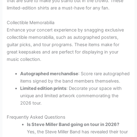
that are sure to make you stand out in the crowd. These
limited-edition shirts are a must-have for any fan.
Collectible Memorabilia
Enhance your concert experience by snagging exclusive
collectible memorabilia, such as autographed posters,
guitar picks, and tour programs. These items make for
great keepsakes and are perfect for displaying in your
music collection.
Autographed merchandise
: Score rare autographed
items signed by the band members themselves.
Limited edition prints
: Decorate your space with
unique and limited artwork commemorating the
2026 tour.
Frequently Asked Questions
Is Steve Miller Band going on tour in 2026?
Yes, the Steve Miller Band has revealed their tour