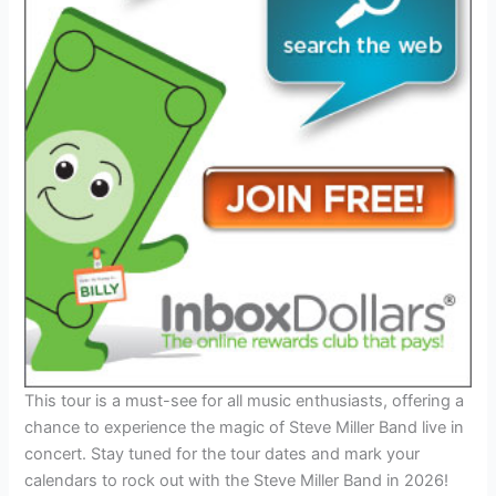
This tour is a must-see for all music enthusiasts, offering a
chance to experience the magic of Steve Miller Band live in
concert. Stay tuned for the tour dates and mark your
calendars to rock out with the Steve Miller Band in 2026!