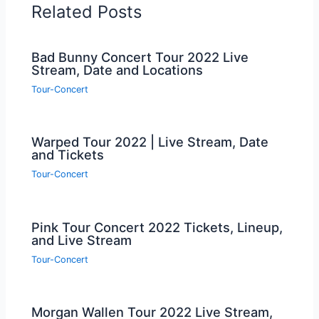
Related Posts
Bad Bunny Concert Tour 2022 Live
Stream, Date and Locations
Tour-Concert
Warped Tour 2022 | Live Stream, Date
and Tickets
Tour-Concert
Pink Tour Concert 2022 Tickets, Lineup,
and Live Stream
Tour-Concert
Morgan Wallen Tour 2022 Live Stream,