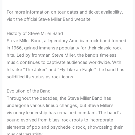
For more information on tour dates and ticket availability,
visit the official Steve Miller Band website.
History of Steve Miller Band
Steve Miller Band, a legendary American rock band formed
in 1966, gained immense popularity for their classic rock
hits. Led by frontman Steve Miller, the band’s timeless
music continues to captivate audiences worldwide. With
hits like “The Joker” and “Fly Like an Eagle,” the band has
solidified its status as rock icons.
Evolution of the Band
Throughout the decades, the Steve Miller Band has
undergone various lineup changes, but Steve Miller’s
visionary leadership has remained constant. The band’s
sound evolved from blues-rock roots to incorporate
elements of pop and psychedelic rock, showcasing their
musical versatility.