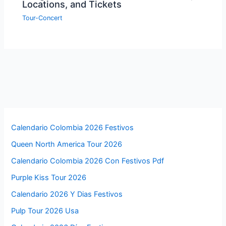
Locations, and Tickets
Tour-Concert
Calendario Colombia 2026 Festivos
Queen North America Tour 2026
Calendario Colombia 2026 Con Festivos Pdf
Purple Kiss Tour 2026
Calendario 2026 Y Dias Festivos
Pulp Tour 2026 Usa