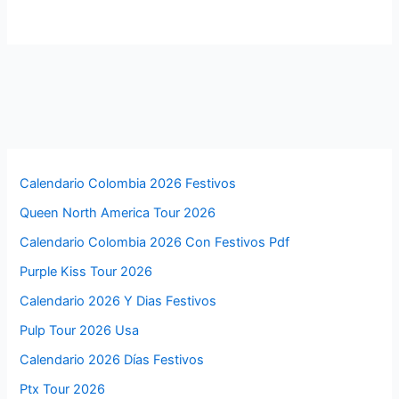
Calendario Colombia 2026 Festivos
Queen North America Tour 2026
Calendario Colombia 2026 Con Festivos Pdf
Purple Kiss Tour 2026
Calendario 2026 Y Dias Festivos
Pulp Tour 2026 Usa
Calendario 2026 Días Festivos
Ptx Tour 2026