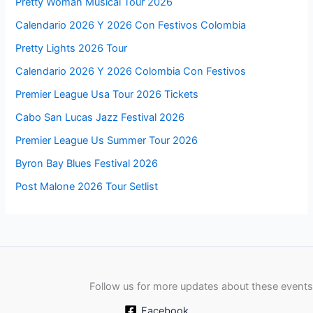
Pretty Woman Musical Tour 2026
Calendario 2026 Y 2026 Con Festivos Colombia
Pretty Lights 2026 Tour
Calendario 2026 Y 2026 Colombia Con Festivos
Premier League Usa Tour 2026 Tickets
Cabo San Lucas Jazz Festival 2026
Premier League Us Summer Tour 2026
Byron Bay Blues Festival 2026
Post Malone 2026 Tour Setlist
Follow us for more updates about these events
Facebook