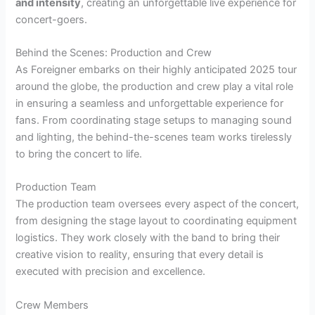
and intensity
, creating an unforgettable live experience for
concert-goers.
Behind the Scenes: Production and Crew
As Foreigner embarks on their highly anticipated 2025 tour
around the globe, the production and crew play a vital role
in ensuring a seamless and unforgettable experience for
fans. From coordinating stage setups to managing sound
and lighting, the behind-the-scenes team works tirelessly
to bring the concert to life.
Production Team
The production team oversees every aspect of the concert,
from designing the stage layout to coordinating equipment
logistics. They work closely with the band to bring their
creative vision to reality, ensuring that every detail is
executed with precision and excellence.
Crew Members