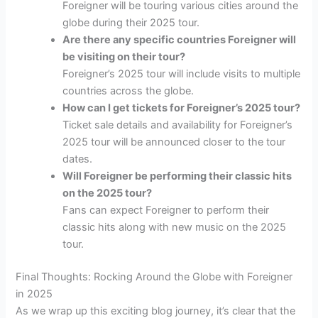
Foreigner will be touring various cities around the
globe during their 2025 tour.
Are there any specific countries Foreigner will
be visiting on their tour?
Foreigner’s 2025 tour will include visits to multiple
countries across the globe.
How can I get tickets for Foreigner’s 2025 tour?
Ticket sale details and availability for Foreigner’s
2025 tour will be announced closer to the tour
dates.
Will Foreigner be performing their classic hits
on the 2025 tour?
Fans can expect Foreigner to perform their
classic hits along with new music on the 2025
tour.
Final Thoughts: Rocking Around the Globe with Foreigner
in 2025
As we wrap up this exciting blog journey, it’s clear that the