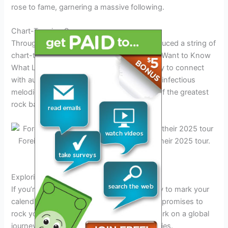
rose to fame, garnering a massive following.
Chart-Topping Success
Throughout their career, Foreigner has produced a string of
chart-topping hits, including classics like “I Want to Know
What Love Is” and “Cold as Ice.” Their ability to connect
with audiences through powerful lyrics and infectious
melodies has solidified their status as one of the greatest
rock bands of all time.
Foreigner band rocking on stage during their 2025 tour.
Credit: www.tuacahn.org
Exploring the Tour Dates and Locations
If you’re a die-hard
Foreigner
fan, get ready to mark your
calendars for the upcoming
2025 tour
that promises to
rock your world! The band is all set to embark on a global
journey, spanning multiple countries and cities.