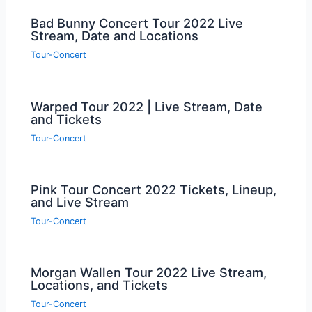
Bad Bunny Concert Tour 2022 Live
Stream, Date and Locations
Tour-Concert
Warped Tour 2022 | Live Stream, Date
and Tickets
Tour-Concert
Pink Tour Concert 2022 Tickets, Lineup,
and Live Stream
Tour-Concert
Morgan Wallen Tour 2022 Live Stream,
Locations, and Tickets
Tour-Concert