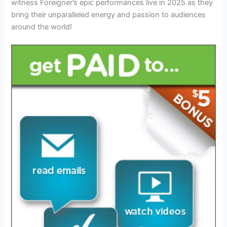
witness Foreigner’s epic performances live in 2025 as they
bring their unparalleled energy and passion to audiences
around the world!