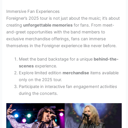
Immersive Fan Experiences
Foreigner’s 2025 tour is not just about the music; it’s about
creating
unforgettable memories
for fans. From meet-
and-greet opportunities with the band members to
exclusive merchandise offerings, fans can immerse
themselves in the Foreigner experience like never before.
Meet the band backstage for a unique
behind-the-
scenes
experience.
Explore limited edition
merchandise
items available
only on the 2025 tour.
Participate in interactive fan
engagement activities
during the concerts.