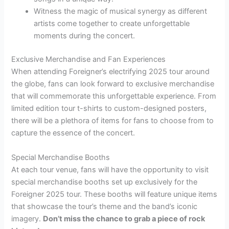
Witness the magic of musical synergy as different
artists come together to create unforgettable
moments during the concert.
Exclusive Merchandise and Fan Experiences
When attending Foreigner’s electrifying 2025 tour around
the globe, fans can look forward to exclusive merchandise
that will commemorate this unforgettable experience. From
limited edition tour t-shirts to custom-designed posters,
there will be a plethora of items for fans to choose from to
capture the essence of the concert.
Special Merchandise Booths
At each tour venue, fans will have the opportunity to visit
special merchandise booths set up exclusively for the
Foreigner 2025 tour. These booths will feature unique items
that showcase the tour’s theme and the band’s iconic
imagery.
Don’t miss the chance to grab a piece of rock