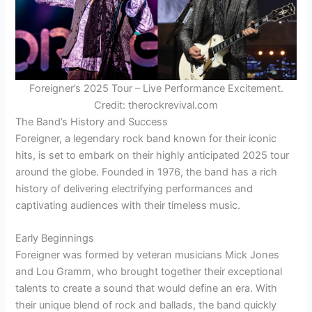
Foreigner’s 2025 Tour – Live Performance Excitement.
Credit: therockrevival.com
The Band’s History and Success
Foreigner, a legendary rock band known for their iconic
hits, is set to embark on their highly anticipated 2025 tour
around the globe. Founded in 1976, the band has a rich
history of delivering electrifying performances and
captivating audiences with their timeless music.
Early Beginnings
Foreigner was formed by veteran musicians Mick Jones
and Lou Gramm, who brought together their exceptional
talents to create a sound that would define an era. With
their unique blend of rock and ballads, the band quickly