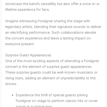
showcase the band’s versatility but also offer a once-in-a-
lifetime experience for fans.
Imagine witnessing Foreigner sharing the stage with
legendary artists, blending their signature sounds to deliver
an electrifying performance. Such collaborations elevate
the concert experience and leave a lasting impact on
everyone present.
Surprise Guest Appearances
One of the most exciting aspects of attending a Foreigner
concert is the element of surprise guest appearances.
These surprise guests could be well-known musicians or
rising stars, adding an element of unpredictability to the
shows.
Experience the thrill of special guests joining
Foreigner on stage to perform classic hits or cover
songs in a unique way.