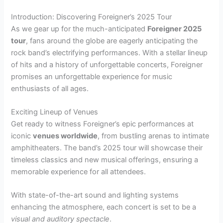
Introduction: Discovering Foreigner’s 2025 Tour
As we gear up for the much-anticipated
Foreigner 2025
tour
, fans around the globe are eagerly anticipating the
rock band’s electrifying performances. With a stellar lineup
of hits and a history of unforgettable concerts, Foreigner
promises an unforgettable experience for music
enthusiasts of all ages.
Exciting Lineup of Venues
Get ready to witness Foreigner’s epic performances at
iconic
venues worldwide
, from bustling arenas to intimate
amphitheaters. The band’s 2025 tour will showcase their
timeless classics and new musical offerings, ensuring a
memorable experience for all attendees.
With state-of-the-art sound and lighting systems
enhancing the atmosphere, each concert is set to be a
visual and auditory spectacle
.