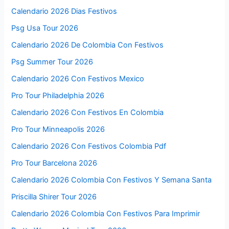
Calendario 2026 Dias Festivos
Psg Usa Tour 2026
Calendario 2026 De Colombia Con Festivos
Psg Summer Tour 2026
Calendario 2026 Con Festivos Mexico
Pro Tour Philadelphia 2026
Calendario 2026 Con Festivos En Colombia
Pro Tour Minneapolis 2026
Calendario 2026 Con Festivos Colombia Pdf
Pro Tour Barcelona 2026
Calendario 2026 Colombia Con Festivos Y Semana Santa
Priscilla Shirer Tour 2026
Calendario 2026 Colombia Con Festivos Para Imprimir