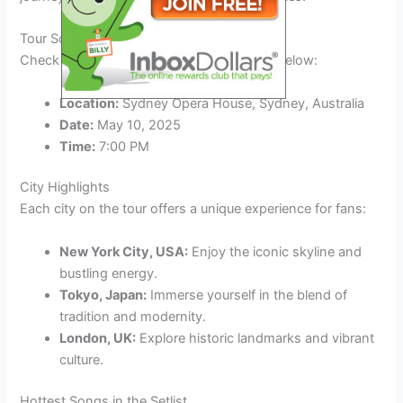
Tour Schedule
Check out the
Foreigner 2025
tour dates below:
Location:
Sydney Opera House, Sydney, Australia
Date:
May 10, 2025
Time:
7:00 PM
City Highlights
Each city on the tour offers a unique experience for fans:
New York City, USA:
Enjoy the iconic skyline and
bustling energy.
Tokyo, Japan:
Immerse yourself in the blend of
tradition and modernity.
London, UK:
Explore historic landmarks and vibrant
culture.
Hottest Songs in the Setlist