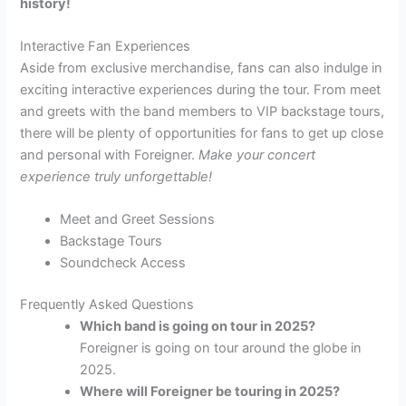
history!
Interactive Fan Experiences
Aside from exclusive merchandise, fans can also indulge in
exciting interactive experiences during the tour. From meet
and greets with the band members to VIP backstage tours,
there will be plenty of opportunities for fans to get up close
and personal with Foreigner.
Make your concert
experience truly unforgettable!
Meet and Greet Sessions
Backstage Tours
Soundcheck Access
Frequently Asked Questions
Which band is going on tour in 2025?
Foreigner is going on tour around the globe in
2025.
Where will Foreigner be touring in 2025?