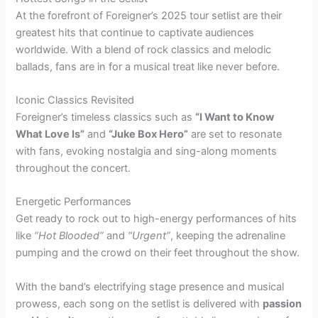
At the forefront of Foreigner’s 2025 tour setlist are their
greatest hits that continue to captivate audiences
worldwide. With a blend of rock classics and melodic
ballads, fans are in for a musical treat like never before.
Iconic Classics Revisited
Foreigner’s timeless classics such as
“I Want to Know
What Love Is”
and
“Juke Box Hero”
are set to resonate
with fans, evoking nostalgia and sing-along moments
throughout the concert.
Energetic Performances
Get ready to rock out to high-energy performances of hits
like
“Hot Blooded”
and
“Urgent”
, keeping the adrenaline
pumping and the crowd on their feet throughout the show.
With the band’s electrifying stage presence and musical
prowess, each song on the setlist is delivered with
passion