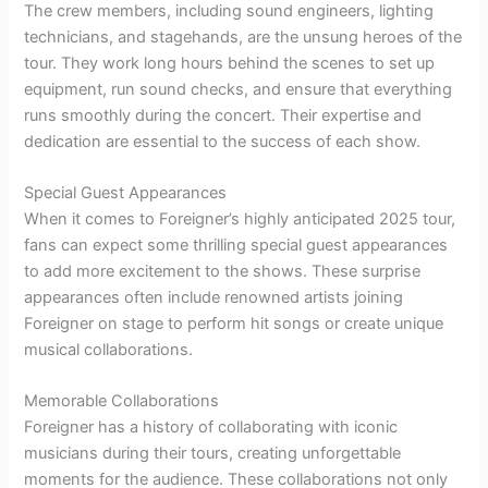
The crew members, including sound engineers, lighting
technicians, and stagehands, are the unsung heroes of the
tour. They work long hours behind the scenes to set up
equipment, run sound checks, and ensure that everything
runs smoothly during the concert. Their expertise and
dedication are essential to the success of each show.
Special Guest Appearances
When it comes to Foreigner’s highly anticipated 2025 tour,
fans can expect some thrilling special guest appearances
to add more excitement to the shows. These surprise
appearances often include renowned artists joining
Foreigner on stage to perform hit songs or create unique
musical collaborations.
Memorable Collaborations
Foreigner has a history of collaborating with iconic
musicians during their tours, creating unforgettable
moments for the audience. These collaborations not only