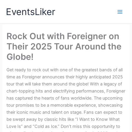
Skip
EventsLiker
to
content
Rock Out with Foreigner on
Their 2025 Tour Around the
Globe!
Get ready to rock out with one of the greatest bands of all
time as Foreigner announces their highly anticipated 2025
tour that will take them around the globe! With a legacy of
chart-topping hits and electrifying performances, Foreigner
has captured the hearts of fans worldwide. The upcoming
tour promises to be a memorable experience, showcasing
their iconic music and talent on stage. Fans can expect to
be swept away by classic hits like “I Want to Know What
Love Is” and “Cold as Ice.” Don’t miss this opportunity to