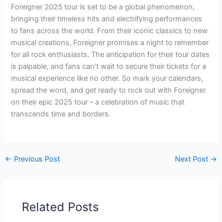
Foreigner 2025 tour is set to be a global phenomenon,
bringing their timeless hits and electrifying performances
to fans across the world. From their iconic classics to new
musical creations, Foreigner promises a night to remember
for all rock enthusiasts. The anticipation for their tour dates
is palpable, and fans can’t wait to secure their tickets for a
musical experience like no other. So mark your calendars,
spread the word, and get ready to rock out with Foreigner
on their epic 2025 tour – a celebration of music that
transcends time and borders.
←
Previous Post
Next Post
→
Related Posts