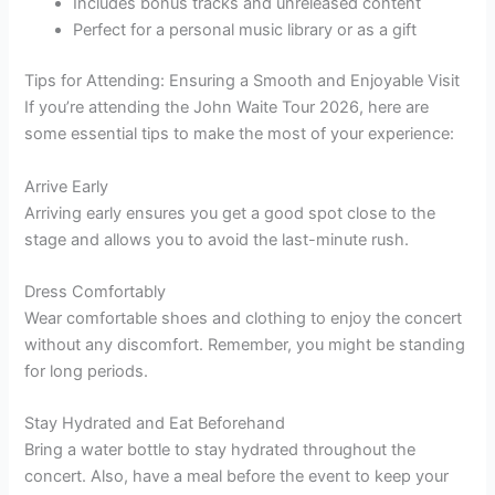
Includes bonus tracks and unreleased content
Perfect for a personal music library or as a gift
Tips for Attending: Ensuring a Smooth and Enjoyable Visit
If you’re attending the John Waite Tour 2026, here are
some essential tips to make the most of your experience:
Arrive Early
Arriving early ensures you get a good spot close to the
stage and allows you to avoid the last-minute rush.
Dress Comfortably
Wear comfortable shoes and clothing to enjoy the concert
without any discomfort. Remember, you might be standing
for long periods.
Stay Hydrated and Eat Beforehand
Bring a water bottle to stay hydrated throughout the
concert. Also, have a meal before the event to keep your