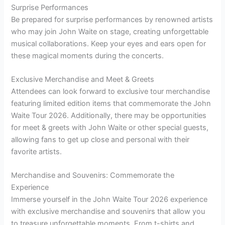
Surprise Performances
Be prepared for surprise performances by renowned artists
who may join John Waite on stage, creating unforgettable
musical collaborations. Keep your eyes and ears open for
these magical moments during the concerts.
Exclusive Merchandise and Meet & Greets
Attendees can look forward to exclusive tour merchandise
featuring limited edition items that commemorate the John
Waite Tour 2026. Additionally, there may be opportunities
for meet & greets with John Waite or other special guests,
allowing fans to get up close and personal with their
favorite artists.
Merchandise and Souvenirs: Commemorate the
Experience
Immerse yourself in the John Waite Tour 2026 experience
with exclusive merchandise and souvenirs that allow you
to treasure unforgettable moments. From t-shirts and