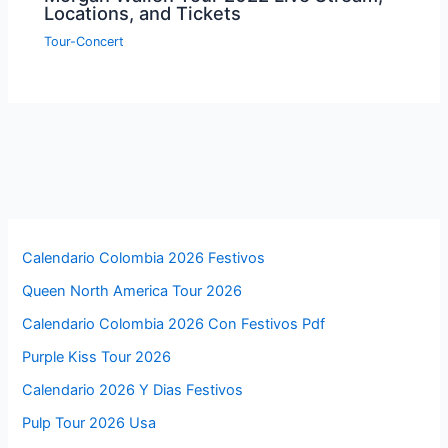
Locations, and Tickets
Tour-Concert
Calendario Colombia 2026 Festivos
Queen North America Tour 2026
Calendario Colombia 2026 Con Festivos Pdf
Purple Kiss Tour 2026
Calendario 2026 Y Dias Festivos
Pulp Tour 2026 Usa