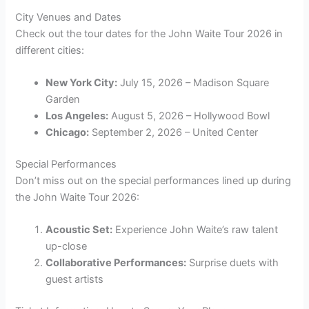
City Venues and Dates
Check out the tour dates for the John Waite Tour 2026 in
different cities:
New York City:
July 15, 2026 – Madison Square
Garden
Los Angeles:
August 5, 2026 – Hollywood Bowl
Chicago:
September 2, 2026 – United Center
Special Performances
Don’t miss out on the special performances lined up during
the John Waite Tour 2026:
Acoustic Set:
Experience John Waite’s raw talent
up-close
Collaborative Performances:
Surprise duets with
guest artists