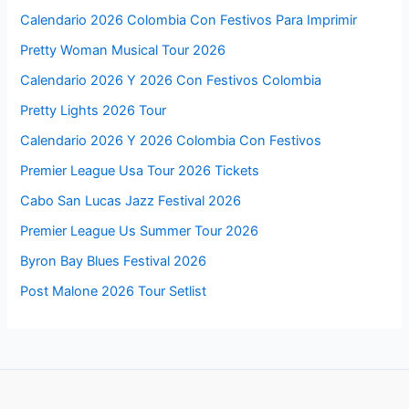
Calendario 2026 Colombia Con Festivos Para Imprimir
Pretty Woman Musical Tour 2026
Calendario 2026 Y 2026 Con Festivos Colombia
Pretty Lights 2026 Tour
Calendario 2026 Y 2026 Colombia Con Festivos
Premier League Usa Tour 2026 Tickets
Cabo San Lucas Jazz Festival 2026
Premier League Us Summer Tour 2026
Byron Bay Blues Festival 2026
Post Malone 2026 Tour Setlist