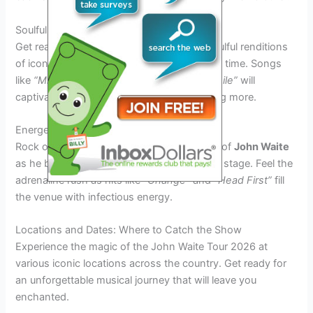
Soulful Ballads
Get ready to be moved by
John Waite’s
soulful renditions
of iconic ballads that have stood the test of time. Songs
like
“Missing You”
and
“When I See You Smile”
will
captivate audiences and leave them wanting more.
Energetic Rock Anthems
Rock out to the high-energy performances of
John Waite
as he belts out his classic rock anthems on stage. Feel the
adrenaline rush as hits like
“Change”
and
“Head First”
fill
the venue with infectious energy.
Locations and Dates: Where to Catch the Show
Experience the magic of the John Waite Tour 2026 at
various iconic locations across the country. Get ready for
an unforgettable musical journey that will leave you
enchanted.