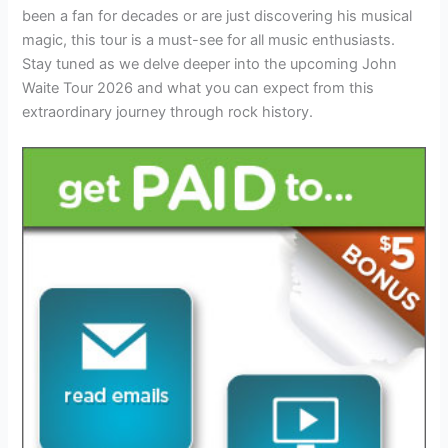
been a fan for decades or are just discovering his musical
magic, this tour is a must-see for all music enthusiasts.
Stay tuned as we delve deeper into the upcoming John
Waite Tour 2026 and what you can expect from this
extraordinary journey through rock history.