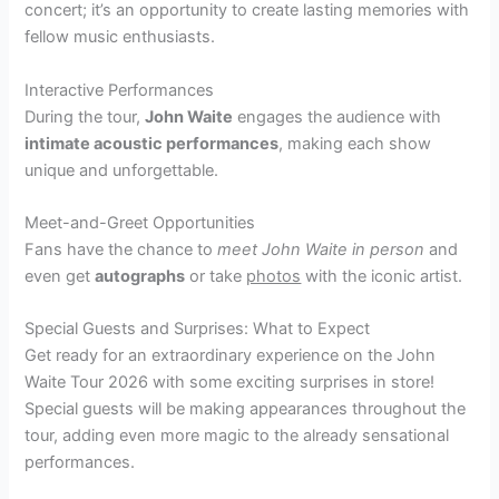
concert; it’s an opportunity to create lasting memories with
fellow music enthusiasts.
Interactive Performances
During the tour,
John Waite
engages the audience with
intimate acoustic performances
, making each show
unique and unforgettable.
Meet-and-Greet Opportunities
Fans have the chance to
meet John Waite in person
and
even get
autographs
or take
photos
with the iconic artist.
Special Guests and Surprises: What to Expect
Get ready for an extraordinary experience on the John
Waite Tour 2026 with some exciting surprises in store!
Special guests will be making appearances throughout the
tour, adding even more magic to the already sensational
performances.