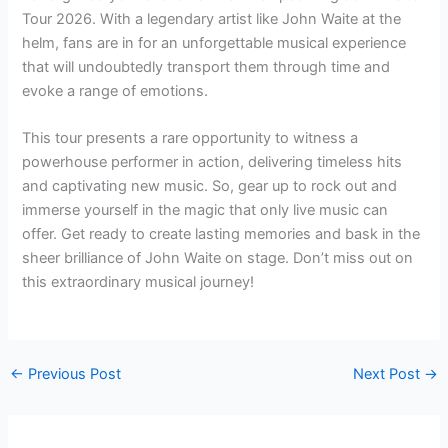
Tour 2026. With a legendary artist like John Waite at the
helm, fans are in for an unforgettable musical experience
that will undoubtedly transport them through time and
evoke a range of emotions.
This tour presents a rare opportunity to witness a
powerhouse performer in action, delivering timeless hits
and captivating new music. So, gear up to rock out and
immerse yourself in the magic that only live music can
offer. Get ready to create lasting memories and bask in the
sheer brilliance of John Waite on stage. Don’t miss out on
this extraordinary musical journey!
←
Previous Post
Next Post
→