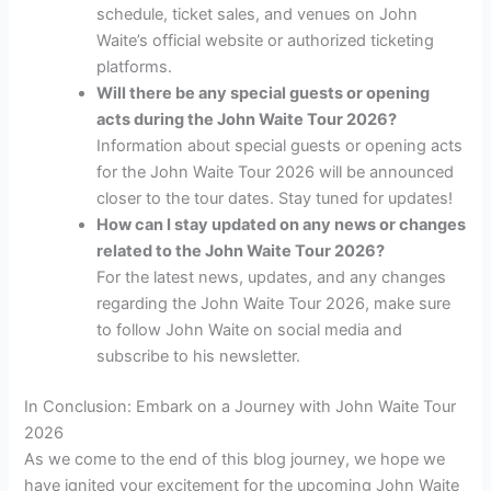
schedule, ticket sales, and venues on John
Waite’s official website or authorized ticketing
platforms.
Will there be any special guests or opening
acts during the John Waite Tour 2026?
Information about special guests or opening acts
for the John Waite Tour 2026 will be announced
closer to the tour dates. Stay tuned for updates!
How can I stay updated on any news or changes
related to the John Waite Tour 2026?
For the latest news, updates, and any changes
regarding the John Waite Tour 2026, make sure
to follow John Waite on social media and
subscribe to his newsletter.
In Conclusion: Embark on a Journey with John Waite Tour
2026
As we come to the end of this blog journey, we hope we
have ignited your excitement for the upcoming John Waite