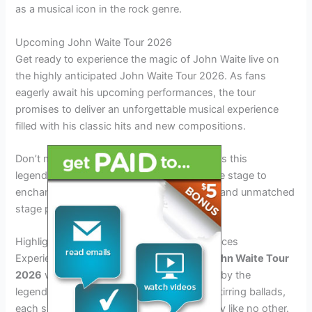
as a musical icon in the rock genre.
Upcoming John Waite Tour 2026
Get ready to experience the magic of John Waite live on
the highly anticipated John Waite Tour 2026. As fans
eagerly await his upcoming performances, the tour
promises to deliver an unforgettable musical experience
filled with his classic hits and new compositions.
Don’t miss out on the opportunity to witness this
legendary musician in action as he takes the stage to
enchant audiences with his timeless music and unmatched
stage presence.
Highlights of the Tour: Must-See Performances
Experience the electrifying energy of the
John Waite Tour
2026
with unforgettable live performances by the
legendary artist. From classic hits to soul-stirring ballads,
each show promises to be a musical journey like no other.