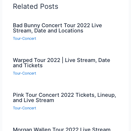
Related Posts
Bad Bunny Concert Tour 2022 Live
Stream, Date and Locations
Tour-Concert
Warped Tour 2022 | Live Stream, Date
and Tickets
Tour-Concert
Pink Tour Concert 2022 Tickets, Lineup,
and Live Stream
Tour-Concert
Morgan Wallen Tour 2022 Live Stream,