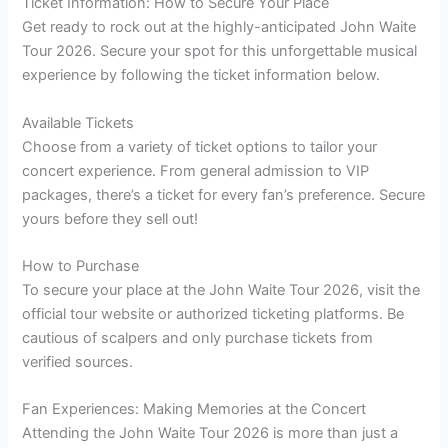
Ticket Information: How to Secure Your Place
Get ready to rock out at the highly-anticipated John Waite
Tour 2026. Secure your spot for this unforgettable musical
experience by following the ticket information below.
Available Tickets
Choose from a variety of ticket options to tailor your
concert experience. From general admission to VIP
packages, there’s a ticket for every fan’s preference. Secure
yours before they sell out!
How to Purchase
To secure your place at the John Waite Tour 2026, visit the
official tour website or authorized ticketing platforms. Be
cautious of scalpers and only purchase tickets from
verified sources.
Fan Experiences: Making Memories at the Concert
Attending the John Waite Tour 2026 is more than just a