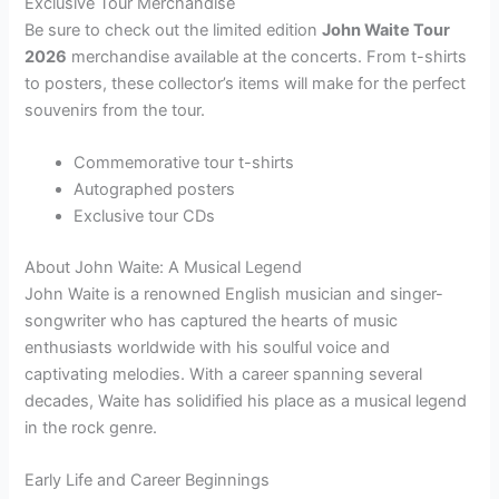
Exclusive Tour Merchandise
Be sure to check out the limited edition
John Waite Tour
2026
merchandise available at the concerts. From t-shirts
to posters, these collector’s items will make for the perfect
souvenirs from the tour.
Commemorative tour t-shirts
Autographed posters
Exclusive tour CDs
About John Waite: A Musical Legend
John Waite is a renowned English musician and singer-
songwriter who has captured the hearts of music
enthusiasts worldwide with his soulful voice and
captivating melodies. With a career spanning several
decades, Waite has solidified his place as a musical legend
in the rock genre.
Early Life and Career Beginnings