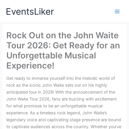
Skip
EventsLiker
to
content
Rock Out on the John Waite
Tour 2026: Get Ready for an
Unforgettable Musical
Experience!
Get ready to immerse yourself into the melodic world of
rock as the iconic John Waite sets out on his highly
anticipated tour in 2026! With the announcement of the
John Waite Tour 2026, fans are buzzing with excitement
for what promises to be an unforgettable musical
experience. As a timeless rock legend, John Waite’s
legendary voice and captivating stage presence are bound
to captivate audiences across the country. Whether you’ve