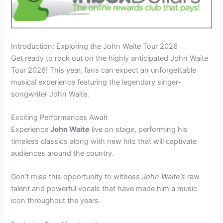
Introduction: Exploring the John Waite Tour 2026
Get ready to rock out on the highly anticipated John Waite
Tour 2026! This year, fans can expect an unforgettable
musical experience featuring the legendary singer-
songwriter John Waite.
Exciting Performances Await
Experience
John Waite
live on stage, performing his
timeless classics along with new hits that will captivate
audiences around the country.
Don’t miss this opportunity to witness
John Waite’s
raw
talent and powerful vocals that have made him a music
icon throughout the years.