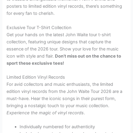
posters to limited edition vinyl records, there’s something
for every fan to cherish.
Exclusive Tour T-Shirt Collection
Get your hands on the latest John Waite tour t-shirt
collection, featuring unique designs that capture the
essence of the 2026 tour. Show your love for the music
icon with style and flair.
Don’t miss out on the chance to
sport these exclusive tees!
Limited Edition Vinyl Records
For avid collectors and music enthusiasts, the limited
edition vinyl records from the John Waite Tour 2026 are a
must-have. Hear the iconic songs in their purest form,
bringing a nostalgic touch to your music collection.
Experience the magic of vinyl records
.
Individually numbered for authenticity