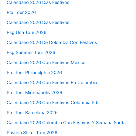
Calendario 2026 Días Festivos
Ptx Tour 2026
Calendario 2026 Dias Festivos
Psg Usa Tour 2026
Calendario 2026 De Colombia Con Festivos
Psg Summer Tour 2026
Calendario 2026 Con Festivos Mexico
Pro Tour Philadelphia 2026
Calendario 2026 Con Festivos En Colombia
Pro Tour Minneapolis 2026
Calendario 2026 Con Festivos Colombia Pdf
Pro Tour Barcelona 2026
Calendario 2026 Colombia Con Festivos Y Semana Santa
Priscilla Shirer Tour 2026