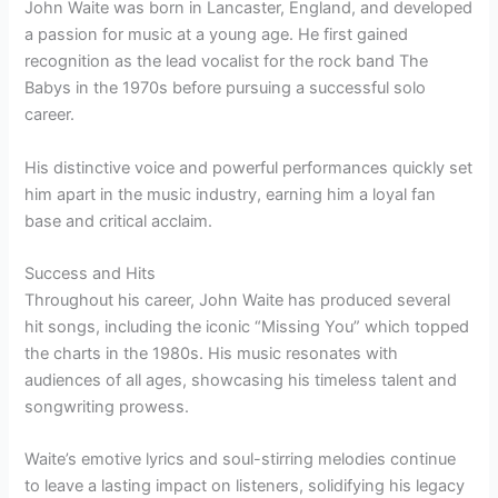
John Waite was born in Lancaster, England, and developed
a passion for music at a young age. He first gained
recognition as the lead vocalist for the rock band The
Babys in the 1970s before pursuing a successful solo
career.
His distinctive voice and powerful performances quickly set
him apart in the music industry, earning him a loyal fan
base and critical acclaim.
Success and Hits
Throughout his career, John Waite has produced several
hit songs, including the iconic “Missing You” which topped
the charts in the 1980s. His music resonates with
audiences of all ages, showcasing his timeless talent and
songwriting prowess.
Waite’s emotive lyrics and soul-stirring melodies continue
to leave a lasting impact on listeners, solidifying his legacy