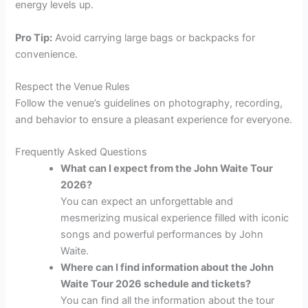
energy levels up.
Pro Tip:
Avoid carrying large bags or backpacks for
convenience.
Respect the Venue Rules
Follow the venue’s guidelines on photography, recording,
and behavior to ensure a pleasant experience for everyone.
Frequently Asked Questions
What can I expect from the John Waite Tour
2026?
You can expect an unforgettable and
mesmerizing musical experience filled with iconic
songs and powerful performances by John
Waite.
Where can I find information about the John
Waite Tour 2026 schedule and tickets?
You can find all the information about the tour