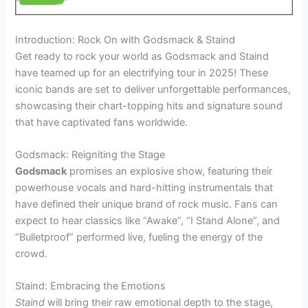
Introduction: Rock On with Godsmack & Staind
Get ready to rock your world as Godsmack and Staind
have teamed up for an electrifying tour in 2025! These
iconic bands are set to deliver unforgettable performances,
showcasing their chart-topping hits and signature sound
that have captivated fans worldwide.
Godsmack: Reigniting the Stage
Godsmack
promises an explosive show, featuring their
powerhouse vocals and hard-hitting instrumentals that
have defined their unique brand of rock music. Fans can
expect to hear classics like “Awake”, “I Stand Alone”, and
“Bulletproof” performed live, fueling the energy of the
crowd.
Staind: Embracing the Emotions
Staind
will bring their raw emotional depth to the stage,