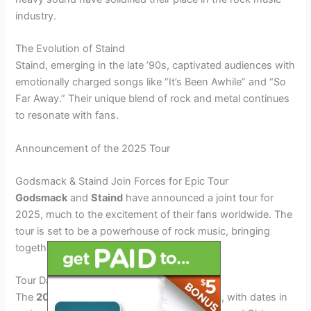
industry.
The Evolution of Staind
Staind, emerging in the late ’90s, captivated audiences with
emotionally charged songs like “It’s Been Awhile” and “So
Far Away.” Their unique blend of rock and metal continues
to resonate with fans.
Announcement of the 2025 Tour
Godsmack & Staind Join Forces for Epic Tour
Godsmack
and
Staind
have announced a joint tour for
2025, much to the excitement of their fans worldwide. The
tour is set to be a powerhouse of rock music, bringing
together two iconic bands on one stage.
Tour Dates and Locations
The
2025 tour
will kick off in North America, with dates in