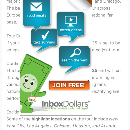
major cities such as New York, Los Angeles, and Chicago.
The bands are also planning to take their tour across
Europe and Asia, reaching out to their international fan
base.
Tour Dates and Locations
If you’re a fan of
Godsmack
and
Staind
, 2025 is set to be
an epic year for you with their highly anticipated joint tour.
Confirmed Tour Dates
The tour is scheduled to kick off in
June 2025
and will run
through
August 2025
. The bands will be performing in
various cities across the United States, giving fans
nationwide the chance to experience their electrifying live
performances.
Exciting Locations
Some of the
highlight locations
on the tour include
New
York City, Los Angeles, Chicago, Houston, and Atlanta
.