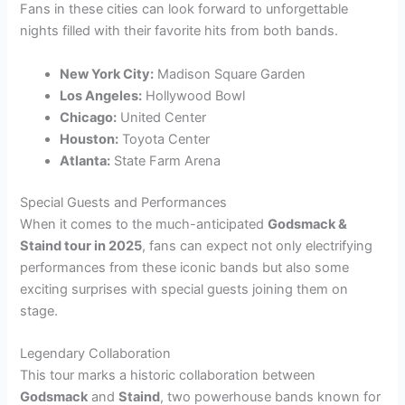
Fans in these cities can look forward to unforgettable
nights filled with their favorite hits from both bands.
New York City:
Madison Square Garden
Los Angeles:
Hollywood Bowl
Chicago:
United Center
Houston:
Toyota Center
Atlanta:
State Farm Arena
Special Guests and Performances
When it comes to the much-anticipated
Godsmack &
Staind tour in 2025
, fans can expect not only electrifying
performances from these iconic bands but also some
exciting surprises with special guests joining them on
stage.
Legendary Collaboration
This tour marks a historic collaboration between
Godsmack
and
Staind
, two powerhouse bands known for