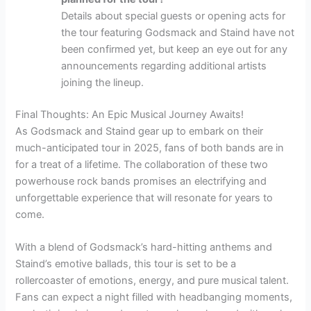
Details about special guests or opening acts for
the tour featuring Godsmack and Staind have not
been confirmed yet, but keep an eye out for any
announcements regarding additional artists
joining the lineup.
Final Thoughts: An Epic Musical Journey Awaits!
As Godsmack and Staind gear up to embark on their
much-anticipated tour in 2025, fans of both bands are in
for a treat of a lifetime. The collaboration of these two
powerhouse rock bands promises an electrifying and
unforgettable experience that will resonate for years to
come.
With a blend of Godsmack’s hard-hitting anthems and
Staind’s emotive ballads, this tour is set to be a
rollercoaster of emotions, energy, and pure musical talent.
Fans can expect a night filled with headbanging moments,