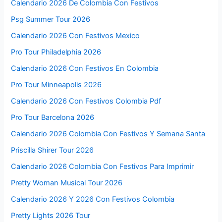
Calendario 2026 De Colombia Con Festivos
Psg Summer Tour 2026
Calendario 2026 Con Festivos Mexico
Pro Tour Philadelphia 2026
Calendario 2026 Con Festivos En Colombia
Pro Tour Minneapolis 2026
Calendario 2026 Con Festivos Colombia Pdf
Pro Tour Barcelona 2026
Calendario 2026 Colombia Con Festivos Y Semana Santa
Priscilla Shirer Tour 2026
Calendario 2026 Colombia Con Festivos Para Imprimir
Pretty Woman Musical Tour 2026
Calendario 2026 Y 2026 Con Festivos Colombia
Pretty Lights 2026 Tour