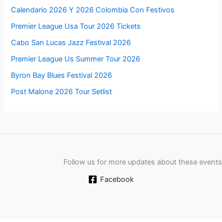
Calendario 2026 Y 2026 Colombia Con Festivos
Premier League Usa Tour 2026 Tickets
Cabo San Lucas Jazz Festival 2026
Premier League Us Summer Tour 2026
Byron Bay Blues Festival 2026
Post Malone 2026 Tour Setlist
Follow us for more updates about these events
Facebook