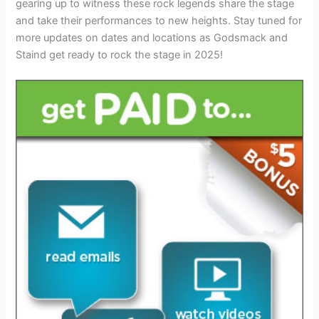
gearing up to witness these rock legends share the stage
and take their performances to new heights. Stay tuned for
more updates on dates and locations as Godsmack and
Staind get ready to rock the stage in 2025!