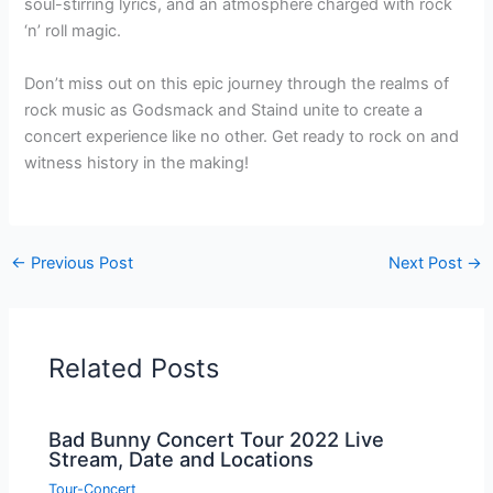
soul-stirring lyrics, and an atmosphere charged with rock
‘n’ roll magic.
Don’t miss out on this epic journey through the realms of
rock music as Godsmack and Staind unite to create a
concert experience like no other. Get ready to rock on and
witness history in the making!
←
Previous Post
Next Post
→
Related Posts
Bad Bunny Concert Tour 2022 Live
Stream, Date and Locations
Tour-Concert