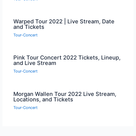
Warped Tour 2022 | Live Stream, Date
and Tickets
Tour-Concert
Pink Tour Concert 2022 Tickets, Lineup,
and Live Stream
Tour-Concert
Morgan Wallen Tour 2022 Live Stream,
Locations, and Tickets
Tour-Concert