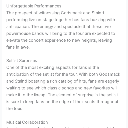
Unforgettable Performances
The prospect of witnessing Godsmack and Staind
performing live on stage together has fans buzzing with
anticipation. The energy and spectacle that these two
powerhouse bands will bring to the tour are expected to
elevate the concert experience to new heights, leaving
fans in awe.
Setlist Surprises
One of the most exciting aspects for fans is the
anticipation of the setlist for the tour. With both Godsmack
and Staind boasting a rich catalog of hits, fans are eagerly
waiting to see which classic songs and new favorites will
make it to the lineup. The element of surprise in the setlist
is sure to keep fans on the edge of their seats throughout
the tour.
Musical Collaboration