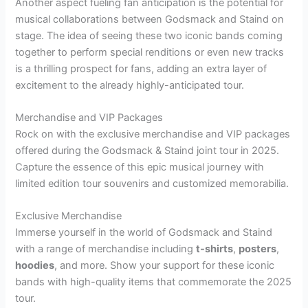
Another aspect fueling fan anticipation is the potential for
musical collaborations between Godsmack and Staind on
stage. The idea of seeing these two iconic bands coming
together to perform special renditions or even new tracks
is a thrilling prospect for fans, adding an extra layer of
excitement to the already highly-anticipated tour.
Merchandise and VIP Packages
Rock on with the exclusive merchandise and VIP packages
offered during the Godsmack & Staind joint tour in 2025.
Capture the essence of this epic musical journey with
limited edition tour souvenirs and customized memorabilia.
Exclusive Merchandise
Immerse yourself in the world of Godsmack and Staind
with a range of merchandise including
t-shirts
,
posters
,
hoodies
, and more. Show your support for these iconic
bands with high-quality items that commemorate the 2025
tour.