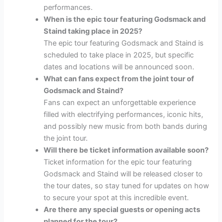
performances.
When is the epic tour featuring Godsmack and
Staind taking place in 2025?
The epic tour featuring Godsmack and Staind is
scheduled to take place in 2025, but specific
dates and locations will be announced soon.
What can fans expect from the joint tour of
Godsmack and Staind?
Fans can expect an unforgettable experience
filled with electrifying performances, iconic hits,
and possibly new music from both bands during
the joint tour.
Will there be ticket information available soon?
Ticket information for the epic tour featuring
Godsmack and Staind will be released closer to
the tour dates, so stay tuned for updates on how
to secure your spot at this incredible event.
Are there any special guests or opening acts
planned for the tour?