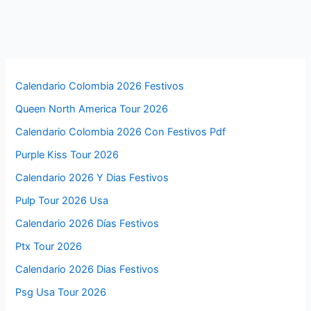
Calendario Colombia 2026 Festivos
Queen North America Tour 2026
Calendario Colombia 2026 Con Festivos Pdf
Purple Kiss Tour 2026
Calendario 2026 Y Dias Festivos
Pulp Tour 2026 Usa
Calendario 2026 Días Festivos
Ptx Tour 2026
Calendario 2026 Dias Festivos
Psg Usa Tour 2026