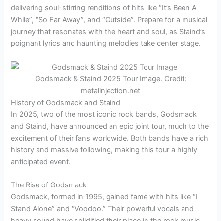
delivering soul-stirring renditions of hits like “It’s Been A
While”, “So Far Away”, and “Outside”. Prepare for a musical
journey that resonates with the heart and soul, as Staind’s
poignant lyrics and haunting melodies take center stage.
Godsmack & Staind 2025 Tour Image. Credit:
metalinjection.net
History of Godsmack and Staind
In 2025, two of the most iconic rock bands, Godsmack
and Staind, have announced an epic joint tour, much to the
excitement of their fans worldwide. Both bands have a rich
history and massive following, making this tour a highly
anticipated event.
The Rise of Godsmack
Godsmack, formed in 1995, gained fame with hits like “I
Stand Alone” and “Voodoo.” Their powerful vocals and
heavy sound have solidified their place in the rock music