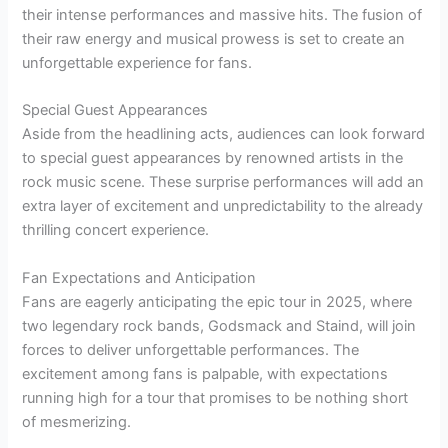
their intense performances and massive hits. The fusion of
their raw energy and musical prowess is set to create an
unforgettable experience for fans.
Special Guest Appearances
Aside from the headlining acts, audiences can look forward
to special guest appearances by renowned artists in the
rock music scene. These surprise performances will add an
extra layer of excitement and unpredictability to the already
thrilling concert experience.
Fan Expectations and Anticipation
Fans are eagerly anticipating the epic tour in 2025, where
two legendary rock bands, Godsmack and Staind, will join
forces to deliver unforgettable performances. The
excitement among fans is palpable, with expectations
running high for a tour that promises to be nothing short
of mesmerizing.