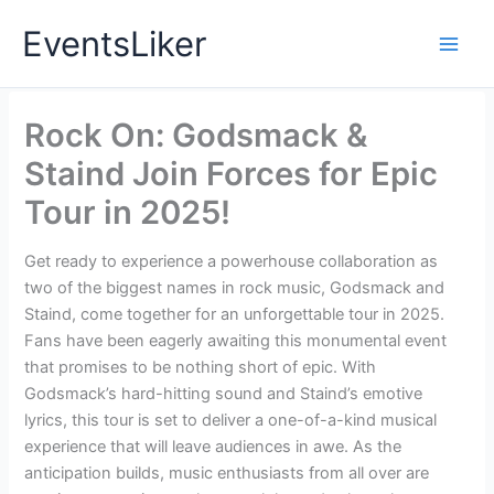
Skip
EventsLiker
to
content
Rock On: Godsmack &
Staind Join Forces for Epic
Tour in 2025!
Get ready to experience a powerhouse collaboration as
two of the biggest names in rock music, Godsmack and
Staind, come together for an unforgettable tour in 2025.
Fans have been eagerly awaiting this monumental event
that promises to be nothing short of epic. With
Godsmack’s hard-hitting sound and Staind’s emotive
lyrics, this tour is set to deliver a one-of-a-kind musical
experience that will leave audiences in awe. As the
anticipation builds, music enthusiasts from all over are