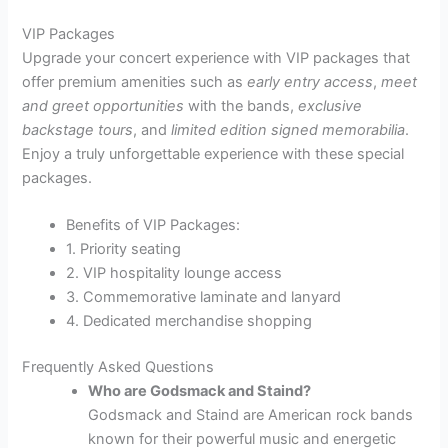
VIP Packages
Upgrade your concert experience with VIP packages that
offer premium amenities such as
early entry access
,
meet
and greet opportunities
with the bands,
exclusive
backstage tours
, and
limited edition signed memorabilia
.
Enjoy a truly unforgettable experience with these special
packages.
Benefits of VIP Packages:
1. Priority seating
2. VIP hospitality lounge access
3. Commemorative laminate and lanyard
4. Dedicated merchandise shopping
Frequently Asked Questions
Who are Godsmack and Staind?
Godsmack and Staind are American rock bands
known for their powerful music and energetic