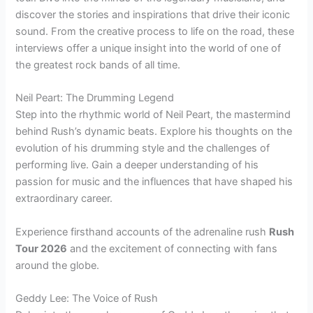
discover the stories and inspirations that drive their iconic
sound. From the creative process to life on the road, these
interviews offer a unique insight into the world of one of
the greatest rock bands of all time.
Neil Peart: The Drumming Legend
Step into the rhythmic world of Neil Peart, the mastermind
behind Rush’s dynamic beats. Explore his thoughts on the
evolution of his drumming style and the challenges of
performing live. Gain a deeper understanding of his
passion for music and the influences that have shaped his
extraordinary career.
Experience firsthand accounts of the adrenaline rush
Rush
Tour 2026
and the excitement of connecting with fans
around the globe.
Geddy Lee: The Voice of Rush