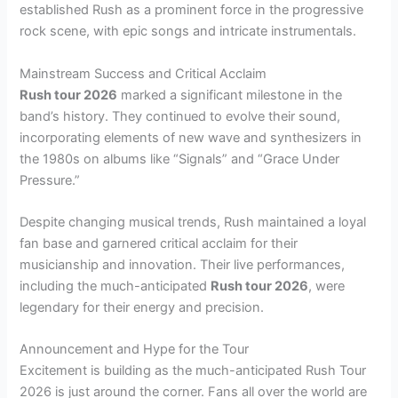
established Rush as a prominent force in the progressive
rock scene, with epic songs and intricate instrumentals.
Mainstream Success and Critical Acclaim
Rush tour 2026
marked a significant milestone in the
band’s history. They continued to evolve their sound,
incorporating elements of new wave and synthesizers in
the 1980s on albums like “Signals” and “Grace Under
Pressure.”
Despite changing musical trends, Rush maintained a loyal
fan base and garnered critical acclaim for their
musicianship and innovation. Their live performances,
including the much-anticipated
Rush tour 2026
, were
legendary for their energy and precision.
Announcement and Hype for the Tour
Excitement is building as the much-anticipated Rush Tour
2026 is just around the corner. Fans all over the world are