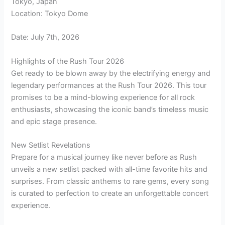
Tokyo, Japan
Location: Tokyo Dome
Date: July 7th, 2026
Highlights of the Rush Tour 2026
Get ready to be blown away by the electrifying energy and
legendary performances at the Rush Tour 2026. This tour
promises to be a mind-blowing experience for all rock
enthusiasts, showcasing the iconic band’s timeless music
and epic stage presence.
New Setlist Revelations
Prepare for a musical journey like never before as Rush
unveils a new setlist packed with all-time favorite hits and
surprises. From classic anthems to rare gems, every song
is curated to perfection to create an unforgettable concert
experience.