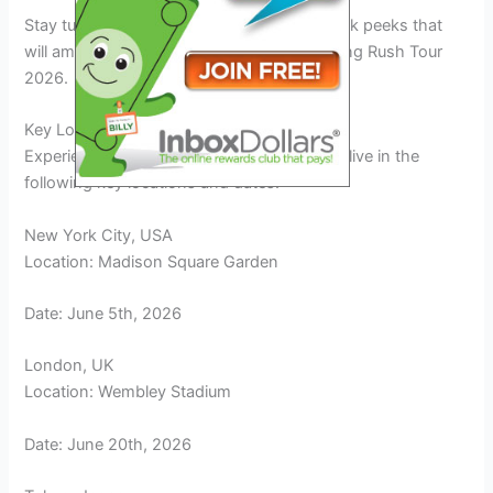
Stay tuned for
exclusive insights
and sneak peeks that
will amplify your excitement for the upcoming Rush Tour
2026.
Key Locations and Dates of the Tour
Experience the electrifying Rush Tour 2026 live in the
following key locations and dates:
New York City, USA
Location: Madison Square Garden
Date: June 5th, 2026
London, UK
Location: Wembley Stadium
Date: June 20th, 2026