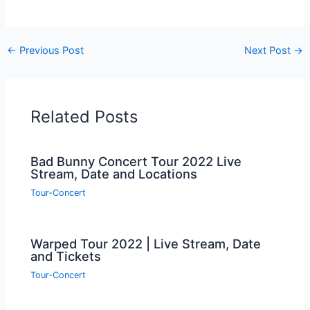
←
Previous Post
Next Post
→
Related Posts
Bad Bunny Concert Tour 2022 Live
Stream, Date and Locations
Tour-Concert
Warped Tour 2022 | Live Stream, Date
and Tickets
Tour-Concert