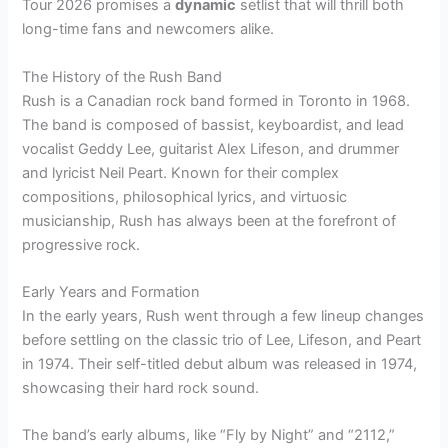
Tour 2026 promises a
dynamic
setlist that will thrill both
long-time fans and newcomers alike.
The History of the Rush Band
Rush is a Canadian rock band formed in Toronto in 1968.
The band is composed of bassist, keyboardist, and lead
vocalist Geddy Lee, guitarist Alex Lifeson, and drummer
and lyricist Neil Peart. Known for their complex
compositions, philosophical lyrics, and virtuosic
musicianship, Rush has always been at the forefront of
progressive rock.
Early Years and Formation
In the early years, Rush went through a few lineup changes
before settling on the classic trio of Lee, Lifeson, and Peart
in 1974. Their self-titled debut album was released in 1974,
showcasing their hard rock sound.
The band’s early albums, like “Fly by Night” and “2112,”