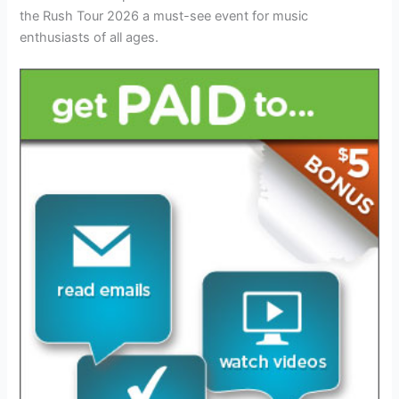
the Rush Tour 2026 a must-see event for music
enthusiasts of all ages.