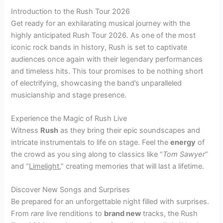
Introduction to the Rush Tour 2026
Get ready for an exhilarating musical journey with the
highly anticipated Rush Tour 2026. As one of the most
iconic rock bands in history, Rush is set to captivate
audiences once again with their legendary performances
and timeless hits. This tour promises to be nothing short
of electrifying, showcasing the band’s unparalleled
musicianship and stage presence.
Experience the Magic of Rush Live
Witness
Rush
as they bring their epic soundscapes and
intricate instrumentals to life on stage. Feel the
energy
of
the crowd as you sing along to classics like “
Tom Sawyer
”
and “
Limelight
,” creating memories that will last a lifetime.
Discover New Songs and Surprises
Be prepared for an unforgettable night filled with surprises.
From
rare
live renditions to
brand new
tracks, the Rush