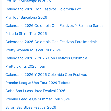
Pro Tour Minneapolis 2026
Calendario 2026 Con Festivos Colombia Pdf
Pro Tour Barcelona 2026
Calendario 2026 Colombia Con Festivos Y Semana Santa
Priscilla Shirer Tour 2026
Calendario 2026 Colombia Con Festivos Para Imprimir
Pretty Woman Musical Tour 2026
Calendario 2026 Y 2026 Con Festivos Colombia
Pretty Lights 2026 Tour
Calendario 2026 Y 2026 Colombia Con Festivos
Premier League Usa Tour 2026 Tickets
Cabo San Lucas Jazz Festival 2026
Premier League Us Summer Tour 2026
Byron Bay Blues Festival 2026