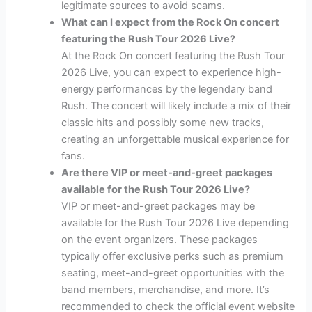
legitimate sources to avoid scams.
What can I expect from the Rock On concert
featuring the Rush Tour 2026 Live?
At the Rock On concert featuring the Rush Tour
2026 Live, you can expect to experience high-
energy performances by the legendary band
Rush. The concert will likely include a mix of their
classic hits and possibly some new tracks,
creating an unforgettable musical experience for
fans.
Are there VIP or meet-and-greet packages
available for the Rush Tour 2026 Live?
VIP or meet-and-greet packages may be
available for the Rush Tour 2026 Live depending
on the event organizers. These packages
typically offer exclusive perks such as premium
seating, meet-and-greet opportunities with the
band members, merchandise, and more. It’s
recommended to check the official event website