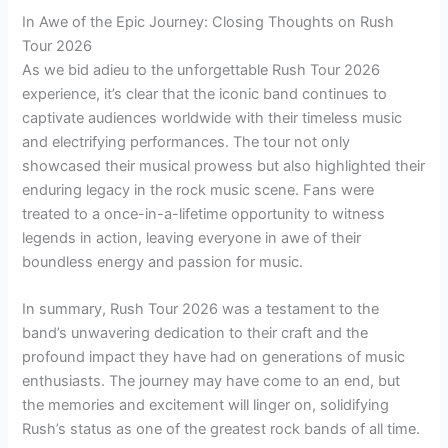
In Awe of the Epic Journey: Closing Thoughts on Rush
Tour 2026
As we bid adieu to the unforgettable Rush Tour 2026
experience, it’s clear that the iconic band continues to
captivate audiences worldwide with their timeless music
and electrifying performances. The tour not only
showcased their musical prowess but also highlighted their
enduring legacy in the rock music scene. Fans were
treated to a once-in-a-lifetime opportunity to witness
legends in action, leaving everyone in awe of their
boundless energy and passion for music.
In summary, Rush Tour 2026 was a testament to the
band’s unwavering dedication to their craft and the
profound impact they have had on generations of music
enthusiasts. The journey may have come to an end, but
the memories and excitement will linger on, solidifying
Rush’s status as one of the greatest rock bands of all time.