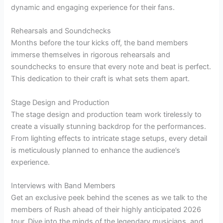
dynamic and engaging experience for their fans.
Rehearsals and Soundchecks
Months before the tour kicks off, the band members
immerse themselves in rigorous rehearsals and
soundchecks to ensure that every note and beat is perfect.
This dedication to their craft is what sets them apart.
Stage Design and Production
The stage design and production team work tirelessly to
create a visually stunning backdrop for the performances.
From lighting effects to intricate stage setups, every detail
is meticulously planned to enhance the audience’s
experience.
Interviews with Band Members
Get an exclusive peek behind the scenes as we talk to the
members of Rush ahead of their highly anticipated 2026
tour. Dive into the minds of the legendary musicians, and