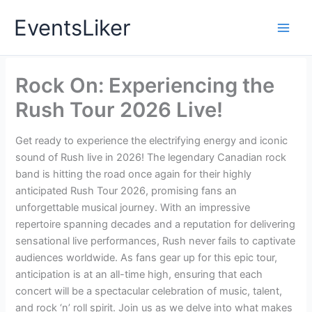
Skip
EventsLiker
to
content
Rock On: Experiencing the
Rush Tour 2026 Live!
Get ready to experience the electrifying energy and iconic
sound of Rush live in 2026! The legendary Canadian rock
band is hitting the road once again for their highly
anticipated Rush Tour 2026, promising fans an
unforgettable musical journey. With an impressive
repertoire spanning decades and a reputation for delivering
sensational live performances, Rush never fails to captivate
audiences worldwide. As fans gear up for this epic tour,
anticipation is at an all-time high, ensuring that each
concert will be a spectacular celebration of music, talent,
and rock ‘n’ roll spirit. Join us as we delve into what makes