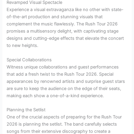
Revamped Visual Spectacle
Experience a visual extravaganza like no other with state-
of-the-art production and stunning visuals that
complement the music flawlessly. The Rush Tour 2026
promises a multisensory delight, with captivating stage
designs and cutting-edge effects that elevate the concert
to new heights.
Special Collaborations
Witness unique collaborations and guest performances
that add a fresh twist to the Rush Tour 2026. Special
appearances by renowned artists and surprise guest stars
are sure to keep the audience on the edge of their seats,
making each show a one-of-a-kind experience.
Planning the Setlist
One of the crucial aspects of preparing for the Rush Tour
2026 is planning the setlist. The band carefully selects
songs from their extensive discography to create a