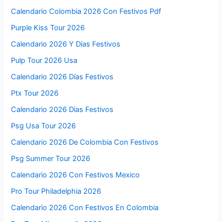
Calendario Colombia 2026 Con Festivos Pdf
Purple Kiss Tour 2026
Calendario 2026 Y Dias Festivos
Pulp Tour 2026 Usa
Calendario 2026 Días Festivos
Ptx Tour 2026
Calendario 2026 Dias Festivos
Psg Usa Tour 2026
Calendario 2026 De Colombia Con Festivos
Psg Summer Tour 2026
Calendario 2026 Con Festivos Mexico
Pro Tour Philadelphia 2026
Calendario 2026 Con Festivos En Colombia