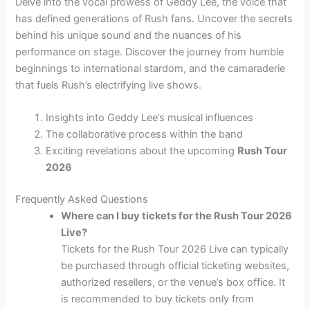
Delve into the vocal prowess of Geddy Lee, the voice that
has defined generations of Rush fans. Uncover the secrets
behind his unique sound and the nuances of his
performance on stage. Discover the journey from humble
beginnings to international stardom, and the camaraderie
that fuels Rush’s electrifying live shows.
Insights into Geddy Lee’s musical influences
The collaborative process within the band
Exciting revelations about the upcoming
Rush Tour
2026
Frequently Asked Questions
Where can I buy tickets for the Rush Tour 2026
Live?
Tickets for the Rush Tour 2026 Live can typically
be purchased through official ticketing websites,
authorized resellers, or the venue’s box office. It
is recommended to buy tickets only from