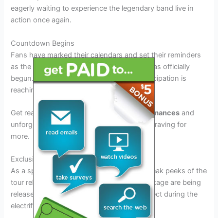
eagerly waiting to experience the legendary band live in
action once again.
Countdown Begins
Fans have marked their calendars and set their reminders
as the countdown to the Rush Tour 2026 has officially
begun. With just a few months left, the anticipation is
reaching its peak.
Get ready to witness
mind-blowing performances
and
unforgettable moments that will leave you craving for
more.
Exclusive Sneak Peeks
As a special treat for the fans, exclusive sneak peeks of the
tour rehearsals and behind-the-scenes footage are being
released, giving a glimpse into what to expect during the
electrifying performances.