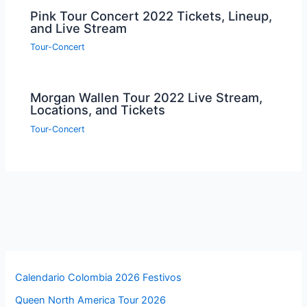
Pink Tour Concert 2022 Tickets, Lineup,
and Live Stream
Tour-Concert
Morgan Wallen Tour 2022 Live Stream,
Locations, and Tickets
Tour-Concert
Calendario Colombia 2026 Festivos
Queen North America Tour 2026