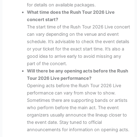
for details on available packages.
What time does the Rush Tour 2026 Live
concert start?
The start time of the Rush Tour 2026 Live concert
can vary depending on the venue and event
schedule. It’s advisable to check the event details
or your ticket for the exact start time. It’s also a
good idea to arrive early to avoid missing any
part of the concert.
Will there be any opening acts before the Rush
Tour 2026 Live performance?
Opening acts before the Rush Tour 2026 Live
performance can vary from show to show.
Sometimes there are supporting bands or artists
who perform before the main act. The event
organizers usually announce the lineup closer to
the event date. Stay tuned to official
announcements for information on opening acts.