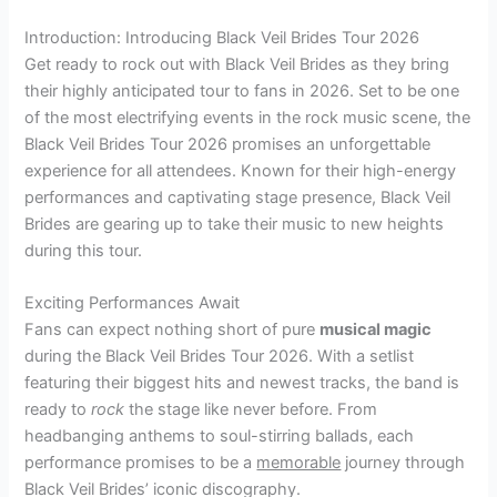
Introduction: Introducing Black Veil Brides Tour 2026
Get ready to rock out with Black Veil Brides as they bring
their highly anticipated tour to fans in 2026. Set to be one
of the most electrifying events in the rock music scene, the
Black Veil Brides Tour 2026 promises an unforgettable
experience for all attendees. Known for their high-energy
performances and captivating stage presence, Black Veil
Brides are gearing up to take their music to new heights
during this tour.
Exciting Performances Await
Fans can expect nothing short of pure
musical magic
during the Black Veil Brides Tour 2026. With a setlist
featuring their biggest hits and newest tracks, the band is
ready to
rock
the stage like never before. From
headbanging anthems to soul-stirring ballads, each
performance promises to be a
memorable
journey through
Black Veil Brides’ iconic discography.