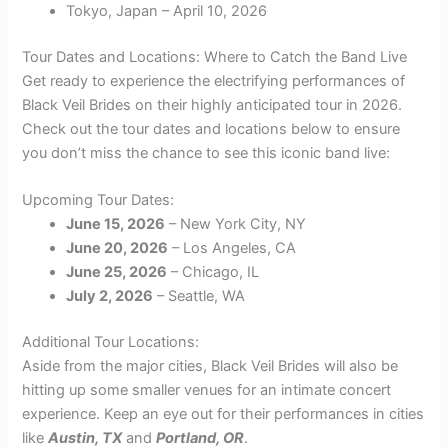
Tokyo, Japan – April 10, 2026
Tour Dates and Locations: Where to Catch the Band Live
Get ready to experience the electrifying performances of
Black Veil Brides on their highly anticipated tour in 2026.
Check out the tour dates and locations below to ensure
you don’t miss the chance to see this iconic band live:
Upcoming Tour Dates:
June 15, 2026
– New York City, NY
June 20, 2026
– Los Angeles, CA
June 25, 2026
– Chicago, IL
July 2, 2026
– Seattle, WA
Additional Tour Locations:
Aside from the major cities, Black Veil Brides will also be
hitting up some smaller venues for an intimate concert
experience. Keep an eye out for their performances in cities
like
Austin, TX
and
Portland, OR
.