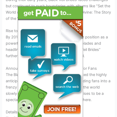
but continued to push boundaries with albums like “Set the
World on Fire” in 2011 and “Wretched and Divine: The Story
of the Wild Ones” in 2013.
Rise to Fame
By 2014, Black Veil Brides had solidified their position as a
powerhouse in the rock world, earning accolades and
headlining major tours. Their album “Black Veil Brides”
further showcased their evolution as a band.
Announcement of the Tour: Exciting News for Fans
The Black Veil Brides have officially announced the highly
anticipated Black Veil Brides Tour 2026, sending fans into a
frenzy of excitement and anticipation. With the world
slowly returning to normalcy, this tour promises to be a
spectacular event that will thrill fans everywhere.
Details of the Tour