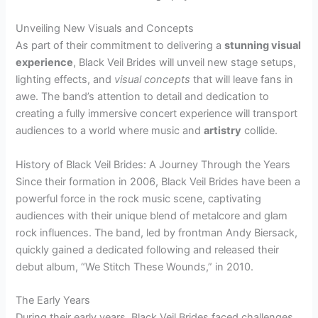
Unveiling New Visuals and Concepts
As part of their commitment to delivering a
stunning visual
experience
, Black Veil Brides will unveil new stage setups,
lighting effects, and
visual concepts
that will leave fans in
awe. The band’s attention to detail and dedication to
creating a fully immersive concert experience will transport
audiences to a world where music and
artistry
collide.
History of Black Veil Brides: A Journey Through the Years
Since their formation in 2006, Black Veil Brides have been a
powerful force in the rock music scene, captivating
audiences with their unique blend of metalcore and glam
rock influences. The band, led by frontman Andy Biersack,
quickly gained a dedicated following and released their
debut album, “We Stitch These Wounds,” in 2010.
The Early Years
During their early years, Black Veil Brides faced challenges