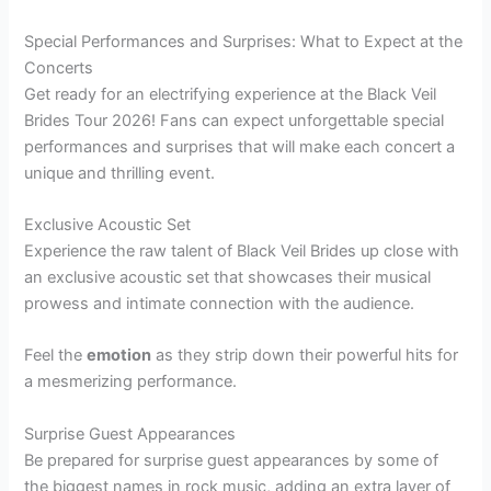
Special Performances and Surprises: What to Expect at the
Concerts
Get ready for an electrifying experience at the Black Veil
Brides Tour 2026! Fans can expect unforgettable special
performances and surprises that will make each concert a
unique and thrilling event.
Exclusive Acoustic Set
Experience the raw talent of Black Veil Brides up close with
an exclusive acoustic set that showcases their musical
prowess and intimate connection with the audience.
Feel the
emotion
as they strip down their powerful hits for
a mesmerizing performance.
Surprise Guest Appearances
Be prepared for surprise guest appearances by some of
the biggest names in rock music, adding an extra layer of