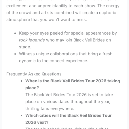
excitement and unpredictability to each show. The energy
of the crowd and artists combined will create a euphoric
atmosphere that you won’t want to miss.
Keep your eyes peeled for special appearances by
rock legends
who may join Black Veil Brides on
stage.
Witness unique collaborations that bring a fresh
dynamic to the concert experience.
Frequently Asked Questions
When is the Black Veil Brides Tour 2026 taking
place?
The Black Veil Brides Tour 2026 is set to take
place on various dates throughout the year,
thrilling fans everywhere.
Which cities will the Black Veil Brides Tour
2026 visit?