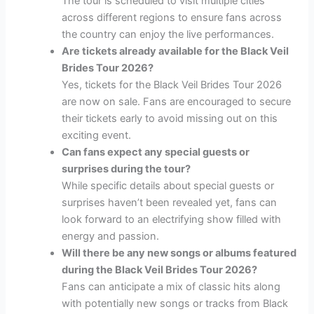
The tour is scheduled to visit multiple cities
across different regions to ensure fans across
the country can enjoy the live performances.
Are tickets already available for the Black Veil
Brides Tour 2026?
Yes, tickets for the Black Veil Brides Tour 2026
are now on sale. Fans are encouraged to secure
their tickets early to avoid missing out on this
exciting event.
Can fans expect any special guests or
surprises during the tour?
While specific details about special guests or
surprises haven’t been revealed yet, fans can
look forward to an electrifying show filled with
energy and passion.
Will there be any new songs or albums featured
during the Black Veil Brides Tour 2026?
Fans can anticipate a mix of classic hits along
with potentially new songs or tracks from Black