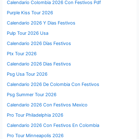
Calendario Colombia 2026 Con Festivos Pdf
Purple Kiss Tour 2026
Calendario 2026 Y Dias Festivos
Pulp Tour 2026 Usa
Calendario 2026 Días Festivos
Ptx Tour 2026
Calendario 2026 Dias Festivos
Psg Usa Tour 2026
Calendario 2026 De Colombia Con Festivos
Psg Summer Tour 2026
Calendario 2026 Con Festivos Mexico
Pro Tour Philadelphia 2026
Calendario 2026 Con Festivos En Colombia
Pro Tour Minneapolis 2026