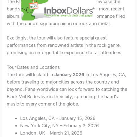
The Black Veil Brides Tour 2026 is set to showcase the
band’s latest music, including hits from their most recent
album. Fans can expect a high-energy performance filled
with the band’s signature blend of rock and metal.
Excitingly, the tour will also feature special guest
performances from renowned artists in the rock genre,
promising an unforgettable experience for all attendees.
Tour Dates and Locations
The tour will kick off in
January 2026
in Los Angeles, CA,
before traveling to major cities across the country and
beyond. Fans worldwide can look forward to catching the
Black Veil Brides live in their city, spreading the band’s
music to every corner of the globe.
Los Angeles, CA – January 15, 2026
New York City, NY – February 3, 2026
London, UK – March 21, 2026