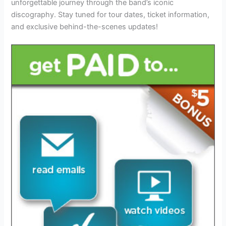
unforgettable journey through the band’s iconic
discography. Stay tuned for tour dates, ticket information,
and exclusive behind-the-scenes updates!