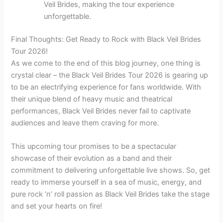
Veil Brides, making the tour experience
unforgettable.
Final Thoughts: Get Ready to Rock with Black Veil Brides
Tour 2026!
As we come to the end of this blog journey, one thing is
crystal clear – the Black Veil Brides Tour 2026 is gearing up
to be an electrifying experience for fans worldwide. With
their unique blend of heavy music and theatrical
performances, Black Veil Brides never fail to captivate
audiences and leave them craving for more.
This upcoming tour promises to be a spectacular
showcase of their evolution as a band and their
commitment to delivering unforgettable live shows. So, get
ready to immerse yourself in a sea of music, energy, and
pure rock ‘n’ roll passion as Black Veil Brides take the stage
and set your hearts on fire!