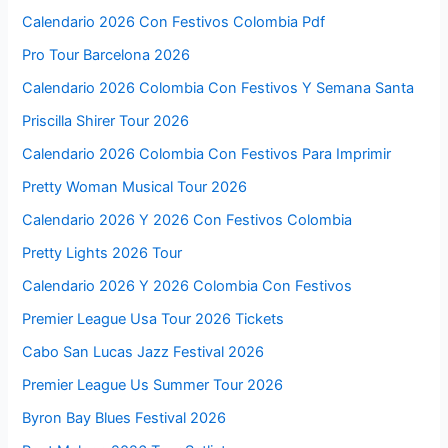
Calendario 2026 Con Festivos Colombia Pdf
Pro Tour Barcelona 2026
Calendario 2026 Colombia Con Festivos Y Semana Santa
Priscilla Shirer Tour 2026
Calendario 2026 Colombia Con Festivos Para Imprimir
Pretty Woman Musical Tour 2026
Calendario 2026 Y 2026 Con Festivos Colombia
Pretty Lights 2026 Tour
Calendario 2026 Y 2026 Colombia Con Festivos
Premier League Usa Tour 2026 Tickets
Cabo San Lucas Jazz Festival 2026
Premier League Us Summer Tour 2026
Byron Bay Blues Festival 2026