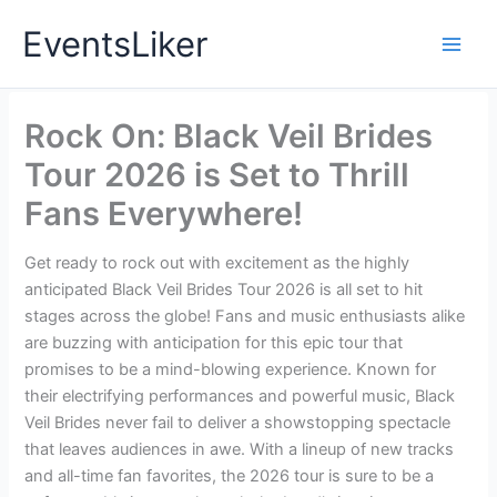
Skip
EventsLiker
to
content
Rock On: Black Veil Brides
Tour 2026 is Set to Thrill
Fans Everywhere!
Get ready to rock out with excitement as the highly
anticipated Black Veil Brides Tour 2026 is all set to hit
stages across the globe! Fans and music enthusiasts alike
are buzzing with anticipation for this epic tour that
promises to be a mind-blowing experience. Known for
their electrifying performances and powerful music, Black
Veil Brides never fail to deliver a showstopping spectacle
that leaves audiences in awe. With a lineup of new tracks
and all-time fan favorites, the 2026 tour is sure to be a