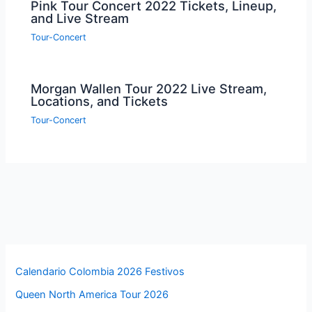
Pink Tour Concert 2022 Tickets, Lineup,
and Live Stream
Tour-Concert
Morgan Wallen Tour 2022 Live Stream,
Locations, and Tickets
Tour-Concert
Calendario Colombia 2026 Festivos
Queen North America Tour 2026