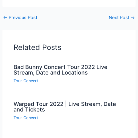
←
Previous Post
Next Post
→
Related Posts
Bad Bunny Concert Tour 2022 Live
Stream, Date and Locations
Tour-Concert
Warped Tour 2022 | Live Stream, Date
and Tickets
Tour-Concert