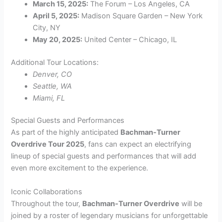
March 15, 2025:
The Forum – Los Angeles, CA
April 5, 2025:
Madison Square Garden – New York
City, NY
May 20, 2025:
United Center – Chicago, IL
Additional Tour Locations:
Denver, CO
Seattle, WA
Miami, FL
Special Guests and Performances
As part of the highly anticipated
Bachman-Turner
Overdrive Tour 2025
, fans can expect an electrifying
lineup of special guests and performances that will add
even more excitement to the experience.
Iconic Collaborations
Throughout the tour,
Bachman-Turner Overdrive
will be
joined by a roster of legendary musicians for unforgettable