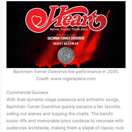
Bachman-Turner Overdrive live performance in 2025.
Credit: www.rogersplace.com
Commercial Success
With their dynamic stage presence and anthemic songs,
Bachman-Turner Overdrive quickly became a fan favorite,
selling out arenas and topping the charts. The band’s
iconic riffs and memorable lyrics continue to resonate with
audiences worldwide, making them a staple of classic rock