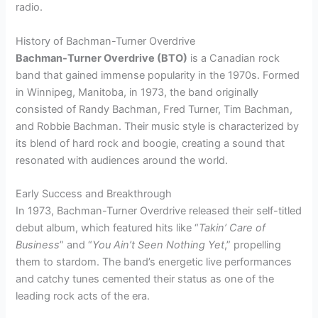
radio.
History of Bachman-Turner Overdrive
Bachman-Turner Overdrive (BTO)
is a Canadian rock
band that gained immense popularity in the 1970s. Formed
in Winnipeg, Manitoba, in 1973, the band originally
consisted of Randy Bachman, Fred Turner, Tim Bachman,
and Robbie Bachman. Their music style is characterized by
its blend of hard rock and boogie, creating a sound that
resonated with audiences around the world.
Early Success and Breakthrough
In 1973, Bachman-Turner Overdrive released their self-titled
debut album, which featured hits like “
Takin’ Care of
Business
” and “
You Ain’t Seen Nothing Yet
,” propelling
them to stardom. The band’s energetic live performances
and catchy tunes cemented their status as one of the
leading rock acts of the era.