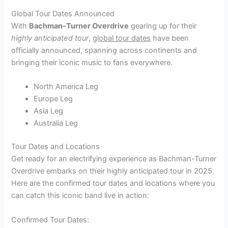
Global Tour Dates Announced
With
Bachman-Turner Overdrive
gearing up for their
highly anticipated tour
,
global tour dates
have been
officially announced, spanning across continents and
bringing their iconic music to fans everywhere.
North America Leg
Europe Leg
Asia Leg
Australia Leg
Tour Dates and Locations
Get ready for an electrifying experience as Bachman-Turner
Overdrive embarks on their highly anticipated tour in 2025.
Here are the confirmed tour dates and locations where you
can catch this iconic band live in action:
Confirmed Tour Dates: