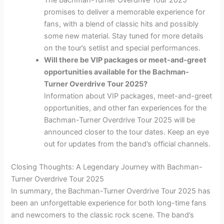
The Bachman-Turner Overdrive Tour 2025
promises to deliver a memorable experience for
fans, with a blend of classic hits and possibly
some new material. Stay tuned for more details
on the tour’s setlist and special performances.
Will there be VIP packages or meet-and-greet
opportunities available for the Bachman-
Turner Overdrive Tour 2025?
Information about VIP packages, meet-and-greet
opportunities, and other fan experiences for the
Bachman-Turner Overdrive Tour 2025 will be
announced closer to the tour dates. Keep an eye
out for updates from the band’s official channels.
Closing Thoughts: A Legendary Journey with Bachman-
Turner Overdrive Tour 2025
In summary, the Bachman-Turner Overdrive Tour 2025 has
been an unforgettable experience for both long-time fans
and newcomers to the classic rock scene. The band’s