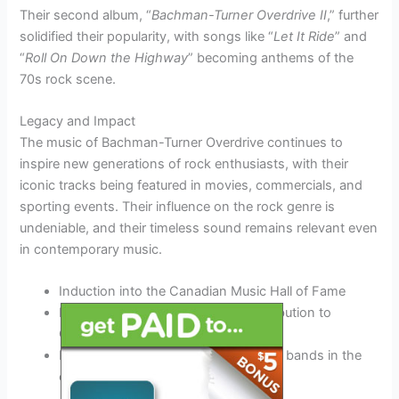
Their second album, “
Bachman-Turner Overdrive II
,” further
solidified their popularity, with songs like “
Let It Ride
” and
“
Roll On Down the Highway
” becoming anthems of the
70s rock scene.
Legacy and Impact
The music of Bachman-Turner Overdrive continues to
inspire new generations of rock enthusiasts, with their
iconic tracks being featured in movies, commercials, and
sporting events. Their influence on the rock genre is
undeniable, and their timeless sound remains relevant even
in contemporary music.
Induction into the Canadian Music Hall of Fame
Multiple Juno Awards for their contribution to
Canadian music
Recognition as one of the pioneering bands in the
classic rock genre