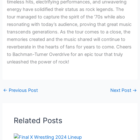
timeless hits, electrifying performances, and unwavering
energy have solidified their status as rock legends. The
tour managed to capture the spirit of the ’70s while also
resonating with today’s audience, proving that great music
transcends generations. As the tour comes to a close, the
memories created and the music shared will continue to
reverberate in the hearts of fans for years to come. Cheers
to Bachman-Turner Overdrive for an epic tour that truly
unleashed the power of rock!
←
Previous Post
Next Post
→
Related Posts