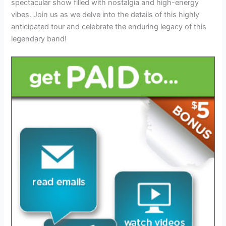
spectacular show filled with nostalgia and high-energy
vibes. Join us as we delve into the details of this highly
anticipated tour and celebrate the enduring legacy of this
legendary band!