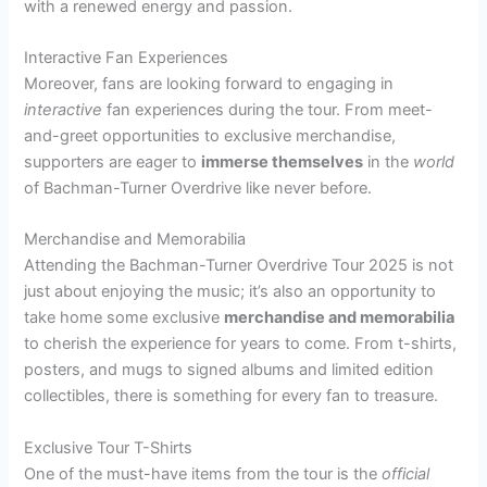
with a renewed energy and passion.
Interactive Fan Experiences
Moreover, fans are looking forward to engaging in
interactive
fan experiences during the tour. From meet-
and-greet opportunities to exclusive merchandise,
supporters are eager to
immerse themselves
in the
world
of Bachman-Turner Overdrive like never before.
Merchandise and Memorabilia
Attending the Bachman-Turner Overdrive Tour 2025 is not
just about enjoying the music; it’s also an opportunity to
take home some exclusive
merchandise and memorabilia
to cherish the experience for years to come. From t-shirts,
posters, and mugs to signed albums and limited edition
collectibles, there is something for every fan to treasure.
Exclusive Tour T-Shirts
One of the must-have items from the tour is the
official