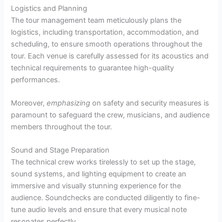
Logistics and Planning
The tour management team meticulously plans the
logistics, including transportation, accommodation, and
scheduling, to ensure smooth operations throughout the
tour. Each venue is carefully assessed for its acoustics and
technical requirements to guarantee high-quality
performances.
Moreover,
emphasizing
on safety and security measures is
paramount to safeguard the crew, musicians, and audience
members throughout the tour.
Sound and Stage Preparation
The technical crew works tirelessly to set up the stage,
sound systems, and lighting equipment to create an
immersive and visually stunning experience for the
audience. Soundchecks are conducted diligently to fine-
tune audio levels and ensure that every musical note
resonates perfectly.