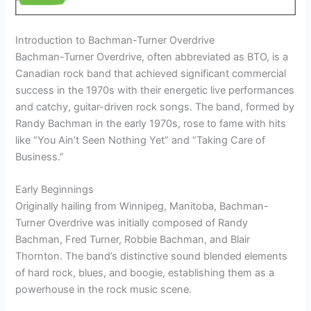
Introduction to Bachman-Turner Overdrive
Bachman-Turner Overdrive, often abbreviated as BTO, is a
Canadian rock band that achieved significant commercial
success in the 1970s with their energetic live performances
and catchy, guitar-driven rock songs. The band, formed by
Randy Bachman in the early 1970s, rose to fame with hits
like “You Ain’t Seen Nothing Yet” and “Taking Care of
Business.”
Early Beginnings
Originally hailing from Winnipeg, Manitoba, Bachman-
Turner Overdrive was initially composed of Randy
Bachman, Fred Turner, Robbie Bachman, and Blair
Thornton. The band’s distinctive sound blended elements
of hard rock, blues, and boogie, establishing them as a
powerhouse in the rock music scene.