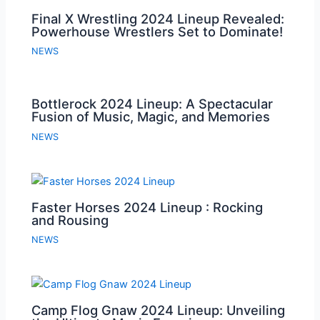
Final X Wrestling 2024 Lineup Revealed:
Powerhouse Wrestlers Set to Dominate!
NEWS
Bottlerock 2024 Lineup: A Spectacular
Fusion of Music, Magic, and Memories
NEWS
Faster Horses 2024 Lineup : Rocking
and Rousing
NEWS
Camp Flog Gnaw 2024 Lineup: Unveiling