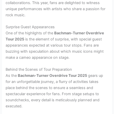
collaborations. This year, fans are delighted to witness
unique performances with artists who share a passion for
rock music.
Surprise Guest Appearances
One of the highlights of the
Bachman-Turner Overdrive
Tour 2025
is the element of surprise, with special guest
appearances expected at various tour stops. Fans are
buzzing with speculation about which music icons might
make a cameo appearance on stage.
Behind the Scenes of Tour Preparation
As the
Bachman-Turner Overdrive Tour 2025
gears up
for an unforgettable journey, a flurry of activities takes
place behind the scenes to ensure a seamless and
spectacular experience for fans. From stage setups to
soundchecks, every detail is meticulously planned and
executed.