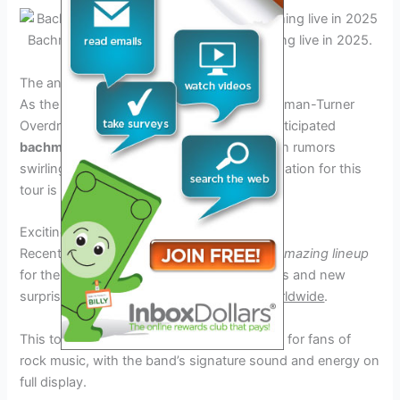
Bachman-Turner Overdrive band performing live in 2025.
Credit: www.ebay.com
The anticipation for the Tour 2025
As the year 2025 approaches, fans of Bachman-Turner
Overdrive are eagerly awaiting the highly anticipated
bachman-turner overdrive tour 2025
. With rumors
swirling and excitement building, the anticipation for this
tour is at an all-time high.
Exciting Lineup Revealed
Recent announcements have hinted at an
amazing lineup
for the
2025 tour
, featuring both classic hits and new
surprises that will surely
thrill audiences worldwide
.
This tour promises to be a
must-see event
for fans of
rock music, with the band’s signature sound and energy on
full display.