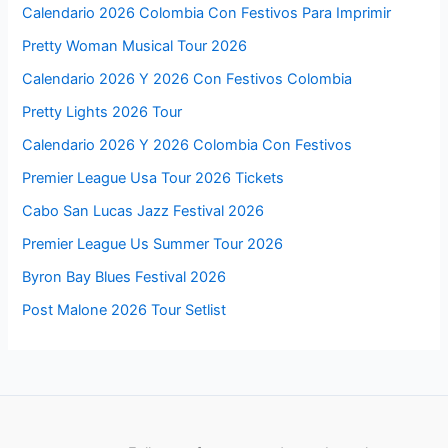
Calendario 2026 Colombia Con Festivos Para Imprimir
Pretty Woman Musical Tour 2026
Calendario 2026 Y 2026 Con Festivos Colombia
Pretty Lights 2026 Tour
Calendario 2026 Y 2026 Colombia Con Festivos
Premier League Usa Tour 2026 Tickets
Cabo San Lucas Jazz Festival 2026
Premier League Us Summer Tour 2026
Byron Bay Blues Festival 2026
Post Malone 2026 Tour Setlist