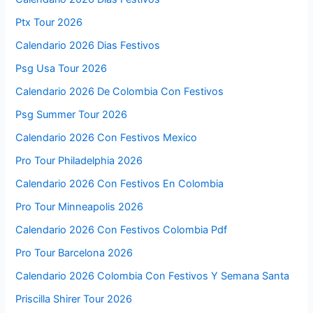
Ptx Tour 2026
Calendario 2026 Dias Festivos
Psg Usa Tour 2026
Calendario 2026 De Colombia Con Festivos
Psg Summer Tour 2026
Calendario 2026 Con Festivos Mexico
Pro Tour Philadelphia 2026
Calendario 2026 Con Festivos En Colombia
Pro Tour Minneapolis 2026
Calendario 2026 Con Festivos Colombia Pdf
Pro Tour Barcelona 2026
Calendario 2026 Colombia Con Festivos Y Semana Santa
Priscilla Shirer Tour 2026