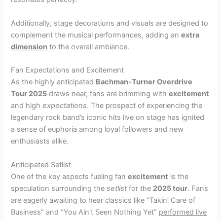
Additionally, stage decorations and visuals are designed to
complement the musical performances, adding an
extra
dimension
to the overall ambiance.
Fan Expectations and Excitement
As the highly anticipated
Bachman-Turner Overdrive
Tour 2025
draws near, fans are brimming with
excitement
and high
expectations
. The prospect of experiencing the
legendary rock band’s iconic hits live on stage has ignited
a sense of euphoria among loyal followers and new
enthusiasts alike.
Anticipated Setlist
One of the key aspects fueling fan
excitement
is the
speculation surrounding the
setlist
for the
2025 tour
. Fans
are eagerly awaiting to hear classics like “Takin’ Care of
Business” and “You Ain’t Seen Nothing Yet”
performed live