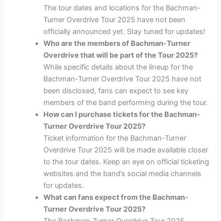
The tour dates and locations for the Bachman-
Turner Overdrive Tour 2025 have not been
officially announced yet. Stay tuned for updates!
Who are the members of Bachman-Turner
Overdrive that will be part of the Tour 2025?
While specific details about the lineup for the
Bachman-Turner Overdrive Tour 2025 have not
been disclosed, fans can expect to see key
members of the band performing during the tour.
How can I purchase tickets for the Bachman-
Turner Overdrive Tour 2025?
Ticket information for the Bachman-Turner
Overdrive Tour 2025 will be made available closer
to the tour dates. Keep an eye on official ticketing
websites and the band’s social media channels
for updates.
What can fans expect from the Bachman-
Turner Overdrive Tour 2025?