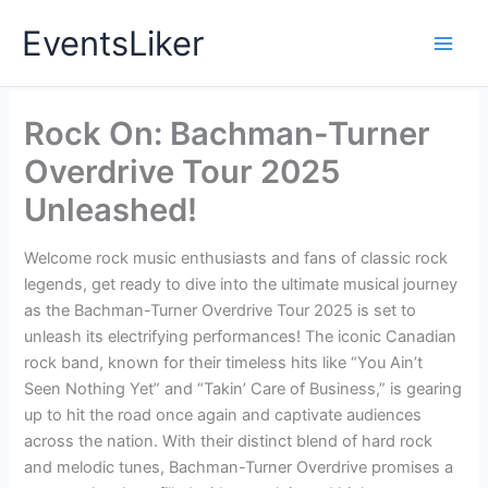
Skip
EventsLiker
to
content
Rock On: Bachman-Turner
Overdrive Tour 2025
Unleashed!
Welcome rock music enthusiasts and fans of classic rock
legends, get ready to dive into the ultimate musical journey
as the Bachman-Turner Overdrive Tour 2025 is set to
unleash its electrifying performances! The iconic Canadian
rock band, known for their timeless hits like “You Ain’t
Seen Nothing Yet” and “Takin’ Care of Business,” is gearing
up to hit the road once again and captivate audiences
across the nation. With their distinct blend of hard rock
and melodic tunes, Bachman-Turner Overdrive promises a