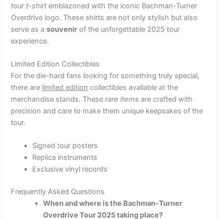
tour t-shirt
emblazoned with the iconic Bachman-Turner
Overdrive logo. These shirts are not only stylish but also
serve as a
souvenir
of the unforgettable 2025 tour
experience.
Limited Edition Collectibles
For the die-hard fans looking for something truly special,
there are
limited edition
collectibles available at the
merchandise stands. These
rare items
are crafted with
precision and care to make them unique keepsakes of the
tour.
Signed tour posters
Replica instruments
Exclusive vinyl records
Frequently Asked Questions
When and where is the Bachman-Turner
Overdrive Tour 2025 taking place?