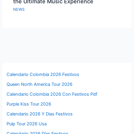
the Ultimate Music Experience
NEWS
Calendario Colombia 2026 Festivos
Queen North America Tour 2026
Calendario Colombia 2026 Con Festivos Pdf
Purple Kiss Tour 2026
Calendario 2026 Y Dias Festivos
Pulp Tour 2026 Usa
Calendario 2026 Días Festivos