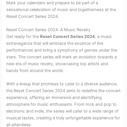
Mark your calendars and prepare to be part of a
sensational celebration of music and togetherness at the
Reset Concert Series 2024.
Reset Concert Series 2024: A Music Revelry
Get ready for the
Reset Concert Series 2024
, a music
extravaganza that will embrace the essence of live
performances and bring a symphony of genres under the
stars. The concert series will mark an evolution towards a
new era of music revelry, showcasing top artists and
bands from around the world.
With a lineup that promises to cater to a diverse audience,
the Reset Concert Series 2024 aims to redefine the concert
experience, offering an immersive and electrifying
atmosphere for music enthusiasts. From rock and pop to
electronic and indie, the series will cater to a wide range of
musical tastes, creating a truly unforgettable experience for
all attendees.