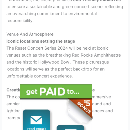
to ensure a sustainable and green concert scene, reflecting
an overarching commitment to environmental
responsibility.
Venue And Atmosphere
Iconic locations setting the stage
The Reset Concert Series 2024 will be held at iconic
venues such as the breathtaking Red Rocks Amphitheatre
and the historic Hollywood Bowl. These picturesque
locations will serve as the perfect backdrop for an
unforgettable concert experience.
Creating an immersive ambient experience
The concert series promises to provide an immersive
ambient experience, with state-of-the-art sound and
lighting technology to enhance the performances and
transport the audience into a different world.