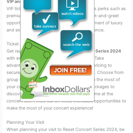
VIP and exclusive access perks
VIP ticket holders will enjoy exclusive access perks such as
premium seating, backstage tours, and meet-and-greet
opportunities with the artists, adding an element of luxury
and exclusivity to the overall concert experience.
Ticket Access And Packages
Get ready to experience the
Reset Concert Series 2024
with exclusive ticket access and packages. Take
advantage of early bird specials and tiered pricing to
secure your spot at this unforgettable event. Choose from
group bundles and fan experiences to make the most of
your concert experience. Explore the VIP packages to
discover what’s included and elevate your time at the
concert. Don’t miss out on these incredible opportunities to
make the most of your concert experience!
Planning Your Visit
When planning your visit to Reset Concert Series 2024, be