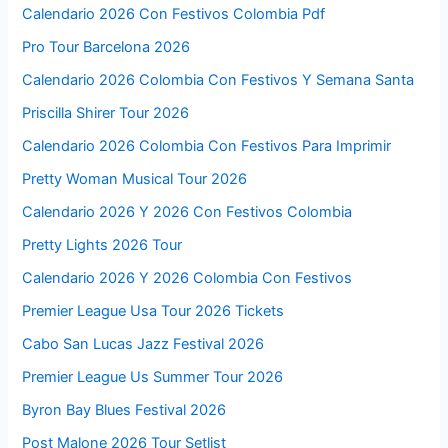
Calendario 2026 Con Festivos Colombia Pdf
Pro Tour Barcelona 2026
Calendario 2026 Colombia Con Festivos Y Semana Santa
Priscilla Shirer Tour 2026
Calendario 2026 Colombia Con Festivos Para Imprimir
Pretty Woman Musical Tour 2026
Calendario 2026 Y 2026 Con Festivos Colombia
Pretty Lights 2026 Tour
Calendario 2026 Y 2026 Colombia Con Festivos
Premier League Usa Tour 2026 Tickets
Cabo San Lucas Jazz Festival 2026
Premier League Us Summer Tour 2026
Byron Bay Blues Festival 2026
Post Malone 2026 Tour Setlist