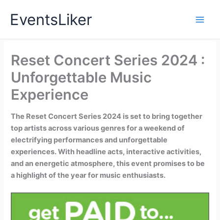
Skip
EventsLiker
to
content
Reset Concert Series 2024 :
Unforgettable Music
Experience
The Reset Concert Series 2024 is set to bring together
top artists across various genres for a weekend of
electrifying performances and unforgettable
experiences. With headline acts, interactive activities,
and an energetic atmosphere, this event promises to be
a highlight of the year for music enthusiasts.