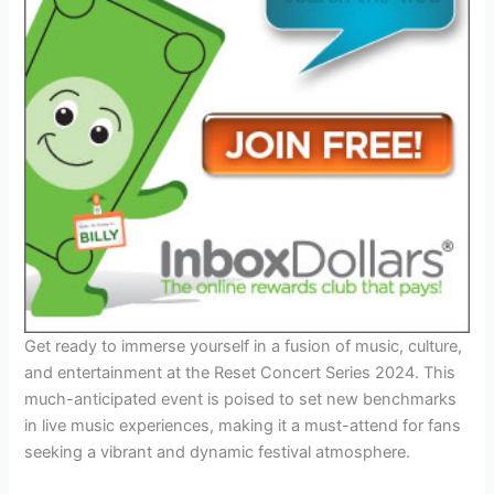
Get ready to immerse yourself in a fusion of music, culture,
and entertainment at the Reset Concert Series 2024. This
much-anticipated event is poised to set new benchmarks
in live music experiences, making it a must-attend for fans
seeking a vibrant and dynamic festival atmosphere.