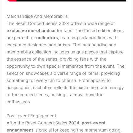
Merchandise And Memorabilia
The Reset Concert Series 2024 offers a wide range of
exclusive merchandise
for fans. The limited edition items
are perfect for
collectors
, featuring collaborations with
esteemed designers and artists. The merchandise and
memorabilia collection includes unique pieces that capture
the essence of the series, providing fans with the
opportunity to own special mementos from the event. The
selection showcases a diverse range of items, providing
something for every fan to cherish. From apparel to
accessories, each item reflects the excitement and energy
of the concert series, making it a must-have for
enthusiasts.
Post-event Engagement
After the Reset Concert Series 2024,
post-event
engagement
is crucial for keeping the momentum going.