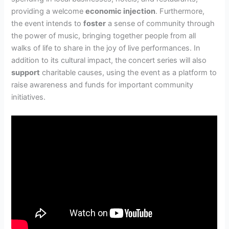
providing a welcome
economic injection
. Furthermore,
the event intends to
foster
a sense of community through
the power of music, bringing together people from all
walks of life to share in the joy of live performances. In
addition to its cultural impact, the concert series will also
support
charitable causes, using the event as a platform to
raise awareness and funds for important community
initiatives.