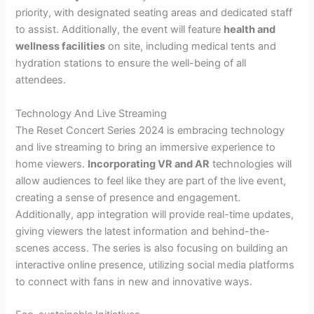
priority, with designated seating areas and dedicated staff
to assist. Additionally, the event will feature
health and
wellness facilities
on site, including medical tents and
hydration stations to ensure the well-being of all
attendees.
Technology And Live Streaming
The Reset Concert Series 2024 is embracing technology
and live streaming to bring an immersive experience to
home viewers.
Incorporating VR and AR
technologies will
allow audiences to feel like they are part of the live event,
creating a sense of presence and engagement.
Additionally, app integration will provide real-time updates,
giving viewers the latest information and behind-the-
scenes access. The series is also focusing on building an
interactive online presence, utilizing social media platforms
to connect with fans in new and innovative ways.