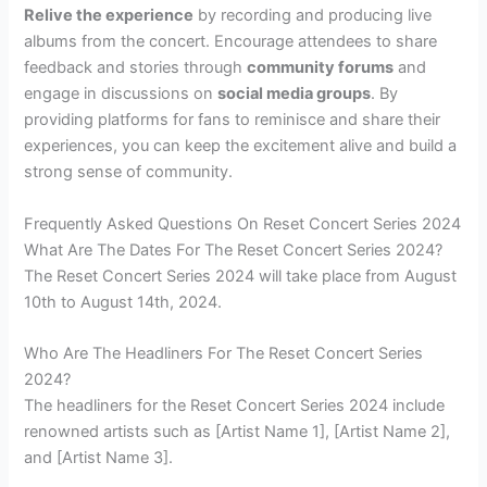
Relive the experience
by recording and producing live
albums from the concert. Encourage attendees to share
feedback and stories through
community forums
and
engage in discussions on
social media groups
. By
providing platforms for fans to reminisce and share their
experiences, you can keep the excitement alive and build a
strong sense of community.
Frequently Asked Questions On Reset Concert Series 2024
What Are The Dates For The Reset Concert Series 2024?
The Reset Concert Series 2024 will take place from August
10th to August 14th, 2024.
Who Are The Headliners For The Reset Concert Series
2024?
The headliners for the Reset Concert Series 2024 include
renowned artists such as [Artist Name 1], [Artist Name 2],
and [Artist Name 3].