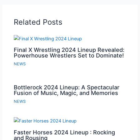
Related Posts
Final X Wrestling 2024 Lineup Revealed:
Powerhouse Wrestlers Set to Dominate!
NEWS
Bottlerock 2024 Lineup: A Spectacular
Fusion of Music, Magic, and Memories
NEWS
Faster Horses 2024 Lineup : Rocking
and Rousing