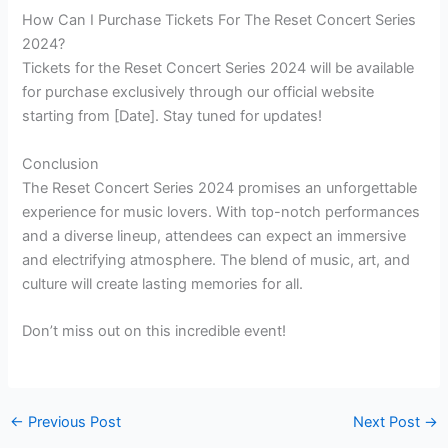
How Can I Purchase Tickets For The Reset Concert Series
2024?
Tickets for the Reset Concert Series 2024 will be available
for purchase exclusively through our official website
starting from [Date]. Stay tuned for updates!
Conclusion
The Reset Concert Series 2024 promises an unforgettable
experience for music lovers. With top-notch performances
and a diverse lineup, attendees can expect an immersive
and electrifying atmosphere. The blend of music, art, and
culture will create lasting memories for all.
Don’t miss out on this incredible event!
←
Previous Post
Next Post
→