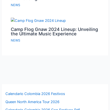
NEWS
Camp Flog Gnaw 2024 Lineup: Unveiling
the Ultimate Music Experience
NEWS
Calendario Colombia 2026 Festivos
Queen North America Tour 2026