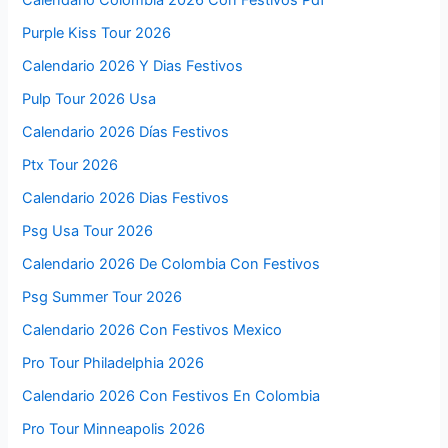
Calendario Colombia 2026 Con Festivos Pdf
Purple Kiss Tour 2026
Calendario 2026 Y Dias Festivos
Pulp Tour 2026 Usa
Calendario 2026 Días Festivos
Ptx Tour 2026
Calendario 2026 Dias Festivos
Psg Usa Tour 2026
Calendario 2026 De Colombia Con Festivos
Psg Summer Tour 2026
Calendario 2026 Con Festivos Mexico
Pro Tour Philadelphia 2026
Calendario 2026 Con Festivos En Colombia
Pro Tour Minneapolis 2026