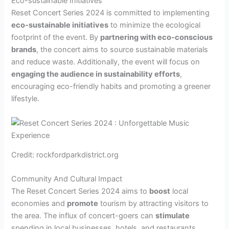
Eco-sustainable Initiatives
Reset Concert Series 2024 is committed to implementing
eco-sustainable initiatives
to minimize the ecological
footprint of the event. By
partnering with eco-conscious
brands
, the concert aims to source sustainable materials
and reduce waste. Additionally, the event will focus on
engaging the audience in sustainability efforts
,
encouraging eco-friendly habits and promoting a greener
lifestyle.
Credit: rockfordparkdistrict.org
Community And Cultural Impact
The Reset Concert Series 2024 aims to
boost
local
economies and
promote
tourism by attracting visitors to
the area. The influx of concert-goers can
stimulate
spending in local businesses, hotels, and restaurants,