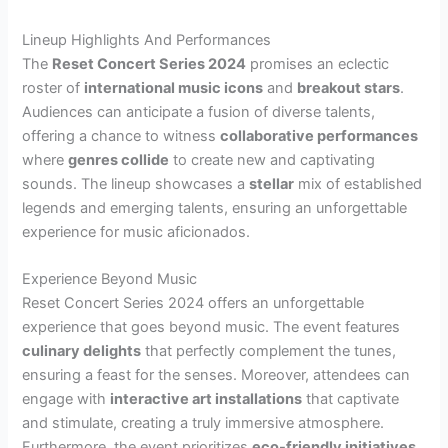
Lineup Highlights And Performances
The
Reset Concert Series 2024
promises an eclectic
roster of
international music icons
and
breakout stars
.
Audiences can anticipate a fusion of diverse talents,
offering a chance to witness
collaborative performances
where
genres collide
to create new and captivating
sounds. The lineup showcases a
stellar
mix of established
legends and emerging talents, ensuring an unforgettable
experience for music aficionados.
Experience Beyond Music
Reset Concert Series 2024 offers an unforgettable
experience that goes beyond music. The event features
culinary delights
that perfectly complement the tunes,
ensuring a feast for the senses. Moreover, attendees can
engage with
interactive art installations
that captivate
and stimulate, creating a truly immersive atmosphere.
Furthermore, the event prioritizes
eco-friendly initiatives