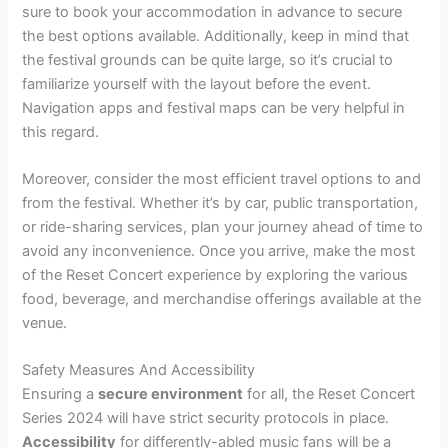
sure to book your accommodation in advance to secure
the best options available. Additionally, keep in mind that
the festival grounds can be quite large, so it’s crucial to
familiarize yourself with the layout before the event.
Navigation apps and festival maps can be very helpful in
this regard.
Moreover, consider the most efficient travel options to and
from the festival. Whether it’s by car, public transportation,
or ride-sharing services, plan your journey ahead of time to
avoid any inconvenience. Once you arrive, make the most
of the Reset Concert experience by exploring the various
food, beverage, and merchandise offerings available at the
venue.
Safety Measures And Accessibility
Ensuring a
secure environment
for all, the Reset Concert
Series 2024 will have strict security protocols in place.
Accessibility
for differently-abled music fans will be a