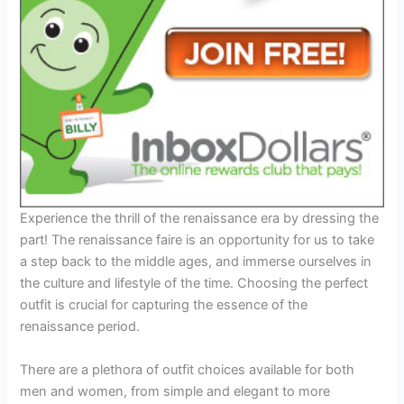
Experience the thrill of the renaissance era by dressing the
part! The renaissance faire is an opportunity for us to take
a step back to the middle ages, and immerse ourselves in
the culture and lifestyle of the time. Choosing the perfect
outfit is crucial for capturing the essence of the
renaissance period.
There are a plethora of outfit choices available for both
men and women, from simple and elegant to more