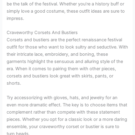
be the talk of the festival. Whether you’re a history buff or
simply love a good costume, these outfit ideas are sure to
impress.
Craveworthy Corsets And Bustiers
Corsets and bustiers are the perfect renaissance festival
outfit for those who want to look sultry and seductive. With
their intricate lace, embroidery, and boning, these
garments highlight the sensuous and alluring style of the
era. When it comes to pairing them with other pieces,
corsets and bustiers look great with skirts, pants, or
shorts.
Try accessorizing with gloves, hats, and jewelry for an
even more dramatic effect. The key is to choose items that
complement rather than compete with these statement
pieces. Whether you opt for a classic look or a more daring
ensemble, your craveworthy corset or bustier is sure to
turn heads.