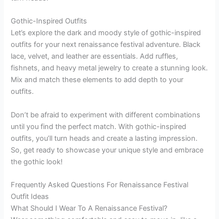
Gothic-Inspired Outfits
Let’s explore the dark and moody style of gothic-inspired
outfits for your next renaissance festival adventure. Black
lace, velvet, and leather are essentials. Add ruffles,
fishnets, and heavy metal jewelry to create a stunning look.
Mix and match these elements to add depth to your
outfits.
Don’t be afraid to experiment with different combinations
until you find the perfect match. With gothic-inspired
outfits, you’ll turn heads and create a lasting impression.
So, get ready to showcase your unique style and embrace
the gothic look!
Frequently Asked Questions For Renaissance Festival
Outfit Ideas
What Should I Wear To A Renaissance Festival?