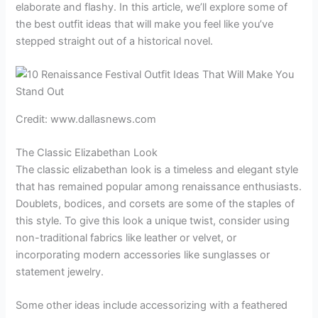
elaborate and flashy. In this article, we’ll explore some of
the best outfit ideas that will make you feel like you’ve
stepped straight out of a historical novel.
Credit: www.dallasnews.com
The Classic Elizabethan Look
The classic elizabethan look is a timeless and elegant style
that has remained popular among renaissance enthusiasts.
Doublets, bodices, and corsets are some of the staples of
this style. To give this look a unique twist, consider using
non-traditional fabrics like leather or velvet, or
incorporating modern accessories like sunglasses or
statement jewelry.
Some other ideas include accessorizing with a feathered