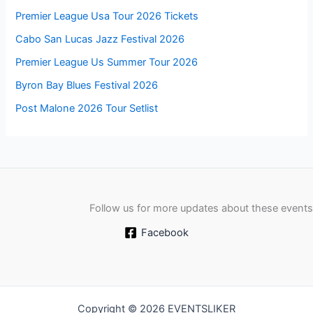
Premier League Usa Tour 2026 Tickets
Cabo San Lucas Jazz Festival 2026
Premier League Us Summer Tour 2026
Byron Bay Blues Festival 2026
Post Malone 2026 Tour Setlist
Follow us for more updates about these events
Facebook
Copyright © 2026 EVENTSLIKER