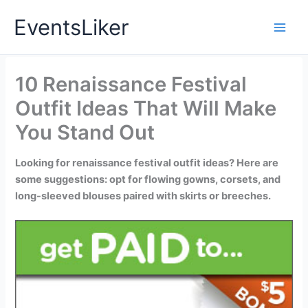
Skip
EventsLiker
to
content
10 Renaissance Festival
Outfit Ideas That Will Make
You Stand Out
Looking for renaissance festival outfit ideas? Here are
some suggestions: opt for flowing gowns, corsets, and
long-sleeved blouses paired with skirts or breeches.