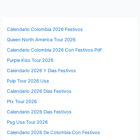
Calendario Colombia 2026 Festivos
Queen North America Tour 2026
Calendario Colombia 2026 Con Festivos Pdf
Purple Kiss Tour 2026
Calendario 2026 Y Dias Festivos
Pulp Tour 2026 Usa
Calendario 2026 Días Festivos
Ptx Tour 2026
Calendario 2026 Dias Festivos
Psg Usa Tour 2026
Calendario 2026 De Colombia Con Festivos