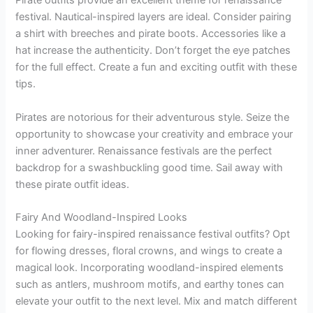
Pirate outfits provide an excellent theme for renaissance
festival. Nautical-inspired layers are ideal. Consider pairing
a shirt with breeches and pirate boots. Accessories like a
hat increase the authenticity. Don’t forget the eye patches
for the full effect. Create a fun and exciting outfit with these
tips.
Pirates are notorious for their adventurous style. Seize the
opportunity to showcase your creativity and embrace your
inner adventurer. Renaissance festivals are the perfect
backdrop for a swashbuckling good time. Sail away with
these pirate outfit ideas.
Fairy And Woodland-Inspired Looks
Looking for fairy-inspired renaissance festival outfits? Opt
for flowing dresses, floral crowns, and wings to create a
magical look. Incorporating woodland-inspired elements
such as antlers, mushroom motifs, and earthy tones can
elevate your outfit to the next level. Mix and match different