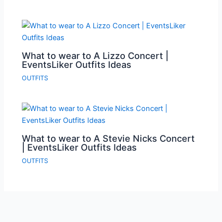
What to wear to A Lizzo Concert |
EventsLiker Outfits Ideas
OUTFITS
What to wear to A Stevie Nicks Concert
| EventsLiker Outfits Ideas
OUTFITS