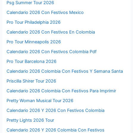
Psg Summer Tour 2026
Calendario 2026 Con Festivos Mexico
Pro Tour Philadelphia 2026
Calendario 2026 Con Festivos En Colombia
Pro Tour Minneapolis 2026
Calendario 2026 Con Festivos Colombia Pdf
Pro Tour Barcelona 2026
Calendario 2026 Colombia Con Festivos Y Semana Santa
Priscilla Shirer Tour 2026
Calendario 2026 Colombia Con Festivos Para Imprimir
Pretty Woman Musical Tour 2026
Calendario 2026 Y 2026 Con Festivos Colombia
Pretty Lights 2026 Tour
Calendario 2026 Y 2026 Colombia Con Festivos