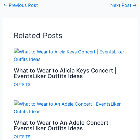
←
Previous Post
Next Post
→
Related Posts
What to Wear to Alicia Keys Concert |
EventsLiker Outfits Ideas
OUTFITS
What to Wear to An Adele Concert |
EventsLiker Outfits Ideas
OUTFITS