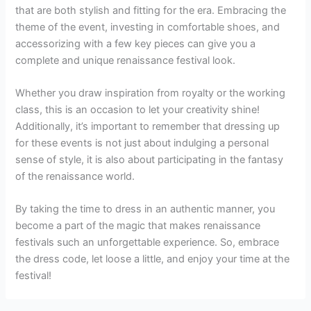
that are both stylish and fitting for the era. Embracing the
theme of the event, investing in comfortable shoes, and
accessorizing with a few key pieces can give you a
complete and unique renaissance festival look.
Whether you draw inspiration from royalty or the working
class, this is an occasion to let your creativity shine!
Additionally, it’s important to remember that dressing up
for these events is not just about indulging a personal
sense of style, it is also about participating in the fantasy
of the renaissance world.
By taking the time to dress in an authentic manner, you
become a part of the magic that makes renaissance
festivals such an unforgettable experience. So, embrace
the dress code, let loose a little, and enjoy your time at the
festival!