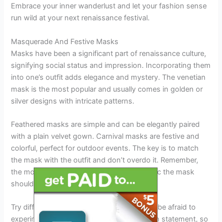
Embrace your inner wanderlust and let your fashion sense
run wild at your next renaissance festival.
Masquerade And Festive Masks
Masks have been a significant part of renaissance culture,
signifying social status and impression. Incorporating them
into one’s outfit adds elegance and mystery. The venetian
mask is the most popular and usually comes in golden or
silver designs with intricate patterns.
Feathered masks are simple and can be elegantly paired
with a plain velvet gown. Carnival masks are festive and
colorful, perfect for outdoor events. The key is to match
the mask with the outfit and don’t overdo it. Remember,
the more subtle the outfit, the more dramatic the mask
should be.
Try different colors and patterns, and don’t be afraid to
experiment. Masks can make a bold fashion statement, so