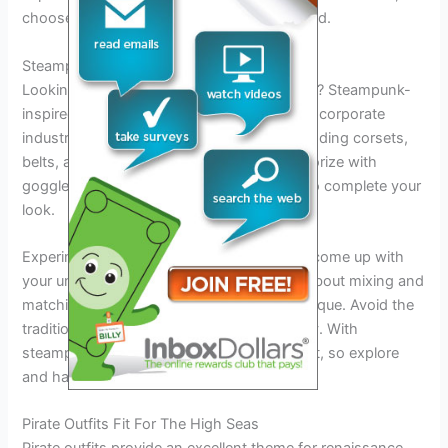
choose it wisely to stand out from the crowd.
Steampunk-Inspired Style
Looking for renaissance festival outfit ideas? Steampunk-
inspired style is a great option to explore. Incorporate
industrial and victorian-inspired looks by adding corsets,
belts, and gears to your ensemble. Accessorize with
goggles, top hats, and mechanical wings to complete your
look.
Experiment with different combinations to come up with
your unique style. This fashion trend is all about mixing and
matching elements to create something unique. Avoid the
traditional and embrace your inner creativity. With
steampunk-inspired style, the sky’s the limit, so explore
and have fun!
Pirate Outfits Fit For The High Seas