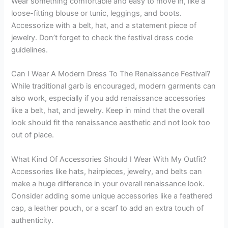
Wear something comfortable and easy to move in, like a
loose-fitting blouse or tunic, leggings, and boots.
Accessorize with a belt, hat, and a statement piece of
jewelry. Don’t forget to check the festival dress code
guidelines.
Can I Wear A Modern Dress To The Renaissance Festival?
While traditional garb is encouraged, modern garments can
also work, especially if you add renaissance accessories
like a belt, hat, and jewelry. Keep in mind that the overall
look should fit the renaissance aesthetic and not look too
out of place.
What Kind Of Accessories Should I Wear With My Outfit?
Accessories like hats, hairpieces, jewelry, and belts can
make a huge difference in your overall renaissance look.
Consider adding some unique accessories like a feathered
cap, a leather pouch, or a scarf to add an extra touch of
authenticity.