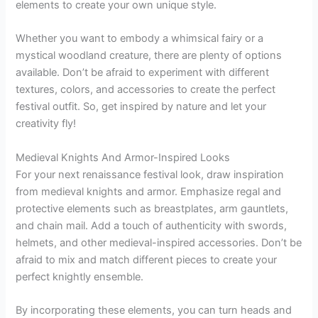
elements to create your own unique style.
Whether you want to embody a whimsical fairy or a
mystical woodland creature, there are plenty of options
available. Don’t be afraid to experiment with different
textures, colors, and accessories to create the perfect
festival outfit. So, get inspired by nature and let your
creativity fly!
Medieval Knights And Armor-Inspired Looks
For your next renaissance festival look, draw inspiration
from medieval knights and armor. Emphasize regal and
protective elements such as breastplates, arm gauntlets,
and chain mail. Add a touch of authenticity with swords,
helmets, and other medieval-inspired accessories. Don’t be
afraid to mix and match different pieces to create your
perfect knightly ensemble.
By incorporating these elements, you can turn heads and