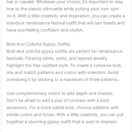
hat or capelet. Whatever your choice, it’s important to stay
true to the classic silhouette while putting your own spin
on it. With a little creativity and inspiration, you can create a
standout renaissance festival outfit that will turn heads and
have you feeling confident and stylish.
Bold And Colorful Gypsy Outfits
Bold and colorful gypsy outfits are perfect for renaissance
festivals. Flowing skirts, vests, and layered jewelry
highlight the free-spirited style. To create a cohesive look,
mix and match patterns and colors with intention. Avoid
overdoing it by sticking to a maximum of three patterns.
Use complementary colors to add depth and interest.
Don’t be afraid to add a pop of contrast with a bold
accessory. For a more subtle look, choose patterns with
similar colors and tones. With a little creativity, you can put
together a stunning gypsy outfit that is sure to impress.