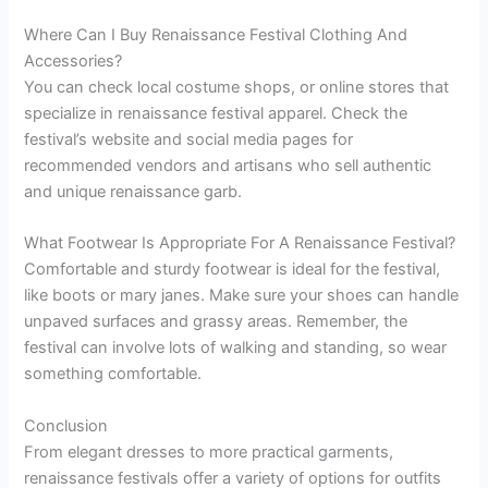
Where Can I Buy Renaissance Festival Clothing And
Accessories?
You can check local costume shops, or online stores that
specialize in renaissance festival apparel. Check the
festival’s website and social media pages for
recommended vendors and artisans who sell authentic
and unique renaissance garb.
What Footwear Is Appropriate For A Renaissance Festival?
Comfortable and sturdy footwear is ideal for the festival,
like boots or mary janes. Make sure your shoes can handle
unpaved surfaces and grassy areas. Remember, the
festival can involve lots of walking and standing, so wear
something comfortable.
Conclusion
From elegant dresses to more practical garments,
renaissance festivals offer a variety of options for outfits