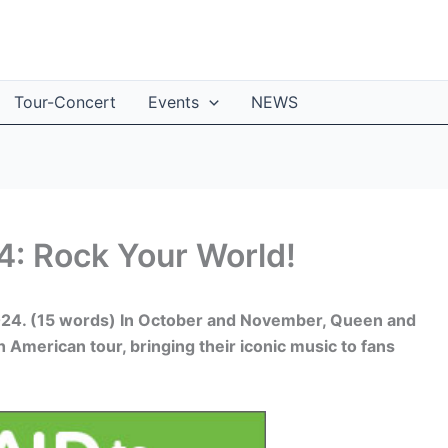
Tour-Concert
Events
NEWS
: Rock Your World!
2024. (15 words) In October and November, Queen and
American tour, bringing their iconic music to fans