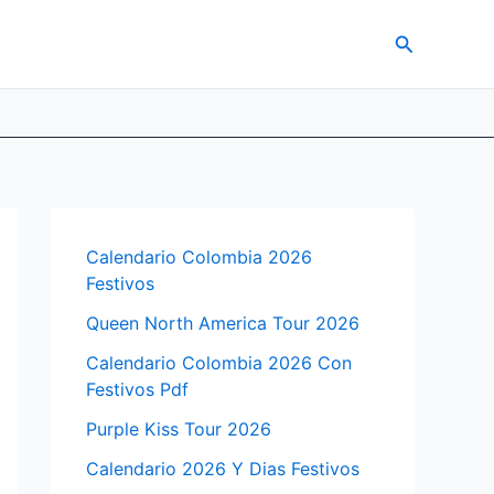
Search
Calendario Colombia 2026
Festivos
Queen North America Tour 2026
Calendario Colombia 2026 Con
Festivos Pdf
Purple Kiss Tour 2026
Calendario 2026 Y Dias Festivos