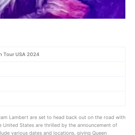
n Tour USA 2024
m Lambert are set to head back out on the road with
 United States are thrilled by the announcement of
lude various dates and locations, giving Queen