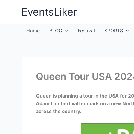
Skip
EventsLiker
to
content
Home
BLOG
Festival
SPORTS
Queen Tour USA 2024
Queen is planning a tour in the USA for 
Adam Lambert will embark on a new North 
across the country.