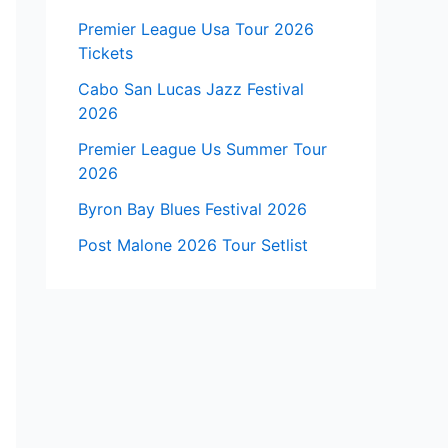
Premier League Usa Tour 2026
Tickets
Cabo San Lucas Jazz Festival
2026
Premier League Us Summer Tour
2026
Byron Bay Blues Festival 2026
Post Malone 2026 Tour Setlist