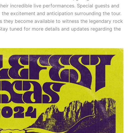
heir incredible live performances. Special guests and
the excitement and anticipation surrounding the tour.
as they become available to witness the legendary rock
ay tuned for more details and updates regarding the