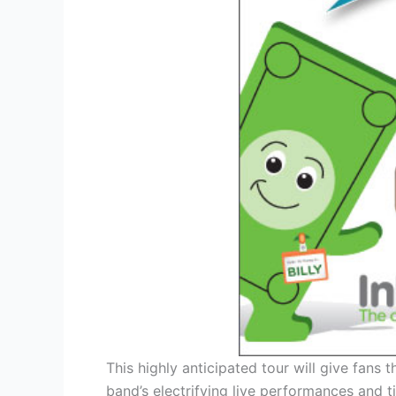
This highly anticipated tour will give fans
band’s electrifying live performances and 