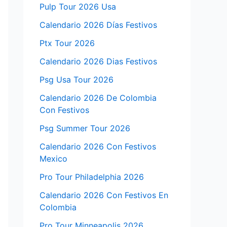
Pulp Tour 2026 Usa
Calendario 2026 Días Festivos
Ptx Tour 2026
Calendario 2026 Dias Festivos
Psg Usa Tour 2026
Calendario 2026 De Colombia
Con Festivos
Psg Summer Tour 2026
Calendario 2026 Con Festivos
Mexico
Pro Tour Philadelphia 2026
Calendario 2026 Con Festivos En
Colombia
Pro Tour Minneapolis 2026