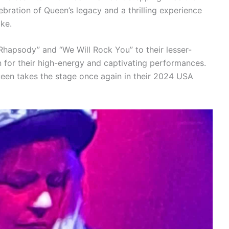
ebration of Queen’s legacy and a thrilling experience
ike.
Rhapsody” and “We Will Rock You” to their lesser-
for their high-energy and captivating performances.
ueen takes the stage once again in their 2024 USA