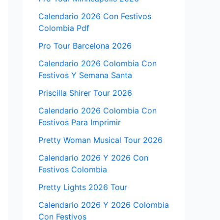
Calendario 2026 Con Festivos
Colombia Pdf
Pro Tour Barcelona 2026
Calendario 2026 Colombia Con
Festivos Y Semana Santa
Priscilla Shirer Tour 2026
Calendario 2026 Colombia Con
Festivos Para Imprimir
Pretty Woman Musical Tour 2026
Calendario 2026 Y 2026 Con
Festivos Colombia
Pretty Lights 2026 Tour
Calendario 2026 Y 2026 Colombia
Con Festivos