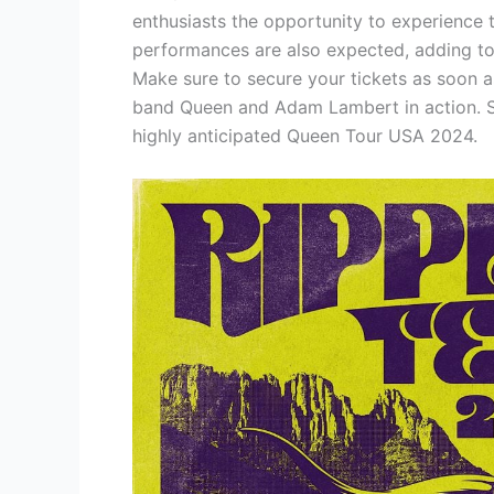
enthusiasts the opportunity to experience t
performances are also expected, adding to 
Make sure to secure your tickets as soon 
band Queen and Adam Lambert in action. St
highly anticipated Queen Tour USA 2024.