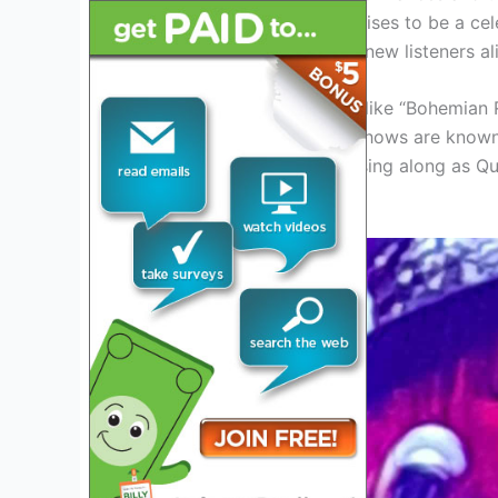
lead vocalist, the tour promises to be a cel
for both longtime fans and new listeners al
From their classic anthems like “Bohemian 
known gems, Queen’s live shows are known 
Get ready to rock out and sing along as Q
tour.