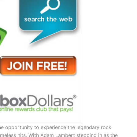
 the opportunity to experience the legendary rock
timeless hits. With Adam Lambert stepping in as the