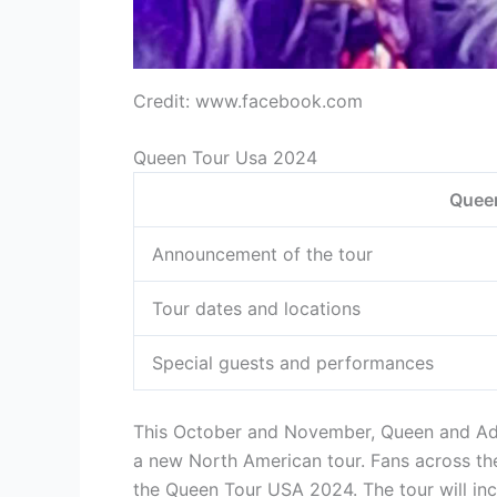
Credit: www.facebook.com
Queen Tour Usa 2024
Quee
Announcement of the tour
Tour dates and locations
Special guests and performances
This October and November, Queen and Ada
a new North American tour. Fans across the
the Queen Tour USA 2024. The tour will inc