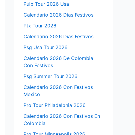
Pulp Tour 2026 Usa
Calendario 2026 Días Festivos
Ptx Tour 2026
Calendario 2026 Dias Festivos
Psg Usa Tour 2026
Calendario 2026 De Colombia
Con Festivos
Psg Summer Tour 2026
Calendario 2026 Con Festivos
Mexico
Pro Tour Philadelphia 2026
Calendario 2026 Con Festivos En
Colombia
Pro Tour Minneapolis 2026