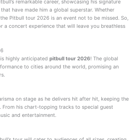
itbull’s remarkable career, showcasing his signature
s that have made him a global superstar. Whether
 the Pitbull tour 2026 is an event not to be missed. So,
r a concert experience that will leave you breathless
26
is highly anticipated
pitbull tour 2026
! The global
erformance to cities around the world, promising an
rs.
isma on stage as he delivers hit after hit, keeping the
. From his chart-topping tracks to special guest
music and entertainment.
ull’s tour will cater to audiences of all sizes, creating