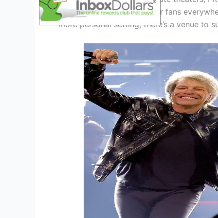
an immersive experience for fans everywhe
more personal setting, there’s a venue to s