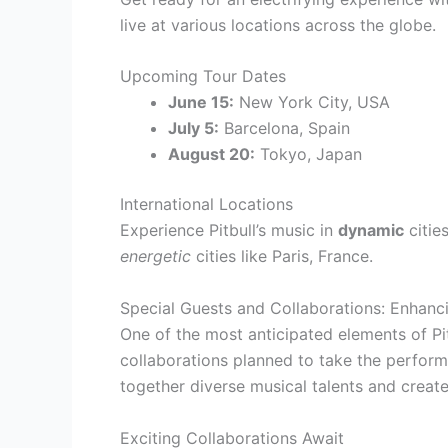
live at various locations across the globe.
Upcoming Tour Dates
June 15:
New York City, USA
July 5:
Barcelona, Spain
August 20:
Tokyo, Japan
International Locations
Experience Pitbull’s music in
dynamic
citie
energetic
cities like Paris, France.
Special Guests and Collaborations: Enhanc
One of the most anticipated elements of Pit
collaborations planned to take the perform
together diverse musical talents and creat
Exciting Collaborations Await