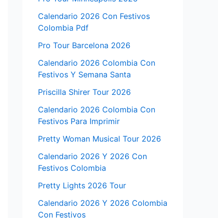
Calendario 2026 Con Festivos
Colombia Pdf
Pro Tour Barcelona 2026
Calendario 2026 Colombia Con
Festivos Y Semana Santa
Priscilla Shirer Tour 2026
Calendario 2026 Colombia Con
Festivos Para Imprimir
Pretty Woman Musical Tour 2026
Calendario 2026 Y 2026 Con
Festivos Colombia
Pretty Lights 2026 Tour
Calendario 2026 Y 2026 Colombia
Con Festivos