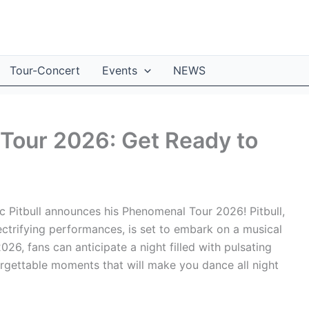
Tour-Concert
Events
NEWS
 Tour 2026: Get Ready to
 Pitbull announces his Phenomenal Tour 2026! Pitbull,
ectrifying performances, is set to embark on a musical
2026, fans can anticipate a night filled with pulsating
rgettable moments that will make you dance all night