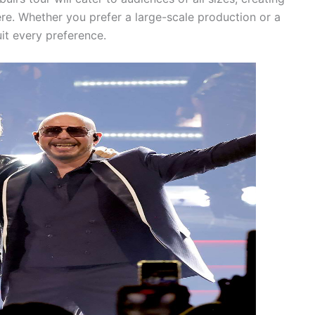
re. Whether you prefer a large-scale production or a
uit every preference.