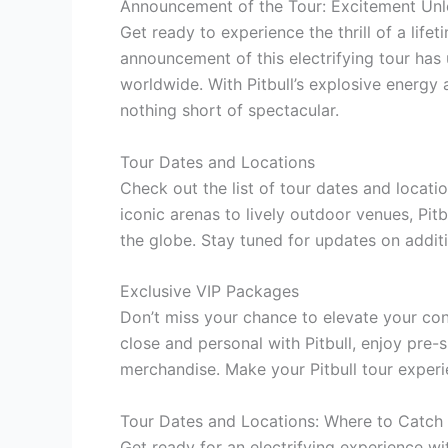
Announcement of the Tour: Excitement Un
Get ready to experience the thrill of a lif
announcement of this electrifying tour ha
worldwide. With Pitbull’s explosive energy 
nothing short of spectacular.
Tour Dates and Locations
Check out the list of tour dates and locatio
iconic arenas to lively outdoor venues, Pitbu
the globe. Stay tuned for updates on additi
Exclusive VIP Packages
Don’t miss your chance to elevate your co
close and personal with Pitbull, enjoy pre-
merchandise. Make your Pitbull tour experi
Tour Dates and Locations: Where to Catch P
Get ready for an electrifying experience wit