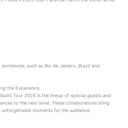
s worldwide, such as Rio de Janeiro, Brazil and
ing the Experience
bull’s Tour 2026 is the lineup of special guests and
ances to the next level. These collaborations bring
e unforgettable moments for the audience.