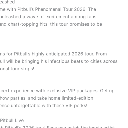
leashed
etime with Pitbull’s Phenomenal Tour 2026! The
s unleashed a wave of excitement among fans
and chart-topping hits, this tour promises to be
ns for Pitbull’s highly anticipated 2026 tour. From
ll will be bringing his infectious beats to cities across
onal tour stops!
ncert experience with exclusive VIP packages. Get up
show parties, and take home limited-edition
ence unforgettable with these VIP perks!
itbull Live
h Pitbull’s 2026 tour! Fans can catch the iconic artist