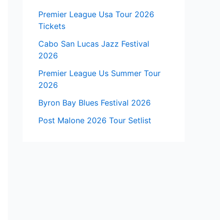
Premier League Usa Tour 2026
Tickets
Cabo San Lucas Jazz Festival
2026
Premier League Us Summer Tour
2026
Byron Bay Blues Festival 2026
Post Malone 2026 Tour Setlist