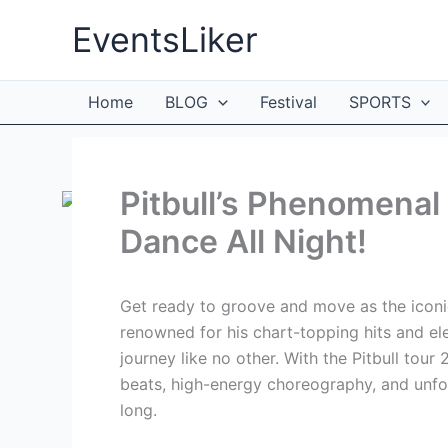
Skip
EventsLiker
to
content
Home
BLOG
Festival
SPORTS
Pitbull’s Phenomenal
Dance All Night!
Get ready to groove and move as the iconic
renowned for his chart-topping hits and el
journey like no other. With the Pitbull tour 
beats, high-energy choreography, and unfo
long.