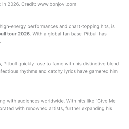
rt in 2026. Credit: www.bonjovi.com
s high-energy performances and chart-topping hits, is
bull tour 2026
. With a global fan base, Pitbull has
.
, Pitbull quickly rose to fame with his distinctive blend
infectious rhythms and catchy lyrics have garnered him
ing with audiences worldwide. With hits like “Give Me
borated with renowned artists, further expanding his