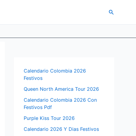
Search
Calendario Colombia 2026
Festivos
Queen North America Tour 2026
Calendario Colombia 2026 Con
Festivos Pdf
Purple Kiss Tour 2026
Calendario 2026 Y Dias Festivos