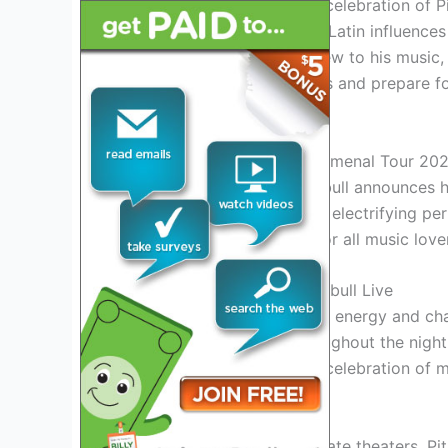
This tour promises to be a celebration of P
blend of hip-hop, pop, and Latin influence
you’re a long-time fan or new to his music,
dust off your dancing shoes and prepare fo
and wanting more!
Introduction: Pitbull’s Phenomenal Tour 20
Get ready to groove as Pitbull announces h
superstar is set to bring his electrifying p
unforgettable experience for all music love
Experience the Magic of Pitbull Live
Witness Pitbull’s unmatched energy and char
audience on their feet throughout the night
appearances, this tour is a celebration of 
Explore Diverse Venues
From iconic arenas to intimate theaters, Pitb