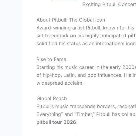
Exciting Pitbull Conce
About Pitbull: The Global Icon
Award-winning artist Pitbull, known for hi
set to embark on his highly anticipated
pit
solidified his status as an international icon
Rise to Fame
Starting his music career in the early 2000s
of hip-hop, Latin, and pop influences. His 
widespread acclaim.
Global Reach
Pitbull’s music transcends borders, resonat
Everything” and “Timber,” Pitbull has colla
pitbull tour 2026
.