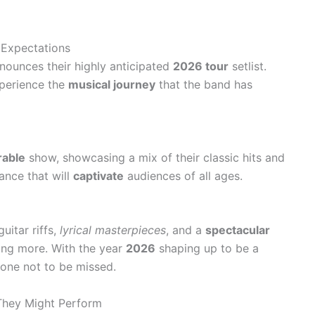
Expectations
announces their highly anticipated
2026 tour
setlist.
xperience the
musical journey
that the band has
able
show, showcasing a mix of their classic hits and
nce that will
captivate
audiences of all ages.
uitar riffs,
lyrical masterpieces
, and a
spectacular
ing more. With the year
2026
shaping up to be a
s one not to be missed.
 They Might Perform