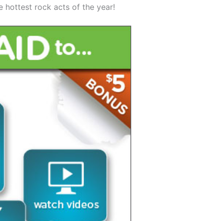
e hottest rock acts of the year!