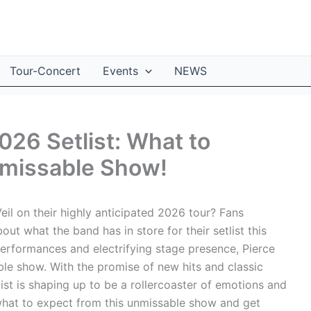
Tour-Concert
Events
NEWS
2026 Setlist: What to
nmissable Show!
eil on their highly anticipated 2026 tour? Fans
t what the band has in store for their setlist this
erformances and electrifying stage presence, Pierce
able show. With the promise of new hits and classic
list is shaping up to be a rollercoaster of emotions and
o what to expect from this unmissable show and get