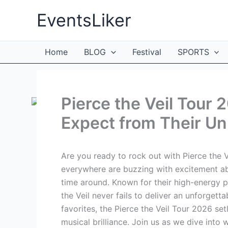
Skip
EventsLiker
to
content
Home
BLOG
Festival
SPORTS
Pierce the Veil Tour 
Expect from Their U
Are you ready to rock out with Pierce the V
everywhere are buzzing with excitement abou
time around. Known for their high-energy p
the Veil never fails to deliver an unforgett
favorites, the Pierce the Veil Tour 2026 set
musical brilliance. Join us as we dive int