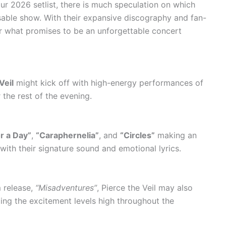
our 2026 setlist, there is much speculation on which
sable show. With their expansive discography and fan-
 for what promises to be an unforgettable concert
Veil
might kick off with high-energy performances of
 the rest of the evening.
r a Day”
,
“Caraphernelia”
, and
“Circles”
making an
 with their signature sound and emotional lyrics.
m release,
“Misadventures”
, Pierce the Veil may also
ing the excitement levels high throughout the