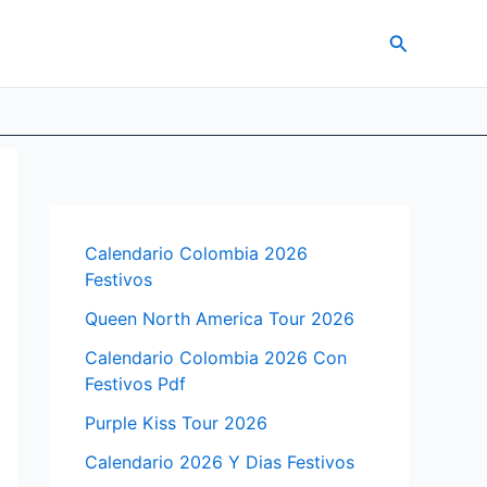
Search
Calendario Colombia 2026
Festivos
Queen North America Tour 2026
Calendario Colombia 2026 Con
Festivos Pdf
Purple Kiss Tour 2026
Calendario 2026 Y Dias Festivos