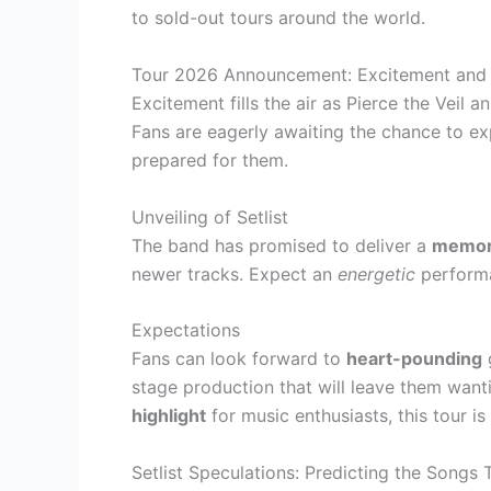
to sold-out tours around the world.
Tour 2026 Announcement: Excitement and 
Excitement fills the air as Pierce the Veil 
Fans are eagerly awaiting the chance to e
prepared for them.
Unveiling of Setlist
The band has promised to deliver a
memor
newer tracks. Expect an
energetic
performa
Expectations
Fans can look forward to
heart-pounding
g
stage production that will leave them want
highlight
for music enthusiasts, this tour i
Setlist Speculations: Predicting the Songs