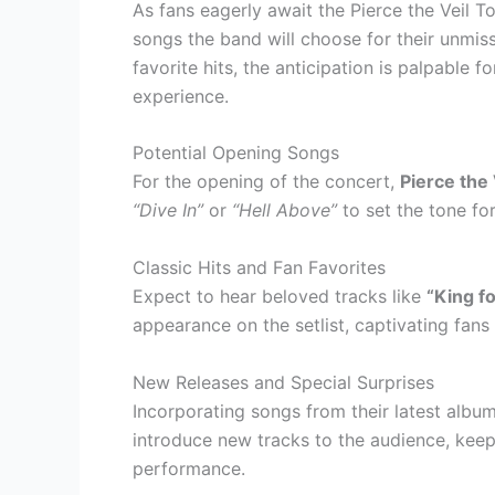
As fans eagerly await the Pierce the Veil T
songs the band will choose for their unmis
favorite hits, the anticipation is palpable
experience.
Potential Opening Songs
For the opening of the concert,
Pierce the 
“Dive In”
or
“Hell Above”
to set the tone for
Classic Hits and Fan Favorites
Expect to hear beloved tracks like
“King fo
appearance on the setlist, captivating fans
New Releases and Special Surprises
Incorporating songs from their latest albu
introduce new tracks to the audience, keep
performance.