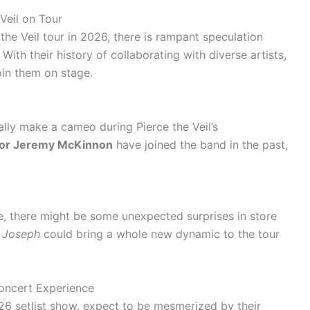
Veil on Tour
he Veil tour in 2026, there is rampant speculation
ith their history of collaborating with diverse artists,
oin them on stage.
ially make a cameo during Pierce the Veil’s
n or Jeremy McKinnon
have joined the band in the past,
e, there might be some unexpected surprises in store
r Joseph
could bring a whole new dynamic to the tour
oncert Experience
26 setlist show, expect to be mesmerized by their