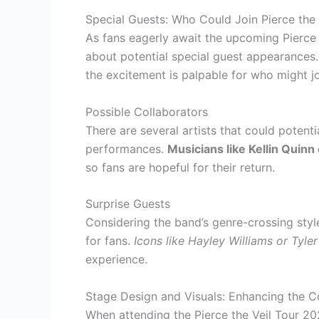
Special Guests: Who Could Join Pierce the 
As fans eagerly await the upcoming Pierce t
about potential special guest appearances. W
the excitement is palpable for who might j
Possible Collaborators
There are several artists that could potent
performances.
Musicians like Kellin Quin
so fans are hopeful for their return.
Surprise Guests
Considering the band’s genre-crossing styl
for fans.
Icons like Hayley Williams or Tyle
experience.
Stage Design and Visuals: Enhancing the C
When attending the Pierce the Veil Tour 20