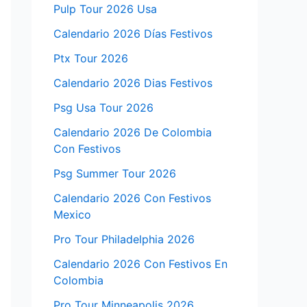
Pulp Tour 2026 Usa
Calendario 2026 Días Festivos
Ptx Tour 2026
Calendario 2026 Dias Festivos
Psg Usa Tour 2026
Calendario 2026 De Colombia
Con Festivos
Psg Summer Tour 2026
Calendario 2026 Con Festivos
Mexico
Pro Tour Philadelphia 2026
Calendario 2026 Con Festivos En
Colombia
Pro Tour Minneapolis 2026