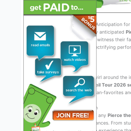
Introduction: Exploring the Anticipation fo
As we gear up for the highly anticipated
Pi
buzzing with excitement to witness their fa
unforgettable setlist and electrifying perfo
heights.
Exciting Setlist Teasers
Speculations and rumors swirl around the i
make it to the
Pierce the Veil Tour 2026 se
goers can expect a mix of fan-favorites an
Immersive Stage Production
One of the key highlights of any
Pierce the
accompanies their performances. From stunn
can anticipate an immersive experience th