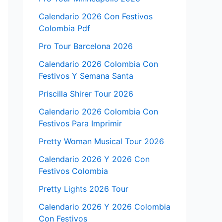
Calendario 2026 Con Festivos
Colombia Pdf
Pro Tour Barcelona 2026
Calendario 2026 Colombia Con
Festivos Y Semana Santa
Priscilla Shirer Tour 2026
Calendario 2026 Colombia Con
Festivos Para Imprimir
Pretty Woman Musical Tour 2026
Calendario 2026 Y 2026 Con
Festivos Colombia
Pretty Lights 2026 Tour
Calendario 2026 Y 2026 Colombia
Con Festivos