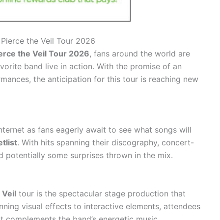
r Pierce the Veil Tour 2026
erce the Veil Tour 2026
, fans around the world are
vorite band live in action. With the promise of an
rmances, the anticipation for this tour is reaching new
nternet as fans eagerly await to see what songs will
tlist
. With hits spanning their discography, concert-
d potentially some surprises thrown in the mix.
 Veil
tour is the spectacular stage production that
ing visual effects to interactive elements, attendees
at complements the band’s energetic music.