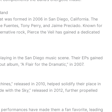
 Band
hat was formed in 2006 in San Diego, California. The
e Fuentes, Tony Perry, and Jaime Preciado. Known for
ernative rock, Pierce the Veil has gained a dedicated
p playing in the San Diego music scene. Their EPs gained
but album, “A Flair for the Dramatic,” in 2007.
hines,” released in 2010, helped solidify their place in
ide with the Sky,” released in 2012, further propelled
e performances have made them a fan favorite, leading