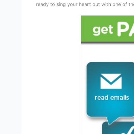
ready to sing your heart out with one of th