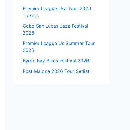
Premier League Usa Tour 2026
Tickets
Cabo San Lucas Jazz Festival
2026
Premier League Us Summer Tour
2026
Byron Bay Blues Festival 2026
Post Malone 2026 Tour Setlist