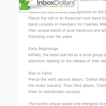
Pierce the Veil: A Brief Background on the
Pierce the Veil is an American rock band t
band consists of members Vic Fuentes, Mik
their unique blend of post-hardcore and alt
following over the years.
Early Beginnings
Initially, the band started as a local grou
attention, leading to the release of their de
Rise to Fame
Pierce the Veil’s second album, “Selfish Mac
the music industry. Their third album, “Coll
them to mainstream success.
The band’s unique sound and energetic liv