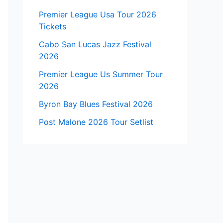
Premier League Usa Tour 2026
Tickets
Cabo San Lucas Jazz Festival
2026
Premier League Us Summer Tour
2026
Byron Bay Blues Festival 2026
Post Malone 2026 Tour Setlist