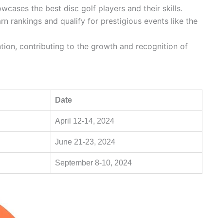
wcases the best disc golf players and their skills.
rn rankings and qualify for prestigious events like the
tion, contributing to the growth and recognition of
Date
April 12-14, 2024
June 21-23, 2024
September 8-10, 2024