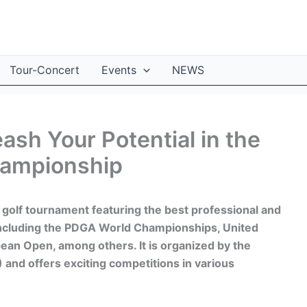
Tour-Concert
Events
NEWS
ash Your Potential in the
hampionship
 golf tournament featuring the best professional and
including the PDGA World Championships, United
ean Open, among others. It is organized by the
 and offers exciting competitions in various