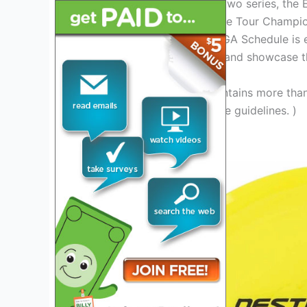
The tour operates through two series, the E
earn points and berths in the Tour Champi
tournaments. The 2024 PDGA Schedule is ea
to deliver thrilling matches and showcase th
(Note: This introduction contains more tha
accordingly to adhere to the guidelines. )