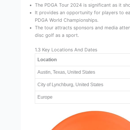
The PDGA Tour 2024 is significant as it sho
It provides an opportunity for players to ea
PDGA World Championships.
The tour attracts sponsors and media atten
disc golf as a sport.
1.3 Key Locations And Dates
Location
Austin, Texas, United States
City of Lynchburg, United States
Europe