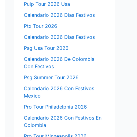
Pulp Tour 2026 Usa
Calendario 2026 Días Festivos
Ptx Tour 2026
Calendario 2026 Dias Festivos
Psg Usa Tour 2026
Calendario 2026 De Colombia
Con Festivos
Psg Summer Tour 2026
Calendario 2026 Con Festivos
Mexico
Pro Tour Philadelphia 2026
Calendario 2026 Con Festivos En
Colombia
Pro Tour Minneapolis 2026