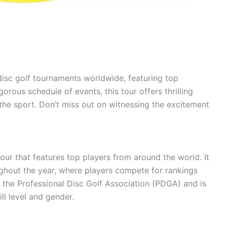
sc golf tournaments worldwide, featuring top
orous schedule of events, this tour offers thrilling
he sport. Don’t miss out on witnessing the excitement
our that features top players from around the world. It
ghout the year, where players compete for rankings
 the Professional Disc Golf Association (PDGA) and is
ill level and gender.