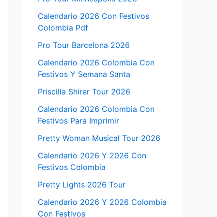
Calendario 2026 Con Festivos
Colombia Pdf
Pro Tour Barcelona 2026
Calendario 2026 Colombia Con
Festivos Y Semana Santa
Priscilla Shirer Tour 2026
Calendario 2026 Colombia Con
Festivos Para Imprimir
Pretty Woman Musical Tour 2026
Calendario 2026 Y 2026 Con
Festivos Colombia
Pretty Lights 2026 Tour
Calendario 2026 Y 2026 Colombia
Con Festivos