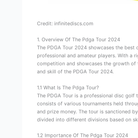
Credit: infinitediscs.com
1. Overview Of The Pdga Tour 2024
The PDGA Tour 2024 showcases the best di
professional and amateur players. With a rig
competition and showcases the growth of t
and skill of the PDGA Tour 2024.
1.1 What Is The Pdga Tour?
The PDGA Tour is a professional disc golf t
consists of various tournaments held throu
and prize money. The tour is sanctioned by
divided into different divisions based on sk
1.2 Importance Of The Pdga Tour 2024