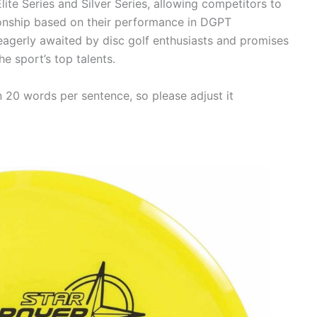
lite Series and Silver Series, allowing competitors to
onship based on their performance in DGPT
gerly awaited by disc golf enthusiasts and promises
e sport’s top talents.
n 20 words per sentence, so please adjust it