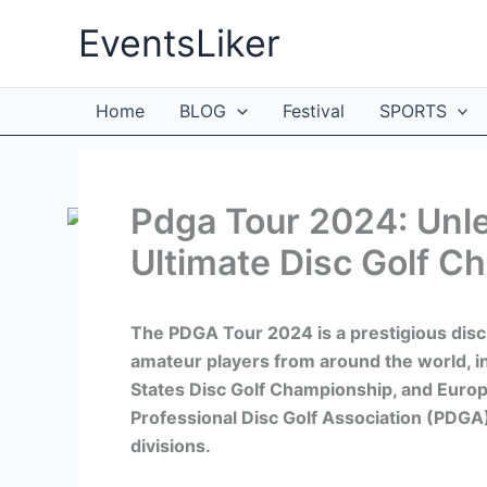
Skip
EventsLiker
to
content
Home
BLOG
Festival
SPORTS
Pdga Tour 2024: Unle
Ultimate Disc Golf C
The PDGA Tour 2024 is a prestigious disc
amateur players from around the world, 
States Disc Golf Championship, and Europ
Professional Disc Golf Association (PDGA)
divisions.