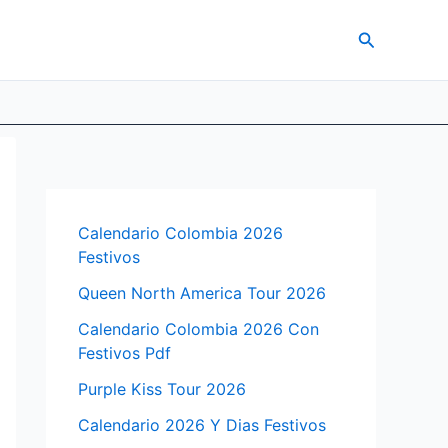
Search
Calendario Colombia 2026
Festivos
Queen North America Tour 2026
Calendario Colombia 2026 Con
Festivos Pdf
Purple Kiss Tour 2026
Calendario 2026 Y Dias Festivos