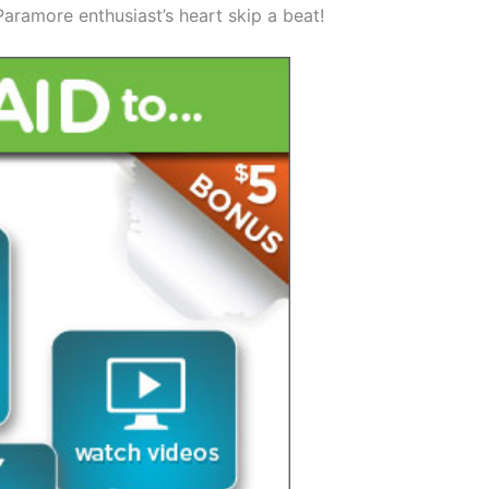
aramore enthusiast’s heart skip a beat!