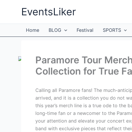
Skip
EventsLiker
to
content
Home
BLOG
Festival
SPORTS
Paramore Tour Merc
Collection for True F
Calling all Paramore fans! The much-antici
arrived, and it is a collection you do not w
this year’s merch line is a true ode to the 
long-time fan or a newcomer to the Paramo
your attention and elevate your concert ex
band with exclusive pieces that reflect thei