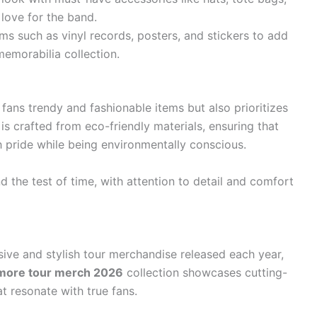
love for the band.
ms such as vinyl records, posters, and stickers to add
emorabilia collection.
ans trendy and fashionable items but also prioritizes
is crafted from eco-friendly materials, ensuring that
h pride while being environmentally conscious.
d the test of time, with attention to detail and comfort
sive and stylish tour merchandise released each year,
more tour merch 2026
collection showcases cutting-
t resonate with true fans.