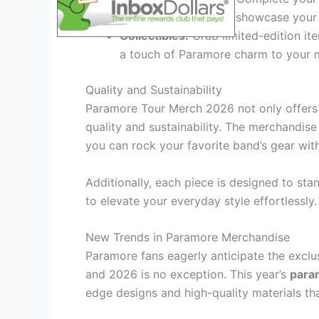
and enamel pins that showcase your 
Collectibles:
Grab limited-edition ite
a touch of Paramore charm to your m
Quality and Sustainability
Paramore Tour Merch 2026 not only offers f
quality and sustainability. The merchandise 
you can rock your favorite band’s gear wit
Additionally, each piece is designed to stan
to elevate your everyday style effortlessly.
New Trends in Paramore Merchandise
Paramore fans eagerly anticipate the exclu
and 2026 is no exception. This year’s
para
edge designs and high-quality materials tha