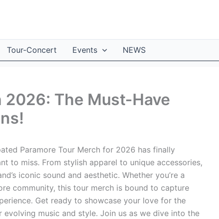
Tour-Concert
Events
NEWS
h 2026: The Must-Have
ans!
pated Paramore Tour Merch for 2026 has finally
ant to miss. From stylish apparel to unique accessories,
band’s iconic sound and aesthetic. Whether you’re a
re community, this tour merch is bound to capture
perience. Get ready to showcase your love for the
r evolving music and style. Join us as we dive into the