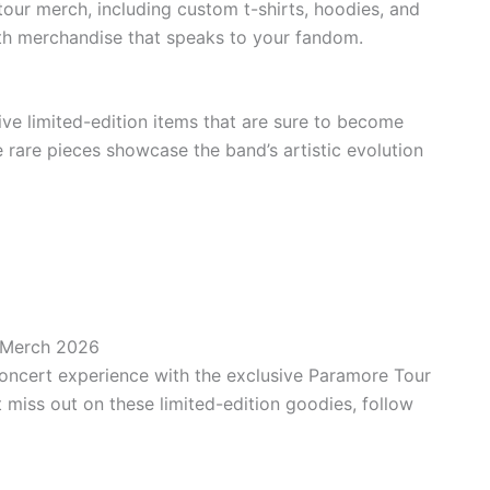
our merch, including custom t-shirts, hoodies, and
ith merchandise that speaks to your fandom.
ive limited-edition items that are sure to become
e rare pieces showcase the band’s artistic evolution
 Merch 2026
concert experience with the exclusive Paramore Tour
 miss out on these limited-edition goodies, follow