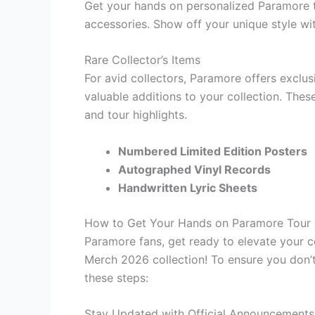
Get your hands on personalized Paramore t
accessories. Show off your unique style w
Rare Collector’s Items
For avid collectors, Paramore offers exclus
valuable additions to your collection. Thes
and tour highlights.
Numbered Limited Edition Posters
Autographed Vinyl Records
Handwritten Lyric Sheets
How to Get Your Hands on Paramore Tour
Paramore fans, get ready to elevate your 
Merch 2026 collection! To ensure you don’t
these steps:
Stay Updated with Official Announcements