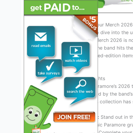
Introduction to Paramore Tour Merch 2026
Paramore fans, get ready to dive into the u
2026! The Paramore Tour Merch 2026 is not 
for your favorite band. As the band hits the 
range of exclusive and limited-edition ite
style.
Exclusive Collection Highlights
Experience the magic of Paramore’s 2026 t
designs and artwork inspired by the band’s
and stylish accessories, this collection ha
Customized Apparel:
Stand out in th
jackets featuring iconic Paramore gr
Accessories Galore:
Complete your l