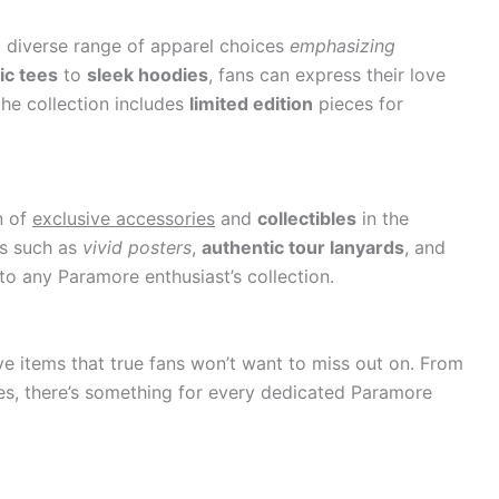
 diverse range of apparel choices
emphasizing
ic tees
to
sleek hoodies
, fans can express their love
the collection includes
limited edition
pieces for
n of
exclusive accessories
and
collectibles
in the
ms such as
vivid posters
,
authentic tour lanyards
, and
o any Paramore enthusiast’s collection.
e items that true fans won’t want to miss out on. From
bles, there’s something for every dedicated Paramore