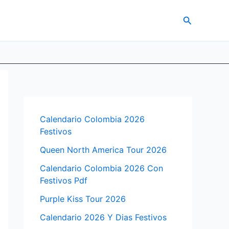
Search
Calendario Colombia 2026
Festivos
Queen North America Tour 2026
Calendario Colombia 2026 Con
Festivos Pdf
Purple Kiss Tour 2026
Calendario 2026 Y Dias Festivos