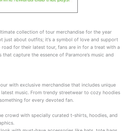
ltimate collection of tour merchandise for the year
just about outfits; it’s a symbol of love and support
road for their latest tour, fans are in for a treat with a
ms that capture the essence of Paramore’s music and
our with exclusive merchandise that includes unique
 latest music. From trendy streetwear to cozy hoodies
s something for every devoted fan.
e crowd with specially curated t-shirts, hoodies, and
aphics.
ook with must-have accessories like hats, tote bags,