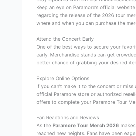
Keep an eye on Paramore’s official websit
regarding the release of the 2026 tour mer
where and when you can purchase the mer
Attend the Concert Early
One of the best ways to secure your favori
early. Merchandise stands can get crowded 
better chance of grabbing your desired ite
Explore Online Options
If you can’t make it to the concert or miss 
official Paramore store or authorized resel
offers to complete your Paramore Tour Mer
Fan Reactions and Reviews
As the
Paramore Tour Merch 2026
makes i
reached new heights. Fans have been eagerl