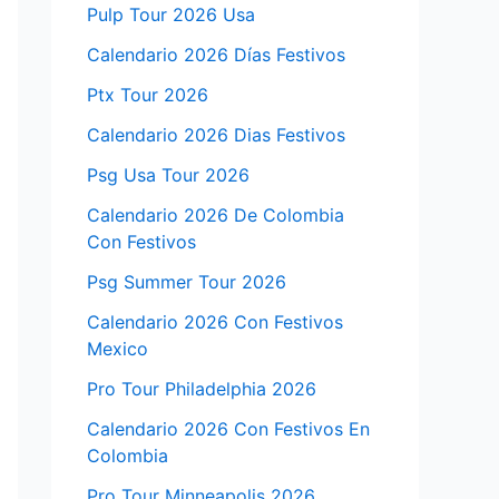
Pulp Tour 2026 Usa
Calendario 2026 Días Festivos
Ptx Tour 2026
Calendario 2026 Dias Festivos
Psg Usa Tour 2026
Calendario 2026 De Colombia
Con Festivos
Psg Summer Tour 2026
Calendario 2026 Con Festivos
Mexico
Pro Tour Philadelphia 2026
Calendario 2026 Con Festivos En
Colombia
Pro Tour Minneapolis 2026