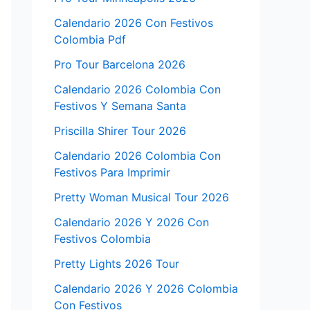
Calendario 2026 Con Festivos
Colombia Pdf
Pro Tour Barcelona 2026
Calendario 2026 Colombia Con
Festivos Y Semana Santa
Priscilla Shirer Tour 2026
Calendario 2026 Colombia Con
Festivos Para Imprimir
Pretty Woman Musical Tour 2026
Calendario 2026 Y 2026 Con
Festivos Colombia
Pretty Lights 2026 Tour
Calendario 2026 Y 2026 Colombia
Con Festivos