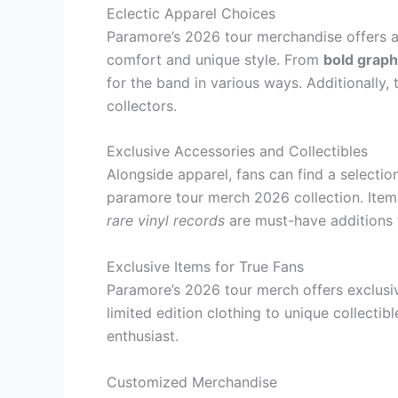
Eclectic Apparel Choices
Paramore’s 2026 tour merchandise offers a
comfort and unique style. From
bold graph
for the band in various ways. Additionally, 
collectors.
Exclusive Accessories and Collectibles
Alongside apparel, fans can find a selectio
paramore tour merch 2026 collection. Ite
rare vinyl records
are must-have additions t
Exclusive Items for True Fans
Paramore’s 2026 tour merch offers exclusiv
limited edition clothing to unique collecti
enthusiast.
Customized Merchandise