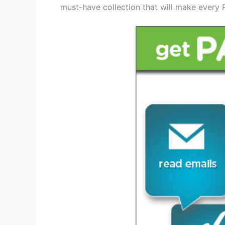
must-have collection that will make every P