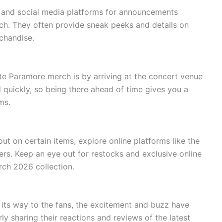
e and social media platforms for announcements
ch. They often provide sneak peeks and details on
chandise.
te Paramore merch is by arriving at the concert venue
quickly, so being there ahead of time gives you a
ms.
out on certain items, explore online platforms like the
lers. Keep an eye out for restocks and exclusive online
ch 2026 collection.
ts way to the fans, the excitement and buzz have
y sharing their reactions and reviews of the latest