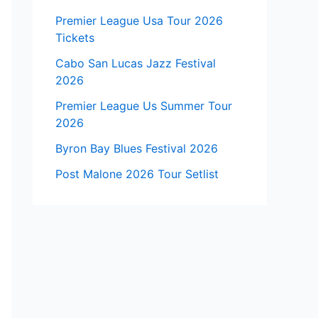
Premier League Usa Tour 2026
Tickets
Cabo San Lucas Jazz Festival
2026
Premier League Us Summer Tour
2026
Byron Bay Blues Festival 2026
Post Malone 2026 Tour Setlist