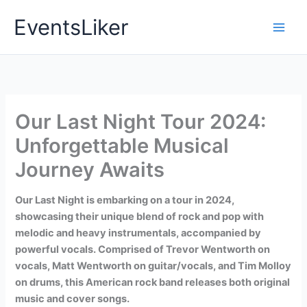
Skip
EventsLiker
to
content
Our Last Night Tour 2024:
Unforgettable Musical
Journey Awaits
Our Last Night is embarking on a tour in 2024,
showcasing their unique blend of rock and pop with
melodic and heavy instrumentals, accompanied by
powerful vocals. Comprised of Trevor Wentworth on
vocals, Matt Wentworth on guitar/vocals, and Tim Molloy
on drums, this American rock band releases both original
music and cover songs.