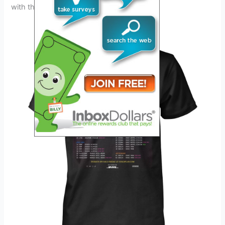
with their talent and creativity.