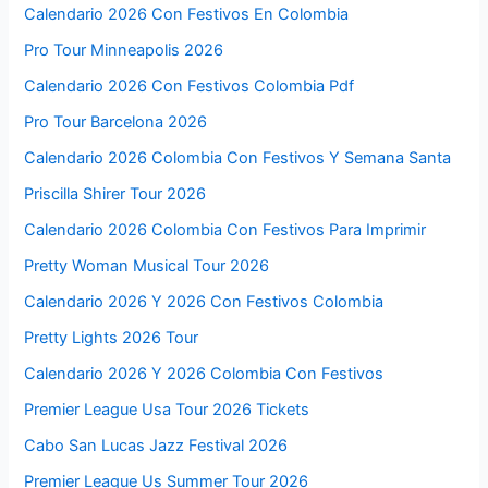
Calendario 2026 Con Festivos En Colombia
Pro Tour Minneapolis 2026
Calendario 2026 Con Festivos Colombia Pdf
Pro Tour Barcelona 2026
Calendario 2026 Colombia Con Festivos Y Semana Santa
Priscilla Shirer Tour 2026
Calendario 2026 Colombia Con Festivos Para Imprimir
Pretty Woman Musical Tour 2026
Calendario 2026 Y 2026 Con Festivos Colombia
Pretty Lights 2026 Tour
Calendario 2026 Y 2026 Colombia Con Festivos
Premier League Usa Tour 2026 Tickets
Cabo San Lucas Jazz Festival 2026
Premier League Us Summer Tour 2026