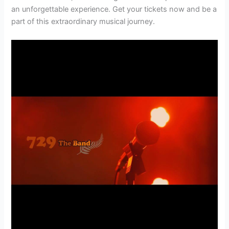
an unforgettable experience. Get your tickets now and be a
part of this extraordinary musical journey.