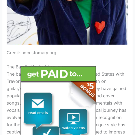
Credit: uncustomary.org
The Band’s Musical Journey
The band Our Last Night formed in the United States with
Trevor Wentworth on vocals, Matt Wentworth on
guitar/vocals, and Tim Molloy on drums. They have gained
popularity by releasing both original music and cover
songs, combining melodic and heavy instrumentals with
vocals inspired by rock and pop. Their musical journey has
evolved over the years, leading them to gain recognition
for their popular cover songs. The band’s unique style has
captivated audiences and they have continued to impress