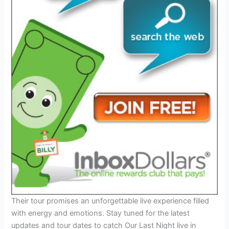
Their tour promises an unforgettable live experience filled
with energy and emotions. Stay tuned for the latest
updates and tour dates to catch Our Last Night live in