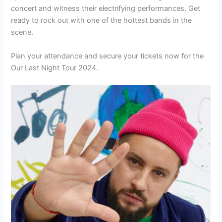
concert and witness their electrifying performances. Get
ready to rock out with one of the hottest bands in the
scene.
Plan your attendance and secure your tickets now for the
Our Last Night Tour 2024.