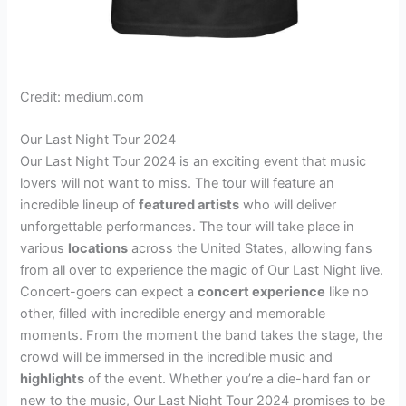
Credit: medium.com
Our Last Night Tour 2024
Our Last Night Tour 2024 is an exciting event that music
lovers will not want to miss. The tour will feature an
incredible lineup of
featured artists
who will deliver
unforgettable performances. The tour will take place in
various
locations
across the United States, allowing fans
from all over to experience the magic of Our Last Night live.
Concert-goers can expect a
concert experience
like no
other, filled with incredible energy and memorable
moments. From the moment the band takes the stage, the
crowd will be immersed in the incredible music and
highlights
of the event. Whether you’re a die-hard fan or
new to the music, Our Last Night Tour 2024 promises to be