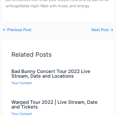
unforgettable night filled with music and energy.
←
Previous Post
Next Post
→
Related Posts
Bad Bunny Concert Tour 2022 Live
Stream, Date and Locations
Tour-Concert
Warped Tour 2022 | Live Stream, Date
and Tickets
Tour-Concert