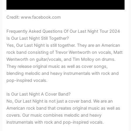
Credit: www.facebook.com
Frequently Asked Questions Of Our Last Night Tour 2024
Is Our Last Night Still Together?
Yes, Our Last Night is still together. They are an American
rock band consisting of Trevor Wentworth on vocals, Matt
Wentworth on guitar/vocals, and Tim Molloy on drums.
They release original music as well as cover songs,
blending melodic and heavy instrumentals with rock and
pop-inspired vocals.
Is Our Last Night A Cover Band?
No, Our Last Night is not just a cover band. We are an
American rock band that creates original music as well as
covers. Our music combines melodic and heavy
instrumentals with rock and pop-inspired vocals.