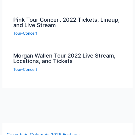
Pink Tour Concert 2022 Tickets, Lineup,
and Live Stream
Tour-Concert
Morgan Wallen Tour 2022 Live Stream,
Locations, and Tickets
Tour-Concert
Calendario Colombia 2026 Festivos