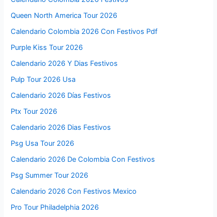
Queen North America Tour 2026
Calendario Colombia 2026 Con Festivos Pdf
Purple Kiss Tour 2026
Calendario 2026 Y Dias Festivos
Pulp Tour 2026 Usa
Calendario 2026 Días Festivos
Ptx Tour 2026
Calendario 2026 Dias Festivos
Psg Usa Tour 2026
Calendario 2026 De Colombia Con Festivos
Psg Summer Tour 2026
Calendario 2026 Con Festivos Mexico
Pro Tour Philadelphia 2026