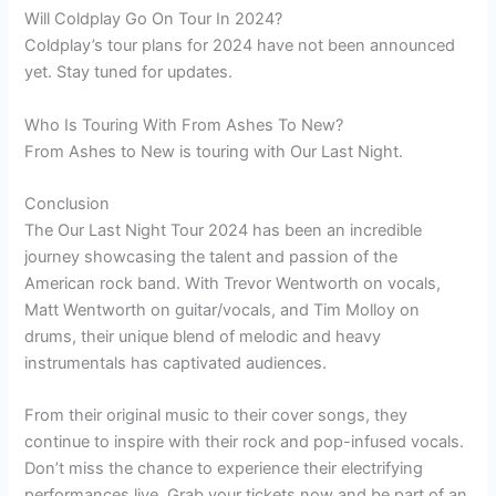
Will Coldplay Go On Tour In 2024?
Coldplay’s tour plans for 2024 have not been announced
yet. Stay tuned for updates.
Who Is Touring With From Ashes To New?
From Ashes to New is touring with Our Last Night.
Conclusion
The Our Last Night Tour 2024 has been an incredible
journey showcasing the talent and passion of the
American rock band. With Trevor Wentworth on vocals,
Matt Wentworth on guitar/vocals, and Tim Molloy on
drums, their unique blend of melodic and heavy
instrumentals has captivated audiences.
From their original music to their cover songs, they
continue to inspire with their rock and pop-infused vocals.
Don’t miss the chance to experience their electrifying
performances live. Grab your tickets now and be part of an