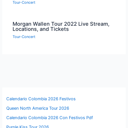
Tour-Concert
Morgan Wallen Tour 2022 Live Stream,
Locations, and Tickets
Tour-Concert
Calendario Colombia 2026 Festivos
Queen North America Tour 2026
Calendario Colombia 2026 Con Festivos Pdf
Purple Kiss Tour 2026