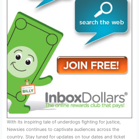
With its inspiring tale of underdogs fighting for justice,
Newsies continues to captivate audiences across the
country. Stay tuned for updates on tour dates and ticket