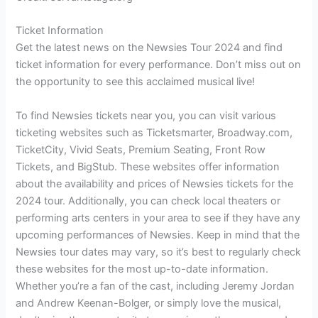
Ticket Information
Get the latest news on the Newsies Tour 2024 and find
ticket information for every performance. Don’t miss out on
the opportunity to see this acclaimed musical live!
To find Newsies tickets near you, you can visit various
ticketing websites such as Ticketsmarter, Broadway.com,
TicketCity, Vivid Seats, Premium Seating, Front Row
Tickets, and BigStub. These websites offer information
about the availability and prices of Newsies tickets for the
2024 tour. Additionally, you can check local theaters or
performing arts centers in your area to see if they have any
upcoming performances of Newsies. Keep in mind that the
Newsies tour dates may vary, so it’s best to regularly check
these websites for the most up-to-date information.
Whether you’re a fan of the cast, including Jeremy Jordan
and Andrew Keenan-Bolger, or simply love the musical,