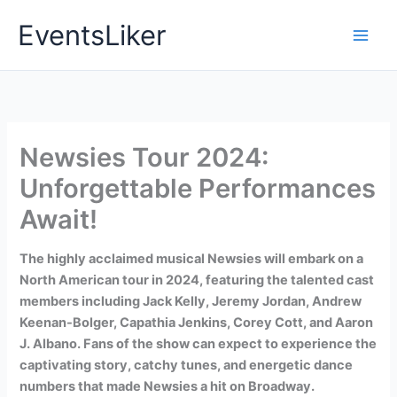
Skip
EventsLiker
to
content
Newsies Tour 2024:
Unforgettable Performances
Await!
The highly acclaimed musical Newsies will embark on a
North American tour in 2024, featuring the talented cast
members including Jack Kelly, Jeremy Jordan, Andrew
Keenan-Bolger, Capathia Jenkins, Corey Cott, and Aaron
J. Albano. Fans of the show can expect to experience the
captivating story, catchy tunes, and energetic dance
numbers that made Newsies a hit on Broadway.