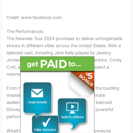
Credit: www.facebook.com
The Performances
The Newsies Tour 2024 promises to deliver unforgettable
shows in different cities across the United States. With a
talented cast, including Jack Kelly played by Jeremy
Jordan, Andrew Keenan-Bolger, Capathia Jenkins, Corey
Cott, and Aaron J. Albano, audiences can expect a
mesmerizing display of talent and energy.
From the vibrant streets of Austin, Texas to the bustling
theaters of New York City, Newsies will captivate
audiences of all ages. The tour will bring the beloved
Disney musical to life with its uplifting story, powerful
performances, and catchy songs.
Whether you’re a die-hard Newsies fan or someone