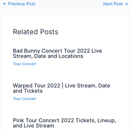
←
Previous Post
Next Post
→
Related Posts
Bad Bunny Concert Tour 2022 Live
Stream, Date and Locations
Tour-Concert
Warped Tour 2022 | Live Stream, Date
and Tickets
Tour-Concert
Pink Tour Concert 2022 Tickets, Lineup,
and Live Stream