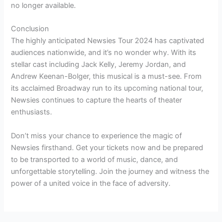
no longer available.
Conclusion
The highly anticipated Newsies Tour 2024 has captivated
audiences nationwide, and it’s no wonder why. With its
stellar cast including Jack Kelly, Jeremy Jordan, and
Andrew Keenan-Bolger, this musical is a must-see. From
its acclaimed Broadway run to its upcoming national tour,
Newsies continues to capture the hearts of theater
enthusiasts.
Don’t miss your chance to experience the magic of
Newsies firsthand. Get your tickets now and be prepared
to be transported to a world of music, dance, and
unforgettable storytelling. Join the journey and witness the
power of a united voice in the face of adversity.