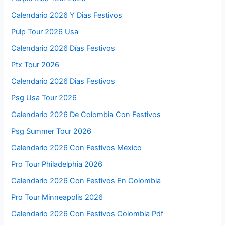
Calendario 2026 Y Dias Festivos
Pulp Tour 2026 Usa
Calendario 2026 Días Festivos
Ptx Tour 2026
Calendario 2026 Dias Festivos
Psg Usa Tour 2026
Calendario 2026 De Colombia Con Festivos
Psg Summer Tour 2026
Calendario 2026 Con Festivos Mexico
Pro Tour Philadelphia 2026
Calendario 2026 Con Festivos En Colombia
Pro Tour Minneapolis 2026
Calendario 2026 Con Festivos Colombia Pdf