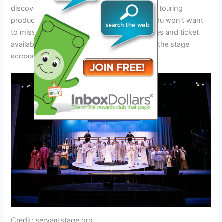
discovering the magic for the first time, this touring
production promises to be an experience you won’t want
to miss. Stay tuned for updates on tour dates and ticket
availability as the Newsies Tour 2024 takes the stage
across the country.
Credit: servantstage.org