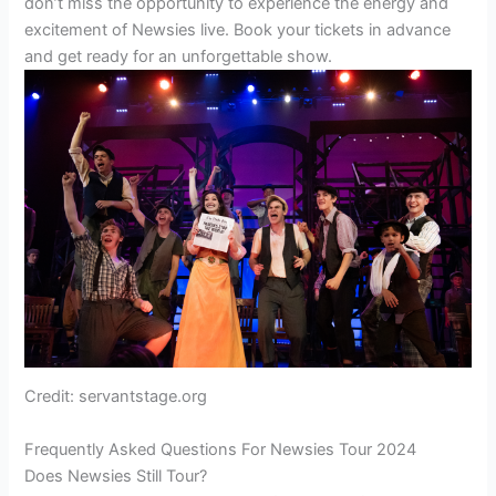
don’t miss the opportunity to experience the energy and
excitement of Newsies live. Book your tickets in advance
and get ready for an unforgettable show.
Credit: servantstage.org
Frequently Asked Questions For Newsies Tour 2024
Does Newsies Still Tour?