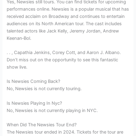
Yes, Newsies still tours. You can find tickets for upcoming
performances online. Newsies is a popular musical that has
received acclaim on Broadway and continues to entertain
audiences on its North American tour. The cast includes
talented actors like Jack Kelly, Jeremy Jordan, Andrew
Keenan‑Bol.
. . , Capathia Jenkins, Corey Cott, and Aaron J. Albano.
Don’t miss out on the opportunity to see this fantastic
show live.
Is Newsies Coming Back?
No, Newsies is not currently touring.
Is Newsies Playing In Nyc?
No, Newsies is not currently playing in NYC.
When Did The Newsies Tour End?
The Newsies tour ended in 2024. Tickets for the tour are