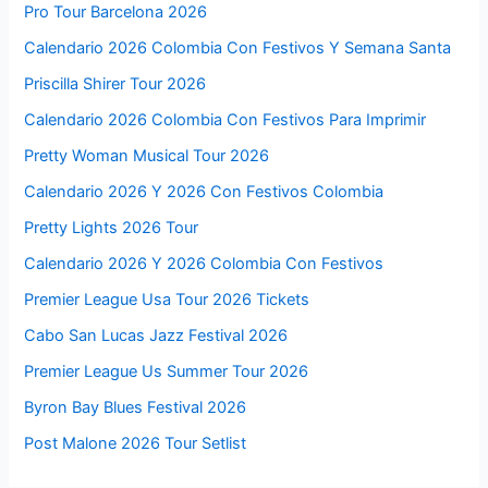
Pro Tour Barcelona 2026
Calendario 2026 Colombia Con Festivos Y Semana Santa
Priscilla Shirer Tour 2026
Calendario 2026 Colombia Con Festivos Para Imprimir
Pretty Woman Musical Tour 2026
Calendario 2026 Y 2026 Con Festivos Colombia
Pretty Lights 2026 Tour
Calendario 2026 Y 2026 Colombia Con Festivos
Premier League Usa Tour 2026 Tickets
Cabo San Lucas Jazz Festival 2026
Premier League Us Summer Tour 2026
Byron Bay Blues Festival 2026
Post Malone 2026 Tour Setlist