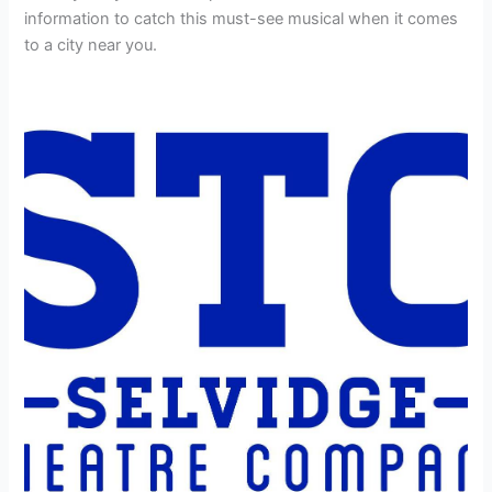
information to catch this must-see musical when it comes
to a city near you.