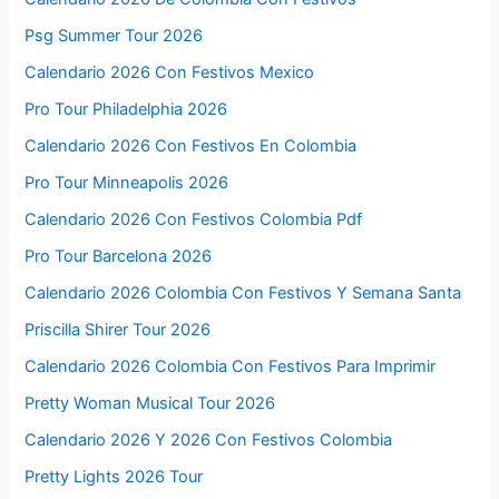
Psg Summer Tour 2026
Calendario 2026 Con Festivos Mexico
Pro Tour Philadelphia 2026
Calendario 2026 Con Festivos En Colombia
Pro Tour Minneapolis 2026
Calendario 2026 Con Festivos Colombia Pdf
Pro Tour Barcelona 2026
Calendario 2026 Colombia Con Festivos Y Semana Santa
Priscilla Shirer Tour 2026
Calendario 2026 Colombia Con Festivos Para Imprimir
Pretty Woman Musical Tour 2026
Calendario 2026 Y 2026 Con Festivos Colombia
Pretty Lights 2026 Tour