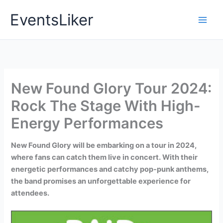
Skip
EventsLiker
to
content
New Found Glory Tour 2024:
Rock The Stage With High-
Energy Performances
New Found Glory will be embarking on a tour in 2024,
where fans can catch them live in concert. With their
energetic performances and catchy pop-punk anthems,
the band promises an unforgettable experience for
attendees.