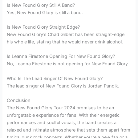
Is New Found Glory Still A Band?
Yes, New Found Glory is still a band.
Is New Found Glory Straight Edge?
New Found Glory’s Chad Gilbert has been straight-edge
his whole life, stating that he would never drink alcohol.
Is Leanna Firestone Opening For New Found Glory?
No, Leanna Firestone is not opening for New Found Glory.
Who Is The Lead Singer Of New Found Glory?
The lead singer of New Found Glory is Jordan Pundik.
Conclusion
The New Found Glory Tour 2024 promises to be an
unforgettable experience for fans. With their energetic
performances and soulful vocals, the band creates a
relaxed and intimate atmosphere that sets them apart from
typical punk rock concerts. Whether you’re a new fan or a