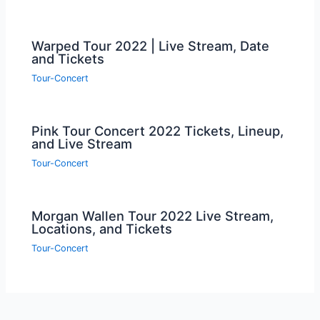
Warped Tour 2022 | Live Stream, Date
and Tickets
Tour-Concert
Pink Tour Concert 2022 Tickets, Lineup,
and Live Stream
Tour-Concert
Morgan Wallen Tour 2022 Live Stream,
Locations, and Tickets
Tour-Concert