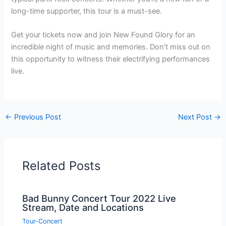
long-time supporter, this tour is a must-see.
Get your tickets now and join New Found Glory for an
incredible night of music and memories. Don’t miss out on
this opportunity to witness their electrifying performances
live.
←
Previous Post
Next Post
→
Related Posts
Bad Bunny Concert Tour 2022 Live
Stream, Date and Locations
Tour-Concert