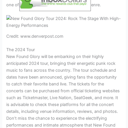
one of the leading bands in the pop-punk genre.
Credit: www.denverpost.com
The 2024 Tour
New Found Glory will be embarking on their highly
anticipated 2024 tour, bringing their energetic punk rock
music to fans across the country. The tour schedule and
dates have been announced, giving fans the opportunity
to catch their favorite band live. The tickets for the
concerts can be purchased from official ticketing websites
such as Ticketmaster, Live Nation, SeatGeek, and more. It
is advisable to check these platforms for all the concert
details, including venue information, reviews, and photos.
Don’t miss the chance to experience the electrifying
performances and intimate atmosphere that New Found