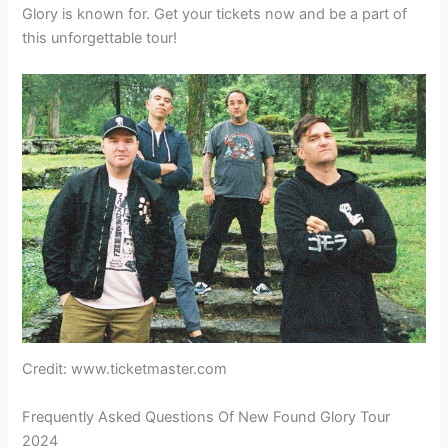
Glory is known for. Get your tickets now and be a part of
this unforgettable tour!
Credit: www.ticketmaster.com
Frequently Asked Questions Of New Found Glory Tour
2024