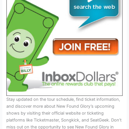
Stay updated on the tour schedule, find ticket information,
and discover more about New Found Glory’s upcoming
shows by visiting their official website or ticketing
platforms like Ticketmaster, Songkick, and SeatGeek. Don’t
miss out on the opportunity to see New Found Glory in