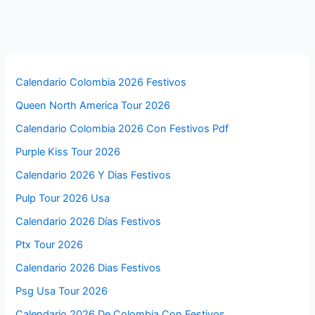
Calendario Colombia 2026 Festivos
Queen North America Tour 2026
Calendario Colombia 2026 Con Festivos Pdf
Purple Kiss Tour 2026
Calendario 2026 Y Dias Festivos
Pulp Tour 2026 Usa
Calendario 2026 Días Festivos
Ptx Tour 2026
Calendario 2026 Dias Festivos
Psg Usa Tour 2026
Calendario 2026 De Colombia Con Festivos