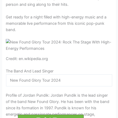
person and sing along to their hits.
Get ready for a night filled with high-energy music and a
memorable live performance from this iconic pop-punk
band.
Credit: en.wikipedia.org
The Band And Lead Singer
New Found Glory Tour 2024
Profile of Jordan Pundik: Jordan Pundik is the lead singer
of the band New Found Glory. He has been with the band
since its formation in 1997. Pundik is known for his
energetic and passionate performances on stage,