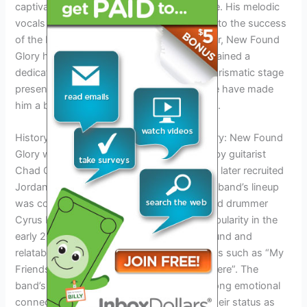
captivating audiences with his distinct voice. His melodic
vocals and heartfelt lyrics have contributed to the success
of the band’s music. Throughout their career, New Found
Glory has released numerous albums and gained a
dedicated fan base worldwide. Pundik’s charismatic stage
presence and connection with the audience have made
him a beloved figure in the punk rock scene.
History and Background of New Found Glory: New Found
Glory was formed in Coral Springs, Florida by guitarist
Chad Gilbert and bassist Ian Grushka. They later recruited
Jordan Pundik as the lead vocalist, and the band’s lineup
was completed with guitarist Steve Klein and drummer
Cyrus Bolooki. New Found Glory gained popularity in the
early 2000s with their catchy pop-punk sound and
relatable lyrics. They have released hit songs such as “My
Friends Over You” and “All Downhill From Here”. The
band’s energetic live performances and strong emotional
connection with their fans have solidified their status as