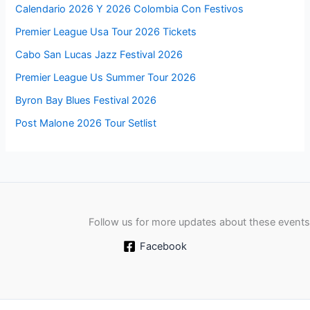
Calendario 2026 Y 2026 Colombia Con Festivos
Premier League Usa Tour 2026 Tickets
Cabo San Lucas Jazz Festival 2026
Premier League Us Summer Tour 2026
Byron Bay Blues Festival 2026
Post Malone 2026 Tour Setlist
Follow us for more updates about these events
Facebook