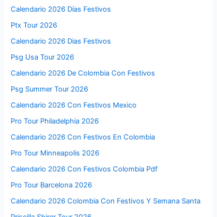
Calendario 2026 Días Festivos
Ptx Tour 2026
Calendario 2026 Dias Festivos
Psg Usa Tour 2026
Calendario 2026 De Colombia Con Festivos
Psg Summer Tour 2026
Calendario 2026 Con Festivos Mexico
Pro Tour Philadelphia 2026
Calendario 2026 Con Festivos En Colombia
Pro Tour Minneapolis 2026
Calendario 2026 Con Festivos Colombia Pdf
Pro Tour Barcelona 2026
Calendario 2026 Colombia Con Festivos Y Semana Santa