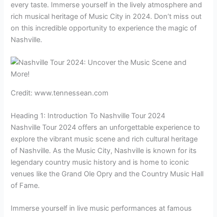
every taste. Immerse yourself in the lively atmosphere and
rich musical heritage of Music City in 2024. Don’t miss out
on this incredible opportunity to experience the magic of
Nashville.
Credit: www.tennessean.com
Heading 1: Introduction To Nashville Tour 2024
Nashville Tour 2024 offers an unforgettable experience to
explore the vibrant music scene and rich cultural heritage
of Nashville. As the Music City, Nashville is known for its
legendary country music history and is home to iconic
venues like the Grand Ole Opry and the Country Music Hall
of Fame.
Immerse yourself in live music performances at famous