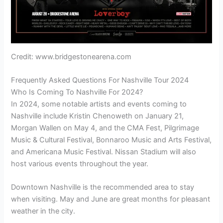
Credit: www.bridgestonearena.com
Frequently Asked Questions For Nashville Tour 2024
Who Is Coming To Nashville For 2024?
In 2024, some notable artists and events coming to
Nashville include Kristin Chenoweth on January 21,
Morgan Wallen on May 4, and the CMA Fest, Pilgrimage
Music & Cultural Festival, Bonnaroo Music and Arts Festival,
and Americana Music Festival. Nissan Stadium will also
host various events throughout the year.
Downtown Nashville is the recommended area to stay
when visiting. May and June are great months for pleasant
weather in the city.