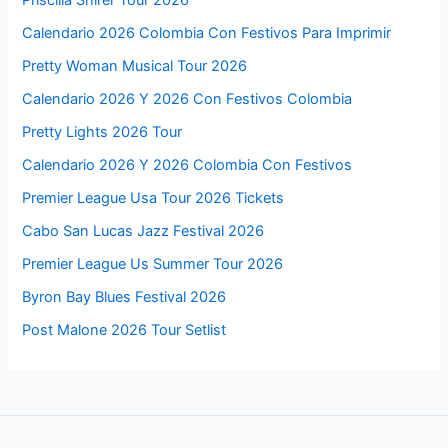
Priscilla Shirer Tour 2026
Calendario 2026 Colombia Con Festivos Para Imprimir
Pretty Woman Musical Tour 2026
Calendario 2026 Y 2026 Con Festivos Colombia
Pretty Lights 2026 Tour
Calendario 2026 Y 2026 Colombia Con Festivos
Premier League Usa Tour 2026 Tickets
Cabo San Lucas Jazz Festival 2026
Premier League Us Summer Tour 2026
Byron Bay Blues Festival 2026
Post Malone 2026 Tour Setlist