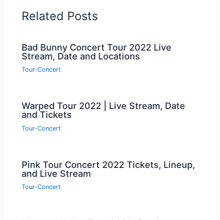
Related Posts
Bad Bunny Concert Tour 2022 Live
Stream, Date and Locations
Tour-Concert
Warped Tour 2022 | Live Stream, Date
and Tickets
Tour-Concert
Pink Tour Concert 2022 Tickets, Lineup,
and Live Stream
Tour-Concert