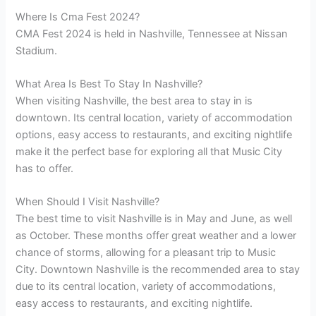
Where Is Cma Fest 2024?
CMA Fest 2024 is held in Nashville, Tennessee at Nissan
Stadium.
What Area Is Best To Stay In Nashville?
When visiting Nashville, the best area to stay in is
downtown. Its central location, variety of accommodation
options, easy access to restaurants, and exciting nightlife
make it the perfect base for exploring all that Music City
has to offer.
When Should I Visit Nashville?
The best time to visit Nashville is in May and June, as well
as October. These months offer great weather and a lower
chance of storms, allowing for a pleasant trip to Music
City. Downtown Nashville is the recommended area to stay
due to its central location, variety of accommodations,
easy access to restaurants, and exciting nightlife.