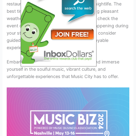
restaurants, accommodation options, and nightlife. The
best times to visit are May and June, offering pleasant
weather for exploring the city. Make sure to check the
event calendar for concerts and festivals happening during
your stay. Book your tickets in advance and consider
guided tour options for a seamless and enjoyable
experience.
Embark on a journey to Nashville in 2024 and immerse
yourself in the soulful music, vibrant culture, and
unforgettable experiences that Music City has to offer.