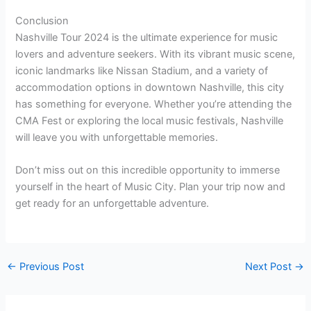
Conclusion
Nashville Tour 2024 is the ultimate experience for music
lovers and adventure seekers. With its vibrant music scene,
iconic landmarks like Nissan Stadium, and a variety of
accommodation options in downtown Nashville, this city
has something for everyone. Whether you’re attending the
CMA Fest or exploring the local music festivals, Nashville
will leave you with unforgettable memories.
Don’t miss out on this incredible opportunity to immerse
yourself in the heart of Music City. Plan your trip now and
get ready for an unforgettable adventure.
←
Previous Post
Next Post
→