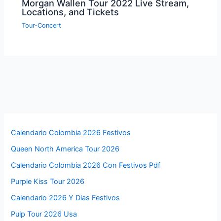
Morgan Wallen Tour 2022 Live Stream,
Locations, and Tickets
Tour-Concert
Calendario Colombia 2026 Festivos
Queen North America Tour 2026
Calendario Colombia 2026 Con Festivos Pdf
Purple Kiss Tour 2026
Calendario 2026 Y Dias Festivos
Pulp Tour 2026 Usa