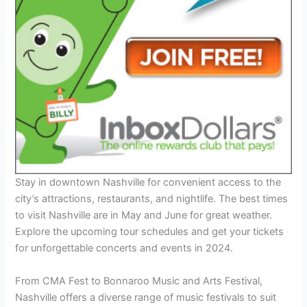
Stay in downtown Nashville for convenient access to the
city’s attractions, restaurants, and nightlife. The best times
to visit Nashville are in May and June for great weather.
Explore the upcoming tour schedules and get your tickets
for unforgettable concerts and events in 2024.
From CMA Fest to Bonnaroo Music and Arts Festival,
Nashville offers a diverse range of music festivals to suit