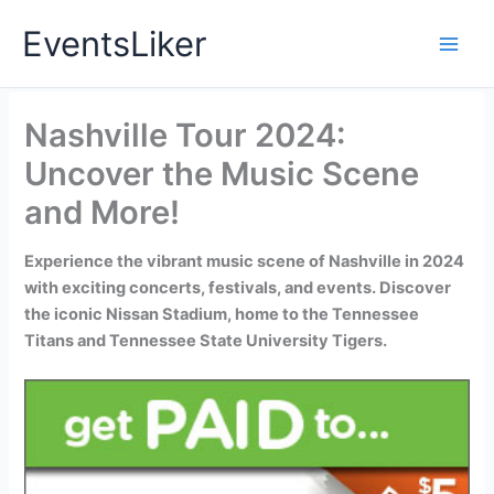
Skip
EventsLiker
to
content
Nashville Tour 2024:
Uncover the Music Scene
and More!
Experience the vibrant music scene of Nashville in 2024
with exciting concerts, festivals, and events. Discover
the iconic Nissan Stadium, home to the Tennessee
Titans and Tennessee State University Tigers.