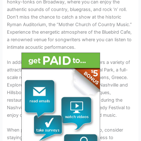
honky-tonks on Broadway, where you can enjoy the
authentic sounds of country, bluegrass, and rock ‘n’ roll.
Don’t miss the chance to catch a show at the historic
Ryman Auditorium, the “Mother Church of Country Music.”
Experience the energetic atmosphere of the Bluebird Cafe,
a renowned venue for songwriters where you can listen to
intimate acoustic performances.
In addition to its music scene, Nashville offers a variety of
attractions. Visit the Parthenon in Centennial Park, a full-
scale replica of the original Parthenon in Athens, Greece.
Explore the vibrant neighborhoods of East Nashville and
Hillsboro Village, known for their local boutiques,
restaurants, and art galleries. Plan your visit during the
Nashville Film Festival or the Nashville Comedy Festival to
enjoy diverse entertainment options beyond music.
When planning your Nashville Tour 2024 trip, consider
staying in downtown Nashville for easy access to