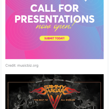
Credit: musicbiz.org