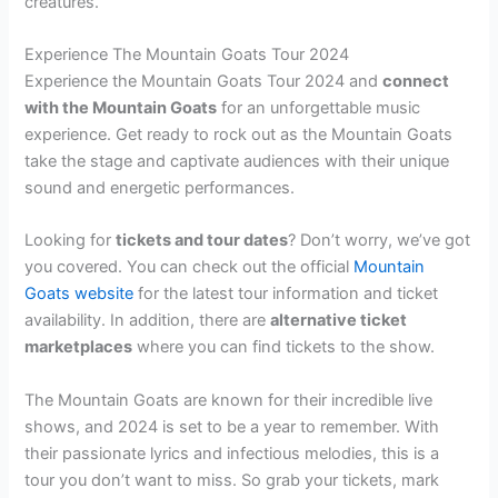
creatures.
Experience The Mountain Goats Tour 2024
Experience the Mountain Goats Tour 2024 and
connect
with the Mountain Goats
for an unforgettable music
experience. Get ready to rock out as the Mountain Goats
take the stage and captivate audiences with their unique
sound and energetic performances.
Looking for
tickets and tour dates
? Don’t worry, we’ve got
you covered. You can check out the official
Mountain
Goats website
for the latest tour information and ticket
availability. In addition, there are
alternative ticket
marketplaces
where you can find tickets to the show.
The Mountain Goats are known for their incredible live
shows, and 2024 is set to be a year to remember. With
their passionate lyrics and infectious melodies, this is a
tour you don’t want to miss. So grab your tickets, mark