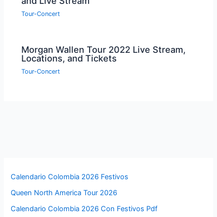
and Live Stream
Tour-Concert
Morgan Wallen Tour 2022 Live Stream,
Locations, and Tickets
Tour-Concert
Calendario Colombia 2026 Festivos
Queen North America Tour 2026
Calendario Colombia 2026 Con Festivos Pdf