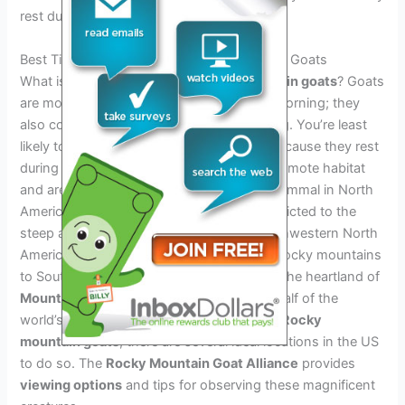
rest during that time.
Best Time And Locations To Spot Mountain Goats
What is the best time of day to see
mountain goats
? Goats
are most active at dawn and through the morning; they
also come out to forage in the early evening. You’re least
likely to spot a mountain goat at midday because they rest
during that time.
Mountain goats
occupy remote habitat
and are therefore the least studied large mammal in North
America. The mountain goat’s range is restricted to the
steep and broken mountain ranges of northwestern North
America, from the northern Cascade and Rocky mountains
to Southcentral Alaska. British Columbia is the heartland of
Mountain Goats
and contains more than half of the
world’s population. If you want to observe
Rocky
mountain goats
, there are several ideal locations in the US
to do so. The
Rocky Mountain Goat Alliance
provides
viewing options
and tips for observing these magnificent