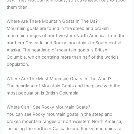
day. They rest during midday, so you’re least likely to spot
them then.
Where Are There Mountain Goats In The Us?
Mountain goats are found in the steep and broken
mountain ranges of northwestern North America, from the
northern Cascade and Rocky mountains to Southcentral
Alaska. The heartland of mountain goats is British
Columbia, which contains more than half of the world’s
population.
Where Are The Most Mountain Goats In The World?
The heartland of Mountain Goats and the place with the
most population is British Columbia.
Where Can I See Rocky Mountain Goats?
You can see Rocky mountain goats in the steep and
broken mountain ranges of northwestern North America,
including the northern Cascade and Rocky mountains to