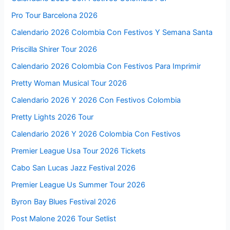
Pro Tour Barcelona 2026
Calendario 2026 Colombia Con Festivos Y Semana Santa
Priscilla Shirer Tour 2026
Calendario 2026 Colombia Con Festivos Para Imprimir
Pretty Woman Musical Tour 2026
Calendario 2026 Y 2026 Con Festivos Colombia
Pretty Lights 2026 Tour
Calendario 2026 Y 2026 Colombia Con Festivos
Premier League Usa Tour 2026 Tickets
Cabo San Lucas Jazz Festival 2026
Premier League Us Summer Tour 2026
Byron Bay Blues Festival 2026
Post Malone 2026 Tour Setlist