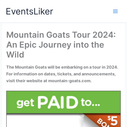
Skip
EventsLiker
to
content
Mountain Goats Tour 2024:
An Epic Journey into the
Wild
The Mountain Goats will be embarking on a tour in 2024.
For information on dates, tickets, and announcements,
visit their website at mountain-goats.com.