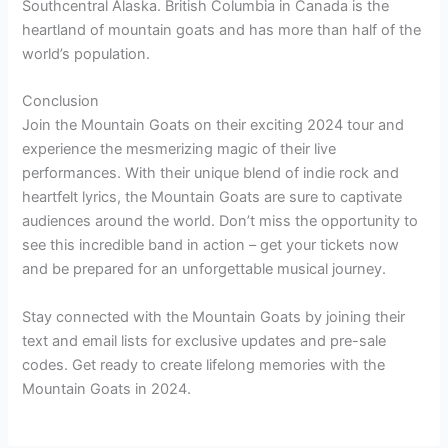
Southcentral Alaska. British Columbia in Canada is the
heartland of mountain goats and has more than half of the
world’s population.
Conclusion
Join the Mountain Goats on their exciting 2024 tour and
experience the mesmerizing magic of their live
performances. With their unique blend of indie rock and
heartfelt lyrics, the Mountain Goats are sure to captivate
audiences around the world. Don’t miss the opportunity to
see this incredible band in action – get your tickets now
and be prepared for an unforgettable musical journey.
Stay connected with the Mountain Goats by joining their
text and email lists for exclusive updates and pre-sale
codes. Get ready to create lifelong memories with the
Mountain Goats in 2024.