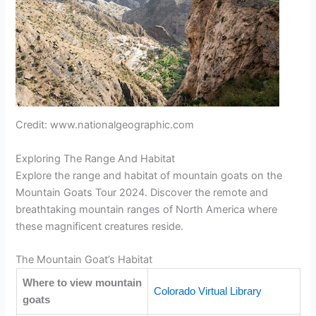
Credit: www.nationalgeographic.com
Exploring The Range And Habitat
Explore the range and habitat of mountain goats on the
Mountain Goats Tour 2024. Discover the remote and
breathtaking mountain ranges of North America where
these magnificent creatures reside.
The Mountain Goat’s Habitat
Where to view mountain
Colorado Virtual Library
goats