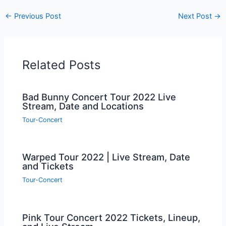
←
Previous Post
Next Post
→
Related Posts
Bad Bunny Concert Tour 2022 Live
Stream, Date and Locations
Tour-Concert
Warped Tour 2022 | Live Stream, Date
and Tickets
Tour-Concert
Pink Tour Concert 2022 Tickets, Lineup,