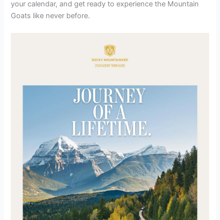
your calendar, and get ready to experience the Mountain
Goats like never before.