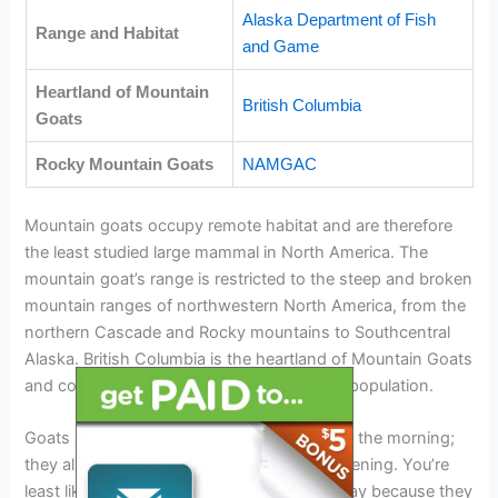
Alaska Department of Fish
Range and Habitat
and Game
Heartland of Mountain
British Columbia
Goats
Rocky Mountain Goats
NAMGAC
Mountain goats occupy remote habitat and are therefore
the least studied large mammal in North America. The
mountain goat’s range is restricted to the steep and broken
mountain ranges of northwestern North America, from the
northern Cascade and Rocky mountains to Southcentral
Alaska. British Columbia is the heartland of Mountain Goats
and contains more than half of the world’s population.
Goats are most active at dawn and through the morning;
they also come out to forage in the early evening. You’re
least likely to spot a mountain goat at midday because they