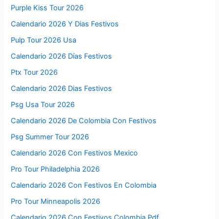
Purple Kiss Tour 2026
Calendario 2026 Y Dias Festivos
Pulp Tour 2026 Usa
Calendario 2026 Días Festivos
Ptx Tour 2026
Calendario 2026 Dias Festivos
Psg Usa Tour 2026
Calendario 2026 De Colombia Con Festivos
Psg Summer Tour 2026
Calendario 2026 Con Festivos Mexico
Pro Tour Philadelphia 2026
Calendario 2026 Con Festivos En Colombia
Pro Tour Minneapolis 2026
Calendario 2026 Con Festivos Colombia Pdf