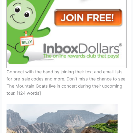
Connect with the band by joining their text and email lists
for pre-sale codes and more. Don’t miss the chance to see
The Mountain Goats live in concert during their upcoming
tour. [124 words]