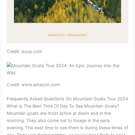
Credit: issuu.com
Credit: www.amazon.com
Frequently Asked Questions On Mountain Goats Tour 2024
What Is The Best Time Of Day To See Mountain Goats?
Mountain goats are most active at dawn and in the
morning. They also come out to forage in the early
evening. The best time to see them is during these times of