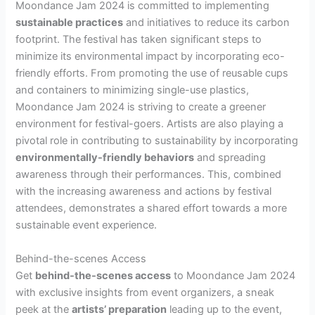
Moondance Jam 2024 is committed to implementing
sustainable practices
and initiatives to reduce its carbon
footprint. The festival has taken significant steps to
minimize its environmental impact by incorporating eco-
friendly efforts. From promoting the use of reusable cups
and containers to minimizing single-use plastics,
Moondance Jam 2024 is striving to create a greener
environment for festival-goers. Artists are also playing a
pivotal role in contributing to sustainability by incorporating
environmentally-friendly behaviors
and spreading
awareness through their performances. This, combined
with the increasing awareness and actions by festival
attendees, demonstrates a shared effort towards a more
sustainable event experience.
Behind-the-scenes Access
Get
behind-the-scenes access
to Moondance Jam 2024
with exclusive insights from event organizers, a sneak
peek at the
artists’ preparation
leading up to the event,