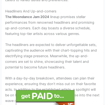
caters to varied tastes and preferences.
Headliners And Up-and-comers
The Moondance Jam 2024
lineup promises stellar
performances from renowned headliners and promising
up-and-comers. Each day boasts a diverse schedule,
featuring top-tier artists across various genres.
The headliners are expected to deliver unforgettable sets,
captivating the audience with their chart-topping hits and
electrifying stage presence. Meanwhile, the up-and-
comers are set to shine, showcasing their talent and
potential to become future headliners.
With a day-by-day breakdown, attendees can plan their
experience, ensuring they don’t miss out on their favorite
acts. In addition to the established artists, a spotlight will
be on breakout performers, offering a glimpse into the next
wave of music sensations.