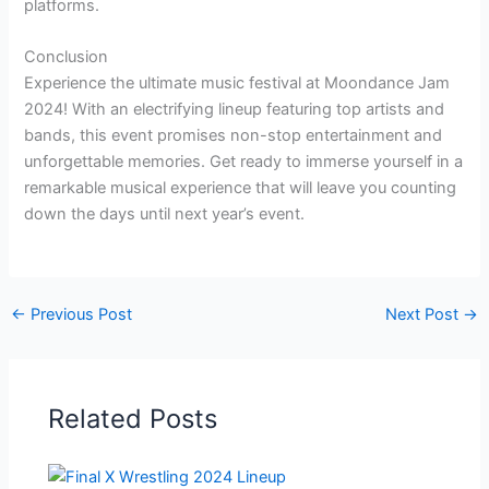
platforms.
Conclusion
Experience the ultimate music festival at Moondance Jam
2024! With an electrifying lineup featuring top artists and
bands, this event promises non-stop entertainment and
unforgettable memories. Get ready to immerse yourself in a
remarkable musical experience that will leave you counting
down the days until next year’s event.
←
Previous Post
Next Post
→
Related Posts