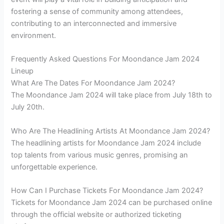
fostering a sense of community among attendees,
contributing to an interconnected and immersive
environment.
Frequently Asked Questions For Moondance Jam 2024
Lineup
What Are The Dates For Moondance Jam 2024?
The Moondance Jam 2024 will take place from July 18th to
July 20th.
Who Are The Headlining Artists At Moondance Jam 2024?
The headlining artists for Moondance Jam 2024 include
top talents from various music genres, promising an
unforgettable experience.
How Can I Purchase Tickets For Moondance Jam 2024?
Tickets for Moondance Jam 2024 can be purchased online
through the official website or authorized ticketing