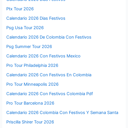
Ptx Tour 2026
Calendario 2026 Dias Festivos
Psg Usa Tour 2026
Calendario 2026 De Colombia Con Festivos
Psg Summer Tour 2026
Calendario 2026 Con Festivos Mexico
Pro Tour Philadelphia 2026
Calendario 2026 Con Festivos En Colombia
Pro Tour Minneapolis 2026
Calendario 2026 Con Festivos Colombia Pdf
Pro Tour Barcelona 2026
Calendario 2026 Colombia Con Festivos Y Semana Santa
Priscilla Shirer Tour 2026