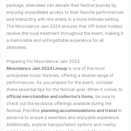
package, attendees can elevate their festival journey by
enjoying unparalleled access to their favorite performances
and interacting with the artists in a more intimate setting.
The Moondance Jam 2024 ensures that VIP ticket holders
receive the royal treatment throughout the event, making it
a memorable and unforgettable experience for all
attendees.
Preparing For Moondance Jam 2024
Moondance Jam 2024 Lineup
is one of the most
anticipated music festivals, offering a diverse range of
performances. As you prepare for the event, consider
these essential tips for the festival-goer. When it comes to
official merchandise and collector’s items
, be sure to
check out the exclusive offerings available during the
festival. Prioritize
planning accommodations and travel
in
advance to ensure a seamless and enjoyable experience.
Additionally, explore transportation options and nearby