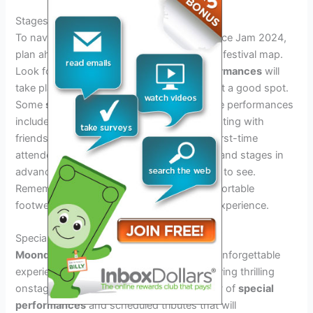
Stages And Set Times
To navigate the various stages at Moondance Jam 2024,
plan ahead and familiarize yourself with the festival map.
Look for the stages where
favourite performances
will
take place, and consider arriving early to get a good spot.
Some
strategies
for catching your favourite performances
include creating a schedule and communicating with
friends to coordinate meet-up points. For first-time
attendees, it’s essential to study the lineup and stages in
advance and prioritize which performances to see.
Remember to stay hydrated and wear comfortable
footwear to make the most of the festival experience.
Special Collaborations And Surprises
Moondance Jam 2024
is set to deliver an unforgettable
experience with an exceptional lineup featuring thrilling
onstage
collaborations
. Anticipate an array of
special
performances
and scheduled tributes that will