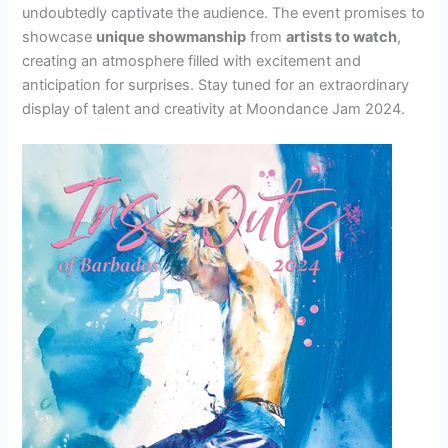
undoubtedly captivate the audience. The event promises to
showcase
unique showmanship
from
artists to watch
,
creating an atmosphere filled with excitement and
anticipation for surprises. Stay tuned for an extraordinary
display of talent and creativity at Moondance Jam 2024.