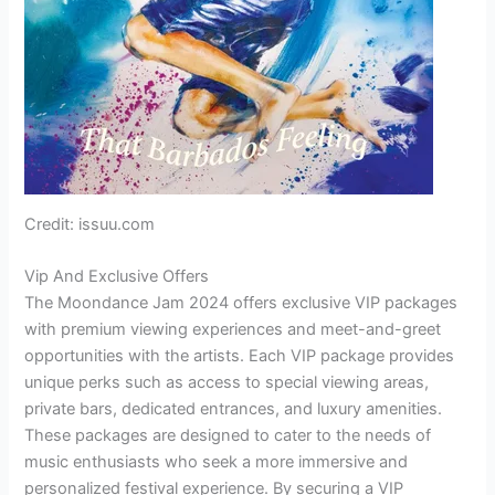
Credit: issuu.com
Vip And Exclusive Offers
The Moondance Jam 2024 offers exclusive VIP packages
with premium viewing experiences and meet-and-greet
opportunities with the artists. Each VIP package provides
unique perks such as access to special viewing areas,
private bars, dedicated entrances, and luxury amenities.
These packages are designed to cater to the needs of
music enthusiasts who seek a more immersive and
personalized festival experience. By securing a VIP