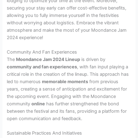
lodging to optimize your time at the event. Moreover,
securing your stay early can offer cost-effective benefits,
allowing you to fully immerse yourself in the festivities
without worrying about logistics. Embrace the vibrant
atmosphere and make the most of your Moondance Jam
2024 experience!
Community And Fan Experiences
The
Moondance Jam 2024 Lineup
is driven by
community and fan experiences
, with fan input playing a
critical role in the creation of the lineup. This approach has
led to numerous
memorable moments
from previous
years, creating a sense of anticipation and excitement for
the upcoming event. Engaging with the Moondance
community
online
has further strengthened the bond
between the festival and its fans, providing a platform for
open communication and feedback.
Sustainable Practices And Initiatives