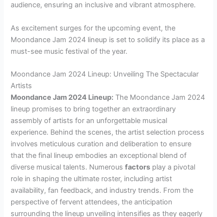
audience, ensuring an inclusive and vibrant atmosphere.
As excitement surges for the upcoming event, the
Moondance Jam 2024 lineup is set to solidify its place as a
must-see music festival of the year.
Moondance Jam 2024 Lineup: Unveiling The Spectacular
Artists
Moondance Jam 2024 Lineup:
The Moondance Jam 2024
lineup promises to bring together an extraordinary
assembly of artists for an unforgettable musical
experience. Behind the scenes, the artist selection process
involves meticulous curation and deliberation to ensure
that the final lineup embodies an exceptional blend of
diverse musical talents. Numerous
factors
play a pivotal
role in shaping the ultimate roster, including artist
availability, fan feedback, and industry trends. From the
perspective of fervent attendees, the anticipation
surrounding the lineup unveiling intensifies as they eagerly