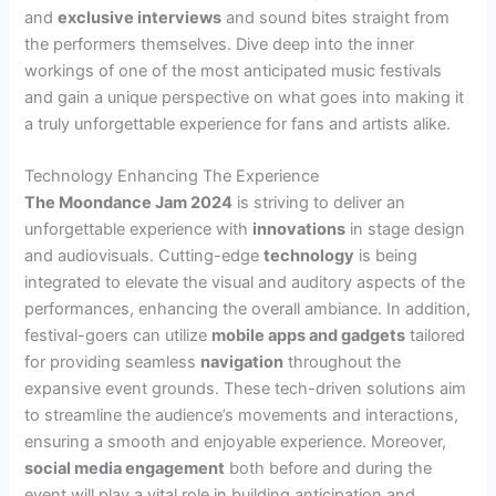
and
exclusive interviews
and sound bites straight from
the performers themselves. Dive deep into the inner
workings of one of the most anticipated music festivals
and gain a unique perspective on what goes into making it
a truly unforgettable experience for fans and artists alike.
Technology Enhancing The Experience
The Moondance Jam 2024
is striving to deliver an
unforgettable experience with
innovations
in stage design
and audiovisuals. Cutting-edge
technology
is being
integrated to elevate the visual and auditory aspects of the
performances, enhancing the overall ambiance. In addition,
festival-goers can utilize
mobile apps and gadgets
tailored
for providing seamless
navigation
throughout the
expansive event grounds. These tech-driven solutions aim
to streamline the audience’s movements and interactions,
ensuring a smooth and enjoyable experience. Moreover,
social media engagement
both before and during the
event will play a vital role in building anticipation and