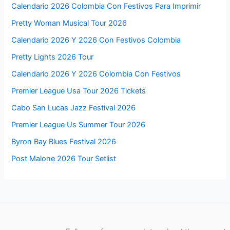
Calendario 2026 Colombia Con Festivos Para Imprimir
Pretty Woman Musical Tour 2026
Calendario 2026 Y 2026 Con Festivos Colombia
Pretty Lights 2026 Tour
Calendario 2026 Y 2026 Colombia Con Festivos
Premier League Usa Tour 2026 Tickets
Cabo San Lucas Jazz Festival 2026
Premier League Us Summer Tour 2026
Byron Bay Blues Festival 2026
Post Malone 2026 Tour Setlist