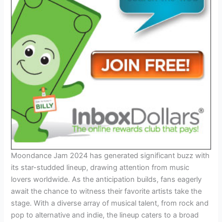
Moondance Jam 2024 has generated significant buzz with
its star-studded lineup, drawing attention from music
lovers worldwide. As the anticipation builds, fans eagerly
await the chance to witness their favorite artists take the
stage. With a diverse array of musical talent, from rock and
pop to alternative and indie, the lineup caters to a broad