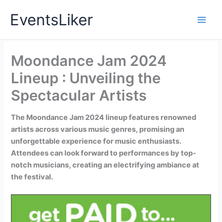
Skip
EventsLiker
to
content
Moondance Jam 2024
Lineup : Unveiling the
Spectacular Artists
The Moondance Jam 2024 lineup features renowned
artists across various music genres, promising an
unforgettable experience for music enthusiasts.
Attendees can look forward to performances by top-
notch musicians, creating an electrifying ambiance at
the festival.