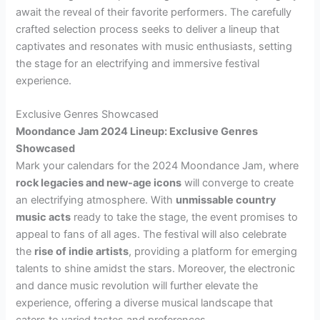
await the reveal of their favorite performers. The carefully
crafted selection process seeks to deliver a lineup that
captivates and resonates with music enthusiasts, setting
the stage for an electrifying and immersive festival
experience.
Exclusive Genres Showcased
Moondance Jam 2024 Lineup: Exclusive Genres
Showcased
Mark your calendars for the 2024 Moondance Jam, where
rock legacies and new-age icons
will converge to create
an electrifying atmosphere. With
unmissable country
music acts
ready to take the stage, the event promises to
appeal to fans of all ages. The festival will also celebrate
the
rise of indie artists
, providing a platform for emerging
talents to shine amidst the stars. Moreover, the electronic
and dance music revolution will further elevate the
experience, offering a diverse musical landscape that