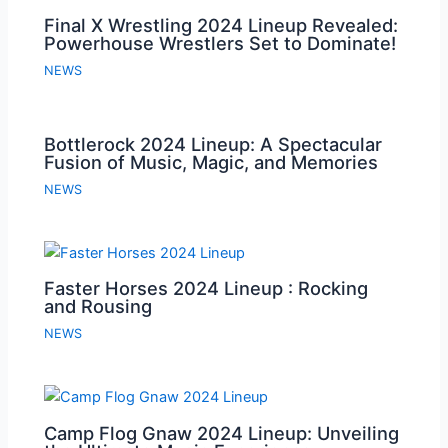
Final X Wrestling 2024 Lineup Revealed:
Powerhouse Wrestlers Set to Dominate!
NEWS
Bottlerock 2024 Lineup: A Spectacular
Fusion of Music, Magic, and Memories
NEWS
Faster Horses 2024 Lineup : Rocking
and Rousing
NEWS
Camp Flog Gnaw 2024 Lineup: Unveiling