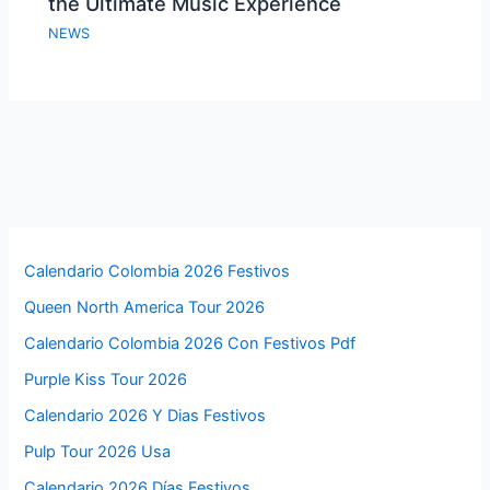
the Ultimate Music Experience
NEWS
Calendario Colombia 2026 Festivos
Queen North America Tour 2026
Calendario Colombia 2026 Con Festivos Pdf
Purple Kiss Tour 2026
Calendario 2026 Y Dias Festivos
Pulp Tour 2026 Usa
Calendario 2026 Días Festivos