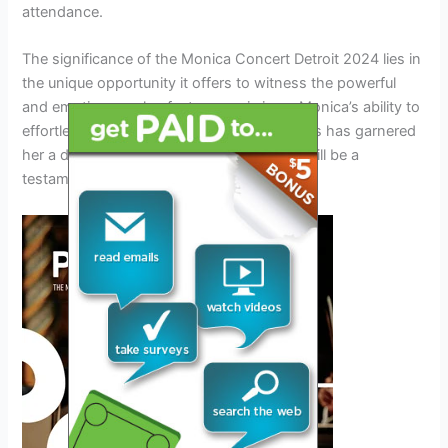
attendance.
The significance of the Monica Concert Detroit 2024 lies in
the unique opportunity it offers to witness the powerful
and emotive vocals of a true music icon. Monica’s ability to
effortlessly blend R&B, soul, and pop genres has garnered
her a devoted following, and this concert will be a
testament to her enduring popularity.