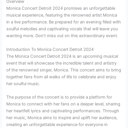
Overview
Monica Concert Detroit 2024 promises an unforgettable
musical experience, featuring the renowned artist Monica
in a live performance. Be prepared for an evening filled with
soulful melodies and captivating vocals that will leave you
wanting more. Don’t miss out on this extraordinary event.
Introduction To Monica Concert Detroit 2024
The Monica Concert Detroit 2024 is an upcoming musical
event that will showcase the incredible talent and artistry
of the renowned singer, Monica. This concert aims to bring
together fans from all walks of life to celebrate and enjoy
her soulful music.
The purpose of the concert is to provide a platform for
Monica to connect with her fans on a deeper level, sharing
her heartfelt lyrics and captivating performances. Through
her music, Monica aims to inspire and uplift her audience,
creating an unforgettable experience for everyone in