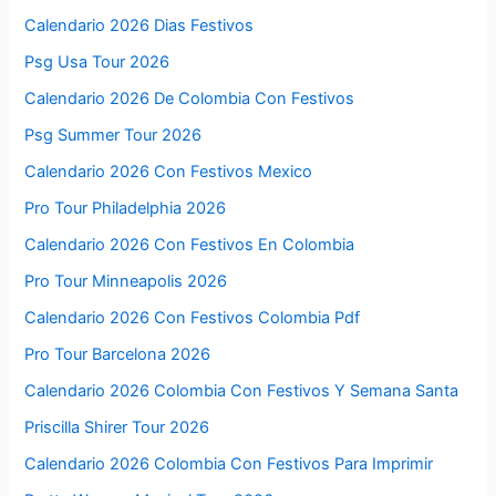
Calendario 2026 Dias Festivos
Psg Usa Tour 2026
Calendario 2026 De Colombia Con Festivos
Psg Summer Tour 2026
Calendario 2026 Con Festivos Mexico
Pro Tour Philadelphia 2026
Calendario 2026 Con Festivos En Colombia
Pro Tour Minneapolis 2026
Calendario 2026 Con Festivos Colombia Pdf
Pro Tour Barcelona 2026
Calendario 2026 Colombia Con Festivos Y Semana Santa
Priscilla Shirer Tour 2026
Calendario 2026 Colombia Con Festivos Para Imprimir