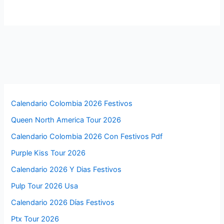
Calendario Colombia 2026 Festivos
Queen North America Tour 2026
Calendario Colombia 2026 Con Festivos Pdf
Purple Kiss Tour 2026
Calendario 2026 Y Dias Festivos
Pulp Tour 2026 Usa
Calendario 2026 Días Festivos
Ptx Tour 2026