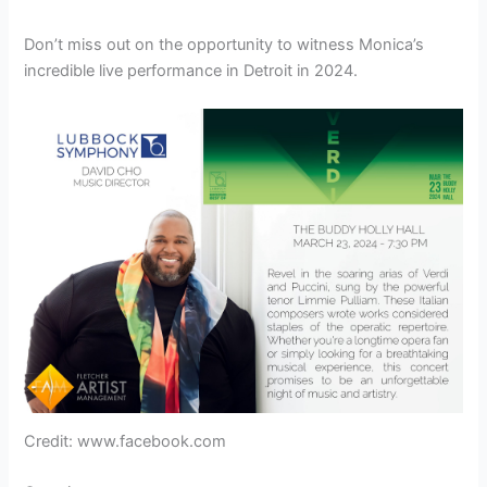
Don’t miss out on the opportunity to witness Monica’s
incredible live performance in Detroit in 2024.
Credit: www.facebook.com