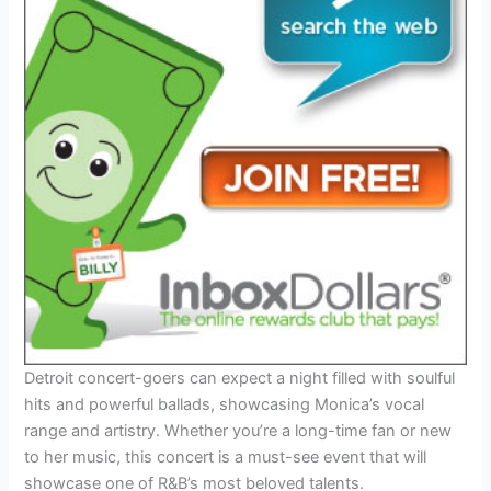
Detroit concert-goers can expect a night filled with soulful
hits and powerful ballads, showcasing Monica’s vocal
range and artistry. Whether you’re a long-time fan or new
to her music, this concert is a must-see event that will
showcase one of R&B’s most beloved talents.