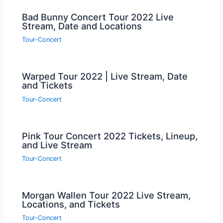
Bad Bunny Concert Tour 2022 Live
Stream, Date and Locations
Tour-Concert
Warped Tour 2022 | Live Stream, Date
and Tickets
Tour-Concert
Pink Tour Concert 2022 Tickets, Lineup,
and Live Stream
Tour-Concert
Morgan Wallen Tour 2022 Live Stream,
Locations, and Tickets
Tour-Concert