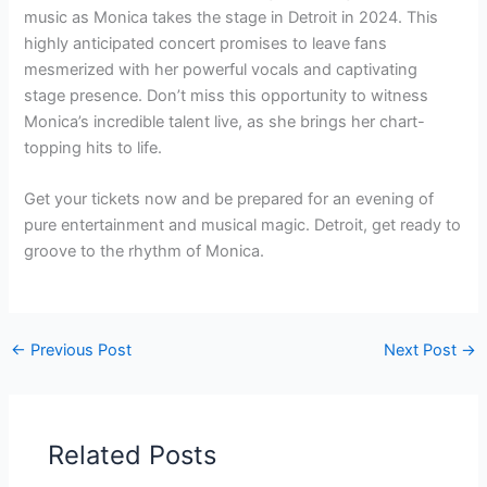
music as Monica takes the stage in Detroit in 2024. This
highly anticipated concert promises to leave fans
mesmerized with her powerful vocals and captivating
stage presence. Don’t miss this opportunity to witness
Monica’s incredible talent live, as she brings her chart-
topping hits to life.
Get your tickets now and be prepared for an evening of
pure entertainment and musical magic. Detroit, get ready to
groove to the rhythm of Monica.
←
Previous Post
Next Post
→
Related Posts