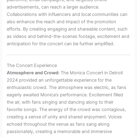
advertisements, can reach a larger audience.
Collaborations with influencers and local communities can
also enhance the reach and impact of the promotion
efforts. By creating engaging and shareable content, such
as videos and behind-the-scenes footage, excitement and
anticipation for the concert can be further amplified.
The Concert Experience
Atmosphere and Crowd:
The Monica Concert in Detroit
2024 provided an unforgettable experience for the
enthusiastic crowd. The atmosphere was electric, as fans
eagerly awaited Monica’s performance. Excitement filled
the air, with fans singing and dancing along to their
favorite songs. The energy of the crowd was contagious,
creating a sense of unity and shared enjoyment. Voices
echoed throughout the venue as fans sang along
passionately, creating a memorable and immersive