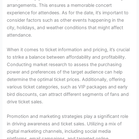
arrangements. This ensures a memorable concert
experience for attendees. As for the date, it’s important to
consider factors such as other events happening in the
city, holidays, and weather conditions that might affect
attendance.
When it comes to ticket information and pricing, it’s crucial
to strike a balance between affordability and profitability.
Conducting market research to assess the purchasing
power and preferences of the target audience can help
determine the optimal ticket prices. Additionally, offering
various ticket categories, such as VIP packages and early
bird discounts, can attract different segments of fans and
drive ticket sales.
Promotion and marketing strategies play a significant role
in driving awareness and ticket sales. Utilizing a mix of
digital marketing channels, including social media
platforms, email campaigns, and targeted online