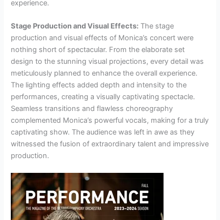
experience.
Stage Production and Visual Effects:
The stage
production and visual effects of Monica’s concert were
nothing short of spectacular. From the elaborate set
design to the stunning visual projections, every detail was
meticulously planned to enhance the overall experience.
The lighting effects added depth and intensity to the
performances, creating a visually captivating spectacle.
Seamless transitions and flawless choreography
complemented Monica’s powerful vocals, making for a truly
captivating show. The audience was left in awe as they
witnessed the fusion of extraordinary talent and impressive
production.