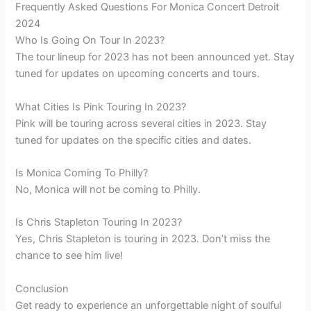
Frequently Asked Questions For Monica Concert Detroit
2024
Who Is Going On Tour In 2023?
The tour lineup for 2023 has not been announced yet. Stay
tuned for updates on upcoming concerts and tours.
What Cities Is Pink Touring In 2023?
Pink will be touring across several cities in 2023. Stay
tuned for updates on the specific cities and dates.
Is Monica Coming To Philly?
No, Monica will not be coming to Philly.
Is Chris Stapleton Touring In 2023?
Yes, Chris Stapleton is touring in 2023. Don’t miss the
chance to see him live!
Conclusion
Get ready to experience an unforgettable night of soulful