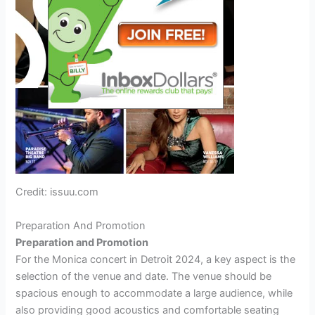
Credit: issuu.com
Preparation And Promotion
Preparation and Promotion
For the Monica concert in Detroit 2024, a key aspect is the
selection of the venue and date. The venue should be
spacious enough to accommodate a large audience, while
also providing good acoustics and comfortable seating