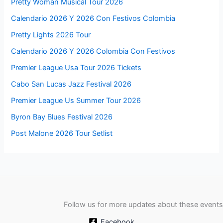
Pretty Woman Musical Tour 2026
Calendario 2026 Y 2026 Con Festivos Colombia
Pretty Lights 2026 Tour
Calendario 2026 Y 2026 Colombia Con Festivos
Premier League Usa Tour 2026 Tickets
Cabo San Lucas Jazz Festival 2026
Premier League Us Summer Tour 2026
Byron Bay Blues Festival 2026
Post Malone 2026 Tour Setlist
Follow us for more updates about these events
Facebook