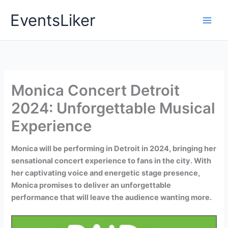
Skip
EventsLiker
to
content
Monica Concert Detroit
2024: Unforgettable Musical
Experience
Monica will be performing in Detroit in 2024, bringing her
sensational concert experience to fans in the city. With
her captivating voice and energetic stage presence,
Monica promises to deliver an unforgettable
performance that will leave the audience wanting more.