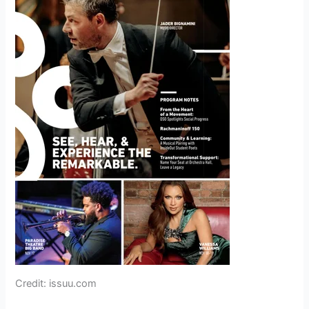
Credit: issuu.com