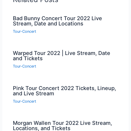
Bad Bunny Concert Tour 2022 Live
Stream, Date and Locations
Tour-Concert
Warped Tour 2022 | Live Stream, Date
and Tickets
Tour-Concert
Pink Tour Concert 2022 Tickets, Lineup,
and Live Stream
Tour-Concert
Morgan Wallen Tour 2022 Live Stream,
Locations, and Tickets