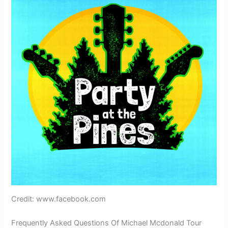
Credit: www.facebook.com
Frequently Asked Questions Of Michael Mcdonald Tour