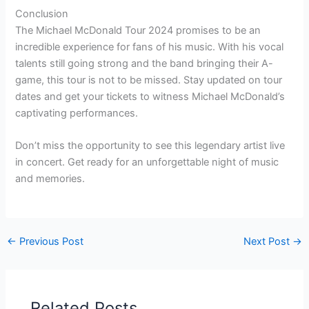
Conclusion
The Michael McDonald Tour 2024 promises to be an
incredible experience for fans of his music. With his vocal
talents still going strong and the band bringing their A-
game, this tour is not to be missed. Stay updated on tour
dates and get your tickets to witness Michael McDonald’s
captivating performances.
Don’t miss the opportunity to see this legendary artist live
in concert. Get ready for an unforgettable night of music
and memories.
←
Previous Post
Next Post
→
Related Posts