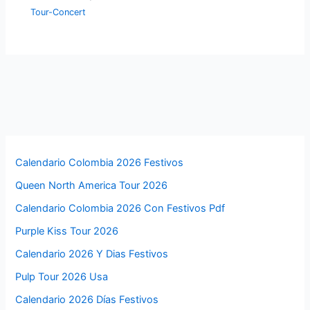
Tour-Concert
Calendario Colombia 2026 Festivos
Queen North America Tour 2026
Calendario Colombia 2026 Con Festivos Pdf
Purple Kiss Tour 2026
Calendario 2026 Y Dias Festivos
Pulp Tour 2026 Usa
Calendario 2026 Días Festivos