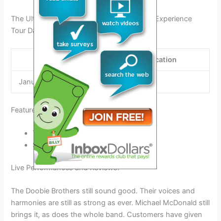
The Ultimate Michael Mcdonald Tour 2024 Experience
Tour Dates and Locations:
Date
Location
January 28
Austin, TX
Featured Bands and Artists:
The Doobie Brothers
Steely Dan
Live Performances and Reviews:
The Doobie Brothers still sound good. Their voices and
harmonies are still as strong as ever. Michael McDonald still
brings it, as does the whole band. Customers have given