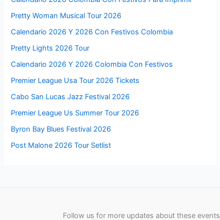
Pretty Woman Musical Tour 2026
Calendario 2026 Y 2026 Con Festivos Colombia
Pretty Lights 2026 Tour
Calendario 2026 Y 2026 Colombia Con Festivos
Premier League Usa Tour 2026 Tickets
Cabo San Lucas Jazz Festival 2026
Premier League Us Summer Tour 2026
Byron Bay Blues Festival 2026
Post Malone 2026 Tour Setlist
Follow us for more updates about these events