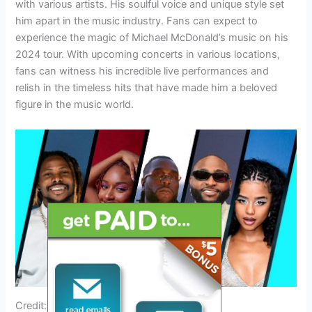
with various artists. His soulful voice and unique style set
him apart in the music industry. Fans can expect to
experience the magic of Michael McDonald’s music on his
2024 tour. With upcoming concerts in various locations,
fans can witness his incredible live performances and
relish in the timeless hits that have made him a beloved
figure in the music world.
Credit: www.grammy.com