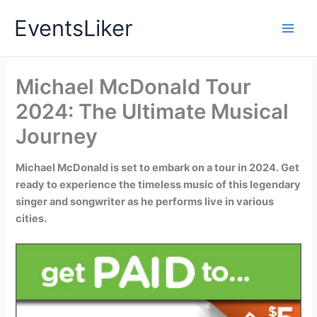
Skip
EventsLiker
to
content
Michael McDonald Tour
2024: The Ultimate Musical
Journey
Michael McDonald is set to embark on a tour in 2024. Get
ready to experience the timeless music of this legendary
singer and songwriter as he performs live in various
cities.