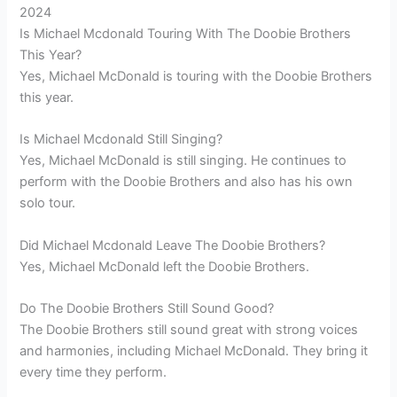
2024
Is Michael Mcdonald Touring With The Doobie Brothers
This Year?
Yes, Michael McDonald is touring with the Doobie Brothers
this year.
Is Michael Mcdonald Still Singing?
Yes, Michael McDonald is still singing. He continues to
perform with the Doobie Brothers and also has his own
solo tour.
Did Michael Mcdonald Leave The Doobie Brothers?
Yes, Michael McDonald left the Doobie Brothers.
Do The Doobie Brothers Still Sound Good?
The Doobie Brothers still sound great with strong voices
and harmonies, including Michael McDonald. They bring it
every time they perform.