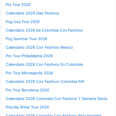
Ptx Tour 2026
Calendario 2026 Dias Festivos
Psg Usa Tour 2026
Calendario 2026 De Colombia Con Festivos
Psg Summer Tour 2026
Calendario 2026 Con Festivos Mexico
Pro Tour Philadelphia 2026
Calendario 2026 Con Festivos En Colombia
Pro Tour Minneapolis 2026
Calendario 2026 Con Festivos Colombia Pdf
Pro Tour Barcelona 2026
Calendario 2026 Colombia Con Festivos Y Semana Santa
Priscilla Shirer Tour 2026
Calendario 2026 Colombia Con Festivos Para Imprimir