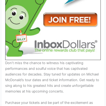
Don’t miss the chance to witness his captivating
performances and soulful voice that has captivated
audiences for decades. Stay tuned for updates on Michael
McDonald’s tour dates and ticket information. Get ready to
sing along to his greatest hits and create unforgettable
memories at his upcoming concerts.
Purchase your tickets and be part of the excitement as