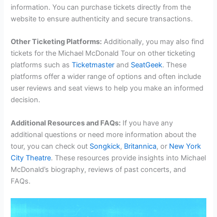
information. You can purchase tickets directly from the
website to ensure authenticity and secure transactions.
Other Ticketing Platforms:
Additionally, you may also find
tickets for the Michael McDonald Tour on other ticketing
platforms such as
Ticketmaster
and
SeatGeek
. These
platforms offer a wider range of options and often include
user reviews and seat views to help you make an informed
decision.
Additional Resources and FAQs:
If you have any
additional questions or need more information about the
tour, you can check out
Songkick
,
Britannica
, or
New York
City Theatre
. These resources provide insights into Michael
McDonald’s biography, reviews of past concerts, and
FAQs.