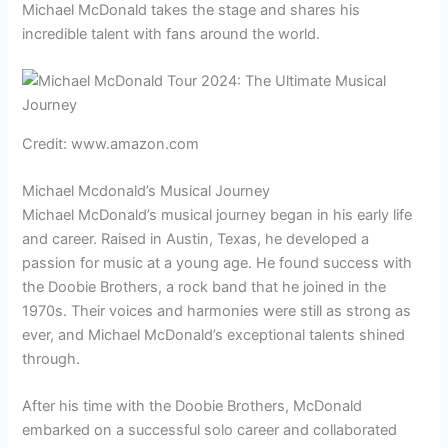
Michael McDonald takes the stage and shares his
incredible talent with fans around the world.
Credit: www.amazon.com
Michael Mcdonald’s Musical Journey
Michael McDonald’s musical journey began in his early life
and career. Raised in Austin, Texas, he developed a
passion for music at a young age. He found success with
the Doobie Brothers, a rock band that he joined in the
1970s. Their voices and harmonies were still as strong as
ever, and Michael McDonald’s exceptional talents shined
through.
After his time with the Doobie Brothers, McDonald
embarked on a successful solo career and collaborated