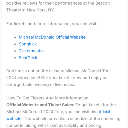
positive reviews for their performances at the Beacon
Theater in New York, NY.
For tickets and more information, you can visit:
Michael McDonald Official Website
Songkick
Ticketmaster
SeatGeek
Don’t miss out on the ultimate Michael McDonald Tour
2024 experience! Get your tickets now and enjoy an
unforgettable evening of live music.
How To Get Tickets And More Information
Official Website and Ticket Sales:
To get tickets for the
Michael McDonald 2024 Tour, you can visit his
official
website
. The website provides a schedule of the upcoming
concerts, along with ticket availability and pricing