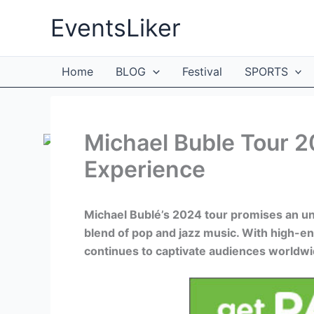
Skip
EventsLiker
to
content
Home
BLOG
Festival
SPORTS
Michael Buble Tour 
Experience
Michael Bublé’s 2024 tour promises an unf
blend of pop and jazz music. With high-e
continues to captivate audiences worldwi