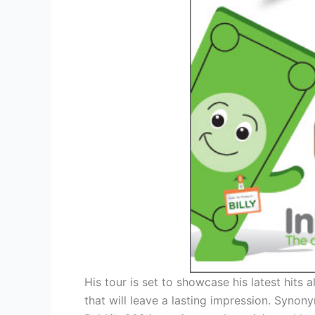
His tour is set to showcase his latest hits 
that will leave a lasting impression. Syno