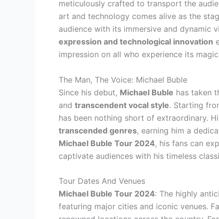
meticulously crafted to transport the audie
art and technology comes alive as the stag
audience with its immersive and dynamic v
expression and technological innovation
e
impression on all who experience its magic
The Man, The Voice: Michael Buble
Since his debut,
Michael Buble
has taken t
and
transcendent vocal style
. Starting fr
has been nothing short of extraordinary. H
transcended genres
, earning him a dedic
Michael Buble Tour 2024
, his fans can ex
captivate audiences with his timeless clas
Tour Dates And Venues
Michael Buble Tour 2024
: The highly anti
featuring major cities and iconic venues. 