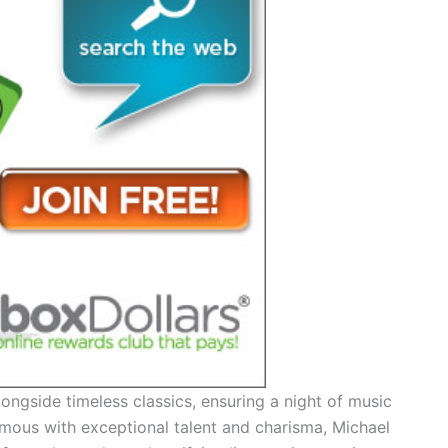
alongside timeless classics, ensuring a night of music
nymous with exceptional talent and charisma, Michael