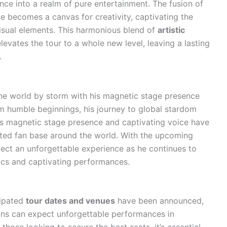
nce into a realm of pure entertainment. The fusion of
e becomes a canvas for creativity, captivating the
isual elements. This harmonious blend of
artistic
levates the tour to a whole new level, leaving a lasting
.
he world by storm with his magnetic stage presence
om humble beginnings, his journey to global stardom
is magnetic stage presence and captivating voice have
ated fan base around the world. With the upcoming
pect an unforgettable experience as he continues to
sics and captivating performances.
cipated
tour dates and venues
have been announced,
Fans can expect unforgettable performances in