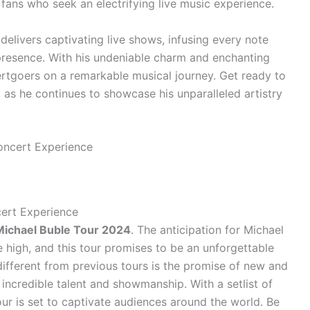
 fans who seek an electrifying live music experience.
 delivers captivating live shows, infusing every note
 presence. With his undeniable charm and enchanting
ertgoers on a remarkable musical journey. Get ready to
 as he continues to showcase his unparalleled artistry
ert Experience
Michael Buble Tour 2024
. The anticipation for Michael
me high, and this tour promises to be an unforgettable
different from previous tours is the promise of new and
incredible talent and showmanship. With a setlist of
tour is set to captivate audiences around the world. Be