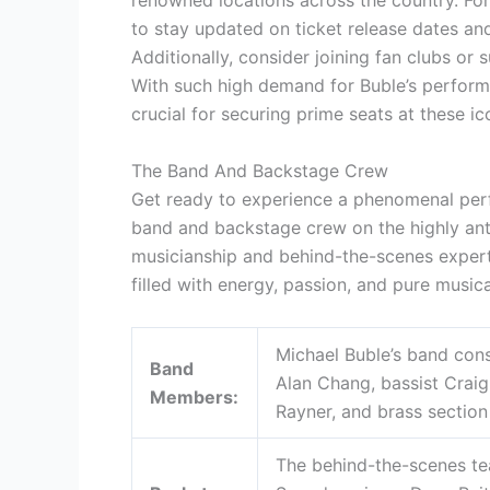
renowned locations across the country. For 
to stay updated on ticket release dates an
Additionally, consider joining fan clubs or 
With such high demand for Buble’s perform
crucial for securing prime seats at these ic
The Band And Backstage Crew
Get ready to experience a phenomenal perf
band and backstage crew on the highly anti
musicianship and behind-the-scenes experti
filled with energy, passion, and pure music
Michael Buble’s band consi
Band
Alan Chang, bassist Craig
Members:
Rayner, and brass secti
The behind-the-scenes tea