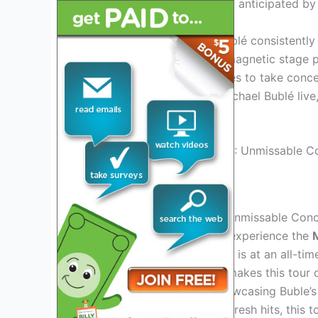
Bublé’s 2024 tour is eagerly anticipated by
As a top-tier performer, Bublé consistently
with his distinct style and magnetic stage
vocals, Bublé’s tour promises to take conc
experience the magic of Michael Bublé live,
on stage in 2024.
Credit: www.cruise118.com
Michael Buble Tour 2024: Unmissable Conc
Don’t miss your chance to experience the
Buble’s latest performances is at an all-ti
experience for fans. What makes this tour 
exciting performances, showcasing Buble’s 
both timeless classics and fresh hits, this 