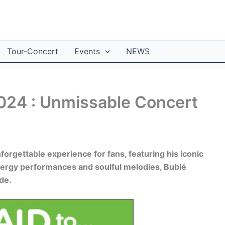
Tour-Concert
Events
NEWS
2024 : Unmissable Concert
orgettable experience for fans, featuring his iconic
nergy performances and soulful melodies, Bublé
de.