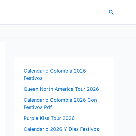
Search
Calendario Colombia 2026
Festivos
Queen North America Tour 2026
Calendario Colombia 2026 Con
Festivos Pdf
Purple Kiss Tour 2026
Calendario 2026 Y Dias Festivos