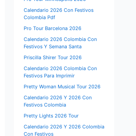
Calendario 2026 Con Festivos
Colombia Pdf
Pro Tour Barcelona 2026
Calendario 2026 Colombia Con
Festivos Y Semana Santa
Priscilla Shirer Tour 2026
Calendario 2026 Colombia Con
Festivos Para Imprimir
Pretty Woman Musical Tour 2026
Calendario 2026 Y 2026 Con
Festivos Colombia
Pretty Lights 2026 Tour
Calendario 2026 Y 2026 Colombia
Con Festivos