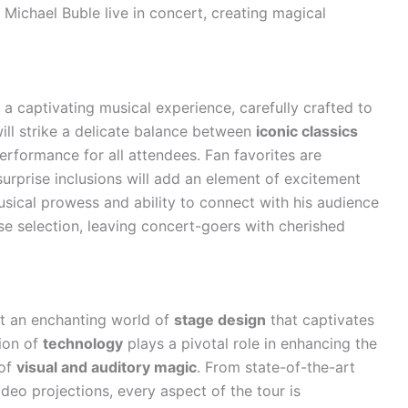
s Michael Buble live in concert, creating magical
a captivating musical experience, carefully crafted to
will strike a delicate balance between
iconic classics
erformance for all attendees. Fan favorites are
rprise inclusions will add an element of excitement
usical prowess and ability to connect with his audience
se selection, leaving concert-goers with cherished
it an enchanting world of
stage design
that captivates
ion of
technology
plays a pivotal role in enhancing the
 of
visual and auditory magic
. From state-of-the-art
deo projections, every aspect of the tour is