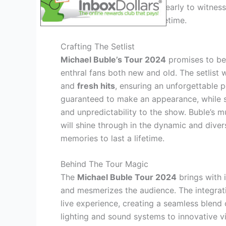
sure to secure your tickets early to witnes
memories that will last a lifetime.
Crafting The Setlist
Michael Buble’s Tour 2024
promises to be 
enthral fans both new and old. The setlist 
and
fresh hits
, ensuring an unforgettable p
guaranteed to make an appearance, while su
and unpredictability to the show. Buble’s m
will shine through in the dynamic and diver
memories to last a lifetime.
Behind The Tour Magic
The
Michael Buble Tour 2024
brings with 
and mesmerizes the audience. The integrat
live experience, creating a seamless blend
lighting and sound systems to innovative vi