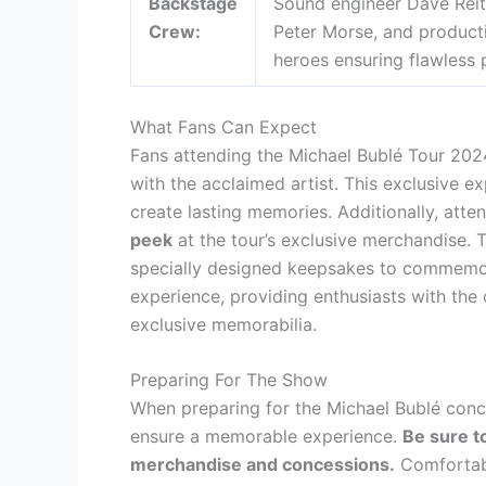
Backstage
Sound engineer Dave Reit
Crew:
Peter Morse, and product
heroes ensuring flawless
What Fans Can Expect
Fans attending the Michael Bublé Tour 202
with the acclaimed artist. This exclusive e
create lasting memories. Additionally, atte
peek
at the tour’s exclusive merchandise. 
specially designed keepsakes to commemor
experience, providing enthusiasts with th
exclusive memorabilia.
Preparing For The Show
When preparing for the Michael Bublé concer
ensure a memorable experience.
Be sure t
merchandise and concessions.
Comfortabl