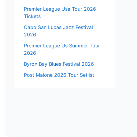
Premier League Usa Tour 2026
Tickets
Cabo San Lucas Jazz Festival
2026
Premier League Us Summer Tour
2026
Byron Bay Blues Festival 2026
Post Malone 2026 Tour Setlist