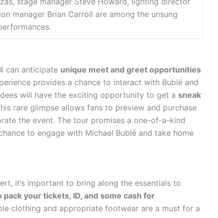
zas, stage manager Steve Howard, lighting director
ion manager Brian Carroll are among the unsung
 performances.
4 can anticipate
unique meet and greet opportunities
xperience provides a chance to interact with Bublé and
ndees will have the exciting opportunity to get a
sneak
This rare glimpse allows fans to preview and purchase
ate the event. The tour promises a one-of-a-kind
e chance to engage with Michael Bublé and take home
t, it’s important to bring along the essentials to
o pack your tickets, ID, and some cash for
e clothing and appropriate footwear are a must for a