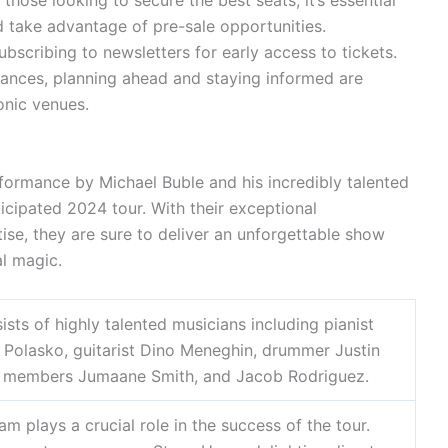
those looking to secure the best seats, it’s essential
d take advantage of pre-sale opportunities.
subscribing to newsletters for early access to tickets.
ances, planning ahead and staying informed are
onic venues.
ormance by Michael Buble and his incredibly talented
cipated 2024 tour. With their exceptional
se, they are sure to deliver an unforgettable show
al magic.
sts of highly talented musicians including pianist
 Polasko, guitarist Dino Meneghin, drummer Justin
on members Jumaane Smith, and Jacob Rodriguez.
m plays a crucial role in the success of the tour.