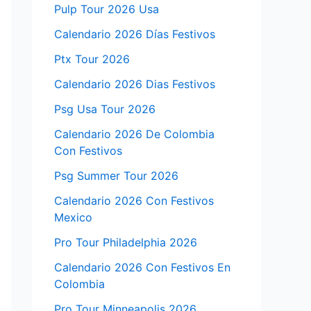
Pulp Tour 2026 Usa
Calendario 2026 Días Festivos
Ptx Tour 2026
Calendario 2026 Dias Festivos
Psg Usa Tour 2026
Calendario 2026 De Colombia
Con Festivos
Psg Summer Tour 2026
Calendario 2026 Con Festivos
Mexico
Pro Tour Philadelphia 2026
Calendario 2026 Con Festivos En
Colombia
Pro Tour Minneapolis 2026