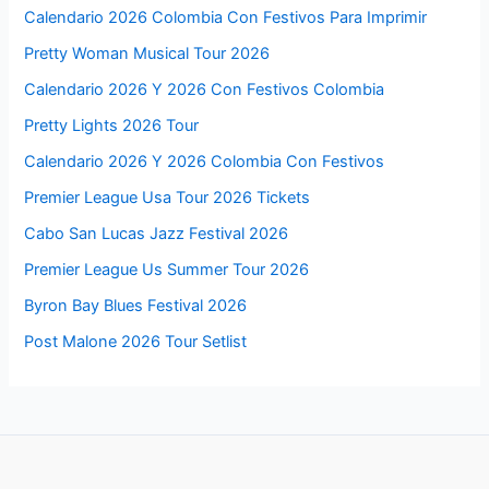
Calendario 2026 Colombia Con Festivos Para Imprimir
Pretty Woman Musical Tour 2026
Calendario 2026 Y 2026 Con Festivos Colombia
Pretty Lights 2026 Tour
Calendario 2026 Y 2026 Colombia Con Festivos
Premier League Usa Tour 2026 Tickets
Cabo San Lucas Jazz Festival 2026
Premier League Us Summer Tour 2026
Byron Bay Blues Festival 2026
Post Malone 2026 Tour Setlist