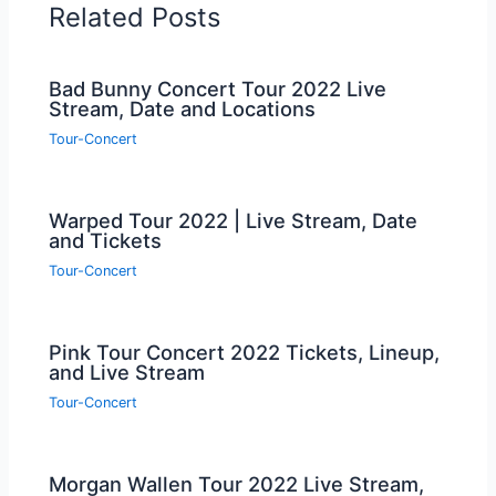
Related Posts
Bad Bunny Concert Tour 2022 Live
Stream, Date and Locations
Tour-Concert
Warped Tour 2022 | Live Stream, Date
and Tickets
Tour-Concert
Pink Tour Concert 2022 Tickets, Lineup,
and Live Stream
Tour-Concert
Morgan Wallen Tour 2022 Live Stream,