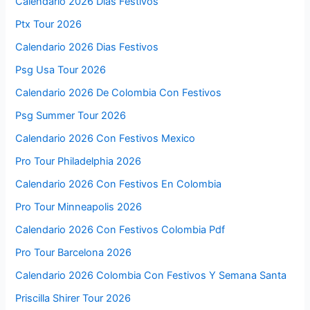
Calendario 2026 Días Festivos
Ptx Tour 2026
Calendario 2026 Dias Festivos
Psg Usa Tour 2026
Calendario 2026 De Colombia Con Festivos
Psg Summer Tour 2026
Calendario 2026 Con Festivos Mexico
Pro Tour Philadelphia 2026
Calendario 2026 Con Festivos En Colombia
Pro Tour Minneapolis 2026
Calendario 2026 Con Festivos Colombia Pdf
Pro Tour Barcelona 2026
Calendario 2026 Colombia Con Festivos Y Semana Santa
Priscilla Shirer Tour 2026