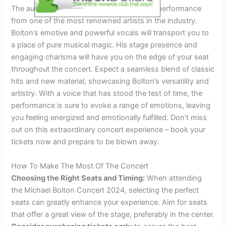
The audience can expect an unforgettable performance
from one of the most renowned artists in the industry.
Bolton’s emotive and powerful vocals will transport you to
a place of pure musical magic. His stage presence and
engaging charisma will have you on the edge of your seat
throughout the concert. Expect a seamless blend of classic
hits and new material, showcasing Bolton’s versatility and
artistry. With a voice that has stood the test of time, the
performance is sure to evoke a range of emotions, leaving
you feeling energized and emotionally fulfilled. Don’t miss
out on this extraordinary concert experience – book your
tickets now and prepare to be blown away.
How To Make The Most Of The Concert
Choosing the Right Seats and Timing:
When attending
the Michael Bolton Concert 2024, selecting the perfect
seats can greatly enhance your experience. Aim for seats
that offer a great view of the stage, preferably in the center.