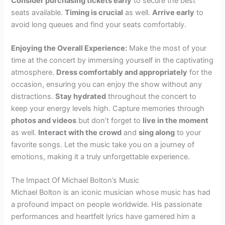
Consider purchasing tickets early
to secure the best
seats available.
Timing is crucial
as well.
Arrive early
to
avoid long queues and find your seats comfortably.
Enjoying the Overall Experience:
Make the most of your
time at the concert by immersing yourself in the captivating
atmosphere.
Dress comfortably and appropriately
for the
occasion, ensuring you can enjoy the show without any
distractions.
Stay hydrated
throughout the concert to
keep your energy levels high. Capture memories through
photos and videos
but don’t forget to
live in the moment
as well.
Interact with the crowd
and
sing along
to your
favorite songs. Let the music take you on a journey of
emotions, making it a truly unforgettable experience.
The Impact Of Michael Bolton’s Music
Michael Bolton is an iconic musician whose music has had
a profound impact on people worldwide. His passionate
performances and heartfelt lyrics have garnered him a