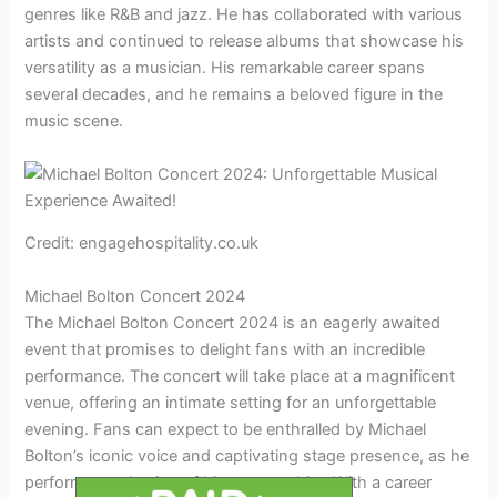
genres like R&B and jazz. He has collaborated with various
artists and continued to release albums that showcase his
versatility as a musician. His remarkable career spans
several decades, and he remains a beloved figure in the
music scene.
Credit: engagehospitality.co.uk
Michael Bolton Concert 2024
The Michael Bolton Concert 2024 is an eagerly awaited
event that promises to delight fans with an incredible
performance. The concert will take place at a magnificent
venue, offering an intimate setting for an unforgettable
evening. Fans can expect to be enthralled by Michael
Bolton’s iconic voice and captivating stage presence, as he
performs a selection of his greatest hits. With a career