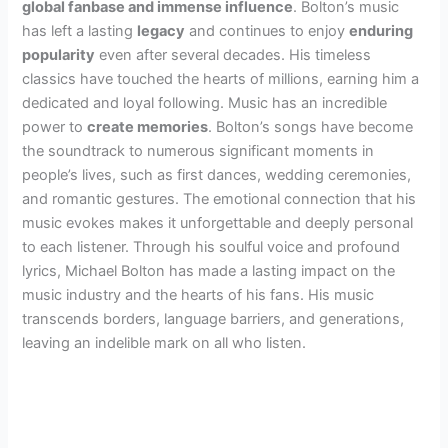
global fanbase and immense influence
. Bolton’s music
has left a lasting
legacy
and continues to enjoy
enduring
popularity
even after several decades. His timeless
classics have touched the hearts of millions, earning him a
dedicated and loyal following. Music has an incredible
power to
create memories
. Bolton’s songs have become
the soundtrack to numerous significant moments in
people’s lives, such as first dances, wedding ceremonies,
and romantic gestures. The emotional connection that his
music evokes makes it unforgettable and deeply personal
to each listener. Through his soulful voice and profound
lyrics, Michael Bolton has made a lasting impact on the
music industry and the hearts of his fans. His music
transcends borders, language barriers, and generations,
leaving an indelible mark on all who listen.