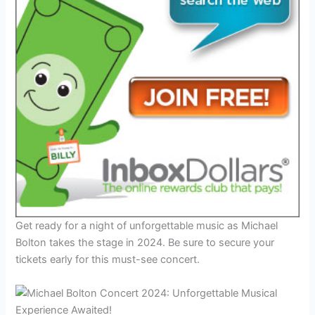
Get ready for a night of unforgettable music as Michael
Bolton takes the stage in 2024. Be sure to secure your
tickets early for this must-see concert.