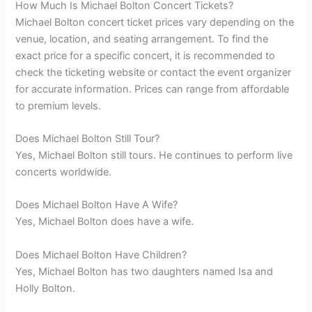
How Much Is Michael Bolton Concert Tickets?
Michael Bolton concert ticket prices vary depending on the
venue, location, and seating arrangement. To find the
exact price for a specific concert, it is recommended to
check the ticketing website or contact the event organizer
for accurate information. Prices can range from affordable
to premium levels.
Does Michael Bolton Still Tour?
Yes, Michael Bolton still tours. He continues to perform live
concerts worldwide.
Does Michael Bolton Have A Wife?
Yes, Michael Bolton does have a wife.
Does Michael Bolton Have Children?
Yes, Michael Bolton has two daughters named Isa and
Holly Bolton.