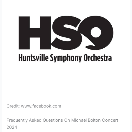
Credit: www.facebook.com
Frequently Asked Questions On Michael Bolton Concert
2024