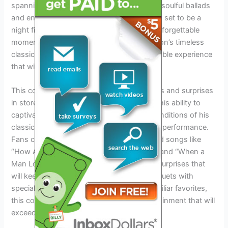
spanning decades, Bolton is known for his soulful ballads
and energetic performances. The concert is set to be a
night filled with cherished memories and unforgettable
moments. Prepare to be serenaded by Bolton’s timeless
classics and be immersed in a truly memorable experience
that will leave you wanting more.
This concert is sure to have many highlights and surprises
in store for attendees. Bolton is known for his ability to
captivate his audience with personalized renditions of his
classic hits, adding a unique touch to every performance.
Fans can look forward to hearing well-loved songs like
“How Am I Supposed to Live Without You” and “When a
Man Loves a Woman,” along with exciting surprises that
will keep the audience on their toes. From duets with
special guests to unexpected twists on familiar favorites,
this concert promises an evening of entertainment that will
exceed all expectations.