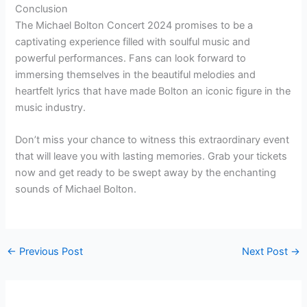
Conclusion
The Michael Bolton Concert 2024 promises to be a
captivating experience filled with soulful music and
powerful performances. Fans can look forward to
immersing themselves in the beautiful melodies and
heartfelt lyrics that have made Bolton an iconic figure in the
music industry.
Don’t miss your chance to witness this extraordinary event
that will leave you with lasting memories. Grab your tickets
now and get ready to be swept away by the enchanting
sounds of Michael Bolton.
←
Previous Post
Next Post
→