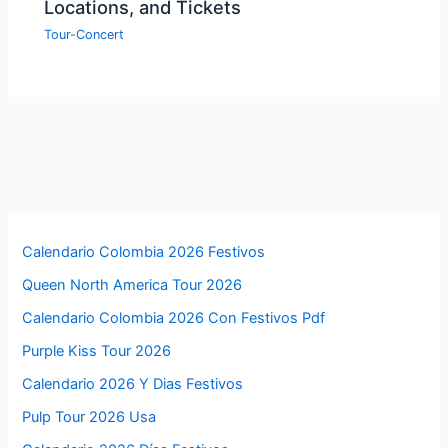
Locations, and Tickets
Tour-Concert
Calendario Colombia 2026 Festivos
Queen North America Tour 2026
Calendario Colombia 2026 Con Festivos Pdf
Purple Kiss Tour 2026
Calendario 2026 Y Dias Festivos
Pulp Tour 2026 Usa