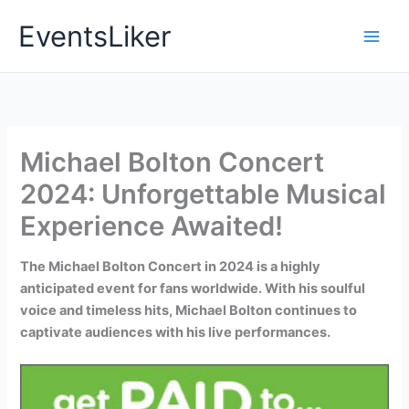
Skip
EventsLiker
to
content
Michael Bolton Concert
2024: Unforgettable Musical
Experience Awaited!
The Michael Bolton Concert in 2024 is a highly
anticipated event for fans worldwide. With his soulful
voice and timeless hits, Michael Bolton continues to
captivate audiences with his live performances.