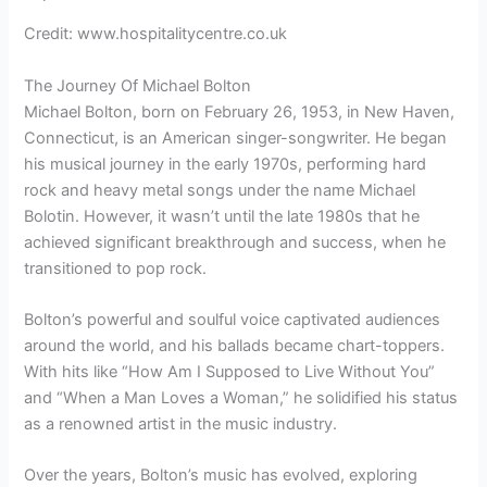
Credit: www.hospitalitycentre.co.uk
The Journey Of Michael Bolton
Michael Bolton, born on February 26, 1953, in New Haven,
Connecticut, is an American singer-songwriter. He began
his musical journey in the early 1970s, performing hard
rock and heavy metal songs under the name Michael
Bolotin. However, it wasn’t until the late 1980s that he
achieved significant breakthrough and success, when he
transitioned to pop rock.
Bolton’s powerful and soulful voice captivated audiences
around the world, and his ballads became chart-toppers.
With hits like “How Am I Supposed to Live Without You”
and “When a Man Loves a Woman,” he solidified his status
as a renowned artist in the music industry.
Over the years, Bolton’s music has evolved, exploring